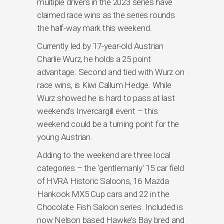
multiple drivers in the 2023 series have
claimed race wins as the series rounds
the half-way mark this weekend.
Currently led by 17-year-old Austrian
Charlie Wurz, he holds a 25 point
advantage. Second and tied with Wurz on
race wins, is Kiwi Callum Hedge. While
Wurz showed he is hard to pass at last
weekend’s Invercargill event – this
weekend could be a turning point for the
young Austrian.
Adding to the weekend are three local
categories – the ‘gentlemanly’ 15 car field
of HVRA Historic Saloons, 16 Mazda
Hankook MX5 Cup cars and 22 in the
Chocolate Fish Saloon series. Included is
now Nelson based Hawke’s Bay bred and