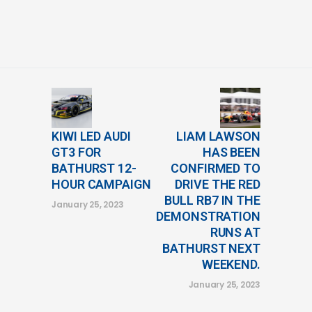
KIWI LED AUDI
LIAM LAWSON
GT3 FOR
HAS BEEN
BATHURST 12-
CONFIRMED TO
HOUR CAMPAIGN
DRIVE THE RED
BULL RB7 IN THE
January 25, 2023
DEMONSTRATION
RUNS AT
BATHURST NEXT
WEEKEND.
January 25, 2023