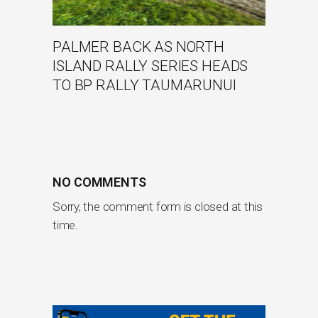
PALMER BACK AS NORTH
ISLAND RALLY SERIES HEADS
TO BP RALLY TAUMARUNUI
NO COMMENTS
Sorry, the comment form is closed at this
time.