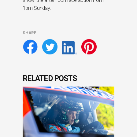
1pm Sunday.
SHARE
RELATED POSTS