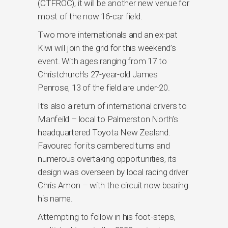
(CTFROC), it will be another new venue for
most of the now 16-car field.
Two more internationals and an ex-pat
Kiwi will join the grid for this weekend’s
event. With ages ranging from 17 to
Christchurch’s 27-year-old James
Penrose, 13 of the field are under-20.
It’s also a return of international drivers to
Manfeild – local to Palmerston North’s
headquartered Toyota New Zealand.
Favoured for its cambered turns and
numerous overtaking opportunities, its
design was overseen by local racing driver
Chris Amon – with the circuit now bearing
his name.
Attempting to follow in his foot-steps,