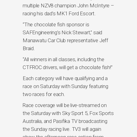
multiple NZV8 champion John McIntyre –
racing his dad’s MK1 Ford Escort.
“The chocolate fish sponsor is
SAFEngineering’s Nick Stewart,” said
Manawatu Car Club representative Jeff
Braid.
“All winners in all classes, including the
CTFROC drivers, will get a chocolate fish!”
Each category will have qualifying and a
race on Saturday with Sunday featuring
two races for each.
Race coverage will be live-streamed on
the Saturday with Sky Sport 5, Fox Sports
Australia, and Pasifika TV broadcasting
the Sunday racing live. TV3 will again
show the afternoon race action from