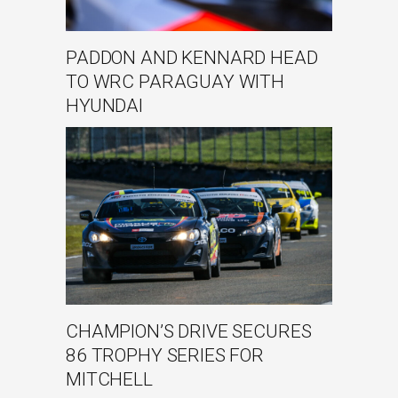
PADDON AND KENNARD HEAD
TO WRC PARAGUAY WITH
HYUNDAI
CHAMPION’S DRIVE SECURES
86 TROPHY SERIES FOR
MITCHELL