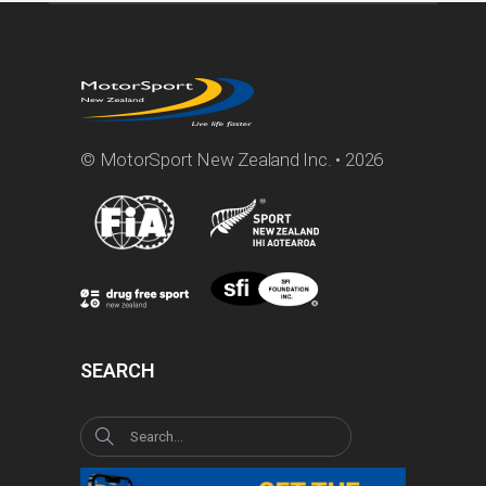
© MotorSport New Zealand Inc. • 2026
SEARCH