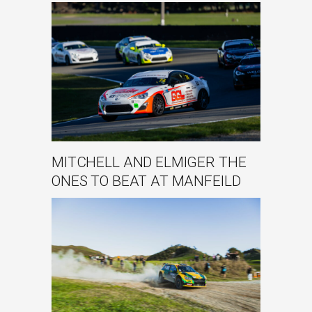
MITCHELL AND ELMIGER THE
ONES TO BEAT AT MANFEILD