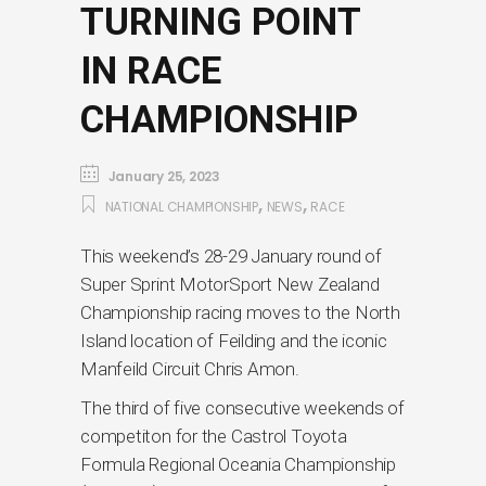
TURNING POINT
IN RACE
CHAMPIONSHIP
January 25, 2023
,
,
NATIONAL CHAMPIONSHIP
NEWS
RACE
This weekend’s 28-29 January round of
Super Sprint MotorSport New Zealand
Championship racing moves to the North
Island location of Feilding and the iconic
Manfeild Circuit Chris Amon.
The third of five consecutive weekends of
competiton for the Castrol Toyota
Formula Regional Oceania Championship