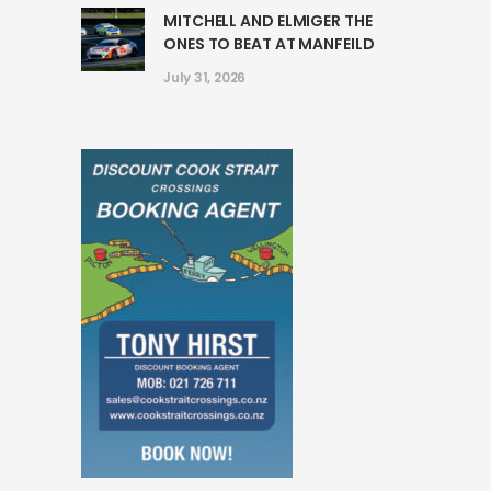
MITCHELL AND ELMIGER THE
ONES TO BEAT AT MANFEILD
July 31, 2026