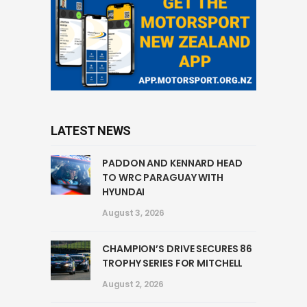
LATEST NEWS
PADDON AND KENNARD HEAD
TO WRC PARAGUAY WITH
HYUNDAI
August 3, 2026
CHAMPION’S DRIVE SECURES 86
TROPHY SERIES FOR MITCHELL
August 2, 2026