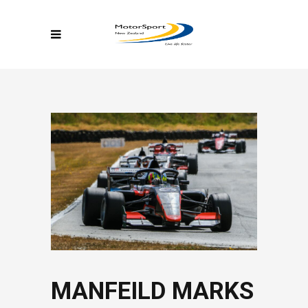
MANFEILD MARKS