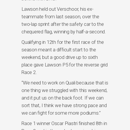
Lawson held out Verschoor, his ex-
teammate from last season, over the
two-lap sprint after the safety car to the
chequered flag, winning by half-a-second.
Qualifying in 12th for the first race of the
season meant a difficult start to the
weekend, but a good drive up to sixth
place gave Lawson P5 for the reverse grid
Race 2.
“We need to work on Quali because that is
one thing we struggled with this weekend,
and it put us on the back foot. If we can
sort that, I think we have strong pace and
we can fight for some more podiums.”
Race 1 winner Oscar Piastri finished 8th in