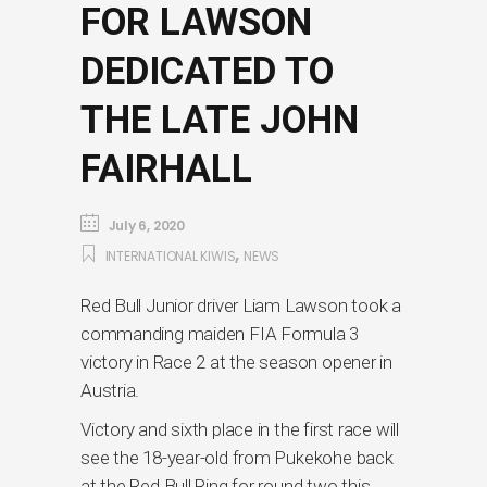
FOR LAWSON
DEDICATED TO
THE LATE JOHN
FAIRHALL
July 6, 2020
,
INTERNATIONAL KIWIS
NEWS
Red Bull Junior driver Liam Lawson took a
commanding maiden FIA Formula 3
victory in Race 2 at the season opener in
Austria.
Victory and sixth place in the first race will
see the 18-year-old from Pukekohe back
at the Red Bull Ring for round two this