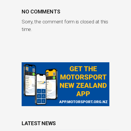
NO COMMENTS
Sorry, the comment form is closed at this
time.
LATEST NEWS