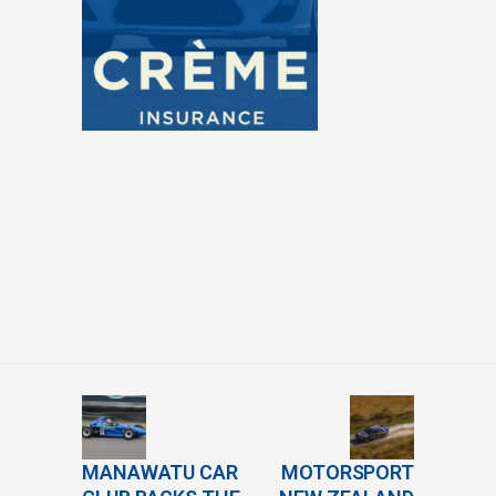
MANAWATU CAR
MOTORSPORT