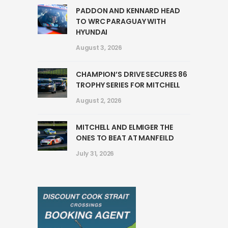
PADDON AND KENNARD HEAD
TO WRC PARAGUAY WITH
HYUNDAI
August 3, 2026
CHAMPION’S DRIVE SECURES 86
TROPHY SERIES FOR MITCHELL
August 2, 2026
MITCHELL AND ELMIGER THE
ONES TO BEAT AT MANFEILD
July 31, 2026