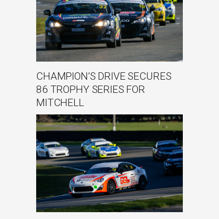
CHAMPION’S DRIVE SECURES
86 TROPHY SERIES FOR
MITCHELL