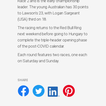
Race 2 and is the early championship
leader. The young Australian has 30 points
to Lawson’s 23, with Logan Sargeant
(USA) third on 18.
The racing returns to the Red Bull Ring
next weekend before going to Hungary to
complete the triple-header opening phase
of the post-COVID calendar.
Each round features two races, one each
on Saturday and Sunday.
SHARE