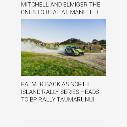
MITCHELL AND ELMIGER THE
ONES TO BEAT AT MANFEILD
PALMER BACK AS NORTH
ISLAND RALLY SERIES HEADS
TO BP RALLY TAUMARUNUI