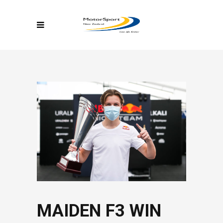
MAIDEN F3 WIN