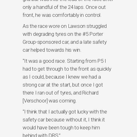
only a handful of the 24 laps. Once out
front, he was comfortably in control.
As the race wore on Lawson struggled
with degrading tyres on the #5 Porter
Group-sponsored car, and a late safety
car helped towards his win.
“It was a good race. Starting from P5 I
had to get through to the front as quickly
as I could, because I knew we had a
strong car at the start, but once I got
there I ran out of tyres, and Richard
[Verschoor] was coming.
“I think that I actually got lucky with the
safety car because without it, I think it
would have been tough to keep him
behind with DRS.”