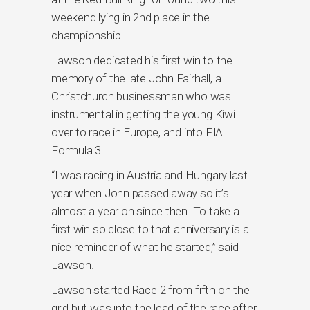
weekend lying in 2nd place in the
championship.
Lawson dedicated his first win to the
memory of the late John Fairhall, a
Christchurch businessman who was
instrumental in getting the young Kiwi
over to race in Europe, and into FIA
Formula 3.
“I was racing in Austria and Hungary last
year when John passed away so it’s
almost a year on since then. To take a
first win so close to that anniversary is a
nice reminder of what he started,” said
Lawson.
Lawson started Race 2 from fifth on the
grid but was into the lead of the race after