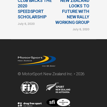
CLUB BACKS THE
NEW ZEALAND
2020
LOOKS TO
SPEEDSPORT
FUTURE WITH
SCHOLARSHIP
NEW RALLY
WORKING GROUP
July 6, 2020
July 6, 2020
© MotorSport New Zealand Inc. • 2026