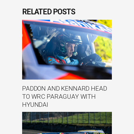
RELATED POSTS
PADDON AND KENNARD HEAD
TO WRC PARAGUAY WITH
HYUNDAI