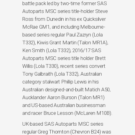
battle pack led by two-time former SAS
Autoparts MSC series title-holder Steve
Ross from Dunedin in his ex Quicksilver
McRae GM1, and including Melbourne-
based series regular Paul Zazryn (Lola
T332), Kiwis Grant Martin (Talon MR1A),
Ken Smith (Lola T332), 2016/17 SAS
Autoparts MSC series title holder Brett
Willis (Lola T330), recent series convert
Tony Galbraith (Lola T332), Australian
category stalwart Phillip Lewis in his
Australian designed-and-built Matich A50,
Aucklander Aaron Burson (Talon MR1)
and US-based Australian businessman
and racer Bruce Lesson (McLaren M10B).
UK-based SAS Autoparts MSC series
regular Greg Thornton (Chevron B24) was