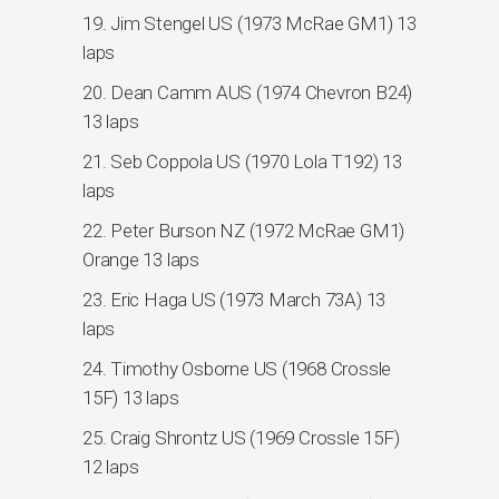
19. Jim Stengel US (1973 McRae GM1) 13
laps
20. Dean Camm AUS (1974 Chevron B24)
13 laps
21. Seb Coppola US (1970 Lola T192) 13
laps
22. Peter Burson NZ (1972 McRae GM1)
Orange 13 laps
23. Eric Haga US (1973 March 73A) 13
laps
24. Timothy Osborne US (1968 Crossle
15F) 13 laps
25. Craig Shrontz US (1969 Crossle 15F)
12 laps