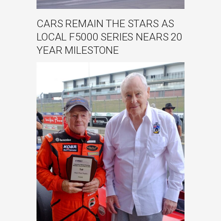
CARS REMAIN THE STARS AS
LOCAL F5000 SERIES NEARS 20
YEAR MILESTONE