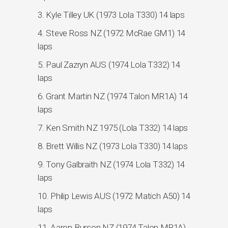
3. Kyle Tilley UK (1973 Lola T330) 14 laps
4. Steve Ross NZ (1972 McRae GM1) 14
laps
5. Paul Zazryn AUS (1974 Lola T332) 14
laps
6. Grant Martin NZ (1974 Talon MR1A) 14
laps
7. Ken Smith NZ 1975 (Lola T332) 14 laps
8. Brett Willis NZ (1973 Lola T330) 14 laps
9. Tony Galbraith NZ (1974 Lola T332) 14
laps
10. Philip Lewis AUS (1972 Matich A50) 14
laps
11. Aaron Burson NZ (1974 Talon MR1A)