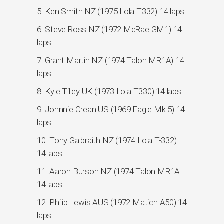
5. Ken Smith NZ (1975 Lola T332) 14 laps
6. Steve Ross NZ (1972 McRae GM1) 14
laps
7. Grant Martin NZ (1974 Talon MR1A) 14
laps
8. Kyle Tilley UK (1973 Lola T330) 14 laps
9. Johnnie Crean US (1969 Eagle Mk 5) 14
laps
10. Tony Galbraith NZ (1974 Lola T-332)
14 laps
11. Aaron Burson NZ (1974 Talon MR1A
14 laps
12. Philip Lewis AUS (1972 Matich A50) 14
laps