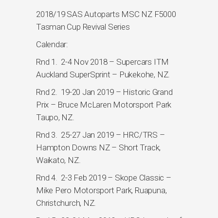
2018/19 SAS Autoparts MSC NZ F5000
Tasman Cup Revival Series
Calendar:
Rnd 1. 2-4 Nov 2018 – Supercars ITM
Auckland SuperSprint – Pukekohe, NZ.
Rnd 2. 19-20 Jan 2019 – Historic Grand
Prix – Bruce McLaren Motorsport Park
Taupo, NZ.
Rnd 3. 25-27 Jan 2019 – HRC/TRS –
Hampton Downs NZ – Short Track,
Waikato, NZ.
Rnd 4. 2-3 Feb 2019 – Skope Classic –
Mike Pero Motorsport Park, Ruapuna,
Christchurch, NZ.