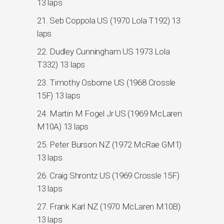
13 laps
21. Seb Coppola US (1970 Lola T192) 13
laps
22. Dudley Cunningham US 1973 Lola
T332) 13 laps
23. Timothy Osborne US (1968 Crossle
15F) 13 laps
24. Martin M Fogel Jr US (1969 McLaren
M10A) 13 laps
25. Peter Burson NZ (1972 McRae GM1)
13 laps
26. Craig Shrontz US (1969 Crossle 15F)
13 laps
27. Frank Karl NZ (1970 McLaren M10B)
13 laps