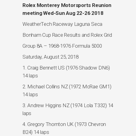
Rolex Monterey Motorsports Reunion
meeting Wed-Sun Aug 22-26 2018
WeatherTech Raceway Laguna Seca
Bonham Cup Race Results and Rolex Grid
Group 8A – 1968-1976 Formula 5000
Saturday, August 25, 2018
1. Craig Bennett US (1976 Shadow DN6)
14 laps
2. Michael Collins NZ (1972 McRae GM1)
14 laps
3. Andrew Higgins NZ (1974 Lola T332) 14
laps
4. Gregory Thornton UK (1973 Chevron
B24) 14 laps