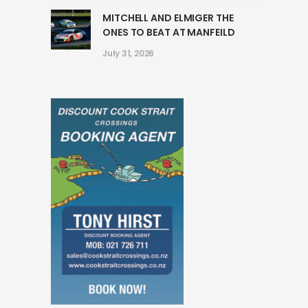
MITCHELL AND ELMIGER THE
ONES TO BEAT AT MANFEILD
July 31, 2026