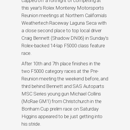
capped off a fortnight of competing at
this year’s Rolex Monterey Motorsports
Reunion meetings at Northern California’s
Weathertech Raceway Laguna Seca with
a close second place to top local driver
Craig Bennett (Shadow DN06) in Sunday’s
Rolex-backed 14-lap F5000 class feature
race.
After 10th and 7th place finishes in the
two F5000 category races at the Pre-
Reunion meeting the weekend before, and
third behind Bennett and SAS Autoparts
MSC Series young gun Michael Collins
(McRae GM1) from Christchurch in the
Bonham Cup prelim race on Saturday
Higgins appeared to be just getting into
his stride.