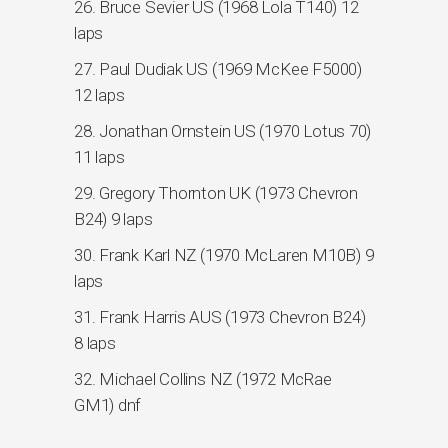
26. Bruce Sevier US (1968 Lola T140) 12
laps
27. Paul Dudiak US (1969 McKee F5000)
12 laps
28. Jonathan Ornstein US (1970 Lotus 70)
11 laps
29. Gregory Thornton UK (1973 Chevron
B24) 9 laps
30. Frank Karl NZ (1970 McLaren M10B) 9
laps
31. Frank Harris AUS (1973 Chevron B24)
8 laps
32. Michael Collins NZ (1972 McRae
GM1) dnf