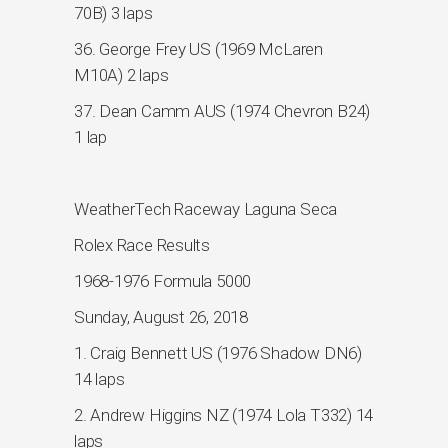
70B) 3 laps
36. George Frey US (1969 McLaren
M10A) 2 laps
37. Dean Camm AUS (1974 Chevron B24)
1 lap
WeatherTech Raceway Laguna Seca
Rolex Race Results
1968-1976 Formula 5000
Sunday, August 26, 2018
1. Craig Bennett US (1976 Shadow DN6)
14 laps
2. Andrew Higgins NZ (1974 Lola T332) 14
laps