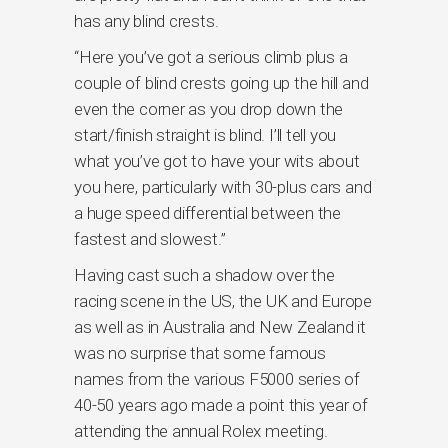
has any blind crests.
“Here you’ve got a serious climb plus a
couple of blind crests going up the hill and
even the corner as you drop down the
start/finish straight is blind. I’ll tell you
what you’ve got to have your wits about
you here, particularly with 30-plus cars and
a huge speed differential between the
fastest and slowest.”
Having cast such a shadow over the
racing scene in the US, the UK and Europe
as well as in Australia and New Zealand it
was no surprise that some famous
names from the various F5000 series of
40-50 years ago made a point this year of
attending the annual Rolex meeting.