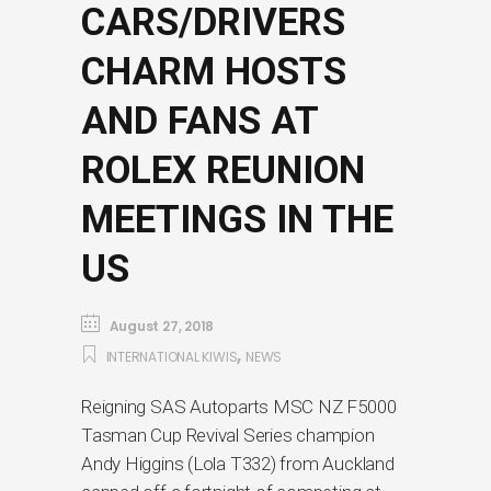
CARS/DRIVERS
CHARM HOSTS
AND FANS AT
ROLEX REUNION
MEETINGS IN THE
US
August 27, 2018
,
INTERNATIONAL KIWIS
NEWS
Reigning SAS Autoparts MSC NZ F5000
Tasman Cup Revival Series champion
Andy Higgins (Lola T332) from Auckland