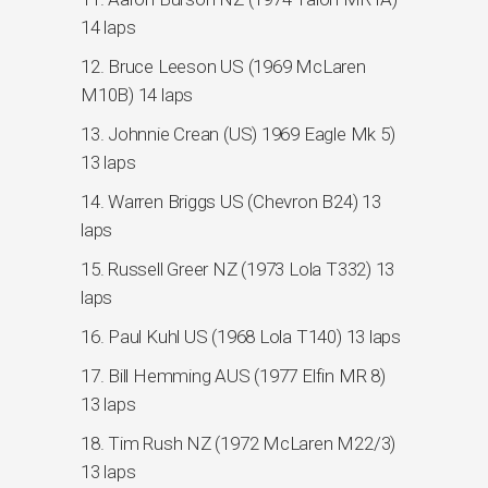
14 laps
12. Bruce Leeson US (1969 McLaren
M10B) 14 laps
13. Johnnie Crean (US) 1969 Eagle Mk 5)
13 laps
14. Warren Briggs US (Chevron B24) 13
laps
15. Russell Greer NZ (1973 Lola T332) 13
laps
16. Paul Kuhl US (1968 Lola T140) 13 laps
17. Bill Hemming AUS (1977 Elfin MR 8)
13 laps
18. Tim Rush NZ (1972 McLaren M22/3)
13 laps