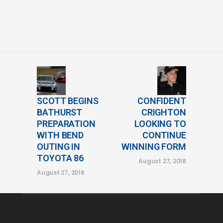
SCOTT BEGINS
CONFIDENT
BATHURST
CRIGHTON
PREPARATION
LOOKING TO
WITH BEND
CONTINUE
OUTING IN
WINNING FORM
TOYOTA 86
August 27, 2018
August 27, 2018