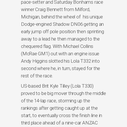
pace-setter and Saturday Bonhams race
winner Craig Bennett from Milford,
Michigan, behind the wheel of his unique
Dodge-engined Shadow DN06 getting an
early jump off pole position then sprinting
away to a lead he then managed to the
chequered flag. With Michael Collins
(McRae GM1) out with an engine issue
Andy Higgins slotted his Lola T332 into
second where he, in turn, stayed for the
rest of the race.
US-based Brit Kyle Tilley (Lola T330)
proved to be big mover through the middle
of the 14-lap race, storming up the
rankings after getting caught up at the
start, to eventually cross the finish line in
third place ahead of a nine-car ANZAC