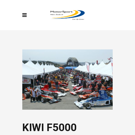
KIWI F5000