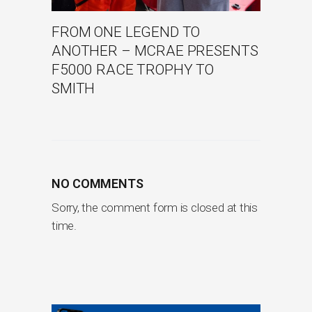
FROM ONE LEGEND TO
ANOTHER – MCRAE PRESENTS
F5000 RACE TROPHY TO
SMITH
NO COMMENTS
Sorry, the comment form is closed at this
time.