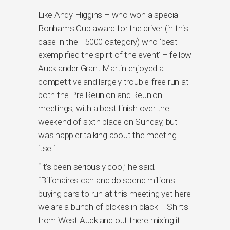
Like Andy Higgins – who won a special
Bonhams Cup award for the driver (in this
case in the F5000 category) who ‘best
exemplified the spirit of the event’ – fellow
Aucklander Grant Martin enjoyed a
competitive and largely trouble-free run at
both the Pre-Reunion and Reunion
meetings, with a best finish over the
weekend of sixth place on Sunday, but
was happier talking about the meeting
itself.
“It’s been seriously cool,’ he said.
“Billionaires can and do spend millions
buying cars to run at this meeting yet here
we are a bunch of blokes in black T-Shirts
from West Auckland out there mixing it