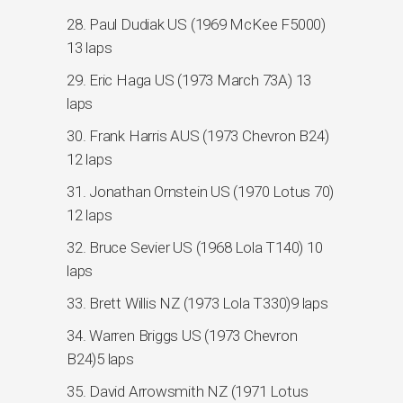
28. Paul Dudiak US (1969 McKee F5000)
13 laps
29. Eric Haga US (1973 March 73A) 13
laps
30. Frank Harris AUS (1973 Chevron B24)
12 laps
31. Jonathan Ornstein US (1970 Lotus 70)
12 laps
32. Bruce Sevier US (1968 Lola T140) 10
laps
33. Brett Willis NZ (1973 Lola T330)9 laps
34. Warren Briggs US (1973 Chevron
B24)5 laps
35. David Arrowsmith NZ (1971 Lotus