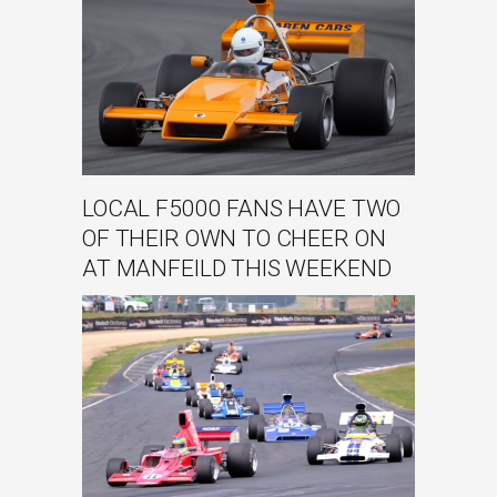
LOCAL F5000 FANS HAVE TWO
OF THEIR OWN TO CHEER ON
AT MANFEILD THIS WEEKEND