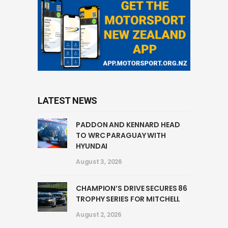
LATEST NEWS
PADDON AND KENNARD HEAD
TO WRC PARAGUAY WITH
HYUNDAI
August 3, 2026
CHAMPION’S DRIVE SECURES 86
TROPHY SERIES FOR MITCHELL
August 2, 2026