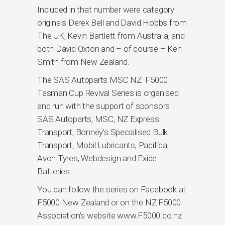
Included in that number were category
originals Derek Bell and David Hobbs from
The UK, Kevin Bartlett from Australia, and
both David Oxton and – of course – Ken
Smith from New Zealand.
The SAS Autoparts MSC NZ F5000
Tasman Cup Revival Series is organised
and run with the support of sponsors
SAS Autoparts, MSC, NZ Express
Transport, Bonney’s Specialised Bulk
Transport, Mobil Lubricants, Pacifica,
Avon Tyres, Webdesign and Exide
Batteries.
You can follow the series on Facebook at
F5000 New Zealand or on the NZ F5000
Association’s website www.F5000.co.nz