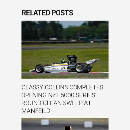
RELATED POSTS
CLASSY COLLINS COMPLETES
OPENING NZ F5000 SERIES’
ROUND CLEAN SWEEP AT
MANFEILD