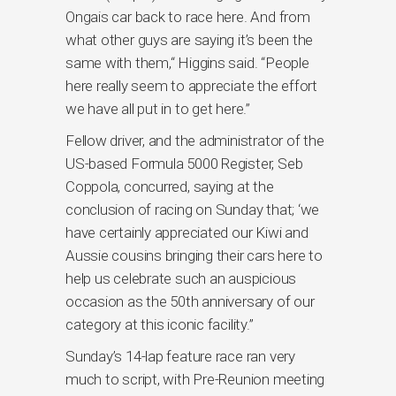
Ongais car back to race here. And from
what other guys are saying it’s been the
same with them,“ Higgins said. “People
here really seem to appreciate the effort
we have all put in to get here.”
Fellow driver, and the administrator of the
US-based Formula 5000 Register, Seb
Coppola, concurred, saying at the
conclusion of racing on Sunday that; ‘we
have certainly appreciated our Kiwi and
Aussie cousins bringing their cars here to
help us celebrate such an auspicious
occasion as the 50th anniversary of our
category at this iconic facility.”
Sunday’s 14-lap feature race ran very
much to script, with Pre-Reunion meeting