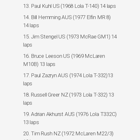
13. Paul Kuhl US (1968 Lola T-140) 14 laps
14. Bill Hemming AUS (1977 Elfin MR 8)
14 laps
15. Jim Stengel US (1973 McRae GM1) 14
laps
16. Bruce Leeson US (1969 McLaren
M10B) 13 laps
17. Paul Zazryn AUS (1974 Lola T-332)13
laps
18. Russell Greer NZ (1973 Lola T-332) 13
laps
19. Adrian Akhurst AUS (1976 Lola T332C)
13 laps
20. Tim Rush NZ (1972 McLaren M22/3)