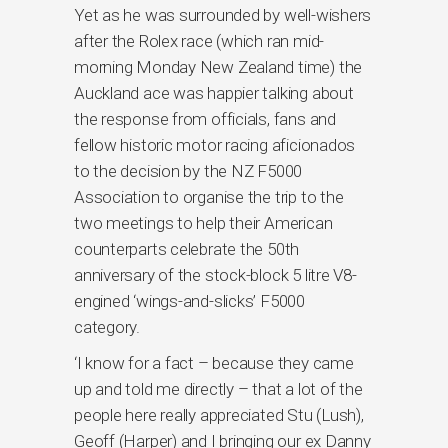
Yet as he was surrounded by well-wishers
after the Rolex race (which ran mid-
morning Monday New Zealand time) the
Auckland ace was happier talking about
the response from officials, fans and
fellow historic motor racing aficionados
to the decision by the NZ F5000
Association to organise the trip to the
two meetings to help their American
counterparts celebrate the 50th
anniversary of the stock-block 5 litre V8-
engined ‘wings-and-slicks’ F5000
category.
‘I know for a fact – because they came
up and told me directly – that a lot of the
people here really appreciated Stu (Lush),
Geoff (Harper) and I bringing our ex Danny