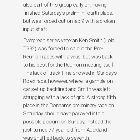
also part of this group early on, having
finished Saturday’s prelim in fourth place,
but was forced out on lap 9 with a broken
input shaft.
Evergreen series veteran Ken Smith (Lola
T332) was forced to sit out the Pre-
Reunion races with a virus, but was back
to his best for the Reunion meeting itself.
The lack of track time showed in Sunday’s
Rolex race, however, where a gamble on
car set-up backfired and Smith was left
struggling with a lack of grip. A strong fifth
place in the Bonhams preliminary race on
Saturday should have parlayed into a
possible podium on Sunday; instead the
just-turned 77-year-old from Auckland
was shuffled back to seventh.