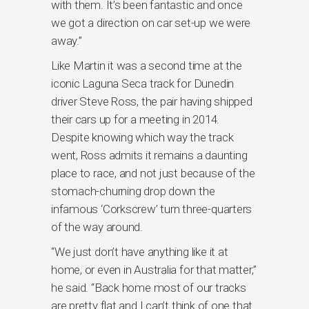
with them. It’s been fantastic and once
we got a direction on car set-up we were
away.”
Like Martin it was a second time at the
iconic Laguna Seca track for Dunedin
driver Steve Ross, the pair having shipped
their cars up for a meeting in 2014.
Despite knowing which way the track
went, Ross admits it remains a daunting
place to race, and not just because of the
stomach-churning drop down the
infamous ‘Corkscrew’ turn three-quarters
of the way around.
“We just don’t have anything like it at
home, or even in Australia for that matter,”
he said. “Back home most of our tracks
are pretty flat and I can’t think of one that