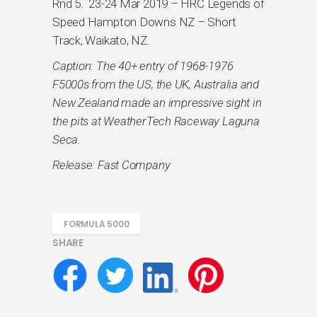
Rnd 5. 23-24 Mar 2019 – HRC Legends of
Speed Hampton Downs NZ – Short
Track, Waikato, NZ.
Caption: The 40+ entry of 1968-1976
F5000s from the US, the UK, Australia and
New Zealand made an impressive sight in
the pits at WeatherTech Raceway Laguna
Seca.
Release: Fast Company
FORMULA 5000
SHARE