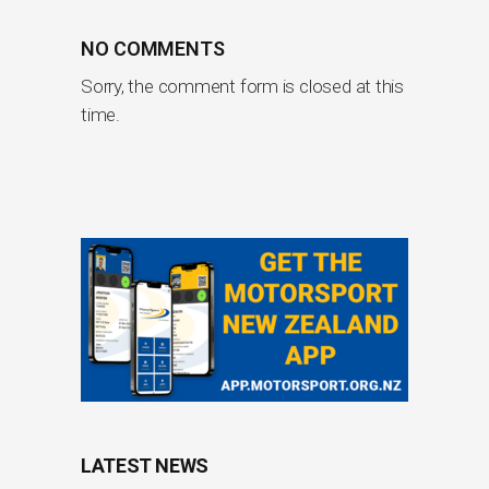
NO COMMENTS
Sorry, the comment form is closed at this
time.
LATEST NEWS