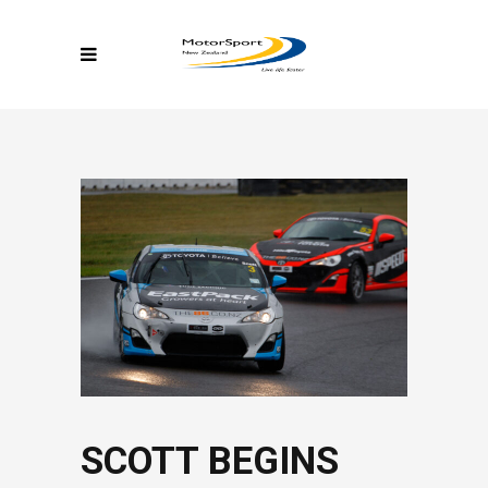
SCOTT BEGINS