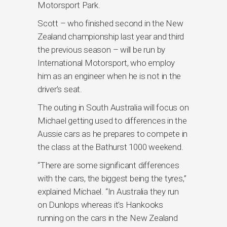
Motorsport Park.
Scott – who finished second in the New
Zealand championship last year and third
the previous season – will be run by
International Motorsport, who employ
him as an engineer when he is not in the
driver’s seat.
The outing in South Australia will focus on
Michael getting used to differences in the
Aussie cars as he prepares to compete in
the class at the Bathurst 1000 weekend.
“There are some significant differences
with the cars, the biggest being the tyres,”
explained Michael. “In Australia they run
on Dunlops whereas it’s Hankooks
running on the cars in the New Zealand