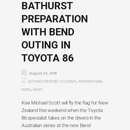
BATHURST
PREPARATION
WITH BEND
OUTING IN
TOYOTA 86
August 24, 2018
,
ELITE MOTORSPORT ACADEMY
INTERNATIONAL
,
KIWIS
NEWS
Kiwi Michael Scott will fly the flag for New
Zealand this weekend when the Toyota
86 specialist takes on the drivers in the
Australian series at the new Bend