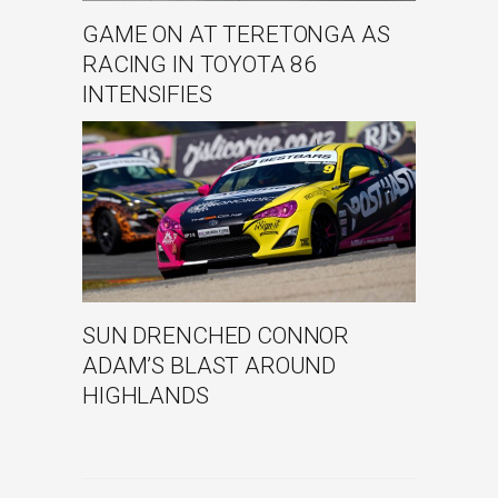
GAME ON AT TERETONGA AS
RACING IN TOYOTA 86
INTENSIFIES
SUN DRENCHED CONNOR
ADAM’S BLAST AROUND
HIGHLANDS