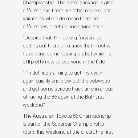
Championship. The brake package is also
different and there are other more subtle
variations which do mean there are
differences in set up and driving style.
“Despite that, I’m looking forward to
getting out there on a track that most will
have done some testing on, but which is
still pretty new to everyone in the field.
“I’m definitely aiming to get my eye in
again quickly and blow out the cobwebs
and get some serious track time in ahead
of racing the 86 again at the Bathurst
weekend.”
The Australian Toyota 86 Championship
is part of the Supercar Championship
round this weekend at the circuit, the first