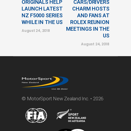
ORIGINALS HELP
CARS/DRIVERS
LAUNCH LATEST
CHARM HOSTS
NZ F5000 SERIES
AND FANS AT
WHILE IN THE US
ROLEX REUNION
MEETINGS IN THE
August 24, 2018
US
August 24, 2018
© MotorSport New Zealand Inc. • 2026