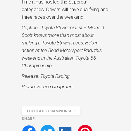
time it has hosted the Supercar
categories. Drivers will have qualifying and
three races over the weekend.
Caption: Toyota 86 Specialist – Michael
Scott knows more than most about
making a Toyota 86 win races. He’s in
action at the Bend Motorsport Park this
weekend in the Australian Toyota 86
Championship.
Release: Toyota Racing
Picture Simon Chapman
TOYOTA 86 CHAMPIONSHIP
SHARE