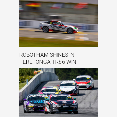
ROBOTHAM SHINES IN
TERETONGA TR86 WIN