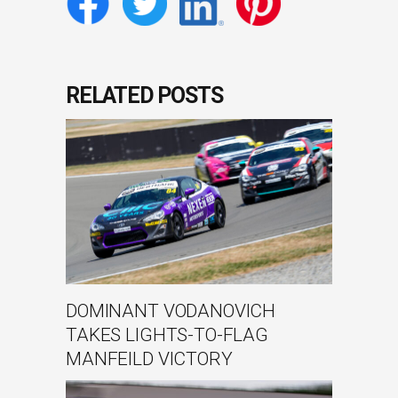
RELATED POSTS
DOMINANT VODANOVICH
TAKES LIGHTS-TO-FLAG
MANFEILD VICTORY