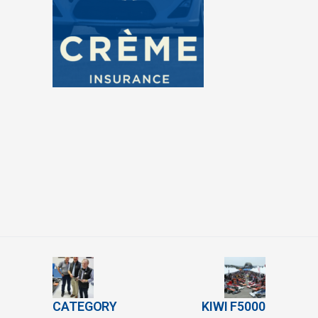
CATEGORY
KIWI F5000