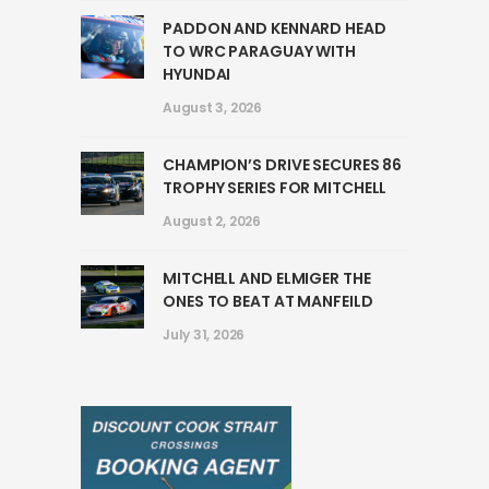
PADDON AND KENNARD HEAD
TO WRC PARAGUAY WITH
HYUNDAI
August 3, 2026
CHAMPION’S DRIVE SECURES 86
TROPHY SERIES FOR MITCHELL
August 2, 2026
MITCHELL AND ELMIGER THE
ONES TO BEAT AT MANFEILD
July 31, 2026