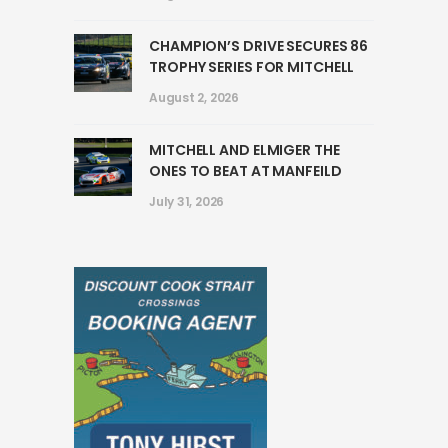
CHAMPION’S DRIVE SECURES 86
TROPHY SERIES FOR MITCHELL
August 2, 2026
MITCHELL AND ELMIGER THE
ONES TO BEAT AT MANFEILD
July 31, 2026