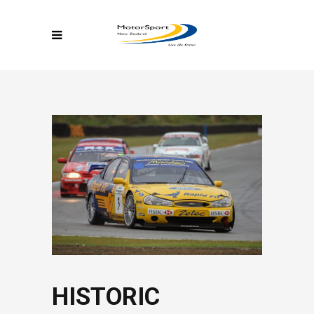
HISTORIC