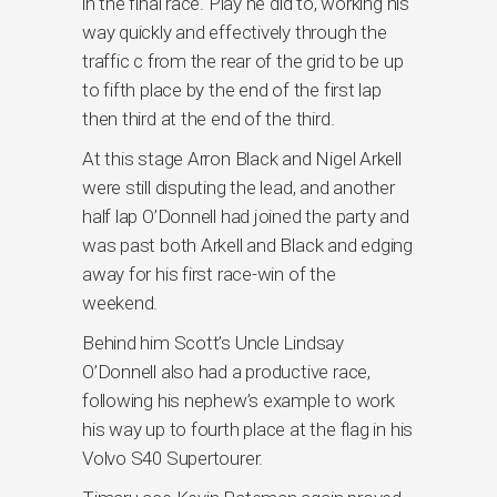
in the final race. Play he did to, working his
way quickly and effectively through the
traffic c from the rear of the grid to be up
to fifth place by the end of the first lap
then third at the end of the third.
At this stage Arron Black and Nigel Arkell
were still disputing the lead, and another
half lap O’Donnell had joined the party and
was past both Arkell and Black and edging
away for his first race-win of the
weekend.
Behind him Scott’s Uncle Lindsay
O’Donnell also had a productive race,
following his nephew’s example to work
his way up to fourth place at the flag in his
Volvo S40 Supertourer.