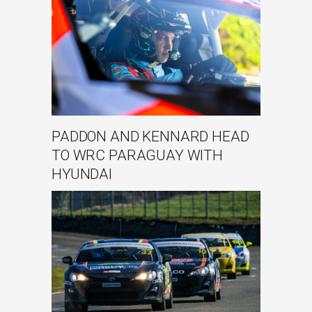
PADDON AND KENNARD HEAD
TO WRC PARAGUAY WITH
HYUNDAI