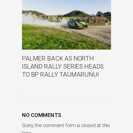
PALMER BACK AS NORTH
ISLAND RALLY SERIES HEADS
TO BP RALLY TAUMARUNUI
NO COMMENTS
Sorry, the comment form is closed at this
time.