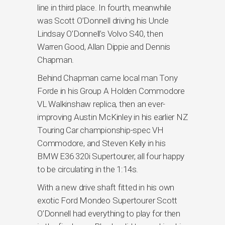
line in third place. In fourth, meanwhile
was Scott O’Donnell driving his Uncle
Lindsay O’Donnell’s Volvo S40, then
Warren Good, Allan Dippie and Dennis
Chapman.
Behind Chapman came local man Tony
Forde in his Group A Holden Commodore
VL Walkinshaw replica, then an ever-
improving Austin McKinley in his earlier NZ
Touring Car championship-spec VH
Commodore, and Steven Kelly in his
BMW E36 320i Supertourer, all four happy
to be circulating in the 1:14s.
With a new drive shaft fitted in his own
exotic Ford Mondeo Supertourer Scott
O’Donnell had everything to play for then