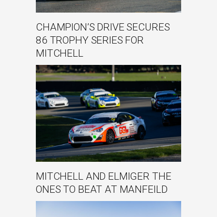
CHAMPION’S DRIVE SECURES
86 TROPHY SERIES FOR
MITCHELL
MITCHELL AND ELMIGER THE
ONES TO BEAT AT MANFEILD