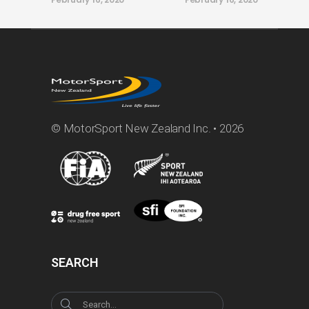
© MotorSport New Zealand Inc. • 2026
SEARCH