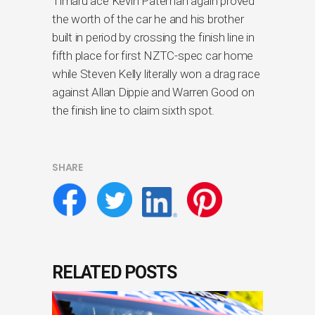
Timaru ace Kevin Pateman again proved
the worth of the car he and his brother
built in period by crossing the finish line in
fifth place for first NZTC-spec car home
while Steven Kelly literally won a drag race
against Allan Dippie and Warren Good on
the finish line to claim sixth spot.
SHARE
RELATED POSTS