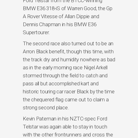
Ford Telstar from the BTCC-winning
BMW E36 318-iS of Warren Good, the Gp
A Rover Vitesse of Allan Dippie and
Dennis Chapman in his BMW E36
Supertourer.
The second race also turned out to be an
Arron Black benefit, though this time, with
the track dry and humidity nowhere as bad
as in the early morning race Nigel Arkell
stormed through the field to catch and
pass all but accomplished kart and
historic touring car racer Black by the time
the chequered flag came out to claim a
strong second place.
Kevin Pateman in his NZTC-spec Ford
Telstar was again able to stay in touch
with the other frontrunners and cross the