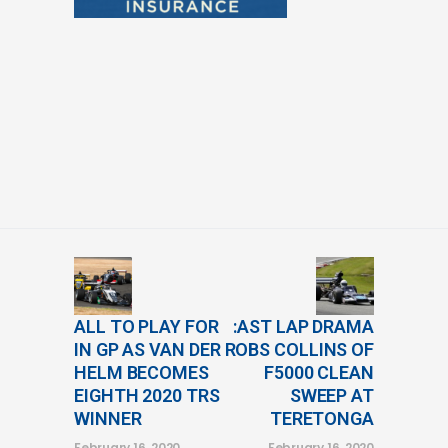
ALL TO PLAY FOR
:AST LAP DRAMA
IN GP AS VAN DER
ROBS COLLINS OF
HELM BECOMES
F5000 CLEAN
EIGHTH 2020 TRS
SWEEP AT
WINNER
TERETONGA
February 16, 2020
February 16, 2020