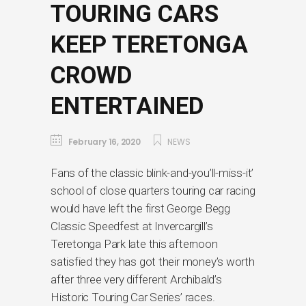
TOURING CARS
KEEP TERETONGA
CROWD
ENTERTAINED
February 16, 2020
NEWS
Fans of the classic blink-and-you’ll-miss-it’
school of close quarters touring car racing
would have left the first George Begg
Classic Speedfest at Invercargill’s
Teretonga Park late this afternoon
satisfied they has got their money’s worth
after three very different Archibald’s
Historic Touring Car Series’ races.