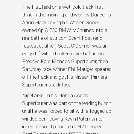
The first, held on a wet, cold track first
thing in the morning and won by Dunedin’s
Arron Black driving his Warren Good-
owned Gp A E30 BMW M3 turned into a
real battle of attrition. Event host (and
fastest qualifier) Scott O’Donnell was an
early dnf with a broken driveshaft in his
Prodrive Ford Mondeo Supertourer, then
Saturday race winner Phil Mauger speared
off the track and got his Nissan Primera
Supertourer stuck fast.
Nigel Arkell in his Honda Accord
Supertourer was part of the leading bunch
until he was forced to pit with a fogged up
windscreen, leaving Kevin Pateman to
inherit second place in his NZTC-spec