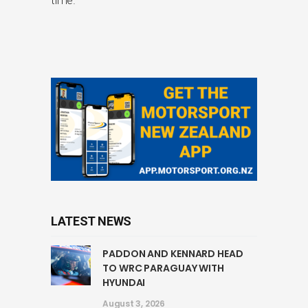
LATEST NEWS
PADDON AND KENNARD HEAD
TO WRC PARAGUAY WITH
HYUNDAI
August 3, 2026