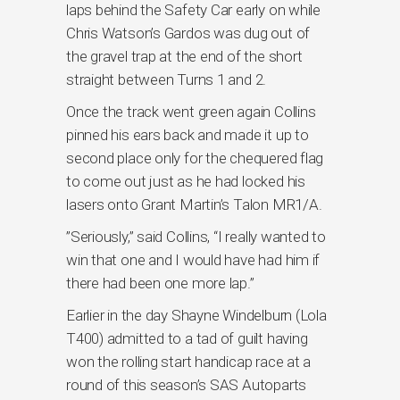
laps behind the Safety Car early on while
Chris Watson’s Gardos was dug out of
the gravel trap at the end of the short
straight between Turns 1 and 2.
Once the track went green again Collins
pinned his ears back and made it up to
second place only for the chequered flag
to come out just as he had locked his
lasers onto Grant Martin’s Talon MR1/A.
”Seriously,” said Collins, “I really wanted to
win that one and I would have had him if
there had been one more lap.”
Earlier in the day Shayne Windelburn (Lola
T400) admitted to a tad of guilt having
won the rolling start handicap race at a
round of this season’s SAS Autoparts