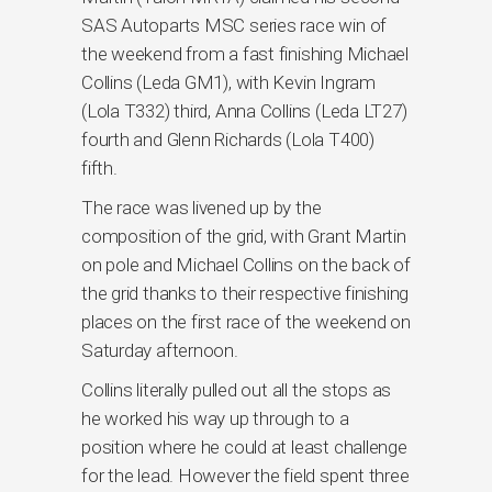
SAS Autoparts MSC series race win of
the weekend from a fast finishing Michael
Collins (Leda GM1), with Kevin Ingram
(Lola T332) third, Anna Collins (Leda LT27)
fourth and Glenn Richards (Lola T400)
fifth.
The race was livened up by the
composition of the grid, with Grant Martin
on pole and Michael Collins on the back of
the grid thanks to their respective finishing
places on the first race of the weekend on
Saturday afternoon.
Collins literally pulled out all the stops as
he worked his way up through to a
position where he could at least challenge
for the lead. However the field spent three