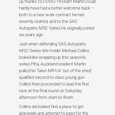
up thanks to COVID-19 Grant Martin could
hardly have had a better welcome back –
both to a new work contract he has
recently started, and to the SAS
Autoparts MSC Series he originally joined
six years ago.
Just when defending SAS Autoparts
MSC Series title holder Michael Collins
looked like wrapping up this season’s
series Piha, Auckland resident Martin
pulled his Talon MR1/A ‘out of the shed,’
qualified second to class young gun
Collins then proceeded to lead the first
race at the final round on Saturday
afternoon from start-to-finish.
Collins did indeed find a place to get
alongside and attempt to pass for the