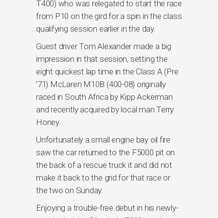
T400) who was relegated to start the race
from P10 on the gird for a spin in the class
qualifying session earlier in the day.
Guest driver Tom Alexander made a big
impression in that session, setting the
eight quickest lap time in the Class A (Pre
’71) McLaren M10B (400-08) originally
raced in South Africa by Kipp Ackerman
and recently acquired by local man Terry
Honey.
Unfortunately a small engine bay oil fire
saw the car returned to the F5000 pit on
the back of a rescue truck it and did not
make it back to the grid for that race or
the two on Sunday.
Enjoying a trouble-free debut in his newly-