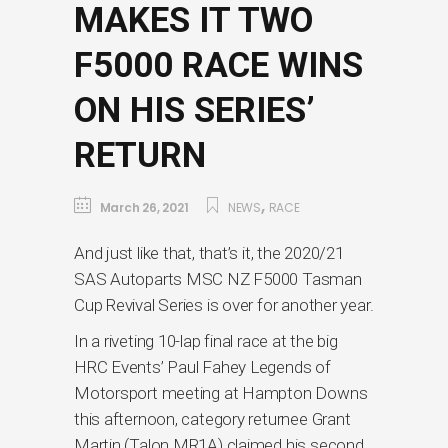
MAKES IT TWO
F5000 RACE WINS
ON HIS SERIES’
RETURN
,
March 26, 2021
NEWS
RACE
And just like that, that’s it, the 2020/21
SAS Autoparts MSC NZ F5000 Tasman
Cup Revival Series is over for another year.
In a riveting 10-lap final race at the big
HRC Events’ Paul Fahey Legends of
Motorsport meeting at Hampton Downs
this afternoon, category returnee Grant
Martin (Talon MR1A) claimed his second