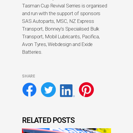
Tasman Cup Revival Serries is organised
and run with the support of sponsors
SAS Autoparts, MSC, NZ Express
Transport, Bonney’s Specialised Bulk
Transport, Mobil Lubricants, Pacifica,
Avon Tyres, Webdesign and Exide
Batteries.
SHARE
RELATED POSTS