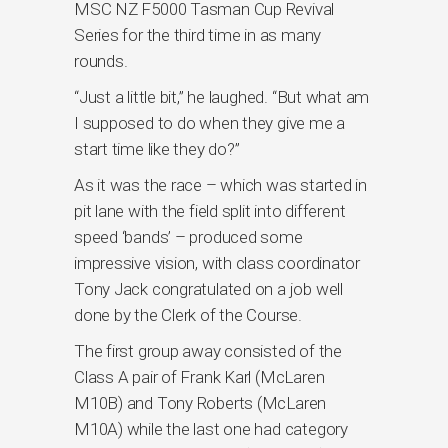
MSC NZ F5000 Tasman Cup Revival
Series for the third time in as many
rounds.
“Just a little bit,” he laughed. “But what am
I supposed to do when they give me a
start time like they do?”
As it was the race – which was started in
pit lane with the field split into different
speed ‘bands’ – produced some
impressive vision, with class coordinator
Tony Jack congratulated on a job well
done by the Clerk of the Course.
The first group away consisted of the
Class A pair of Frank Karl (McLaren
M10B) and Tony Roberts (McLaren
M10A) while the last one had category