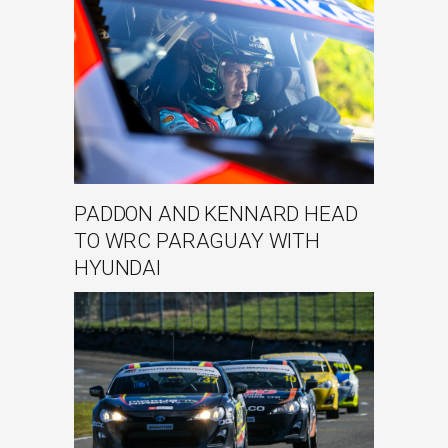
PADDON AND KENNARD HEAD
TO WRC PARAGUAY WITH
HYUNDAI