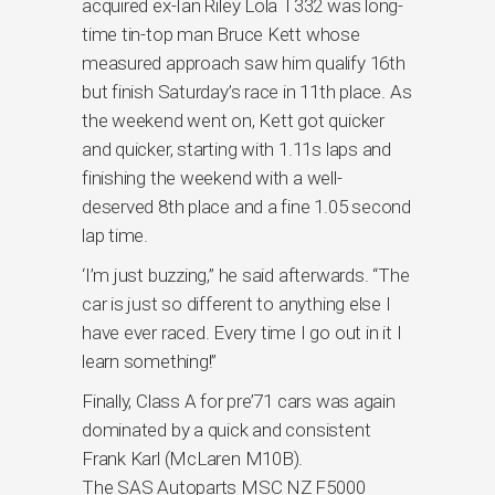
acquired ex-Ian Riley Lola T332 was long-
time tin-top man Bruce Kett whose
measured approach saw him qualify 16th
but finish Saturday’s race in 11th place. As
the weekend went on, Kett got quicker
and quicker, starting with 1.11s laps and
finishing the weekend with a well-
deserved 8th place and a fine 1.05 second
lap time.
‘I’m just buzzing,” he said afterwards. “The
car is just so different to anything else I
have ever raced. Every time I go out in it I
learn something!”
Finally, Class A for pre’71 cars was again
dominated by a quick and consistent
Frank Karl (McLaren M10B).
The SAS Autoparts MSC NZ F5000