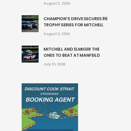
August 3, 2026
CHAMPION’S DRIVE SECURES 86
TROPHY SERIES FOR MITCHELL
August 2, 2026
MITCHELL AND ELMIGER THE
ONES TO BEAT AT MANFEILD
July 31, 2026