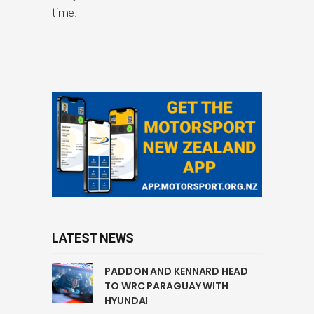
time.
LATEST NEWS
PADDON AND KENNARD HEAD
TO WRC PARAGUAY WITH
HYUNDAI