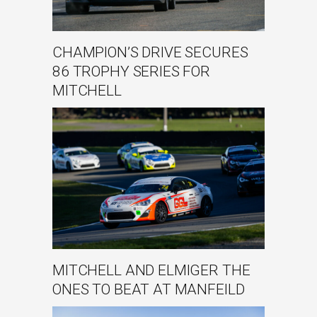
CHAMPION’S DRIVE SECURES
86 TROPHY SERIES FOR
MITCHELL
MITCHELL AND ELMIGER THE
ONES TO BEAT AT MANFEILD