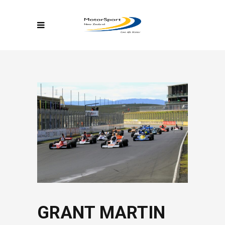
GRANT MARTIN