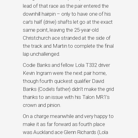
lead of that race as the pair entered the
downhill hairpin – only to have one of his
car’s half (drive) shafts let go at the exact
same point, leaving the 25-year-old
Christchurch ace stranded at the side of
the track and Martin to complete the final
lap unchallenged.
Codie Banks and fellow Lola T332 driver
Kevin Ingram were the next pair home,
though fourth quickest qualifier David
Banks (Codie’s father) didn’t make the grid
thanks to an issue with his Talon MR1’s
crown and pinion.
On a charge meanwhile and very happy to
make it as far forward as fourth place
was Auckland ace Glenn Richards (Lola