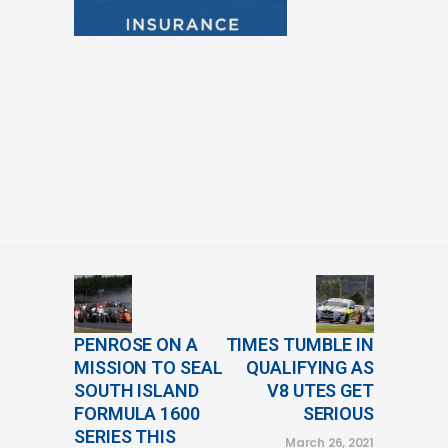
PENROSE ON A
TIMES TUMBLE IN
MISSION TO SEAL
QUALIFYING AS
SOUTH ISLAND
V8 UTES GET
FORMULA 1600
SERIOUS
SERIES THIS
March 26, 2021