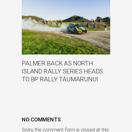
PALMER BACK AS NORTH
ISLAND RALLY SERIES HEADS
TO BP RALLY TAUMARUNUI
NO COMMENTS
Sorry, the comment form is closed at this