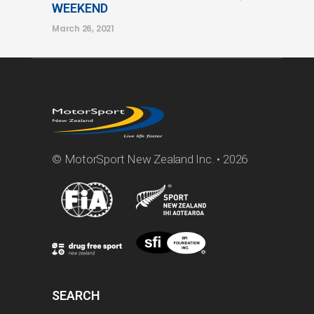
WEEKEND
March 26, 2021
© MotorSport New Zealand Inc. • 2026
SEARCH