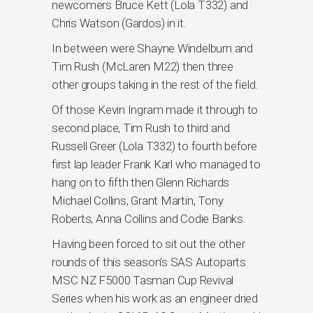
newcomers Bruce Kett (Lola T332) and
Chris Watson (Gardos) in it.
In between were Shayne Windelburn and
Tim Rush (McLaren M22) then three
other groups taking in the rest of the field.
Of those Kevin Ingram made it through to
second place, Tim Rush to third and
Russell Greer (Lola T332) to fourth before
first lap leader Frank Karl who managed to
hang on to fifth then Glenn Richards
Michael Collins, Grant Martin, Tony
Roberts, Anna Collins and Codie Banks.
Having been forced to sit out the other
rounds of this season’s SAS Autoparts
MSC NZ F5000 Tasman Cup Revival
Series when his work as an engineer dried