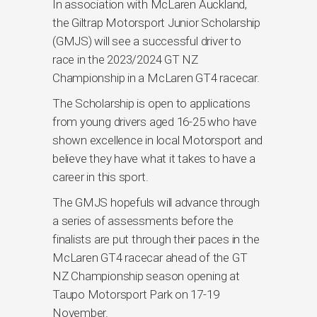
In association with McLaren Auckland,
the Giltrap Motorsport Junior Scholarship
(GMJS) will see a successful driver to
race in the 2023/2024 GT NZ
Championship in a McLaren GT4 racecar.
The Scholarship is open to applications
from young drivers aged 16-25 who have
shown excellence in local Motorsport and
believe they have what it takes to have a
career in this sport.
The GMJS hopefuls will advance through
a series of assessments before the
finalists are put through their paces in the
McLaren GT4 racecar ahead of the GT
NZ Championship season opening at
Taupo Motorsport Park on 17-19
November.