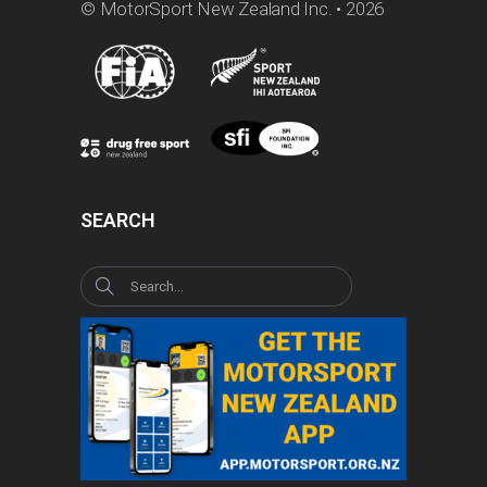
© MotorSport New Zealand Inc. • 2026
SEARCH