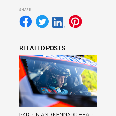
SHARE
RELATED POSTS
PADDON AND KENNARD HEAD