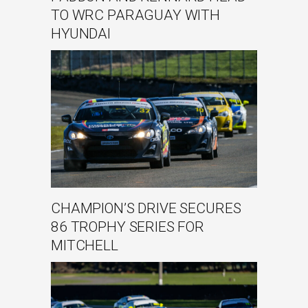
TO WRC PARAGUAY WITH
HYUNDAI
CHAMPION’S DRIVE SECURES
86 TROPHY SERIES FOR
MITCHELL