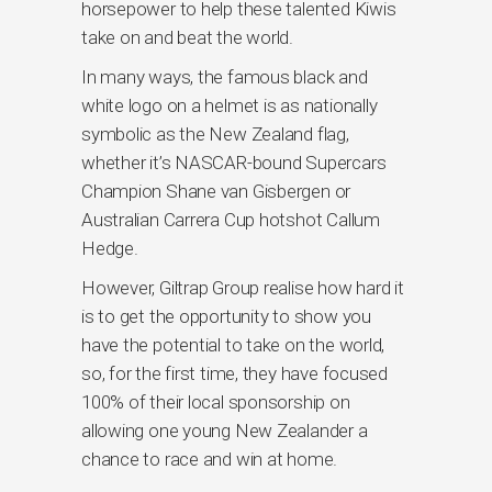
horsepower to help these talented Kiwis
take on and beat the world.
In many ways, the famous black and
white logo on a helmet is as nationally
symbolic as the New Zealand flag,
whether it’s NASCAR-bound Supercars
Champion Shane van Gisbergen or
Australian Carrera Cup hotshot Callum
Hedge.
However, Giltrap Group realise how hard it
is to get the opportunity to show you
have the potential to take on the world,
so, for the first time, they have focused
100% of their local sponsorship on
allowing one young New Zealander a
chance to race and win at home.