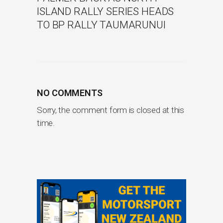
ISLAND RALLY SERIES HEADS
TO BP RALLY TAUMARUNUI
NO COMMENTS
Sorry, the comment form is closed at this
time.