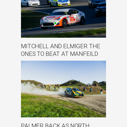
MITCHELL AND ELMIGER THE
ONES TO BEAT AT MANFEILD
PALMER BACK AS NORTH