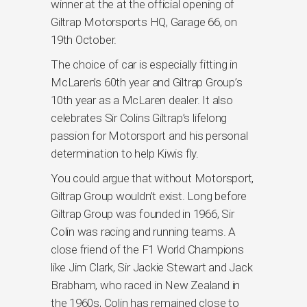
winner at the at the official opening of
Giltrap Motorsports HQ, Garage 66, on
19th October.
The choice of car is especially fitting in
McLaren’s 60th year and Giltrap Group’s
10th year as a McLaren dealer. It also
celebrates Sir Colins Giltrap’s lifelong
passion for Motorsport and his personal
determination to help Kiwis fly.
You could argue that without Motorsport,
Giltrap Group wouldn’t exist. Long before
Giltrap Group was founded in 1966, Sir
Colin was racing and running teams. A
close friend of the F1 World Champions
like Jim Clark, Sir Jackie Stewart and Jack
Brabham, who raced in New Zealand in
the 1960s, Colin has remained close to