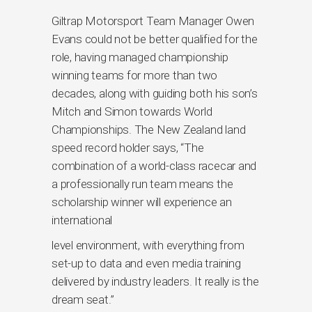
Giltrap Motorsport Team Manager Owen
Evans could not be better qualified for the
role, having managed championship
winning teams for more than two
decades, along with guiding both his son’s
Mitch and Simon towards World
Championships. The New Zealand land
speed record holder says, “The
combination of a world-class racecar and
a professionally run team means the
scholarship winner will experience an
international
level environment, with everything from
set-up to data and even media training
delivered by industry leaders. It really is the
dream seat.”