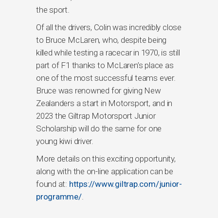
the sport.
Of all the drivers, Colin was incredibly close
to Bruce McLaren, who, despite being
killed while testing a racecar in 1970, is still
part of F1 thanks to McLaren’s place as
one of the most successful teams ever.
Bruce was renowned for giving New
Zealanders a start in Motorsport, and in
2023 the Giltrap Motorsport Junior
Scholarship will do the same for one
young kiwi driver.
More details on this exciting opportunity,
along with the on-line application can be
found at:
https://www.giltrap.com/junior-
programme/
.