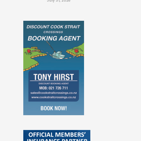
July 31, 2026