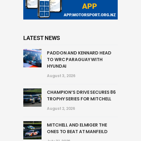
LATEST NEWS
PADDON AND KENNARD HEAD
TO WRC PARAGUAY WITH
HYUNDAI
August 3, 2026
CHAMPION’S DRIVE SECURES 86
TROPHY SERIES FOR MITCHELL
August 2, 2026
MITCHELL AND ELMIGER THE
ONES TO BEAT AT MANFEILD