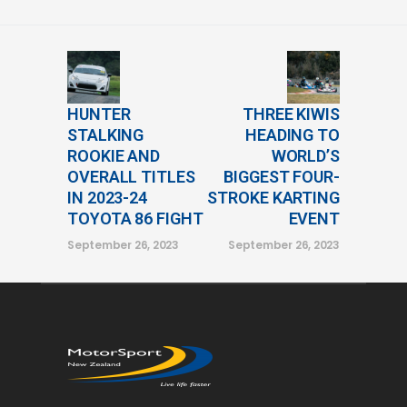
HUNTER
THREE KIWIS
STALKING
HEADING TO
ROOKIE AND
WORLD’S
OVERALL TITLES
BIGGEST FOUR-
IN 2023-24
STROKE KARTING
TOYOTA 86 FIGHT
EVENT
September 26, 2023
September 26, 2023