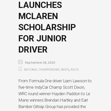
LAUNCHES
MCLAREN
SCHOLARSHIP
FOR JUNIOR
DRIVER
September 26, 2023
,
,
NATIONAL CHAMPIONSHIP
NEWS
RACE
From Formula One driver Liam Lawson to
five-time IndyCar Champ Scott Dixon,
WRC round winner Hayden Paddon to Le
Mans winners Brendan Hartley and Earl
Bamber Giltrap Group has provided the