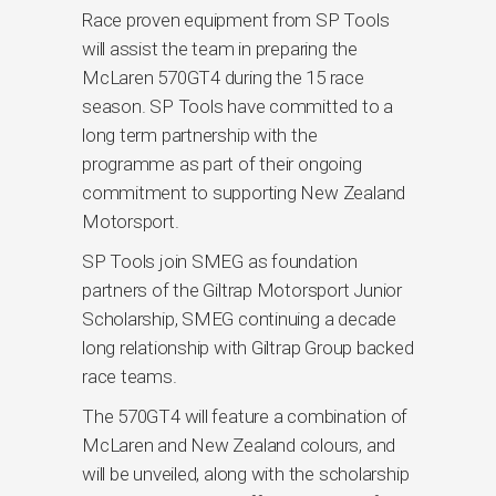
Race proven equipment from SP Tools
will assist the team in preparing the
McLaren 570GT4 during the 15 race
season. SP Tools have committed to a
long term partnership with the
programme as part of their ongoing
commitment to supporting New Zealand
Motorsport.
SP Tools join SMEG as foundation
partners of the Giltrap Motorsport Junior
Scholarship, SMEG continuing a decade
long relationship with Giltrap Group backed
race teams.
The 570GT4 will feature a combination of
McLaren and New Zealand colours, and
will be unveiled, along with the scholarship