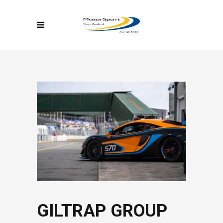
GILTRAP GROUP