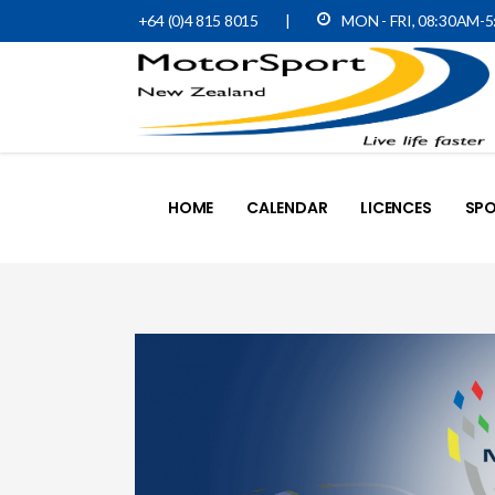
+64 (0)4 815 8015
|
MON - FRI, 08:30AM-
HOME
CALENDAR
LICENCES
SPO