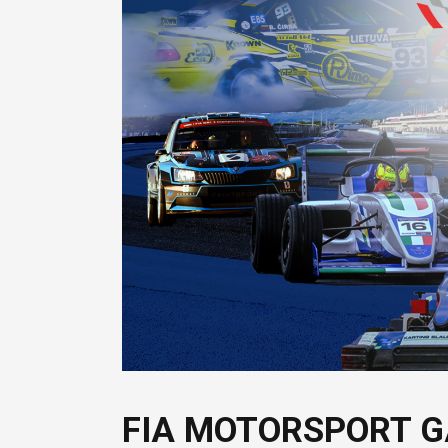
FIA MOTORSPORT G