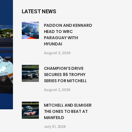
LATEST NEWS
PADDON AND KENNARD
HEAD TO WRC
PARAGUAY WITH
HYUNDAI
August 3, 2026
CHAMPION’S DRIVE
SECURES 86 TROPHY
SERIES FOR MITCHELL
August 2, 2026
MITCHELL AND ELMIGER
THE ONES TO BEAT AT
MANFEILD
July 31, 2026