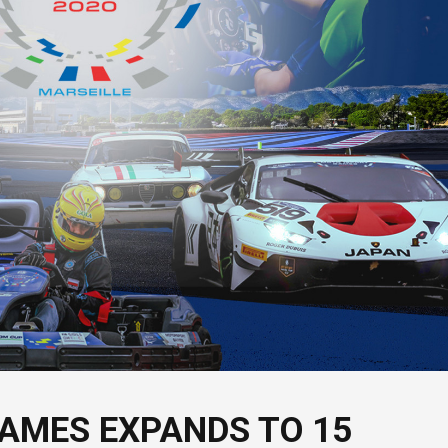
AMES EXPANDS TO 15