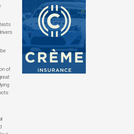
e
ntests
rivers
 be
on of
great
lying
oots
al
d