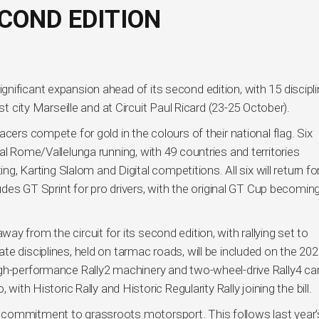
ECOND EDITION
nificant expansion ahead of its second edition, with 15 discipl
st city Marseille and at Circuit Paul Ricard (23-25 October).
cers compete for gold in the colours of their national flag. Six
al Rome/Vallelunga running, with 49 countries and territories
ing, Karting Slalom and Digital competitions. All six will return f
ludes GT Sprint for pro drivers, with the original GT Cup becomin
y from the circuit for its second edition, with rallying set to
e disciplines, held on tarmac roads, will be included on the 20
gh-performance Rally2 machinery and two-wheel-drive Rally4 car
with Historic Rally and Historic Regularity Rally joining the bill.
 commitment to grassroots motorsport. This follows last year’