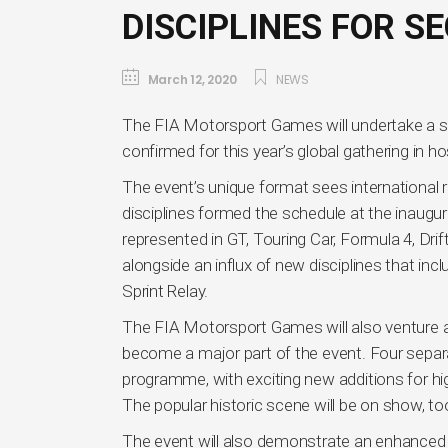
DISCIPLINES FOR S
March 12, 2020
NEWS
The FIA Motorsport Games will undertake a sig
confirmed for this year’s global gathering in ho
The event’s unique format sees international ra
disciplines formed the schedule at the inaugur
represented in GT, Touring Car, Formula 4, Drift
alongside an influx of new disciplines that inc
Sprint Relay.
The FIA Motorsport Games will also venture awa
become a major part of the event. Four separat
programme, with exciting new additions for hi
The popular historic scene will be on show, too, 
The event will also demonstrate an enhanced