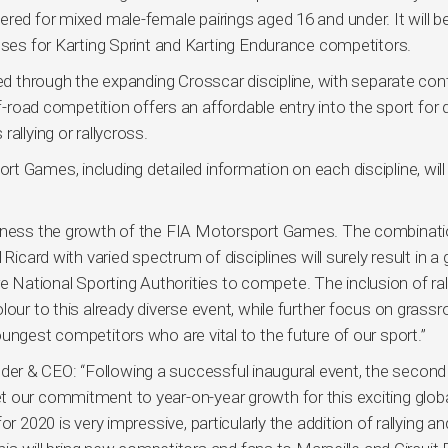
red for mixed male-female pairings aged 16 and under. It will b
asses for Karting Sprint and Karting Endurance competitors.
ved through the expanding Crosscar discipline, with separate co
f-road competition offers an affordable entry into the sport for d
allying or rallycross.
 Games, including detailed information on each discipline, will
witness the growth of the FIA Motorsport Games. The combinati
Ricard with varied spectrum of disciplines will surely result in a 
National Sporting Authorities to compete. The inclusion of ral
lour to this already diverse event, while further focus on grassr
ungest competitors who are vital to the future of our sport.”
er & CEO: “Following a successful inaugural event, the second
 our commitment to year-on-year growth for this exciting glob
r 2020 is very impressive, particularly the addition of rallying an