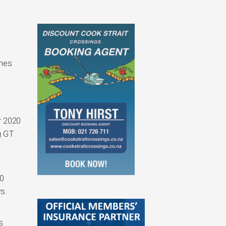
ines
or 2020
g GT
20
s.
s