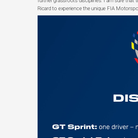
further grassroots disciplines. I am sure that 
Ricard to experience the unique FIA Motorsp