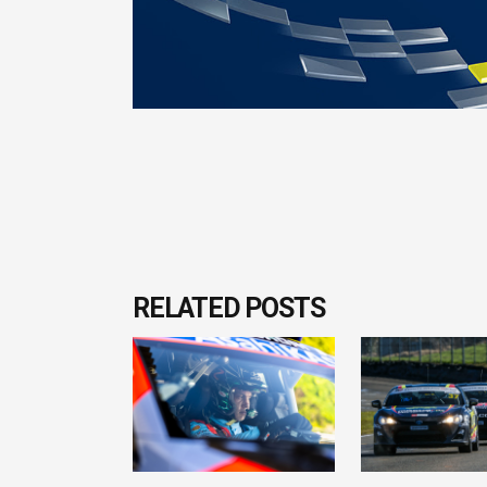
RELATED POSTS