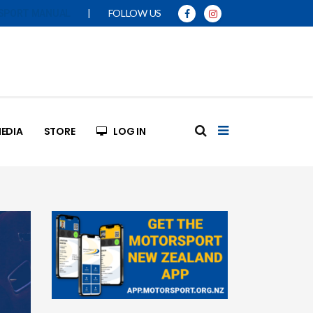
|
FOLLOW US
SPORT MANUAL
EDIA
STORE
LOG IN