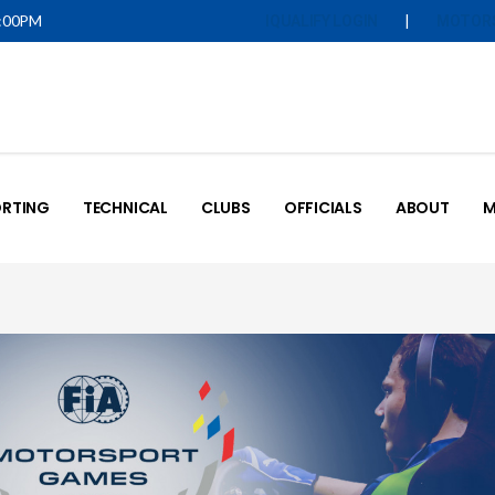
5:00PM
|
IQUALIFY LOGIN
MOTOR
RTING
TECHNICAL
CLUBS
OFFICIALS
ABOUT
M