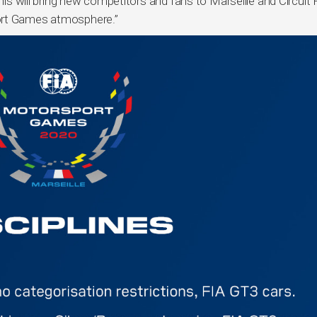
this will bring new competitors and fans to Marseille and Circuit 
ort Games atmosphere.”