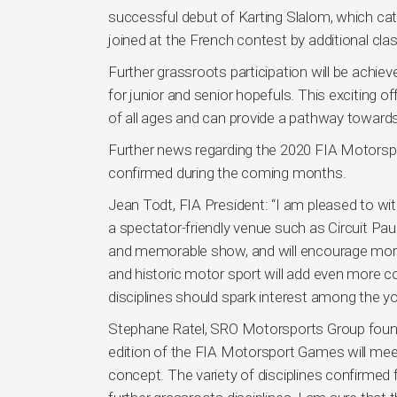
successful debut of Karting Slalom, which cate
joined at the French contest by additional cl
Further grassroots participation will be achie
for junior and senior hopefuls. This exciting of
of all ages and can provide a pathway towards r
Further news regarding the 2020 FIA Motorsport
confirmed during the coming months.
Jean Todt, FIA President: “I am pleased to 
a spectator-friendly venue such as Circuit Paul 
and memorable show, and will encourage more 
and historic motor sport will add even more co
disciplines should spark interest among the yo
Stephane Ratel, SRO Motorsports Group found
edition of the FIA Motorsport Games will meet
concept. The variety of disciplines confirmed fo