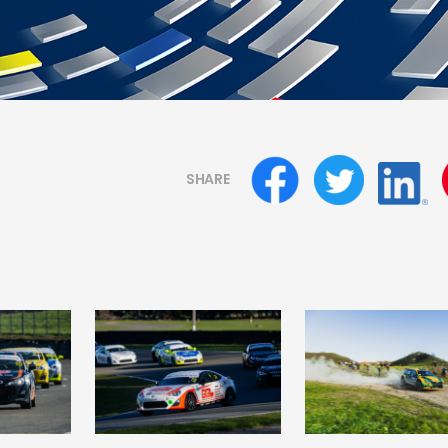
SHARE