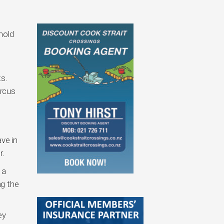
hold
s.
arcus
ve in
r.
 a
ng the
ey