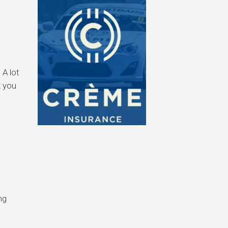
 A lot
t you
ng