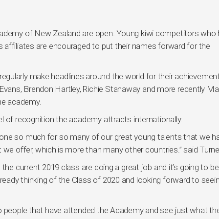
Academy of New Zealand are open. Young kiwi competitors who 
affiliates are encouraged to put their names forward for the
gularly make headlines around the world for their achievement
Evans, Brendon Hartley, Richie Stanaway and more recently M
the academy.
 of recognition the academy attracts internationally.
one so much for so many of our great young talents that we ha
 we offer, which is more than many other countries.” said Turne
the current 2019 class are doing a great job and it’s going to be
ady thinking of the Class of 2020 and looking forward to seei
to people that have attended the Academy and see just what th