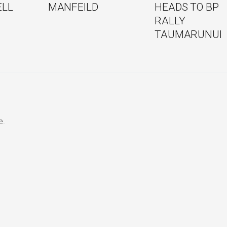
ELL
MANFEILD
HEADS TO BP
RALLY
TAUMARUNUI
e.