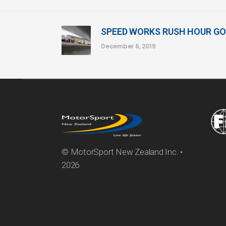
SPEED WORKS RUSH HOUR GO
December 6, 2019
© MotorSport New Zealand Inc. •
2026