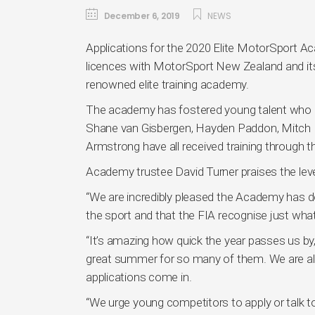
December 6, 2019
NEWS
Applications for the 2020 Elite MotorSport 
licences with MotorSport New Zealand and its 
renowned elite training academy.
The academy has fostered young talent who re
Shane van Gisbergen, Hayden Paddon, Mitch 
Armstrong have all received training through 
Academy trustee David Turner praises the level
“We are incredibly pleased the Academy has d
the sport and that the FIA recognise just what
“It’s amazing how quick the year passes us by, 
great summer for so many of them. We are alre
applications come in.
“We urge young competitors to apply or talk 