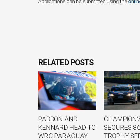
Applications can be submitted using the
onli
RELATED POSTS
PADDON AND
CHAMPION’S
KENNARD HEAD TO
SECURES 8
WRC PARAGUAY
TROPHY SE