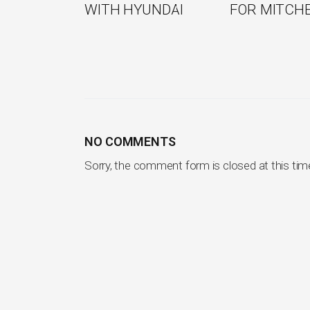
WITH HYUNDAI
FOR MITCH
NO COMMENTS
Sorry, the comment form is closed at this tim