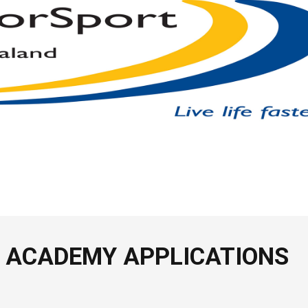
 ACADEMY APPLICATIONS