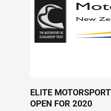
ELITE MOTORSPORT
OPEN FOR 2020