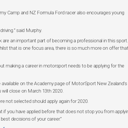
demy Camp and NZ Formula Ford racer also encourages young
riving.” said Murphy.
 are an important part of becoming a professional in this sport.
whilst that is one focus area, there is so much more on offer tha
t making a career in motorsport needs to be applying for the
re available on the Academy page of MotorSport New Zealand’s
 will close on March 13th 2020.
re not selected should apply again for 2020.
t if you have applied before that does not stop you from applyi
 best decisions of your career.”