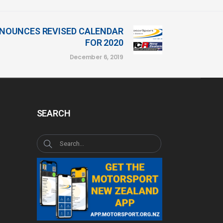
NOUNCES REVISED CALENDAR
FOR 2020
December 6, 2019
SEARCH