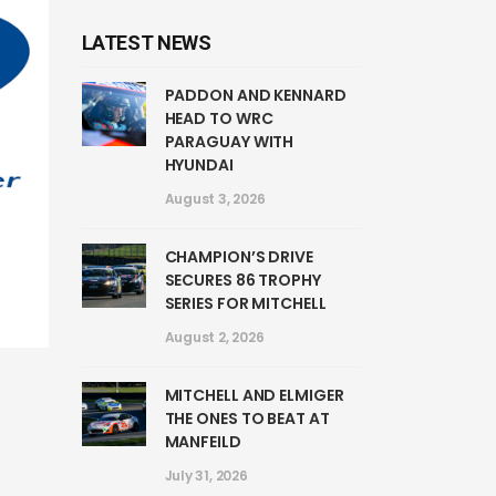
LATEST NEWS
PADDON AND KENNARD
HEAD TO WRC
PARAGUAY WITH
HYUNDAI
August 3, 2026
CHAMPION’S DRIVE
SECURES 86 TROPHY
SERIES FOR MITCHELL
August 2, 2026
MITCHELL AND ELMIGER
THE ONES TO BEAT AT
MANFEILD
July 31, 2026