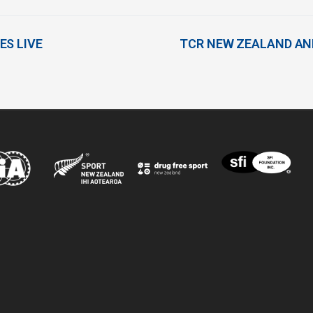
ES LIVE
TCR NEW ZEALAND AN