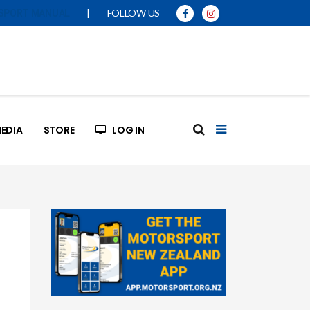
|
FOLLOW US
SPORT MANUAL
EDIA
STORE
LOG IN