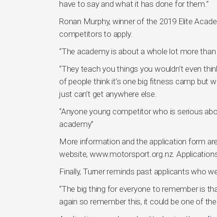
have to say and what it has done for them.”
Ronan Murphy, winner of the 2019 Elite Aca
competitors to apply.
“The academy is about a whole lot more than d
“They teach you things you wouldn’t even think
of people think it’s one big fitness camp but 
just can’t get anywhere else.
“Anyone young competitor who is serious abou
academy”
More information and the application form a
website, www.motorsport.org.nz. Applications
Finally, Turner reminds past applicants who we
“The big thing for everyone to remember is tha
again so remember this, it could be one of the