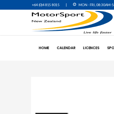
+64 (0)4 815 8015
|
MON - FRI, 08:30AM-
HOME
CALENDAR
LICENCES
SPO