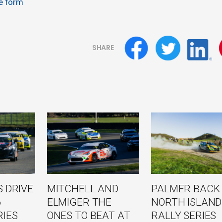
ne form
SHARE
 DRIVE
MITCHELL AND
PALMER BACK
6
ELMIGER THE
NORTH ISLAND
RIES
ONES TO BEAT AT
RALLY SERIES