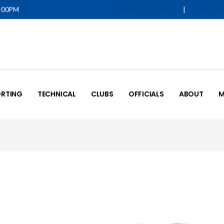
5:00PM
|
IQUALIFY LOGIN
MOTOR
RTING
TECHNICAL
CLUBS
OFFICIALS
ABOUT
M