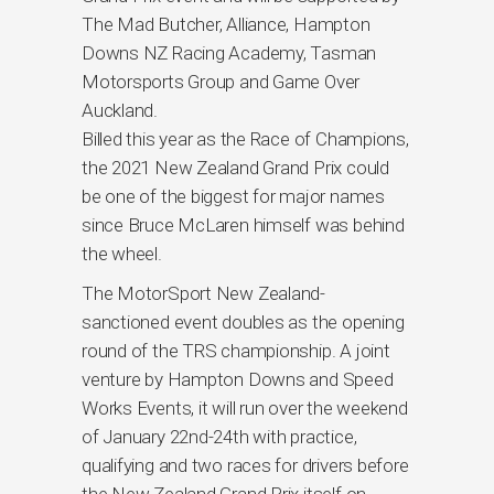
The Mad Butcher, Alliance, Hampton
Downs NZ Racing Academy, Tasman
Motorsports Group and Game Over
Auckland.
Billed this year as the Race of Champions,
the 2021 New Zealand Grand Prix could
be one of the biggest for major names
since Bruce McLaren himself was behind
the wheel.
The MotorSport New Zealand-
sanctioned event doubles as the opening
round of the TRS championship. A joint
venture by Hampton Downs and Speed
Works Events, it will run over the weekend
of January 22nd-24th with practice,
qualifying and two races for drivers before