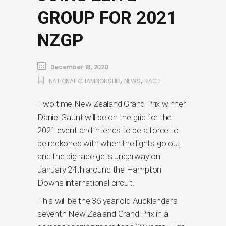
GROUP FOR 2021
NZGP
December 18, 2020
,
,
NATIONAL CHAMPIONSHIP
NEWS
RACE
Two time New Zealand Grand Prix winner
Daniel Gaunt will be on the grid for the
2021 event and intends to be a force to
be reckoned with when the lights go out
and the big race gets underway on
January 24th around the Hampton
Downs international circuit.
This will be the 36 year old Aucklander’s
seventh New Zealand Grand Prix in a