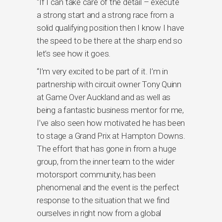
“If I can take care of the detail – execute
a strong start and a strong race from a
solid qualifying position then I know I have
the speed to be there at the sharp end so
let’s see how it goes.
“I’m very excited to be part of it. I’m in
partnership with circuit owner Tony Quinn
at Game Over Auckland and as well as
being a fantastic business mentor for me,
I’ve also seen how motivated he has been
to stage a Grand Prix at Hampton Downs.
The effort that has gone in from a huge
group, from the inner team to the wider
motorsport community, has been
phenomenal and the event is the perfect
response to the situation that we find
ourselves in right now from a global