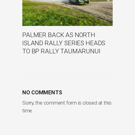
PALMER BACK AS NORTH
ISLAND RALLY SERIES HEADS
TO BP RALLY TAUMARUNUI
NO COMMENTS
Sorry, the comment form is closed at this
time.