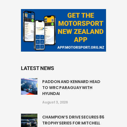
LATEST NEWS
PADDON AND KENNARD HEAD
TO WRC PARAGUAY WITH
HYUNDAI
August 3, 2026
CHAMPION’S DRIVE SECURES 86
TROPHY SERIES FOR MITCHELL