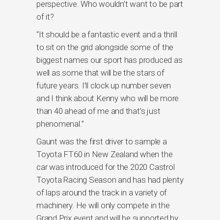
perspective. Who wouldn’t want to be part
of it?
“It should be a fantastic event and a thrill
to sit on the grid alongside some of the
biggest names our sport has produced as
well as some that will be the stars of
future years. I’ll clock up number seven
and I think about Kenny who will be more
than 40 ahead of me and that’s just
phenomenal.”
Gaunt was the first driver to sample a
Toyota FT60 in New Zealand when the
car was introduced for the 2020 Castrol
Toyota Racing Season and has had plenty
of laps around the track in a variety of
machinery. He will only compete in the
Grand Prix event and will be supported by