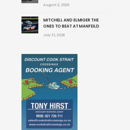
August 2, 2026
MITCHELL AND ELMIGER THE
ONES TO BEAT AT MANFEILD
July 31, 2026