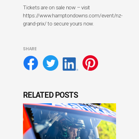
Tickets are on sale now – visit
https://www.hamptondowns.com/event/nz-
grand-prix/ to secure yours now.
SHARE
RELATED POSTS