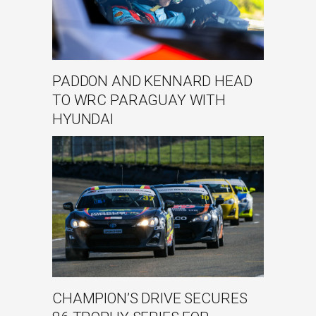
PADDON AND KENNARD HEAD
TO WRC PARAGUAY WITH
HYUNDAI
CHAMPION’S DRIVE SECURES