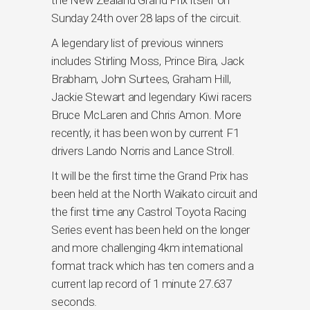
the New Zealand Grand Prix itself on
Sunday 24th over 28 laps of the circuit.
A legendary list of previous winners
includes Stirling Moss, Prince Bira, Jack
Brabham, John Surtees, Graham Hill,
Jackie Stewart and legendary Kiwi racers
Bruce McLaren and Chris Amon. More
recently, it has been won by current F1
drivers Lando Norris and Lance Stroll.
It will be the first time the Grand Prix has
been held at the North Waikato circuit and
the first time any Castrol Toyota Racing
Series event has been held on the longer
and more challenging 4km international
format track which has ten corners and a
current lap record of 1 minute 27.637
seconds.