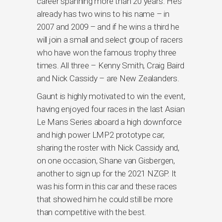
career spanning more than 20 years. He’s
already has two wins to his name – in
2007 and 2009 – and if he wins a third he
will join a small and select group of racers
who have won the famous trophy three
times. All three – Kenny Smith, Craig Baird
and Nick Cassidy – are New Zealanders.
Gaunt is highly motivated to win the event,
having enjoyed four races in the last Asian
Le Mans Series aboard a high downforce
and high power LMP2 prototype car,
sharing the roster with Nick Cassidy and,
on one occasion, Shane van Gisbergen,
another to sign up for the 2021 NZGP. It
was his form in this car and these races
that showed him he could still be more
than competitive with the best.