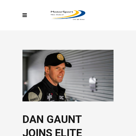
DAN GAUNT
JOINS ELITE