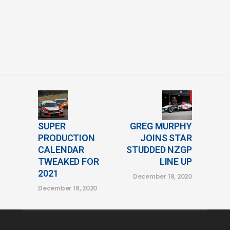
SUPER
GREG MURPHY
PRODUCTION
JOINS STAR
CALENDAR
STUDDED NZGP
TWEAKED FOR
LINE UP
2021
December 18, 2020
December 18, 2020