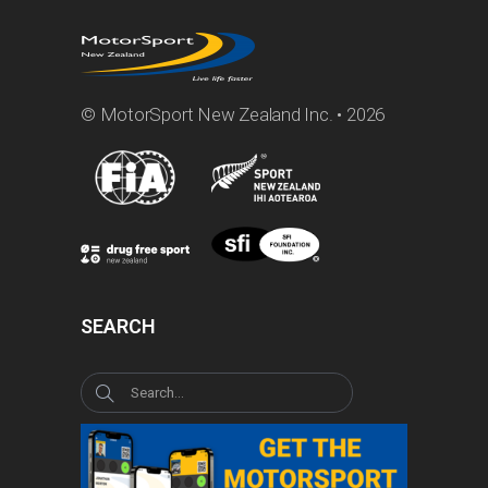
© MotorSport New Zealand Inc. • 2026
SEARCH