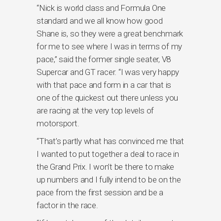
“Nick is world class and Formula One
standard and we all know how good
Shane is, so they were a great benchmark
for me to see where I was in terms of my
pace,” said the former single seater, V8
Supercar and GT racer. “I was very happy
with that pace and form in a car that is
one of the quickest out there unless you
are racing at the very top levels of
motorsport.
“That’s partly what has convinced me that
I wanted to put together a deal to race in
the Grand Prix. I won’t be there to make
up numbers and I fully intend to be on the
pace from the first session and be a
factor in the race.