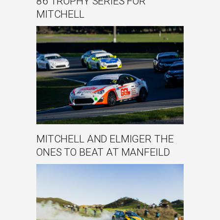
86 TROPHY SERIES FOR
MITCHELL
MITCHELL AND ELMIGER THE
ONES TO BEAT AT MANFEILD