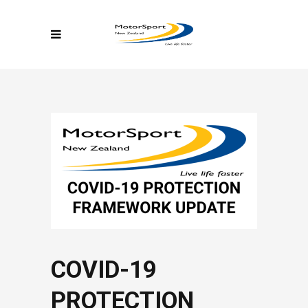
COVID-19
PROTECTION