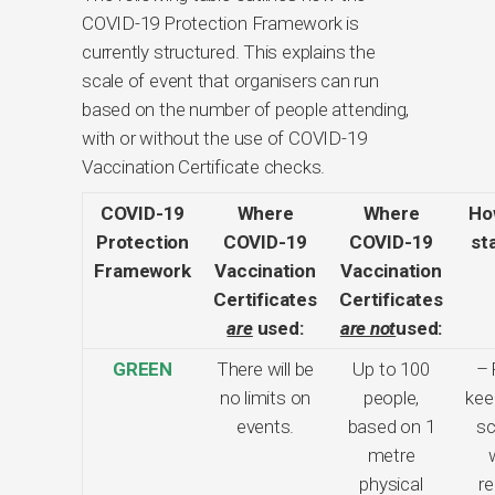
COVID-19 Protection Framework is
currently structured. This explains the
scale of event that organisers can run
based on the number of people attending,
with or without the use of COVID-19
Vaccination Certificate checks.
COVID-19
Where
Where
How
Protection
COVID-19
COVID-19
st
Framework
Vaccination
Vaccination
Certificates
Certificates
are
used:
are not
used:
GREEN
There will be
Up to 100
– 
no limits on
people,
kee
events.
based on 1
sc
metre
physical
re