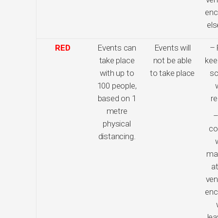
enc
el
RED
Events can
Events will
– 
take place
not be able
kee
with up to
to take place
sc
100 people,
based on 1
re
metre
–
physical
co
distancing.
ma
at
ven
enc
lea