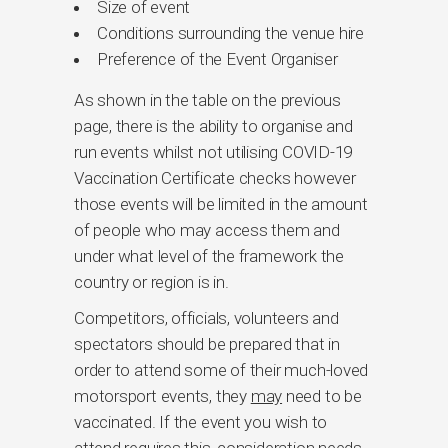
Size of event
Conditions surrounding the venue hire
Preference of the Event Organiser
As shown in the table on the previous
page, there is the ability to organise and
run events whilst not utilising COVID-19
Vaccination Certificate checks however
those events will be limited in the amount
of people who may access them and
under what level of the framework the
country or region is in.
Competitors, officials, volunteers and
spectators should be prepared that in
order to attend some of their much-loved
motorsport events, they
may
need to be
vaccinated. If the event you wish to
attend requires this, consideration needs