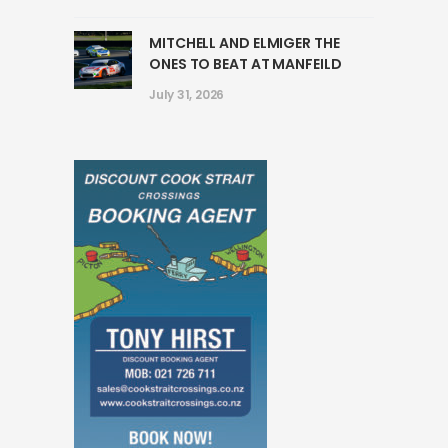
MITCHELL AND ELMIGER THE
ONES TO BEAT AT MANFEILD
July 31, 2026