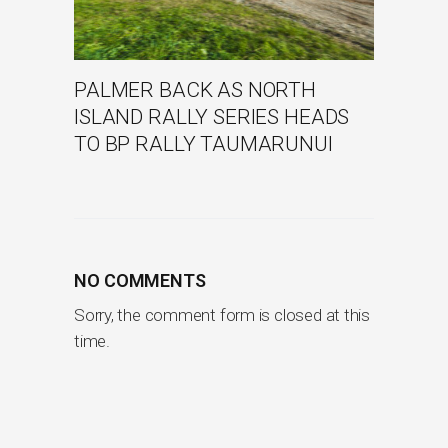
PALMER BACK AS NORTH
ISLAND RALLY SERIES HEADS
TO BP RALLY TAUMARUNUI
NO COMMENTS
Sorry, the comment form is closed at this
time.