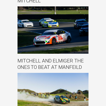
MITCHELL
MITCHELL AND ELMIGER THE
ONES TO BEAT AT MANFEILD