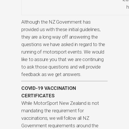
h
Although the NZ Government has
provided us with these initial guidelines,
they are a long way off answering the
questions we have asked in regard to the
running of motorsport events. We would
like to assure you that we are continuing
to ask those questions and will provide
feedback as we get answers.
COVID-19 VACCINATION
CERTIFICATES
While MotorSport New Zealand is not
mandating the requirement for
vaccinations, we will follow all NZ
Government requirements around the