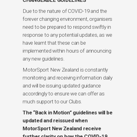
Due to the nature of COVID-19 and the
forever changing environment, organisers
need to be prepared to respond swiftly in
response to any potential updates, as we
have learnt that these can be
implemented within hours of announcing
any new guidelines.
MotorSport New Zealand is constantly
monitoring and receiving information daily
and will be issuing updated guidance
accordingly to ensure we can offer as
much support to our Clubs.
The “Back in Motion” guidelines will be
updated and reissued when
MotorSport New Zealand receive
further clarity on how the COVID-19