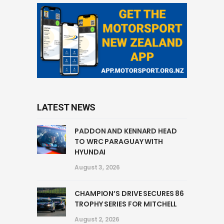
LATEST NEWS
PADDON AND KENNARD HEAD
TO WRC PARAGUAY WITH
HYUNDAI
August 3, 2026
CHAMPION’S DRIVE SECURES 86
TROPHY SERIES FOR MITCHELL
August 2, 2026