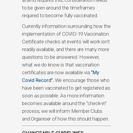
to be given around the timeframes
required to become fully vaccinated.
Currently information surrounding how the
implementation of COVID-19 Vaccination
Certificate checks at events will work isn’t
readily available, and there are many more
questions to be answered. However,
what we do know is that vaccination
certificates are now available via
“My
Covid Record”
, We encourage those who
have been vaccinated to get registered as
soon as possible. As more information
becomes available around the “check-in”
process, we will inform Member Clubs
and Organiser of how this should happen.
CHANGEABLE GUIDELINES