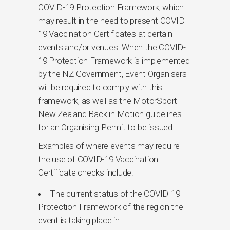
COVID-19 Protection Framework, which
may result in the need to present COVID-
19 Vaccination Certificates at certain
events and/or venues. When the COVID-
19 Protection Framework is implemented
by the NZ Government, Event Organisers
will be required to comply with this
framework, as well as the MotorSport
New Zealand Back in Motion guidelines
for an Organising Permit to be issued.
Examples of where events may require
the use of COVID-19 Vaccination
Certificate checks include:
The current status of the COVID-19
Protection Framework of the region the
event is taking place in