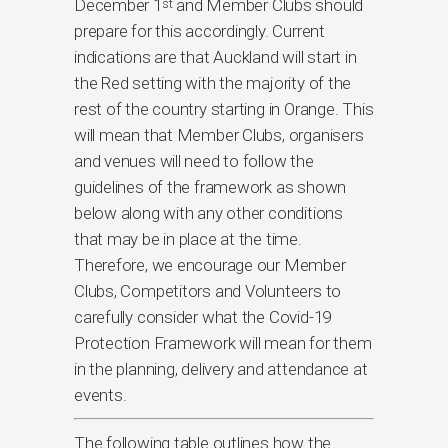
December 1
and Member Clubs should
st
prepare for this accordingly. Current
indications are that Auckland will start in
the Red setting with the majority of the
rest of the country starting in Orange. This
will mean that Member Clubs, organisers
and venues will need to follow the
guidelines of the framework as shown
below along with any other conditions
that may be in place at the time.
Therefore, we encourage our Member
Clubs, Competitors and Volunteers to
carefully consider what the Covid-19
Protection Framework will mean for them
in the planning, delivery and attendance at
events.
The following table outlines how the