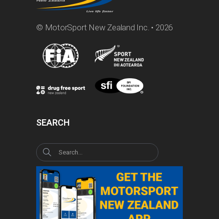
© MotorSport New Zealand Inc. • 2026
SEARCH