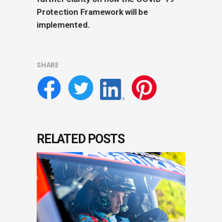
Protection Framework will be
implemented.
SHARE
RELATED POSTS