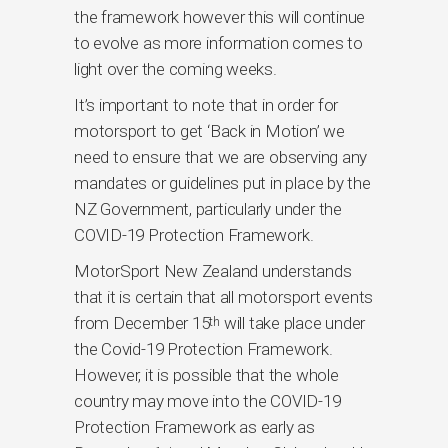
the framework however this will continue
to evolve as more information comes to
light over the coming weeks.
It’s important to note that in order for
motorsport to get ‘Back in Motion’ we
need to ensure that we are observing any
mandates or guidelines put in place by the
NZ Government, particularly under the
COVID-19 Protection Framework.
MotorSport New Zealand understands
that it is certain that all motorsport events
from December 15
will take place under
th
the Covid-19 Protection Framework.
However, it is possible that the whole
country may move into the COVID-19
Protection Framework as early as