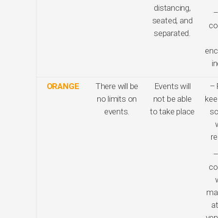
distancing,
–
seated, and
co
separated.
enc
i
ORANGE
There will be
Events will
– 
no limits on
not be able
kee
events.
to take place
sc
re
–
co
ma
at
ven