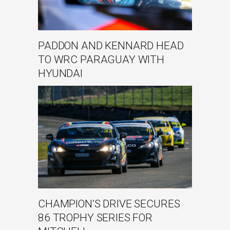
PADDON AND KENNARD HEAD
TO WRC PARAGUAY WITH
HYUNDAI
CHAMPION’S DRIVE SECURES
86 TROPHY SERIES FOR