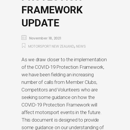
FRAMEWORK
UPDATE
November 18, 2021
,
MOTORSPORT NEW ZEALAND
NEWS
As we draw closer to the implementation
of the COVID-19 Protection Framework,
we have been fielding an increasing
number of calls from Member Clubs,
Competitors and Volunteers who are
seeking some guidance on how the
COVID-19 Protection Framework will
affect motorsport events in the future.
This document is designed to provide
some guidance on our understanding of