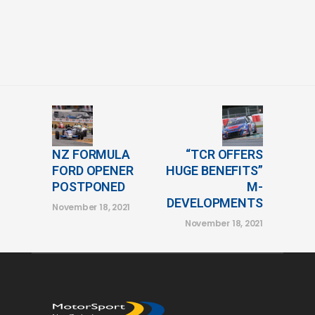
NZ FORMULA
“TCR OFFERS
FORD OPENER
HUGE BENEFITS”
POSTPONED
M-
DEVELOPMENTS
November 18, 2021
November 18, 2021