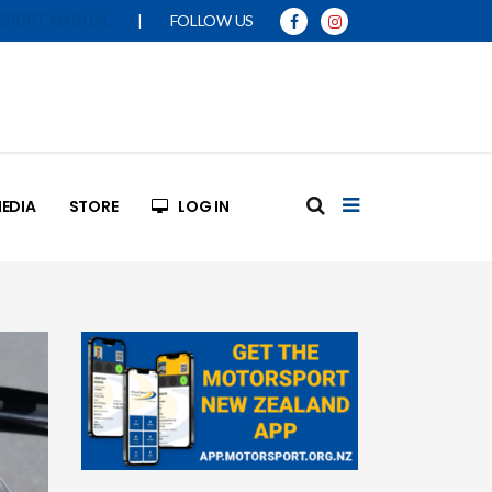
|
FOLLOW US
SPORT MANUAL
EDIA
STORE
LOG IN