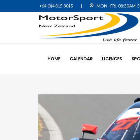
+64 (0)4 815 8015
|
MON - FRI, 08:30AM-
HOME
CALENDAR
LICENCES
SPO