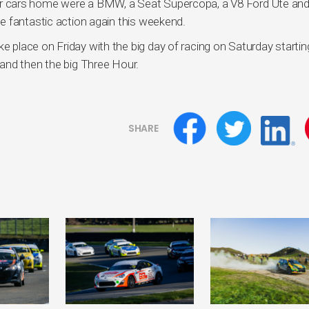
t four cars home were a BMW, a Seat Supercopa, a V8 Ford Ute and
e fantastic action again this weekend.
take place on Friday with the big day of racing on Saturday startin
and then the big Three Hour.
SHARE