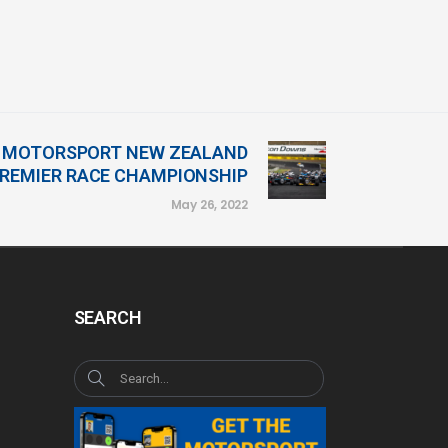
23 MOTORSPORT NEW ZEALAND
REMIER RACE CHAMPIONSHIP
May 26, 2022
SEARCH