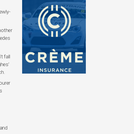
ewly-
nother
cedes
 fall
ghes’
ch.
ourer
ns
 and