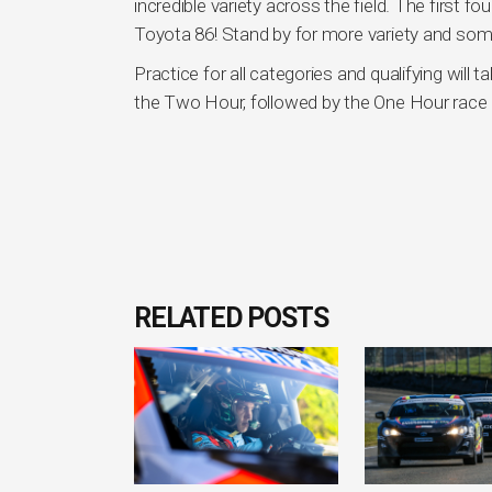
incredible variety across the field. The firs
Toyota 86! Stand by for more variety and som
Practice for all categories and qualifying will 
the Two Hour, followed by the One Hour race 
RELATED POSTS