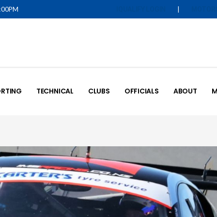
5:00PM
|
IQUALIFY LOGIN
MOTOR
RTING
TECHNICAL
CLUBS
OFFICIALS
ABOUT
M