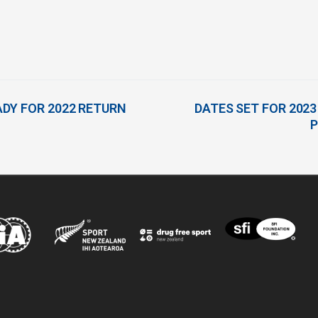
DY FOR 2022 RETURN
DATES SET FOR 20
P