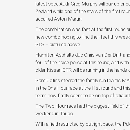
latest spec Audi. Greg Murphy will pair up on
Zealand while one of the stars of the first ro
acquired Aston Martin.
The combination was fast at the first round a
new combo hoping to find their feet this wee
SLS – pictured above.
Hamilton Asphalts duo Chris van Der Drift and
foul of the noise police at this round, and wi
older Nissan GTR will be running in the hands
Sam Collins steered the family run team’s M
in the One Hour race at the first round and thi
team now finally seem to be on top of reliabilit
The Two Hour race had the biggest field of t
weekend in Taupo.
With a field restricted by outright pace, the 