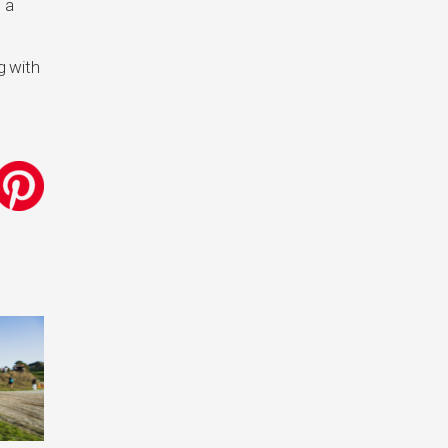
 a
g with