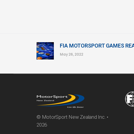
FIA MOTORSPORT GAMES REA
May 26, 2022
© MotorSport New Zealand Inc. •
2026