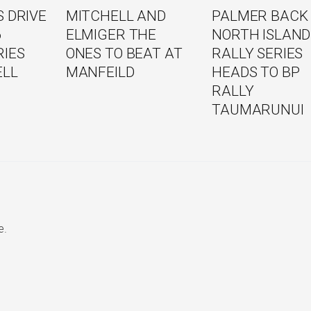
 DRIVE
MITCHELL AND
PALMER BACK
6
ELMIGER THE
NORTH ISLAND
RIES
ONES TO BEAT AT
RALLY SERIES
ELL
MANFEILD
HEADS TO BP
RALLY
TAUMARUNUI
e.