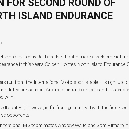
 FOR SECOND ROUND OF
RTH ISLAND ENDURANCE
CE
e champions Jonny Reid and Neil Foster make a welcome return 
ppearance in this year’s Golden Homes North Island Endurance 
ars run from the International Motorsport stable – is right up to
arts fitted pre-season. Around a circuit both Reid and Foster ar
ed with.
ll contest, however, is far from guaranteed with the field swel
tive opponents.
inners and IMS team mates Andrew Waite and Sam Fillmore in 