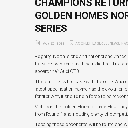
CHAMPIONS RETURN
GOLDEN HOMES NO
SERIES
,
,
May 26, 2022
ACCREDITED SERIES
NEWS
RA
Reigning North Island and national enduranc
track this weekend as they make their first a
aboard their Audi GT3.
This car – as is the case with the other Audi c
latest specification having had the evolution p
familiar with, it should be a force to be reckon
Victory in the Golden Homes Three Hour they wi
from Round 1 and including plenty of competi
Topping those opponents will be round one w