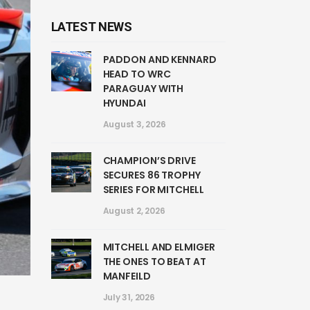
LATEST NEWS
PADDON AND KENNARD
HEAD TO WRC
PARAGUAY WITH
HYUNDAI
August 3, 2026
CHAMPION’S DRIVE
SECURES 86 TROPHY
SERIES FOR MITCHELL
August 2, 2026
MITCHELL AND ELMIGER
THE ONES TO BEAT AT
MANFEILD
July 31, 2026