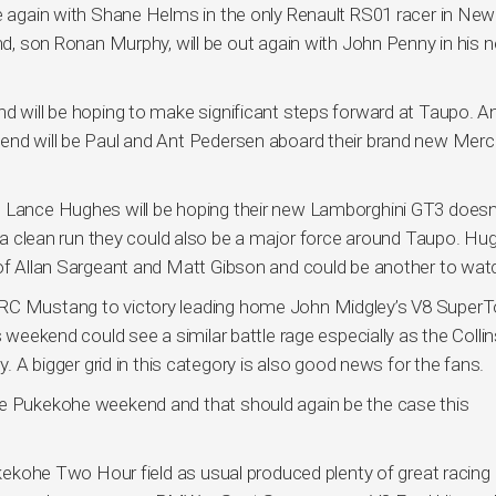
ce again with Shane Helms in the only Renault RS01 racer in New
und, son Ronan Murphy, will be out again with John Penny in his n
nd will be hoping to make significant steps forward at Taupo. A
kend will be Paul and Ant Pedersen aboard their brand new Mer
 Lance Hughes will be hoping their new Lamborghini GT3 doesn’t
th a clean run they could also be a major force around Taupo. Hu
 of Allan Sargeant and Matt Gibson and could be another to wat
ARC Mustang to victory leading home John Midgley’s V8 SuperT
s weekend could see a similar battle rage especially as the Colli
y. A bigger grid in this category is also good news for the fans.
he Pukekohe weekend and that should again be the case this
Pukekohe Two Hour field as usual produced plenty of great racing