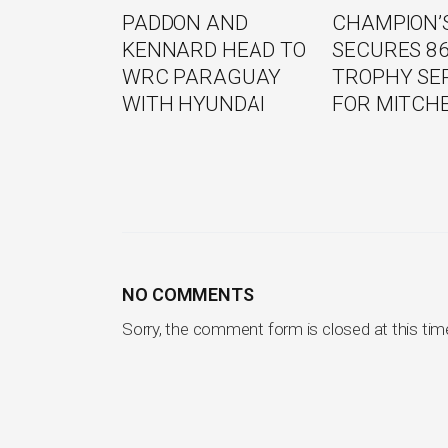
PADDON AND
CHAMPION’S
KENNARD HEAD TO
SECURES 8
WRC PARAGUAY
TROPHY SE
WITH HYUNDAI
FOR MITCH
NO COMMENTS
Sorry, the comment form is closed at this tim