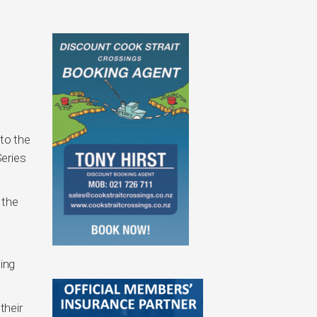
to the
Series
 the
e
ling
their