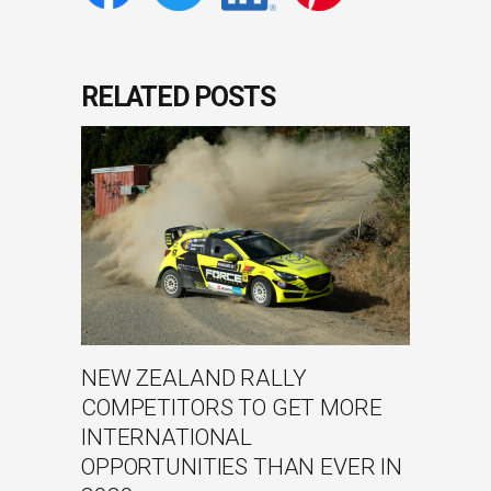
RELATED POSTS
NEW ZEALAND RALLY
COMPETITORS TO GET MORE
INTERNATIONAL
OPPORTUNITIES THAN EVER IN