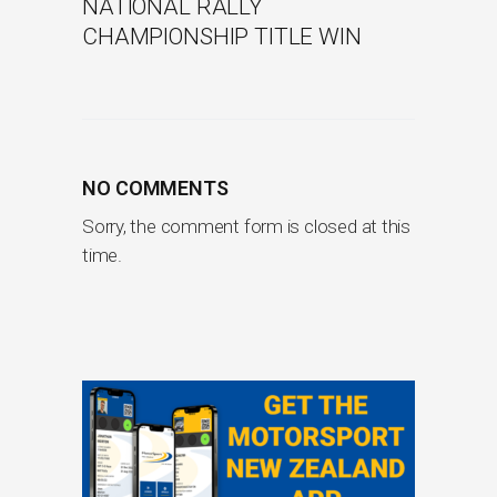
NATIONAL RALLY
CHAMPIONSHIP TITLE WIN
NO COMMENTS
Sorry, the comment form is closed at this
time.