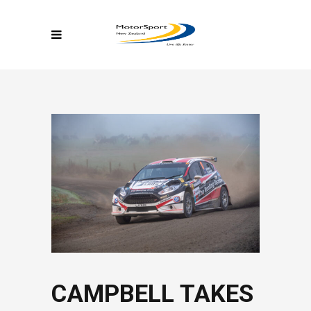
CAMPBELL TAKES