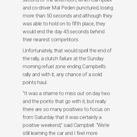
and co-driver Mal Peden punctured, losing
more than 50 seconds and although they
was able to hold on to fifth place, they
would end the day 45 seconds behind
their nearest competitors.
Unfortunately, that would spell the end of
the rally, a clutch failure at the Sunday
morning refuel zone ending Campbell’s
rally and with it, any chance of a solid
points haul.
“It was a shame to miss out on day two
and the points that go with it, but really
there are so many positives to focus on
from Saturday that it was certainly a
positive weekend,” said Campbell. “We’re
still learning the car and I feel more