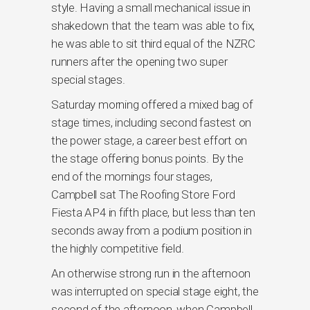
style. Having a small mechanical issue in
shakedown that the team was able to fix,
he was able to sit third equal of the NZRC
runners after the opening two super
special stages.
Saturday morning offered a mixed bag of
stage times, including second fastest on
the power stage, a career best effort on
the stage offering bonus points. By the
end of the mornings four stages,
Campbell sat The Roofing Store Ford
Fiesta AP4 in fifth place, but less than ten
seconds away from a podium position in
the highly competitive field.
An otherwise strong run in the afternoon
was interrupted on special stage eight, the
second of the afternoon, when Campbell