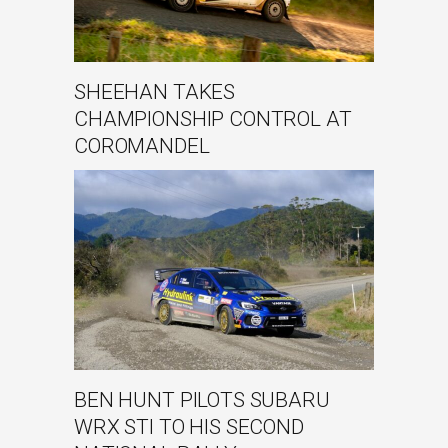
SHEEHAN TAKES
CHAMPIONSHIP CONTROL AT
COROMANDEL
BEN HUNT PILOTS SUBARU
WRX STI TO HIS SECOND