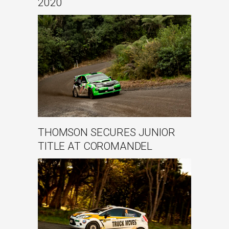
2020
THOMSON SECURES JUNIOR
TITLE AT COROMANDEL