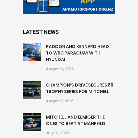
LATEST NEWS
PADDON AND KENNARD HEAD
TO WRC PARAGUAY WITH
HYUNDAI
August 3, 2026
CHAMPION’S DRIVE SECURES 86
TROPHY SERIES FOR MITCHELL
August 2, 2026
MITCHELL AND ELMIGER THE
ONES TO BEAT AT MANFEILD
July 31, 2026