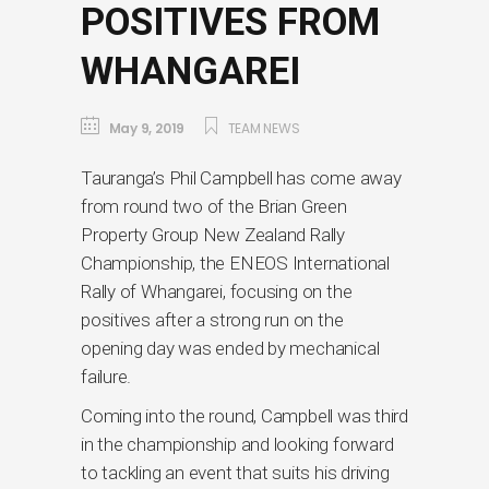
POSITIVES FROM
WHANGAREI
May 9, 2019
TEAM NEWS
Tauranga’s Phil Campbell has come away
from round two of the Brian Green
Property Group New Zealand Rally
Championship, the ENEOS International
Rally of Whangarei, focusing on the
positives after a strong run on the
opening day was ended by mechanical
failure.
Coming into the round, Campbell was third
in the championship and looking forward
to tackling an event that suits his driving