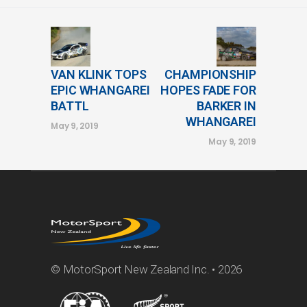
VAN KLINK TOPS
CHAMPIONSHIP
EPIC WHANGAREI
HOPES FADE FOR
BATTL
BARKER IN
WHANGAREI
May 9, 2019
May 9, 2019
© MotorSport New Zealand Inc. • 2026