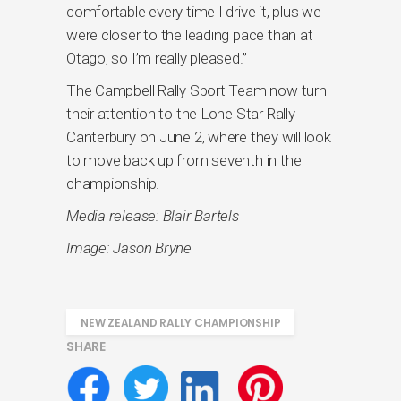
comfortable every time I drive it, plus we
were closer to the leading pace than at
Otago, so I’m really pleased.”
The Campbell Rally Sport Team now turn
their attention to the Lone Star Rally
Canterbury on June 2, where they will look
to move back up from seventh in the
championship.
Media release: Blair Bartels
Image: Jason Bryne
NEW ZEALAND RALLY CHAMPIONSHIP
SHARE