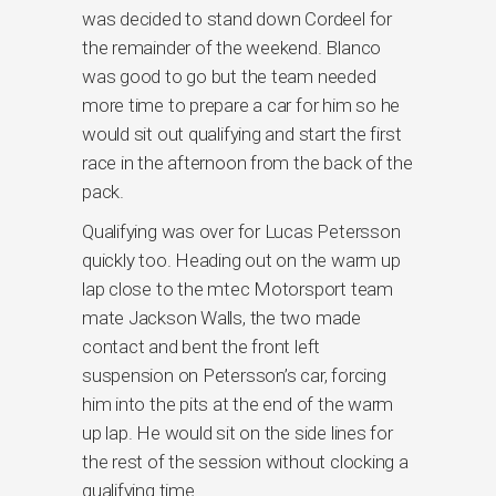
was decided to stand down Cordeel for
the remainder of the weekend. Blanco
was good to go but the team needed
more time to prepare a car for him so he
would sit out qualifying and start the first
race in the afternoon from the back of the
pack.
Qualifying was over for Lucas Petersson
quickly too. Heading out on the warm up
lap close to the mtec Motorsport team
mate Jackson Walls, the two made
contact and bent the front left
suspension on Petersson’s car, forcing
him into the pits at the end of the warm
up lap. He would sit on the side lines for
the rest of the session without clocking a
qualifying time.