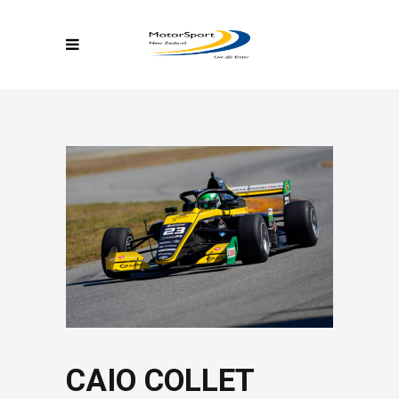
CAIO COLLET