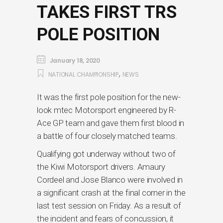
TAKES FIRST TRS
POLE POSITION
January 18, 2020
,
NATIONAL CHAMPIONSHIP
NEWS
It was the first pole position for the new-
look mtec Motorsport engineered by R-
Ace GP team and gave them first blood in
a battle of four closely matched teams.
Qualifying got underway without two of
the Kiwi Motorsport drivers. Amaury
Cordeel and Jose Blanco were involved in
a significant crash at the final corner in the
last test session on Friday. As a result of
the incident and fears of concussion, it