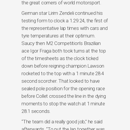
the great corners of world motorsport.
German star Lirim Zendeli continued his
testing form to clock a 1.29.24, the first of
the representative lap times with cars and
tyre temperatures at their optimum.
Saucy then M2 Competition’s Brazilian
ace Igor Fraga both took turns at the top
of the timesheets as the clock ticked
down before reigning champion Lawson
rocketed to the top with a 1 minute 28.4
second scorcher. That looked to have
sealed pole position for the opening race
before Collet crossed the line in the dying
moments to stop the watch at 1 minute
28.1 seconds.
“The team did a really good job,” he said
afterwards. “To put the lap together was