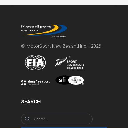
© MotorSport New Zealand Inc. • 2026
SEARCH