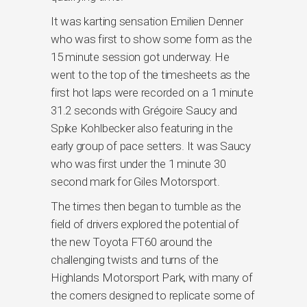
It was karting sensation Emilien Denner
who was first to show some form as the
15 minute session got underway. He
went to the top of the timesheets as the
first hot laps were recorded on a 1 minute
31.2 seconds with Grégoire Saucy and
Spike Kohlbecker also featuring in the
early group of pace setters. It was Saucy
who was first under the 1 minute 30
second mark for Giles Motorsport.
The times then began to tumble as the
field of drivers explored the potential of
the new Toyota FT60 around the
challenging twists and turns of the
Highlands Motorsport Park, with many of
the corners designed to replicate some of