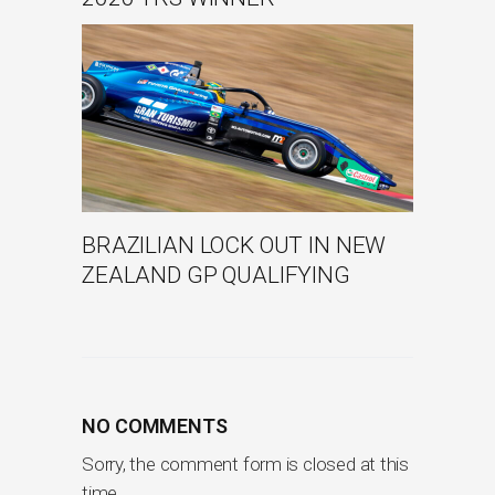
BRAZILIAN LOCK OUT IN NEW
ZEALAND GP QUALIFYING
NO COMMENTS
Sorry, the comment form is closed at this
time.