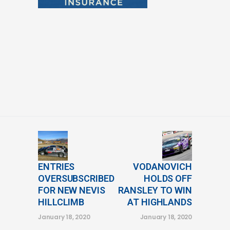
ENTRIES
VODANOVICH
OVERSUBSCRIBED
HOLDS OFF
FOR NEW NEVIS
RANSLEY TO WIN
HILLCLIMB
AT HIGHLANDS
January 18, 2020
January 18, 2020