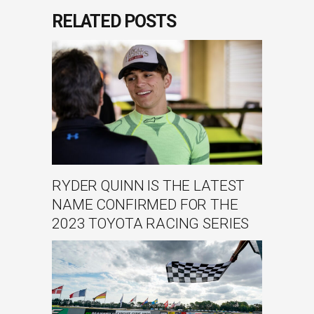
RELATED POSTS
RYDER QUINN IS THE LATEST
NAME CONFIRMED FOR THE
2023 TOYOTA RACING SERIES