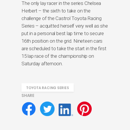
The only lay racer in the series Chelsea
Herbert – the sixth to take on the
challenge of the Castrol Toyota Racing
Series – acquitted herself very well as she
put in a personal best lap time to secure
16th position on the grid. Nineteen cars
are scheduled to take the start in the first
15 lap race of the championship on
Saturday afternoon.
TOYOTA RACING SERIES
SHARE