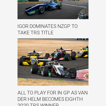
IGOR DOMINATES NZGP TO
TAKE TRS TITLE
ALL TO PLAY FOR IN GP AS VAN
DER HELM BECOMES EIGHTH
2020 TRS WINNER