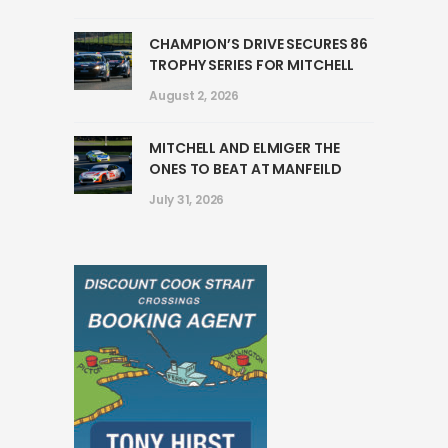
CHAMPION’S DRIVE SECURES 86
TROPHY SERIES FOR MITCHELL
August 2, 2026
MITCHELL AND ELMIGER THE
ONES TO BEAT AT MANFEILD
July 31, 2026