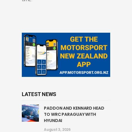
LATEST NEWS
PADDON AND KENNARD HEAD
TO WRC PARAGUAY WITH
HYUNDAI
August 3, 2026