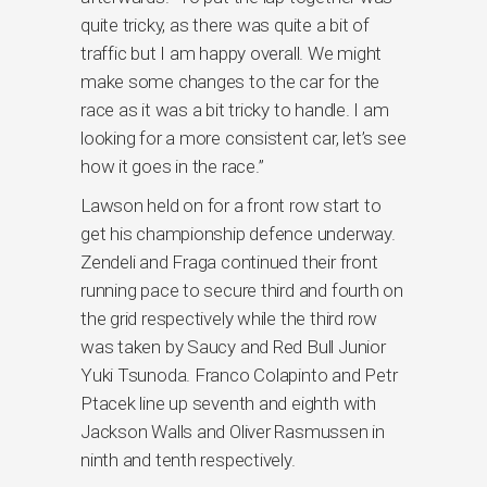
quite tricky, as there was quite a bit of
traffic but I am happy overall. We might
make some changes to the car for the
race as it was a bit tricky to handle. I am
looking for a more consistent car, let’s see
how it goes in the race.”
Lawson held on for a front row start to
get his championship defence underway.
Zendeli and Fraga continued their front
running pace to secure third and fourth on
the grid respectively while the third row
was taken by Saucy and Red Bull Junior
Yuki Tsunoda. Franco Colapinto and Petr
Ptacek line up seventh and eighth with
Jackson Walls and Oliver Rasmussen in
ninth and tenth respectively.