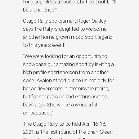
for a seamless transition, but no doubt, it’ll
be a challenge.”
Otago Rally spokesman, Roger Oakley,
says the Rally is delighted to welcome
another home-grown motorsport legend
to this year’s event.
“We were looking for an opportunity to
showcase our amazing sport by inviting a
high profile sportsperson from another
code. Avalon stood out to us not only for
her achievements in motorcycle racing,
but for her passion and enthusiasm to
have a go. She will be a wonderful
ambassador.”
The Otago Rally, to be held April 16-18,
2021, is the first round of the Brian Green