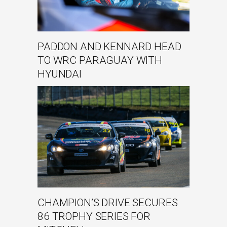
PADDON AND KENNARD HEAD
TO WRC PARAGUAY WITH
HYUNDAI
CHAMPION’S DRIVE SECURES
86 TROPHY SERIES FOR