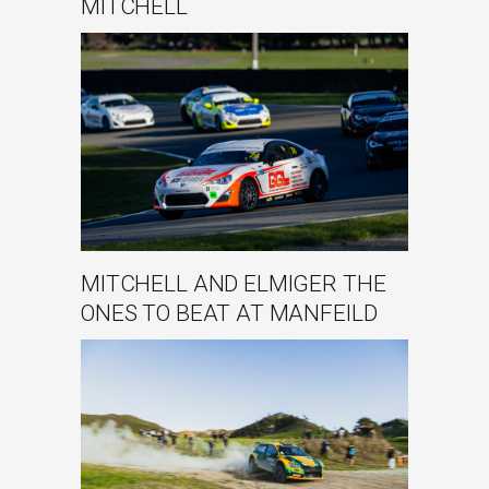
MITCHELL
MITCHELL AND ELMIGER THE
ONES TO BEAT AT MANFEILD