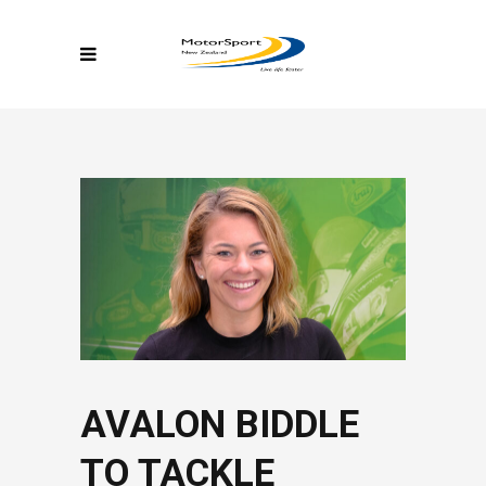
AVALON BIDDLE
TO TACKLE