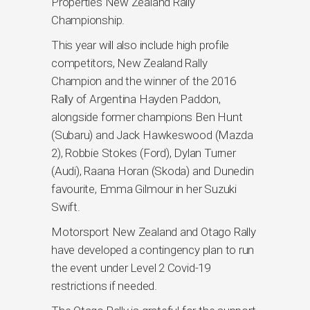
Properties New Zealand Rally
Championship.
This year will also include high profile
competitors, New Zealand Rally
Champion and the winner of the 2016
Rally of Argentina Hayden Paddon,
alongside former champions Ben Hunt
(Subaru) and Jack Hawkeswood (Mazda
2), Robbie Stokes (Ford), Dylan Turner
(Audi), Raana Horan (Skoda) and Dunedin
favourite, Emma Gilmour in her Suzuki
Swift.
Motorsport New Zealand and Otago Rally
have developed a contingency plan to run
the event under Level 2 Covid-19
restrictions if needed.