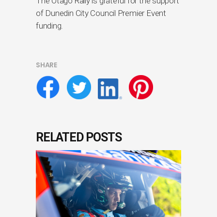
The Otago Rally is grateful for the support
of Dunedin City Council Premier Event
funding.
SHARE
RELATED POSTS