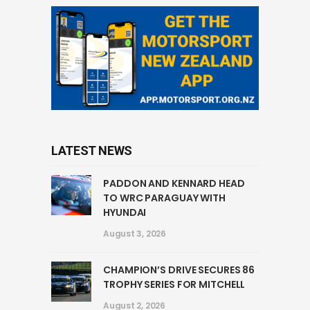
LATEST NEWS
PADDON AND KENNARD HEAD
TO WRC PARAGUAY WITH
HYUNDAI
August 3, 2026
CHAMPION’S DRIVE SECURES 86
TROPHY SERIES FOR MITCHELL
August 2, 2026