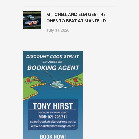
MITCHELL AND ELMIGER THE
ONES TO BEAT AT MANFEILD
July 31, 2026