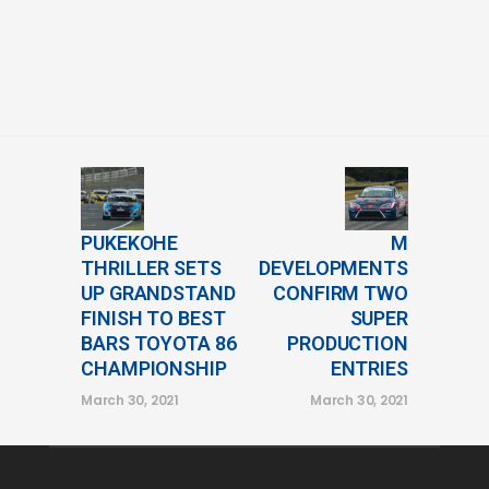
PUKEKOHE
M
THRILLER SETS
DEVELOPMENTS
UP GRANDSTAND
CONFIRM TWO
FINISH TO BEST
SUPER
BARS TOYOTA 86
PRODUCTION
CHAMPIONSHIP
ENTRIES
March 30, 2021
March 30, 2021