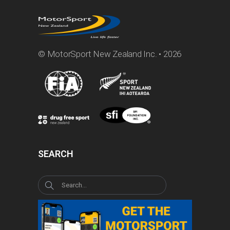
© MotorSport New Zealand Inc. • 2026
SEARCH