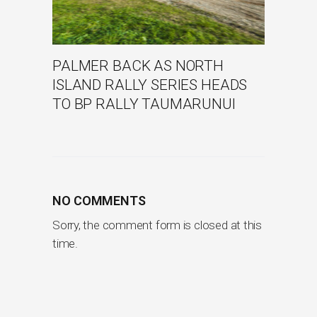
PALMER BACK AS NORTH
ISLAND RALLY SERIES HEADS
TO BP RALLY TAUMARUNUI
NO COMMENTS
Sorry, the comment form is closed at this
time.