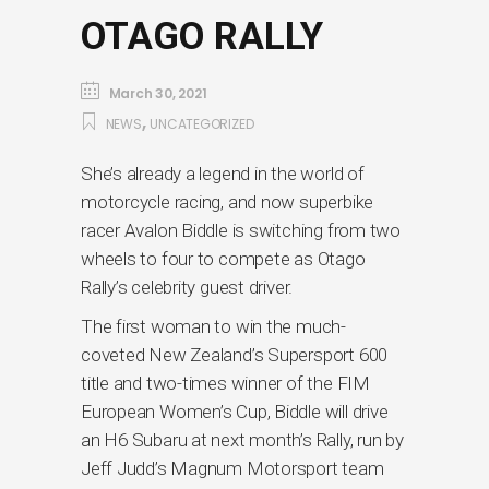
OTAGO RALLY
March 30, 2021
,
NEWS
UNCATEGORIZED
She’s already a legend in the world of
motorcycle racing, and now superbike
racer Avalon Biddle is switching from two
wheels to four to compete as Otago
Rally’s celebrity guest driver.
The first woman to win the much-
coveted New Zealand’s Supersport 600
title and two-times winner of the FIM
European Women’s Cup, Biddle will drive
an H6 Subaru at next month’s Rally, run by
Jeff Judd’s Magnum Motorsport team