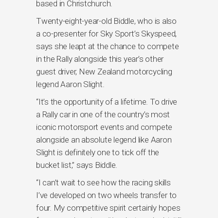
based in Christchurch.
Twenty-eight-year-old Biddle, who is also
a co-presenter for Sky Sport’s Skyspeed,
says she leapt at the chance to compete
in the Rally alongside this year’s other
guest driver, New Zealand motorcycling
legend Aaron Slight.
“It’s the opportunity of a lifetime. To drive
a Rally car in one of the country’s most
iconic motorsport events and compete
alongside an absolute legend like Aaron
Slight is definitely one to tick off the
bucket list,” says Biddle.
“I can’t wait to see how the racing skills
I’ve developed on two wheels transfer to
four. My competitive spirit certainly hopes