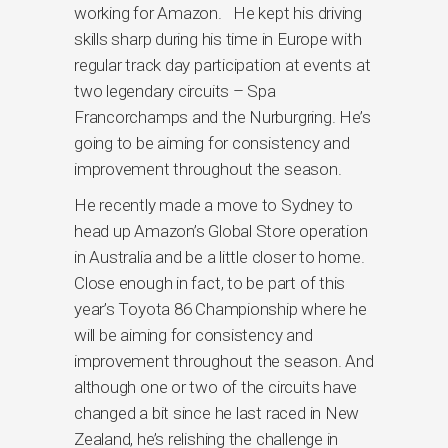
working for Amazon. He kept his driving
skills sharp during his time in Europe with
regular track day participation at events at
two legendary circuits – Spa
Francorchamps and the Nurburgring. He’s
going to be aiming for consistency and
improvement throughout the season.
He recently made a move to Sydney to
head up Amazon’s Global Store operation
in Australia and be a little closer to home.
Close enough in fact, to be part of this
year’s Toyota 86 Championship where he
will be aiming for consistency and
improvement throughout the season. And
although one or two of the circuits have
changed a bit since he last raced in New
Zealand, he’s relishing the challenge in