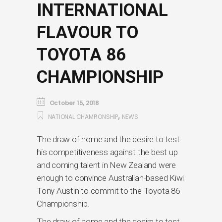
INTERNATIONAL
FLAVOUR TO
TOYOTA 86
CHAMPIONSHIP
October 15, 2018
,
NATIONAL CHAMPIONSHIP
NEWS
The draw of home and the desire to test
his competitiveness against the best up
and coming talent in New Zealand were
enough to convince Australian-based Kiwi
Tony Austin to commit to the Toyota 86
Championship.
The draw of home and the desire to test