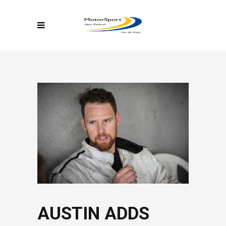
AUSTIN ADDS