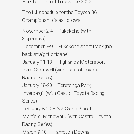
Park for the first time since 2013.
The full schedule for the Toyota 86
Championship is as follows:
November 2-4 – Pukekohe (with
Supercars)
December 7-9 – Pukekohe short track (no
back straight chicane)
January 11-13 – Highlands Motorsport
Park, Cromwell (with Castrol Toyota
Racing Series)
January 18-20 – Teretonga Park,
Invercargill (with Castrol Toyota Racing
Series)
February 8-10 – NZ Grand Prix at
Manfeild, Manawatu (with Castrol Toyota
Racing Series)
March 9-10 – Hampton Downs