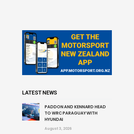
LATEST NEWS
PADDON AND KENNARD HEAD
TO WRC PARAGUAY WITH
HYUNDAI
August 3, 2026