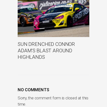
SUN DRENCHED CONNOR
ADAM’S BLAST AROUND
HIGHLANDS
NO COMMENTS
Sorry, the comment form is closed at this
time.