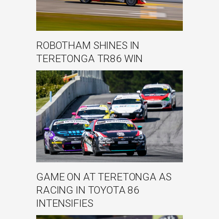
ROBOTHAM SHINES IN
TERETONGA TR86 WIN
GAME ON AT TERETONGA AS
RACING IN TOYOTA 86
INTENSIFIES