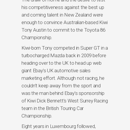
his competitiveness against the best up
and coming talent in New Zealand were
enough to convince Australian-based Kiwi
Tony Austin to commit to the Toyota 86
Championship.
Kiwi-born Tony competed in Super GT in a
turbocharged Mazda back in 2009 before
heading over to the UK to head up web
giant Ebay’s UK automotive sales
marketing effort. Although not racing, he
couldn’t keep away from the sport and
was the man behind Ebay’s sponsorship
of Kiwi Dick Bennett’s West Surrey Racing
team in the British Touring Car
Championship.
Eight years in Luxembourg followed,