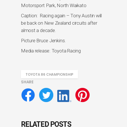
Motorsport Park, North Waikato
Caption: Racing again – Tony Austin will
be back on New Zealand circuits after
almost a decade.
Picture Bruce Jenkins.
Media release: Toyota Racing
TOYOTA 86 CHAMPIONSHIP
SHARE
RELATED POSTS