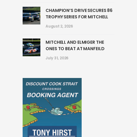
CHAMPION’S DRIVE SECURES 86
TROPHY SERIES FOR MITCHELL
August 2, 2026
MITCHELL AND ELMIGER THE
ONES TO BEAT AT MANFEILD
July 31, 2026