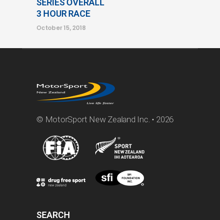
SERIES OVERALL
3 HOUR RACE
October 15, 2018
© MotorSport New Zealand Inc. • 2026
SEARCH