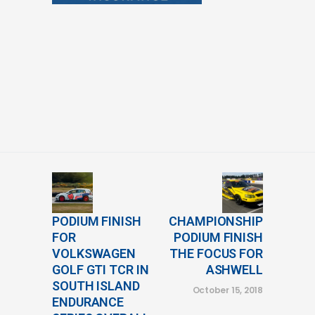
PODIUM FINISH
CHAMPIONSHIP
FOR
PODIUM FINISH
VOLKSWAGEN
THE FOCUS FOR
GOLF GTI TCR IN
ASHWELL
SOUTH ISLAND
October 15, 2018
ENDURANCE