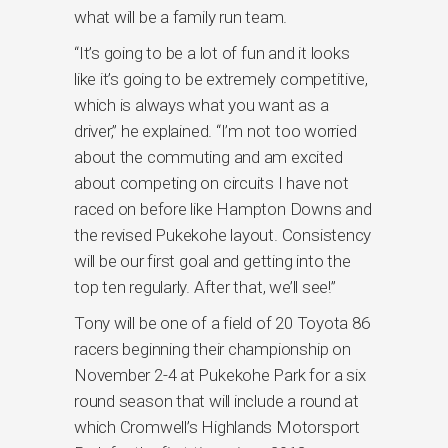
what will be a family run team.
“It’s going to be a lot of fun and it looks
like it’s going to be extremely competitive,
which is always what you want as a
driver,” he explained. “I’m not too worried
about the commuting and am excited
about competing on circuits I have not
raced on before like Hampton Downs and
the revised Pukekohe layout. Consistency
will be our first goal and getting into the
top ten regularly. After that, we’ll see!”
Tony will be one of a field of 20 Toyota 86
racers beginning their championship on
November 2-4 at Pukekohe Park for a six
round season that will include a round at
which Cromwell’s Highlands Motorsport