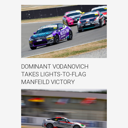
DOMINANT VODANOVICH
TAKES LIGHTS-TO-FLAG
MANFEILD VICTORY