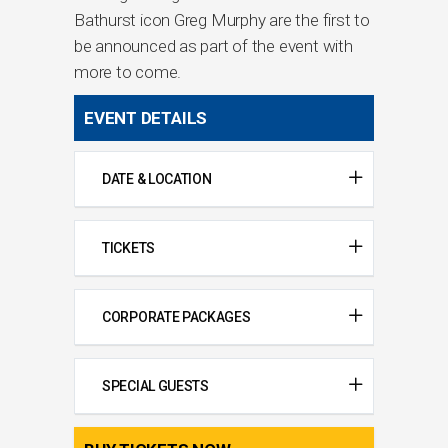
Bathurst icon Greg Murphy are the first to
be announced as part of the event with
more to come.
EVENT DETAILS
DATE & LOCATION
TICKETS
CORPORATE PACKAGES
SPECIAL GUESTS