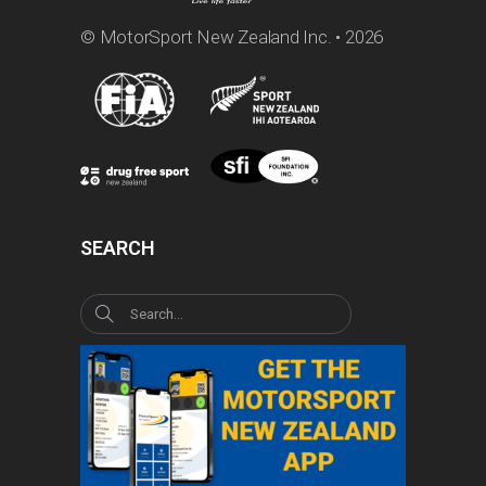
© MotorSport New Zealand Inc. • 2026
SEARCH