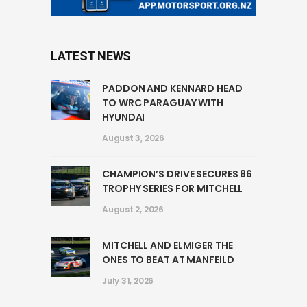
LATEST NEWS
PADDON AND KENNARD HEAD
TO WRC PARAGUAY WITH
HYUNDAI
August 3, 2026
CHAMPION’S DRIVE SECURES 86
TROPHY SERIES FOR MITCHELL
August 2, 2026
MITCHELL AND ELMIGER THE
ONES TO BEAT AT MANFEILD
July 31, 2026