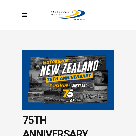
75TH
ANNIVERSARY