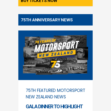
BUY TICKETS NOW
75TH ANNIVERSARY NEWS
75TH
FEATURED
MOTORSPORT
NEW ZEALAND
NEWS
GALA DINNER TO HIGHLIGHT