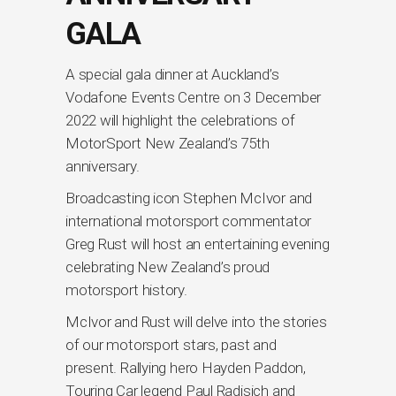
GALA
A special gala dinner at Auckland’s
Vodafone Events Centre on 3 December
2022 will highlight the celebrations of
MotorSport New Zealand’s 75th
anniversary.
Broadcasting icon Stephen McIvor and
international motorsport commentator
Greg Rust will host an entertaining evening
celebrating New Zealand’s proud
motorsport history.
McIvor and Rust will delve into the stories
of our motorsport stars, past and
present. Rallying hero Hayden Paddon,
Touring Car legend Paul Radisich and