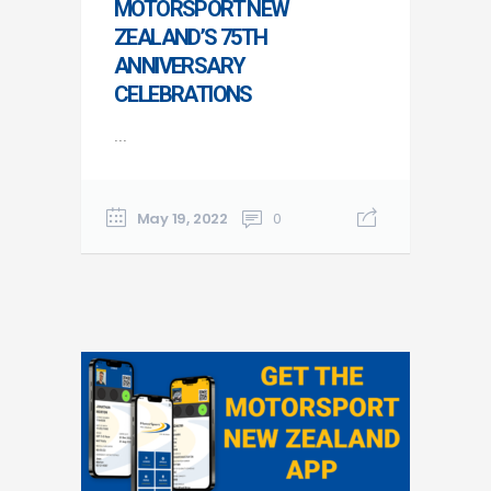
MOTORSPORT NEW
ZEALAND’S 75TH
ANNIVERSARY
CELEBRATIONS
...
May 19, 2022
0