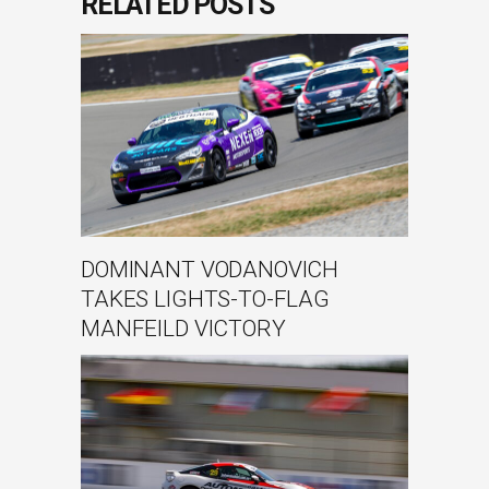
RELATED POSTS
DOMINANT VODANOVICH
TAKES LIGHTS-TO-FLAG
MANFEILD VICTORY