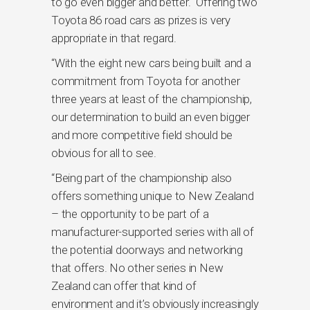
to go even bigger and better. Offering two
Toyota 86 road cars as prizes is very
appropriate in that regard.
“With the eight new cars being built and a
commitment from Toyota for another
three years at least of the championship,
our determination to build an even bigger
and more competitive field should be
obvious for all to see.
“Being part of the championship also
offers something unique to New Zealand
– the opportunity to be part of a
manufacturer-supported series with all of
the potential doorways and networking
that offers. No other series in New
Zealand can offer that kind of
environment and it’s obviously increasingly