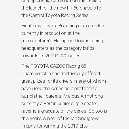
championship came hot on the heels of
the launch of the new FT-60 chassis for
the Castrol Toyota Racing Series.
Eight new Toyota 86 racing cars are also
currently in production at the
manufacturer’s Hampton Downs racing
headquarters as the category builds
towards its 2019-2020 series.
The TOYOTA GAZOO Racing 86
Championship has traditionally offered
great prizes for its drivers, many of whom
have used the series as a platform to
launch their careers. Marcus Armstrong,
currently a Ferrari Junior single seater
racer, is a graduate of the series. So too is
this year’s winner of the Ian Snellgrove
Trophy for winning the 2019 Elite