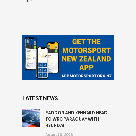
time.
LATEST NEWS
PADDON AND KENNARD HEAD
TO WRC PARAGUAY WITH
HYUNDAI
August 3, 2026