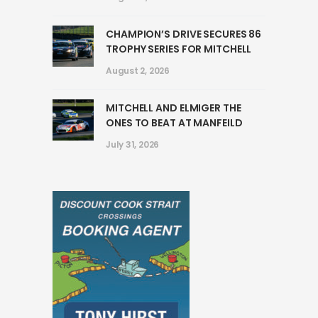
CHAMPION’S DRIVE SECURES 86
TROPHY SERIES FOR MITCHELL
August 2, 2026
MITCHELL AND ELMIGER THE
ONES TO BEAT AT MANFEILD
July 31, 2026