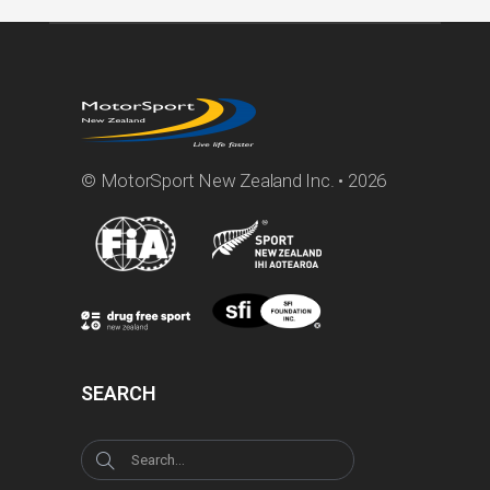
© MotorSport New Zealand Inc. • 2026
SEARCH