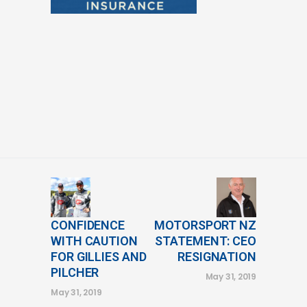
CONFIDENCE
MOTORSPORT NZ
WITH CAUTION
STATEMENT: CEO
FOR GILLIES AND
RESIGNATION
PILCHER
May 31, 2019
May 31, 2019