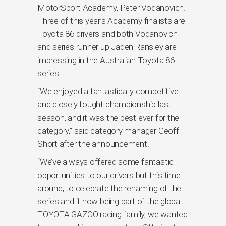
MotorSport Academy, Peter Vodanovich.
Three of this year’s Academy finalists are
Toyota 86 drivers and both Vodanovich
and series runner up Jaden Ransley are
impressing in the Australian Toyota 86
series.
“We enjoyed a fantastically competitive
and closely fought championship last
season, and it was the best ever for the
category,” said category manager Geoff
Short after the announcement.
“We’ve always offered some fantastic
opportunities to our drivers but this time
around, to celebrate the renaming of the
series and it now being part of the global
TOYOTA GAZOO racing family, we wanted