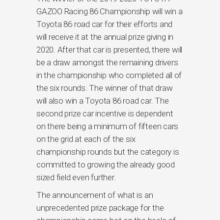
GAZOO Racing 86 Championship will win a
Toyota 86 road car for their efforts and
will receive it at the annual prize giving in
2020. After that car is presented, there will
be a draw amongst the remaining drivers
in the championship who completed all of
the six rounds. The winner of that draw
will also win a Toyota 86 road car. The
second prize car incentive is dependent
on there being a minimum of fifteen cars
on the grid at each of the six
championship rounds but the category is
committed to growing the already good
sized field even further.
The announcement of what is an
unprecedented prize package for the