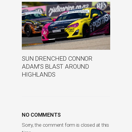
SUN DRENCHED CONNOR
ADAM’S BLAST AROUND
HIGHLANDS
NO COMMENTS
Sorry, the comment form is closed at this