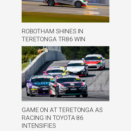
ROBOTHAM SHINES IN
TERETONGA TR86 WIN
GAME ON AT TERETONGA AS
RACING IN TOYOTA 86
INTENSIFIES