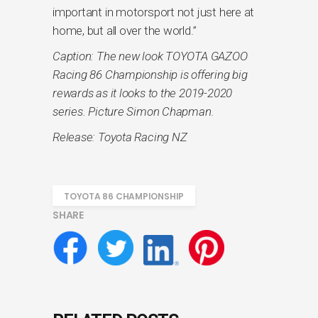
important in motorsport not just here at
home, but all over the world.”
Caption: The new look TOYOTA GAZOO
Racing 86 Championship is offering big
rewards as it looks to the 2019-2020
series. Picture Simon Chapman.
Release: Toyota Racing NZ
TOYOTA 86 CHAMPIONSHIP
SHARE