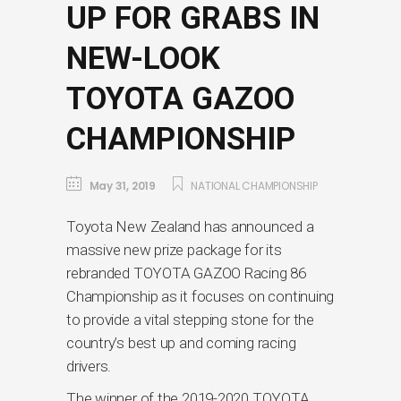
UP FOR GRABS IN
NEW-LOOK
TOYOTA GAZOO
CHAMPIONSHIP
May 31, 2019
NATIONAL CHAMPIONSHIP
Toyota New Zealand has announced a
massive new prize package for its
rebranded TOYOTA GAZOO Racing 86
Championship as it focuses on continuing
to provide a vital stepping stone for the
country’s best up and coming racing
drivers.
The winner of the 2019-2020 TOYOTA