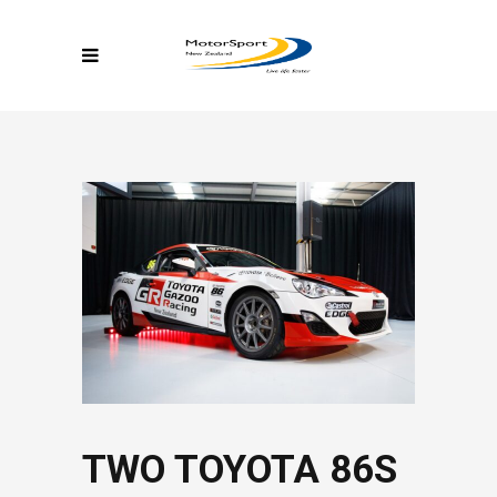
TWO TOYOTA 86S