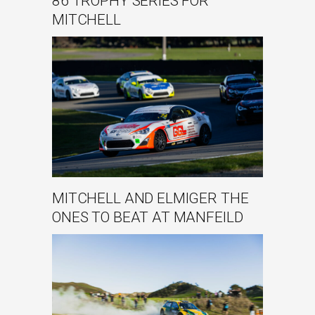
86 TROPHY SERIES FOR
MITCHELL
MITCHELL AND ELMIGER THE
ONES TO BEAT AT MANFEILD