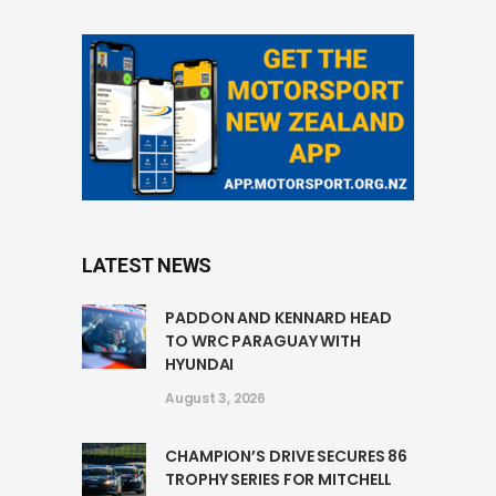
LATEST NEWS
PADDON AND KENNARD HEAD
TO WRC PARAGUAY WITH
HYUNDAI
August 3, 2026
CHAMPION’S DRIVE SECURES 86
TROPHY SERIES FOR MITCHELL