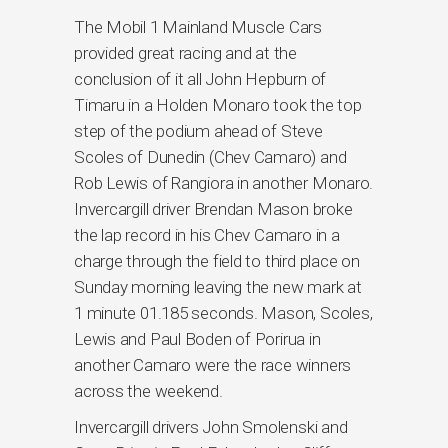
The Mobil 1 Mainland Muscle Cars
provided great racing and at the
conclusion of it all John Hepburn of
Timaru in a Holden Monaro took the top
step of the podium ahead of Steve
Scoles of Dunedin (Chev Camaro) and
Rob Lewis of Rangiora in another Monaro.
Invercargill driver Brendan Mason broke
the lap record in his Chev Camaro in a
charge through the field to third place on
Sunday morning leaving the new mark at
1 minute 01.185 seconds. Mason, Scoles,
Lewis and Paul Boden of Porirua in
another Camaro were the race winners
across the weekend.
Invercargill drivers John Smolenski and