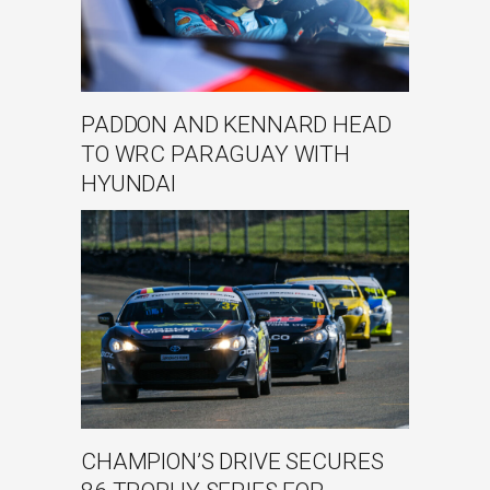
PADDON AND KENNARD HEAD
TO WRC PARAGUAY WITH
HYUNDAI
CHAMPION’S DRIVE SECURES