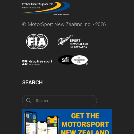
© MotorSport New Zealand Inc. • 2026
SEARCH