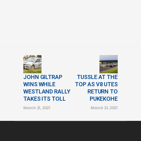
JOHN GILTRAP
TUSSLE AT THE
WINS WHILE
TOP AS V8 UTES
WESTLAND RALLY
RETURN TO
TAKES ITS TOLL
PUKEKOHE
March 21, 2021
March 21, 2021