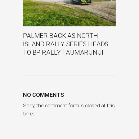
PALMER BACK AS NORTH
ISLAND RALLY SERIES HEADS
TO BP RALLY TAUMARUNUI
NO COMMENTS
Sorry, the comment form is closed at this
time.