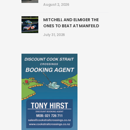
August 2, 2026
MITCHELL AND ELMIGER THE
ONES TO BEAT AT MANFEILD
July 31, 2026