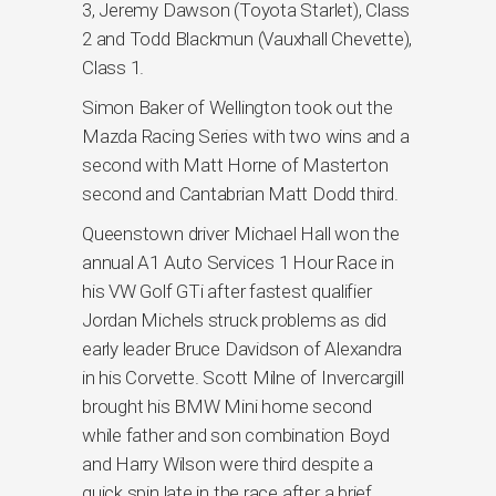
3, Jeremy Dawson (Toyota Starlet), Class
2 and Todd Blackmun (Vauxhall Chevette),
Class 1.
Simon Baker of Wellington took out the
Mazda Racing Series with two wins and a
second with Matt Horne of Masterton
second and Cantabrian Matt Dodd third.
Queenstown driver Michael Hall won the
annual A1 Auto Services 1 Hour Race in
his VW Golf GTi after fastest qualifier
Jordan Michels struck problems as did
early leader Bruce Davidson of Alexandra
in his Corvette. Scott Milne of Invercargill
brought his BMW Mini home second
while father and son combination Boyd
and Harry Wilson were third despite a
quick spin late in the race after a brief