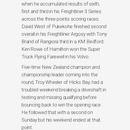
when he accumulated results of sixth,
first and third in his Freightliner 3 Series
across the three points scoring races.
David West of Pukekohe finished second
overall in his Freightliner Argosy with Tony
Brand of Rangiora third in a KM Bedford.
Ken Rowe of Hamilton won the Super
Truck Flying Farewell in his Volvo.
Five-time New Zealand champion and
championship leader coming into the
round, Troy Wheeler of Hicks Bay, had a
troubled weekend breaking a driveshaft in
testing and missing qualifying before
bouncing back to win the opening race.
He followed that with a second on
Sunday but his weekend ended at that
point.