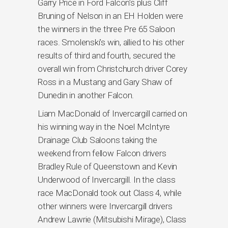
Garry Price in Ford Falcon’s plus Cliff
Bruning of Nelson in an EH Holden were
the winners in the three Pre 65 Saloon
races. Smolenski’s win, allied to his other
results of third and fourth, secured the
overall win from Christchurch driver Corey
Ross in a Mustang and Gary Shaw of
Dunedin in another Falcon.
Liam MacDonald of Invercargill carried on
his winning way in the Noel McIntyre
Drainage Club Saloons taking the
weekend from fellow Falcon drivers
Bradley Rule of Queenstown and Kevin
Underwood of Invercargill. In the class
race MacDonald took out Class 4, while
other winners were Invercargill drivers
Andrew Lawrie (Mitsubishi Mirage), Class