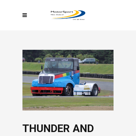
THUNDER AND