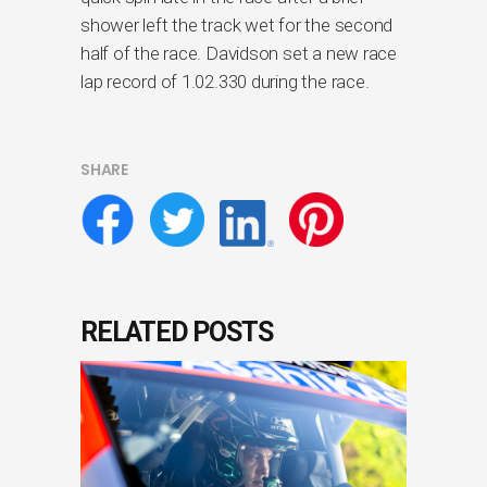
shower left the track wet for the second
half of the race. Davidson set a new race
lap record of 1.02.330 during the race.
SHARE
RELATED POSTS