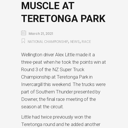
MUSCLE AT
TERETONGA PARK
March 21, 2021
,
,
NATIONAL CHAMPIONSHIP
NEWS
RACE
Wellington driver Alex Little made it a
three-peat when he took the points win at
Round 3 of the NZ Super Truck
Championship at Teretonga Park in
Invercargill this weekend. The trucks were
part of Southern Thunder presented by
Downer, the final race meeting of the
season at the circuit.
Little had twice previously won the
Teretonga round and he added another