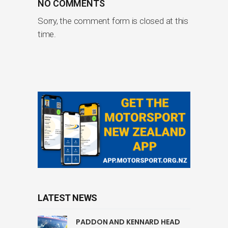
NO COMMENTS
Sorry, the comment form is closed at this
time.
LATEST NEWS
PADDON AND KENNARD HEAD