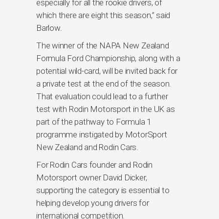
especially for all the rookie drivers, of
which there are eight this season,” said
Barlow.
The winner of the NAPA New Zealand
Formula Ford Championship, along with a
potential wild-card, will be invited back for
a private test at the end of the season.
That evaluation could lead to a further
test with Rodin Motorsport in the UK as
part of the pathway to Formula 1
programme instigated by MotorSport
New Zealand and Rodin Cars.
For Rodin Cars founder and Rodin
Motorsport owner David Dicker,
supporting the category is essential to
helping develop young drivers for
international competition.