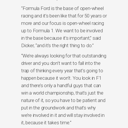
“Formula Ford is the base of open-wheel
racing and it’s been like that for 50 years or
more and our focus is open-wheel racing
up to Formula 1. We want to be involved
in the base because it’s important,” said
Dicker, “and it’s the right thing to do.”
“We’re always looking for that outstanding
driver and you don’t want to fall into the
trap of thinking every year that’s going to
happen because it won’t. You look in F1
and there’s only a handful guys that can
win a world championship, that’s just the
nature of it, so you have to be patient and
put in the groundwork and that’s why
we’re involved in it and will stay involved in
it, because it takes time.”