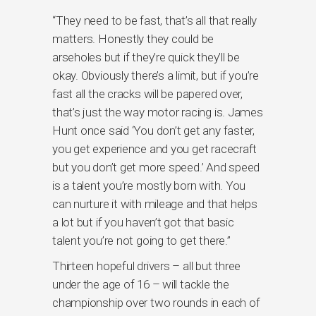
“They need to be fast, that’s all that really
matters. Honestly they could be
arseholes but if they’re quick they’ll be
okay. Obviously there’s a limit, but if you’re
fast all the cracks will be papered over,
that’s just the way motor racing is. James
Hunt once said ‘You don’t get any faster,
you get experience and you get racecraft
but you don’t get more speed.’ And speed
is a talent you’re mostly born with. You
can nurture it with mileage and that helps
a lot but if you haven’t got that basic
talent you’re not going to get there.”
Thirteen hopeful drivers – all but three
under the age of 16 – will tackle the
championship over two rounds in each of