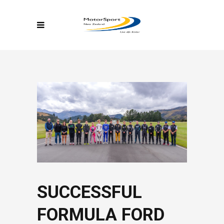
SUCCESSFUL
FORMULA FORD