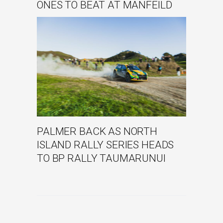
ONES TO BEAT AT MANFEILD
PALMER BACK AS NORTH
ISLAND RALLY SERIES HEADS
TO BP RALLY TAUMARUNUI