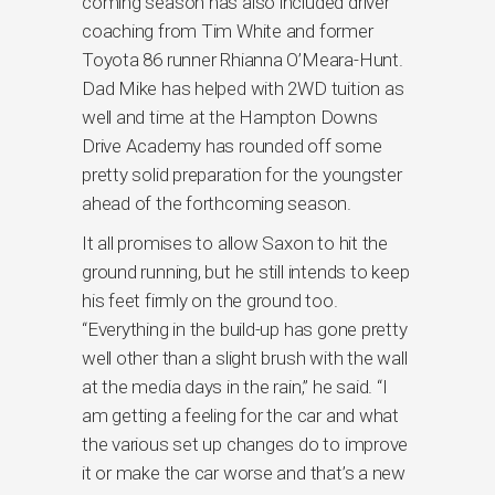
coming season has also included driver
coaching from Tim White and former
Toyota 86 runner Rhianna O’Meara-Hunt.
Dad Mike has helped with 2WD tuition as
well and time at the Hampton Downs
Drive Academy has rounded off some
pretty solid preparation for the youngster
ahead of the forthcoming season.
It all promises to allow Saxon to hit the
ground running, but he still intends to keep
his feet firmly on the ground too.
“Everything in the build-up has gone pretty
well other than a slight brush with the wall
at the media days in the rain,” he said. “I
am getting a feeling for the car and what
the various set up changes do to improve
it or make the car worse and that’s a new