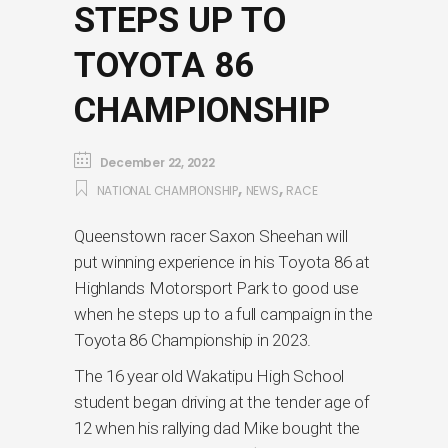
STEPS UP TO
TOYOTA 86
CHAMPIONSHIP
December 22, 2022
,
,
NATIONAL CHAMPIONSHIP
NEWS
RACE
Queenstown racer Saxon Sheehan will
put winning experience in his Toyota 86 at
Highlands Motorsport Park to good use
when he steps up to a full campaign in the
Toyota 86 Championship in 2023.
The 16 year old Wakatipu High School
student began driving at the tender age of
12 when his rallying dad Mike bought the