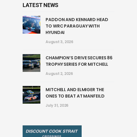
LATEST NEWS
PADDON AND KENNARD HEAD
TO WRC PARAGUAY WITH
HYUNDAI
August 3, 2026
CHAMPION’S DRIVE SECURES 86
TROPHY SERIES FOR MITCHELL
August 2, 2026
MITCHELL AND ELMIGER THE
ONES TO BEAT AT MANFEILD
July 31, 2026