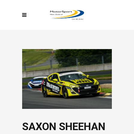
SAXON SHEEHAN