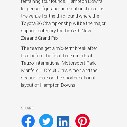
remaining four rounds. Hampton Downs’
longer configuration international circuit is
the venue for the third round where the
Toyota 86 Championship will be the major
support category for the 67th New
Zealand Grand Prix.
The teams get a mid-term break after
that before the final three rounds at
Taupo International Motorsport Park,
Manfeild – Circuit Chris Amon and the
season finale on the shorter national
layout of Hampton Downs.
SHARE