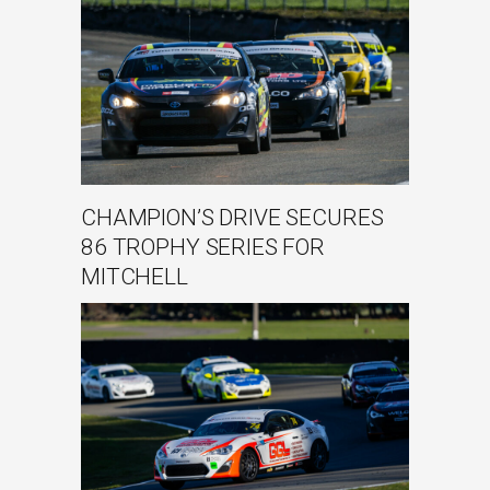
CHAMPION’S DRIVE SECURES
86 TROPHY SERIES FOR
MITCHELL