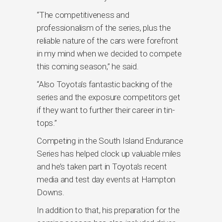
“The competitiveness and
professionalism of the series, plus the
reliable nature of the cars were forefront
in my mind when we decided to compete
this coming season,” he said.
“Also Toyota’s fantastic backing of the
series and the exposure competitors get
if they want to further their career in tin-
tops.”
Competing in the South Island Endurance
Series has helped clock up valuable miles
and he’s taken part in Toyota’s recent
media and test day events at Hampton
Downs.
In addition to that, his preparation for the