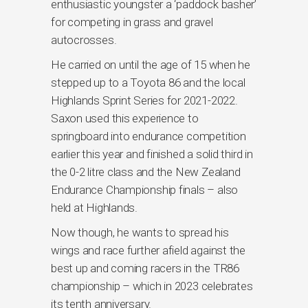
enthusiastic youngster a ‘paddock basher’
for competing in grass and gravel
autocrosses.
He carried on until the age of 15 when he
stepped up to a Toyota 86 and the local
Highlands Sprint Series for 2021-2022.
Saxon used this experience to
springboard into endurance competition
earlier this year and finished a solid third in
the 0-2 litre class and the New Zealand
Endurance Championship finals – also
held at Highlands.
Now though, he wants to spread his
wings and race further afield against the
best up and coming racers in the TR86
championship – which in 2023 celebrates
its tenth anniversary.