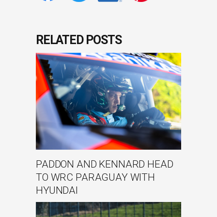
RELATED POSTS
PADDON AND KENNARD HEAD
TO WRC PARAGUAY WITH
HYUNDAI