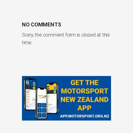
NO COMMENTS
Sorry, the comment form is closed at this
time.