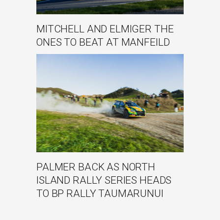
MITCHELL AND ELMIGER THE
ONES TO BEAT AT MANFEILD
PALMER BACK AS NORTH
ISLAND RALLY SERIES HEADS
TO BP RALLY TAUMARUNUI