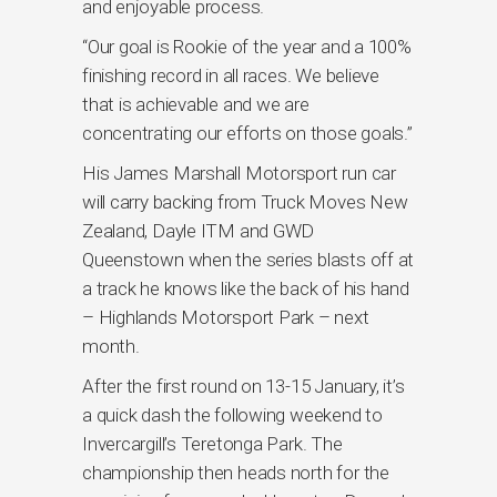
and enjoyable process.
“Our goal is Rookie of the year and a 100%
finishing record in all races. We believe
that is achievable and we are
concentrating our efforts on those goals.”
His James Marshall Motorsport run car
will carry backing from Truck Moves New
Zealand, Dayle ITM and GWD
Queenstown when the series blasts off at
a track he knows like the back of his hand
– Highlands Motorsport Park – next
month.
After the first round on 13-15 January, it’s
a quick dash the following weekend to
Invercargill’s Teretonga Park. The
championship then heads north for the