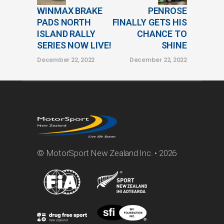
WINMAX BRAKE
PENROSE
PADS NORTH
FINALLY GETS HIS
ISLAND RALLY
CHANCE TO
SERIES NOW LIVE!
SHINE
December 22, 2022
December 22, 2022
© MotorSport New Zealand Inc. • 2026