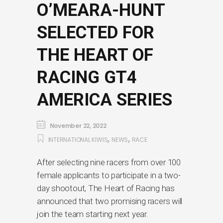
O’MEARA-HUNT
SELECTED FOR
THE HEART OF
RACING GT4
AMERICA SERIES
November 22, 2022
,
,
INTERNATIONAL KIWIS
NEWS
RACE
After selecting nine racers from over 100
female applicants to participate in a two-
day shootout, The Heart of Racing has
announced that two promising racers will
join the team starting next year.