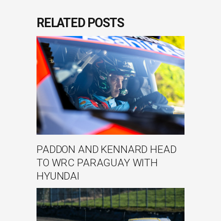
RELATED POSTS
PADDON AND KENNARD HEAD
TO WRC PARAGUAY WITH
HYUNDAI