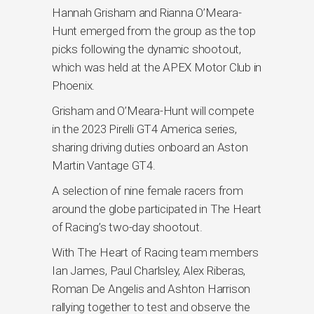
Hannah Grisham and Rianna O’Meara-
Hunt emerged from the group as the top
picks following the dynamic shootout,
which was held at the APEX Motor Club in
Phoenix.
Grisham and O’Meara-Hunt will compete
in the 2023 Pirelli GT4 America series,
sharing driving duties onboard an Aston
Martin Vantage GT4.
A selection of nine female racers from
around the globe participated in The Heart
of Racing’s two-day shootout.
With The Heart of Racing team members
Ian James, Paul Charlsley, Alex Riberas,
Roman De Angelis and Ashton Harrison
rallying together to test and observe the