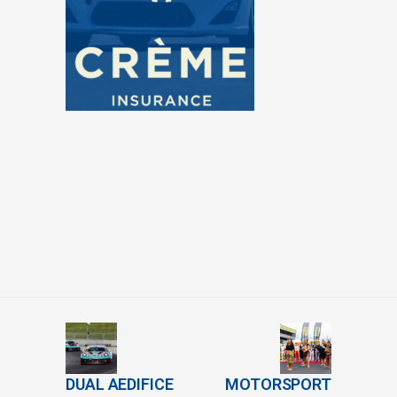
DUAL AEDIFICE
MOTORSPORT