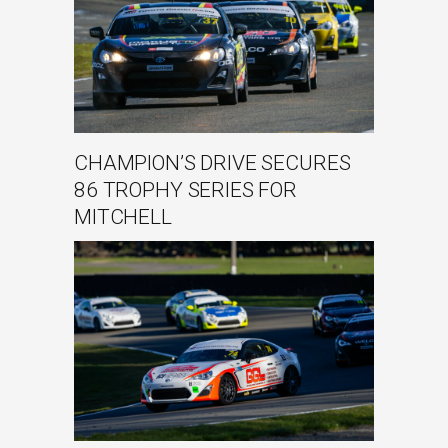
CHAMPION’S DRIVE SECURES
86 TROPHY SERIES FOR
MITCHELL