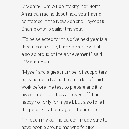
O’Meara-Hunt will be making her North
American racing debut next year having
competed in the New Zealand Toyota 86
Championship earlier this year.
“To be selected for this drive next year is a
dream come true, I am speechless but
also so proud of the achievement,” said
O’Meara-Hunt.
“Myself and a great number of supporters
back home in NZ had put in a lot of hard
work before the test to prepare and it is
awesome that it has all payed off. I am
happy not only for myself, but also for all
the people that really got in behind me.
“Through my karting career I made sure to
have people around me who felt like