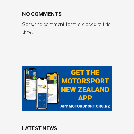
NO COMMENTS
Sorry, the comment form is closed at this
time.
LATEST NEWS