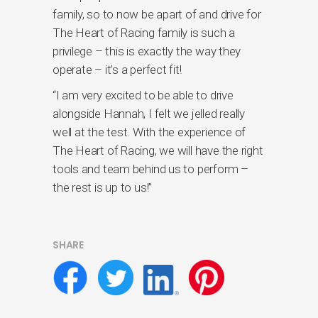
family, so to now be apart of and drive for
The Heart of Racing family is such a
privilege – this is exactly the way they
operate – it’s a perfect fit!
“I am very excited to be able to drive
alongside Hannah, I felt we jelled really
well at the test. With the experience of
The Heart of Racing, we will have the right
tools and team behind us to perform –
the rest is up to us!”
SHARE