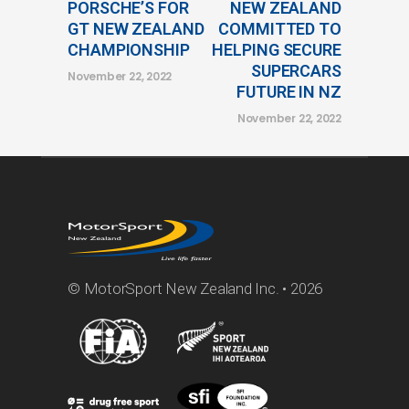
PORSCHE’S FOR
NEW ZEALAND
GT NEW ZEALAND
COMMITTED TO
CHAMPIONSHIP
HELPING SECURE
SUPERCARS
November 22, 2022
FUTURE IN NZ
November 22, 2022
© MotorSport New Zealand Inc. • 2026