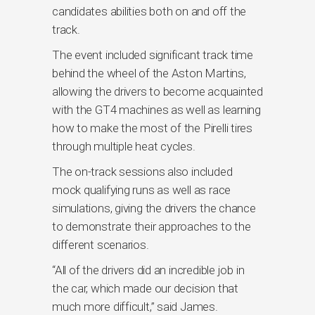
candidates abilities both on and off the
track.
The event included significant track time
behind the wheel of the Aston Martins,
allowing the drivers to become acquainted
with the GT4 machines as well as learning
how to make the most of the Pirelli tires
through multiple heat cycles.
The on-track sessions also included
mock qualifying runs as well as race
simulations, giving the drivers the chance
to demonstrate their approaches to the
different scenarios.
“All of the drivers did an incredible job in
the car, which made our decision that
much more difficult,” said James.