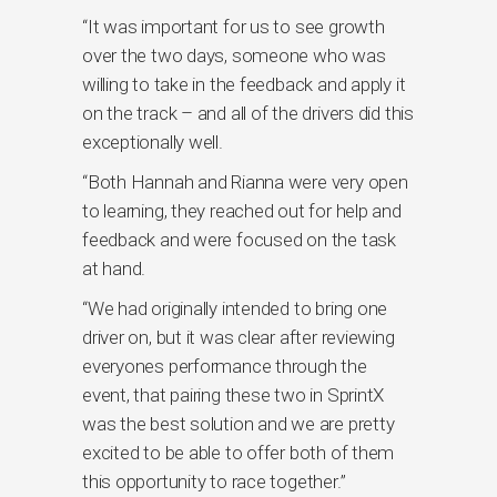
“It was important for us to see growth
over the two days, someone who was
willing to take in the feedback and apply it
on the track – and all of the drivers did this
exceptionally well.
“Both Hannah and Rianna were very open
to learning, they reached out for help and
feedback and were focused on the task
at hand.
“We had originally intended to bring one
driver on, but it was clear after reviewing
everyones performance through the
event, that pairing these two in SprintX
was the best solution and we are pretty
excited to be able to offer both of them
this opportunity to race together.”