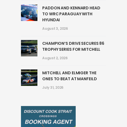
PADDON AND KENNARD HEAD
TO WRC PARAGUAY WITH
HYUNDAI
August 3, 2026
CHAMPION’S DRIVE SECURES 86
TROPHY SERIES FOR MITCHELL
August 2, 2026
MITCHELL AND ELMIGER THE
ONES TO BEAT AT MANFEILD
July 31, 2026