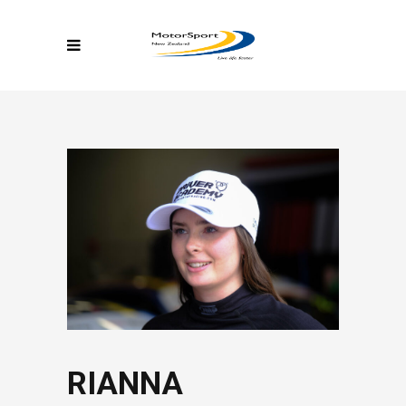
RIANNA