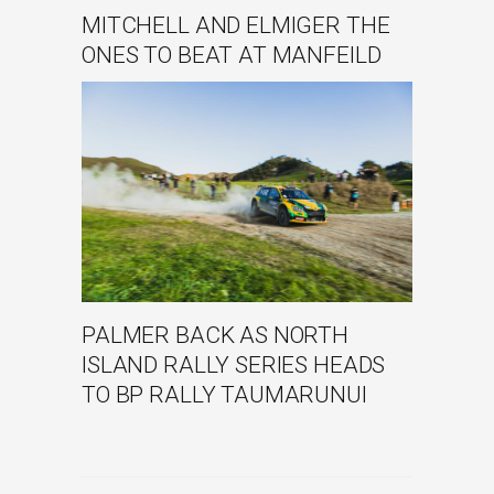
MITCHELL AND ELMIGER THE
ONES TO BEAT AT MANFEILD
PALMER BACK AS NORTH
ISLAND RALLY SERIES HEADS
TO BP RALLY TAUMARUNUI