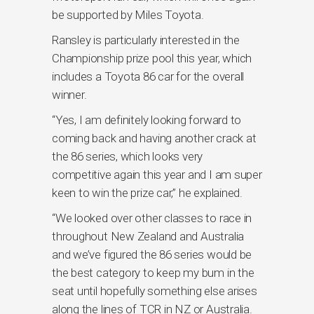
be supported by Miles Toyota.
Ransley is particularly interested in the
Championship prize pool this year, which
includes a Toyota 86 car for the overall
winner.
“Yes, I am definitely looking forward to
coming back and having another crack at
the 86 series, which looks very
competitive again this year and I am super
keen to win the prize car,” he explained.
“We looked over other classes to race in
throughout New Zealand and Australia
and we’ve figured the 86 series would be
the best category to keep my bum in the
seat until hopefully something else arises
along the lines of TCR in NZ or Australia.