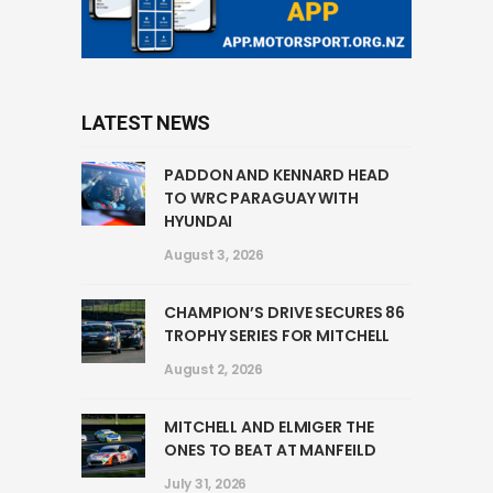
LATEST NEWS
PADDON AND KENNARD HEAD
TO WRC PARAGUAY WITH
HYUNDAI
August 3, 2026
CHAMPION’S DRIVE SECURES 86
TROPHY SERIES FOR MITCHELL
August 2, 2026
MITCHELL AND ELMIGER THE
ONES TO BEAT AT MANFEILD
July 31, 2026