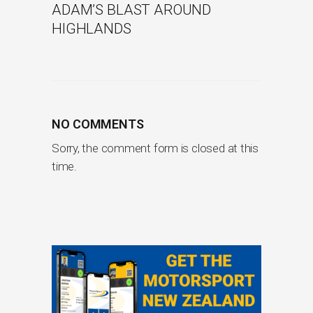
ADAM’S BLAST AROUND
HIGHLANDS
NO COMMENTS
Sorry, the comment form is closed at this
time.