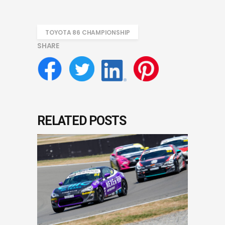
TOYOTA 86 CHAMPIONSHIP
SHARE
RELATED POSTS