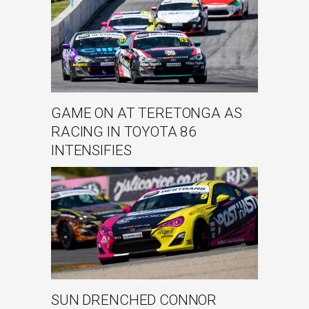
GAME ON AT TERETONGA AS
RACING IN TOYOTA 86
INTENSIFIES
SUN DRENCHED CONNOR