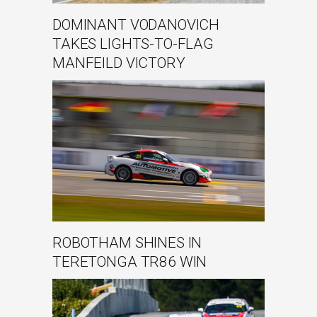
DOMINANT VODANOVICH
TAKES LIGHTS-TO-FLAG
MANFEILD VICTORY
ROBOTHAM SHINES IN
TERETONGA TR86 WIN