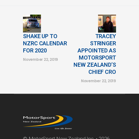
SHAKE UP TO
TRACEY
NZRC CALENDAR
STRINGER
FOR 2020
APPOINTED AS
MOTORSPORT
November 22, 2019
NEW ZEALAND’S
CHIEF CRO
November 22, 2019
© MotorSport New Zealand Inc. • 2026