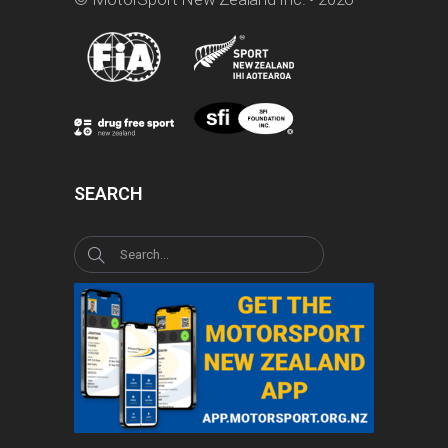
SEARCH