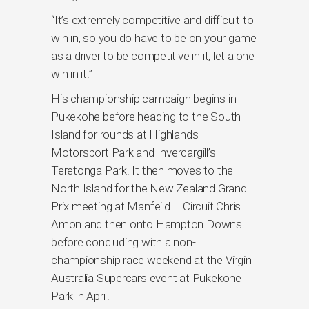
“It’s extremely competitive and difficult to
win in, so you do have to be on your game
as a driver to be competitive in it, let alone
win in it.”
His championship campaign begins in
Pukekohe before heading to the South
Island for rounds at Highlands
Motorsport Park and Invercargill’s
Teretonga Park. It then moves to the
North Island for the New Zealand Grand
Prix meeting at Manfeild – Circuit Chris
Amon and then onto Hampton Downs
before concluding with a non-
championship race weekend at the Virgin
Australia Supercars event at Pukekohe
Park in April.