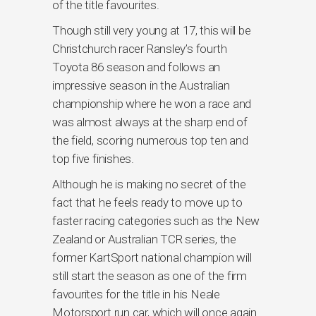
of the title favourites.
Though still very young at 17, this will be
Christchurch racer Ransley’s fourth
Toyota 86 season and follows an
impressive season in the Australian
championship where he won a race and
was almost always at the sharp end of
the field, scoring numerous top ten and
top five finishes.
Although he is making no secret of the
fact that he feels ready to move up to
faster racing categories such as the New
Zealand or Australian TCR series, the
former KartSport national champion will
still start the season as one of the firm
favourites for the title in his Neale
Motorsport run car, which will once again