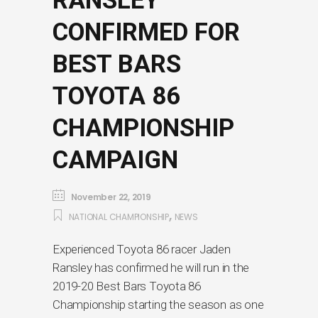
RANSLEY
CONFIRMED FOR
BEST BARS
TOYOTA 86
CHAMPIONSHIP
CAMPAIGN
November 22, 2019
,
NATIONAL CHAMPIONSHIP
NEWS
Experienced Toyota 86 racer Jaden
Ransley has confirmed he will run in the
2019-20 Best Bars Toyota 86
Championship starting the season as one