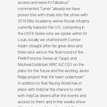
access and ease it’s fabulous”
commented Turner “already we have
proven this with chats into the show with
2019 Elite Academy winner Ronan Murphy
currently based in the U.S. competing in
the USF4 Series who we spoke within St
Louis, locally we chatted with Connor
Adam straight after his great drive and
three race wins in the final round of the
Pirelli Porsche Series at Taupo and
Micheal Goldstein WRC NZ CEO on the
plans for the future and the exciting Jacks
Ridge project that the team undertook.”
In addition to that Racing World has in
place with IndyCar the chance to chat
with IndyCar drivers after the events and
access to them and in this weeks show