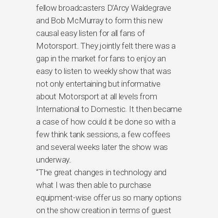
fellow broadcasters D’Arcy Waldegrave
and Bob McMurray to form this new
causal easy listen for all fans of
Motorsport. They jointly felt there was a
gap in the market for fans to enjoy an
easy to listen to weekly show that was
not only entertaining but informative
about Motorsport at all levels from
International to Domestic. It then became
a case of how could it be done so with a
few think tank sessions, a few coffees
and several weeks later the show was
underway.
“The great changes in technology and
what I was then able to purchase
equipment-wise offer us so many options
on the show creation in terms of guest