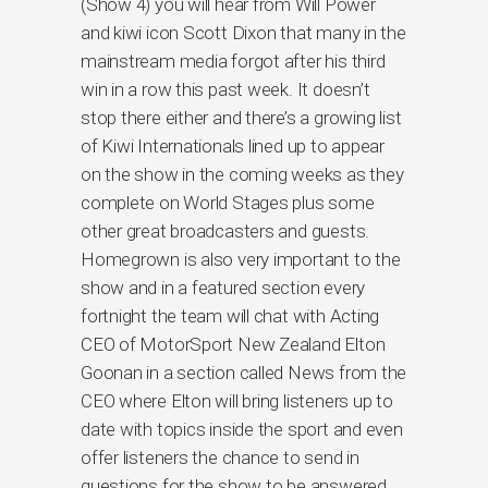
(Show 4) you will hear from Will Power
and kiwi icon Scott Dixon that many in the
mainstream media forgot after his third
win in a row this past week. It doesn’t
stop there either and there’s a growing list
of Kiwi Internationals lined up to appear
on the show in the coming weeks as they
complete on World Stages plus some
other great broadcasters and guests.
Homegrown is also very important to the
show and in a featured section every
fortnight the team will chat with Acting
CEO of MotorSport New Zealand Elton
Goonan in a section called News from the
CEO where Elton will bring listeners up to
date with topics inside the sport and even
offer listeners the chance to send in
questions for the show to be answered.