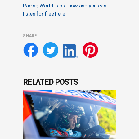
Racing World is out now and you can
listen for free here
SHARE
RELATED POSTS