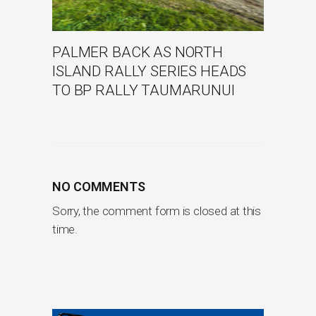
PALMER BACK AS NORTH
ISLAND RALLY SERIES HEADS
TO BP RALLY TAUMARUNUI
NO COMMENTS
Sorry, the comment form is closed at this
time.