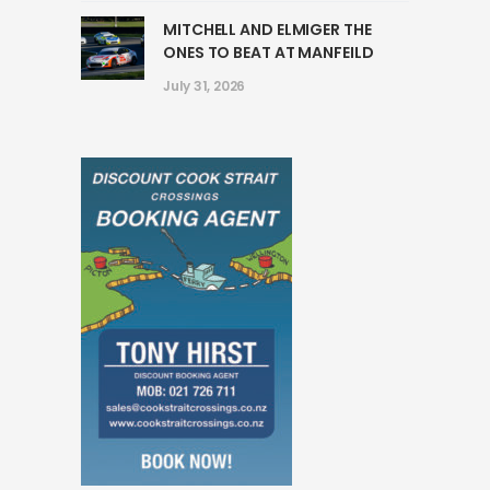
MITCHELL AND ELMIGER THE
ONES TO BEAT AT MANFEILD
July 31, 2026