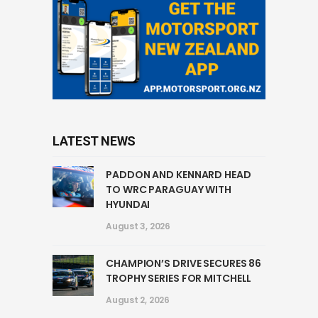
LATEST NEWS
PADDON AND KENNARD HEAD
TO WRC PARAGUAY WITH
HYUNDAI
August 3, 2026
CHAMPION’S DRIVE SECURES 86
TROPHY SERIES FOR MITCHELL
August 2, 2026