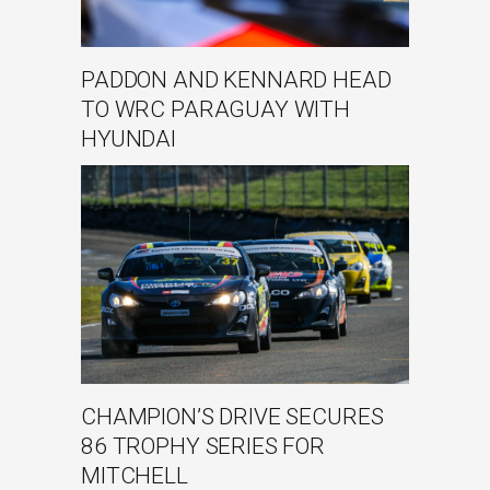
PADDON AND KENNARD HEAD
TO WRC PARAGUAY WITH
HYUNDAI
CHAMPION’S DRIVE SECURES
86 TROPHY SERIES FOR
MITCHELL