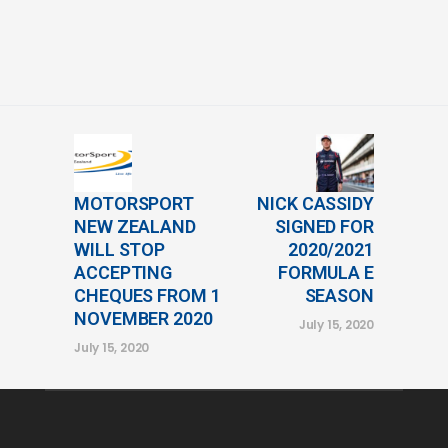
MOTORSPORT
NICK CASSIDY
NEW ZEALAND
SIGNED FOR
WILL STOP
2020/2021
ACCEPTING
FORMULA E
CHEQUES FROM 1
SEASON
NOVEMBER 2020
July 15, 2020
July 15, 2020