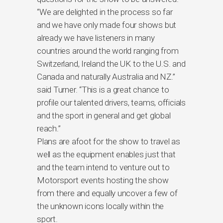
“We are delighted in the process so far
and we have only made four shows but
already we have listeners in many
countries around the world ranging from
Switzerland, Ireland the UK to the U.S. and
Canada and naturally Australia and NZ.”
said Turner. “This is a great chance to
profile our talented drivers, teams, officials
and the sport in general and get global
reach.”
Plans are afoot for the show to travel as
well as the equipment enables just that
and the team intend to venture out to
Motorsport events hosting the show
from there and equally uncover a few of
the unknown icons locally within the
sport.