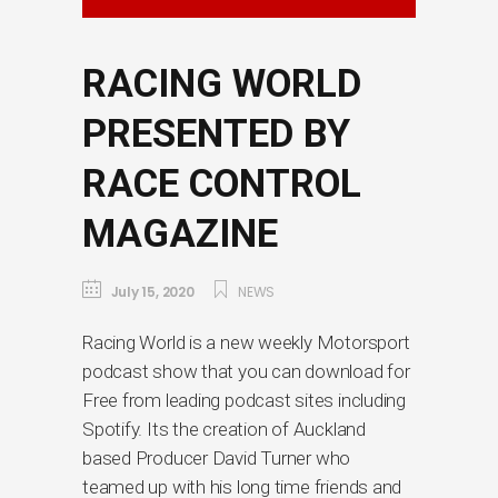
RACING WORLD
PRESENTED BY
RACE CONTROL
MAGAZINE
July 15, 2020
NEWS
Racing World is a new weekly Motorsport
podcast show that you can download for
Free from leading podcast sites including
Spotify. Its the creation of Auckland
based Producer David Turner who
teamed up with his long time friends and