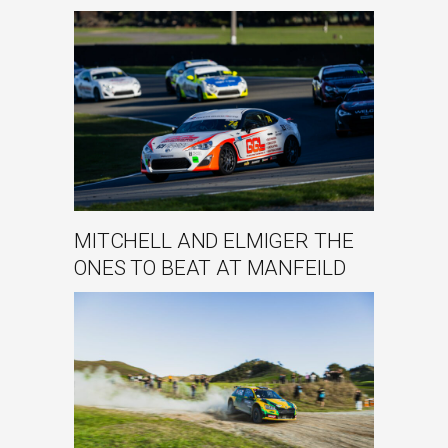
MITCHELL AND ELMIGER THE
ONES TO BEAT AT MANFEILD