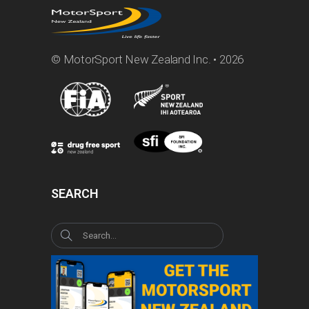
© MotorSport New Zealand Inc. • 2026
SEARCH