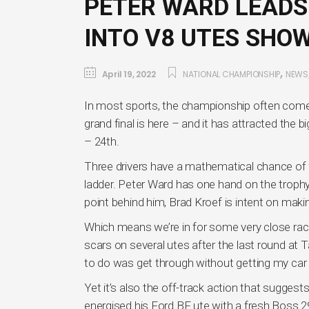
PETER WARD LEADS
INTO V8 UTES SH
,
April 19, 2022
NATIONAL CHAMPIONSHIP
NEWS
In most sports, the championship often comes 
grand final is here – and it has attracted the
– 24th.
Three drivers have a mathematical chance of w
ladder. Peter Ward has one hand on the trophy 
point behind him, Brad Kroef is intent on mak
Which means we’re in for some very close racin
scars on several utes after the last round at 
to do was get through without getting my car
Yet it’s also the off-track action that suggest
energised his Ford BF ute with a fresh Boss 29