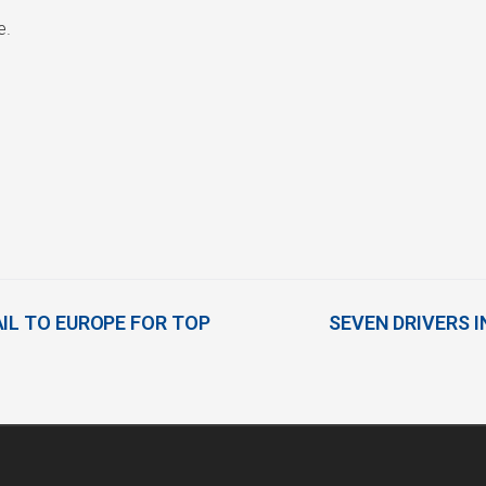
e.
IL TO EUROPE FOR TOP
SEVEN DRIVERS I