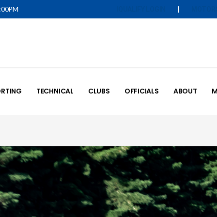
5:00PM
|
IQUALIFY LOGIN
MOTOR
RTING
TECHNICAL
CLUBS
OFFICIALS
ABOUT
M