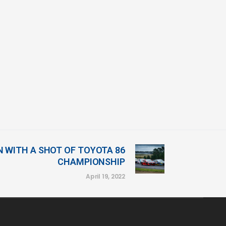
N WITH A SHOT OF TOYOTA 86
CHAMPIONSHIP
April 19, 2022