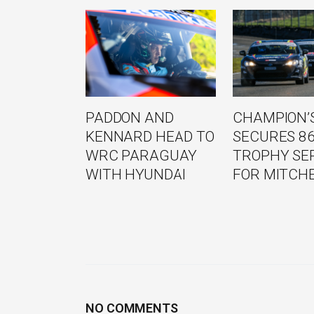
PADDON AND
CHAMPION’S
KENNARD HEAD TO
SECURES 8
WRC PARAGUAY
TROPHY SE
WITH HYUNDAI
FOR MITCH
NO COMMENTS