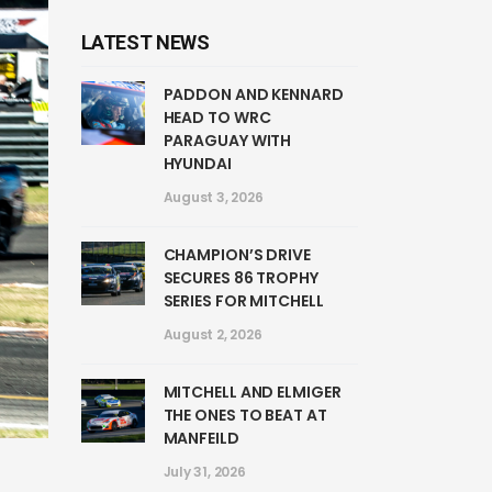
LATEST NEWS
PADDON AND KENNARD
HEAD TO WRC
PARAGUAY WITH
HYUNDAI
August 3, 2026
CHAMPION’S DRIVE
SECURES 86 TROPHY
SERIES FOR MITCHELL
August 2, 2026
MITCHELL AND ELMIGER
THE ONES TO BEAT AT
MANFEILD
July 31, 2026