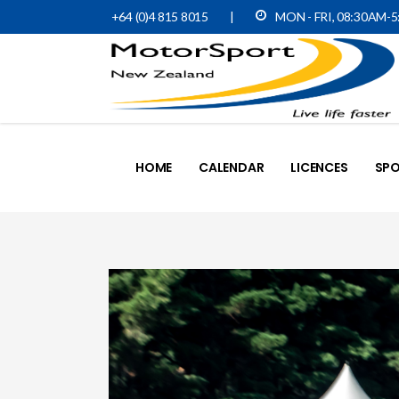
+64 (0)4 815 8015
|
MON - FRI, 08:30AM-
HOME
CALENDAR
LICENCES
SPO