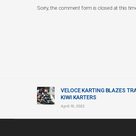
Sorry, the comment form is closed at this tim
VELOCE KARTING BLAZES TRA
KIWI KARTERS
April 19, 2022