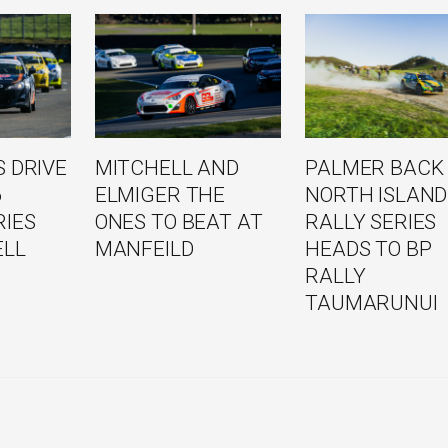
 DRIVE
MITCHELL AND
PALMER BACK
6
ELMIGER THE
NORTH ISLAND
RIES
ONES TO BEAT AT
RALLY SERIES
ELL
MANFEILD
HEADS TO BP
RALLY
TAUMARUNUI