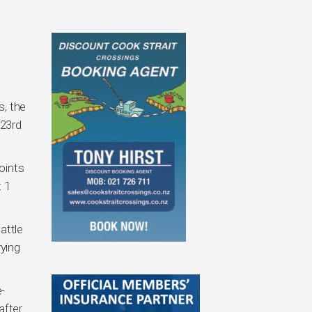
s, the
 23rd
oints
t 1
attle
rying
e-
after