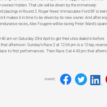
-owned Holden. That ute will be driven by the immensely-
d placings in Round 2. Roger Nees’ immaculate Ford BF is bei
 it makes it in time to be driven by its new owner. And after en
 endurance races, Alex Fougere will be racing Peter Ward’s spare
40 am on Saturday 23rd April to get their utes dialed in before
 that afternoon. Sunday’s Race 2 at 12.04 pm is a 12-lap, reverse
place to first performances. Then Race 3 at 4.43 pm that after
SHARE