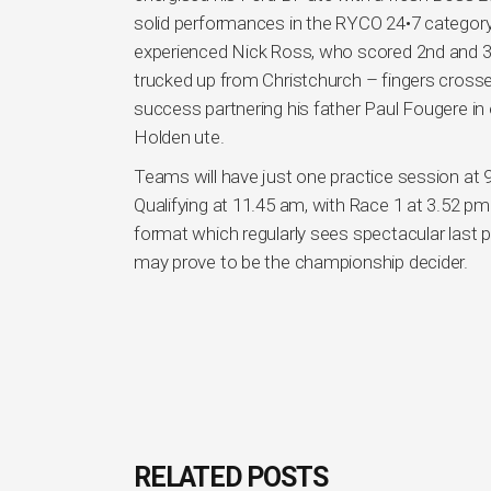
solid performances in the RYCO 24•7 category
experienced Nick Ross, who scored 2nd and 3r
trucked up from Christchurch – fingers crossed
success partnering his father Paul Fougere in
Holden ute.
Teams will have just one practice session at 9.
Qualifying at 11.45 am, with Race 1 at 3.52 pm
format which regularly sees spectacular last 
may prove to be the championship decider.
RELATED POSTS