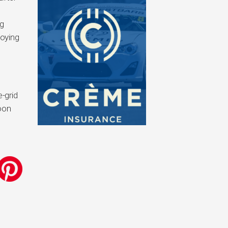
ng
joying
-grid
noon