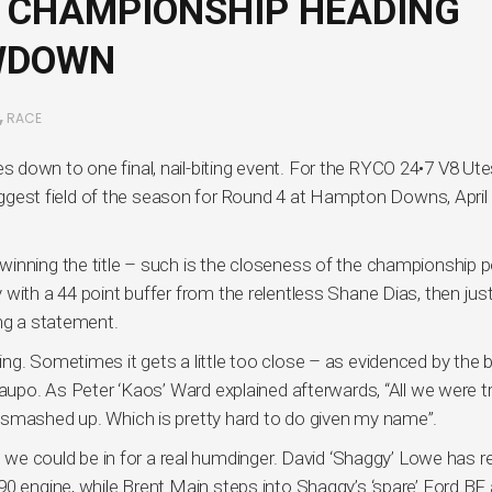
 CHAMPIONSHIP HEADING
OWDOWN
,
RACE
down to one final, nail-biting event. For the RYCO 24•7 V8 Ute
 biggest field of the season for Round 4 at Hampton Downs, April
inning the title – such is the closeness of the championship p
with a 44 point buffer from the relentless Shane Dias, then jus
ing a statement.
g. Sometimes it gets a little too close – as evidenced by the b
Taupo. As Peter ‘Kaos’ Ward explained afterwards, “All we were t
 smashed up. Which is pretty hard to do given my name”.
s we could be in for a real humdinger. David ‘Shaggy’ Lowe has r
0 engine, while Brent Main steps into Shaggy’s ‘spare’ Ford BF 