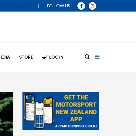
|
FOLLOW US
SPORT MANUAL
EDIA
STORE
LOG IN