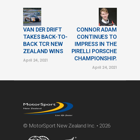
VAN DER DRIFT
CONNOR ADAM
TAKES BACK-TO-
CONTINUES TO
BACK TCR NEW
IMPRESS IN THE
ZEALAND WINS
PIRELLI PORSCHE
CHAMPIONSHIP.
April 24, 2021
April 24, 2021
© MotorSport New Zealand Inc. • 2026