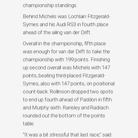
championship standings.
Behind Michels was Lochlain Fitzgerald-
Symes and his Audi RS3 in fourth place
ahead of the ailing van der Drift.
Overall in the championship, fifth place
was enough for van der Drift to take the
championship with 199 points. Finishing
up second overall was Michels with 147
points, beating third-placed Fitzgerald-
Symes, also with 147 points, on positional
count-back. Rollinson dropped two spots
to end up fourth ahead of Paddon in fifth
and Murphy sixth. Ransley and Radisich
rounded out the bottom of the points
table.
“It was a bit stressful that last race,” said