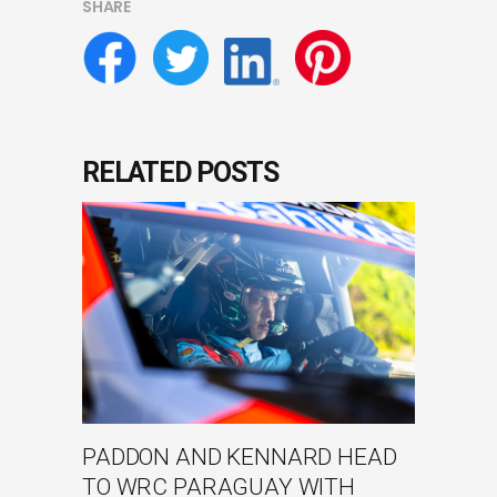
SHARE
RELATED POSTS
PADDON AND KENNARD HEAD
TO WRC PARAGUAY WITH