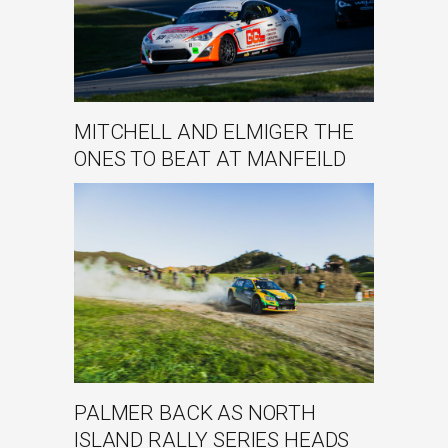
MITCHELL AND ELMIGER THE
ONES TO BEAT AT MANFEILD
PALMER BACK AS NORTH
ISLAND RALLY SERIES HEADS