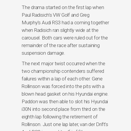
The drama started on the first lap when
Paul Radisich’s VW Golf and Greg
Murphy’s Audi RS3 had a coming together
when Radisich ran slightly wide at the
carousel. Both cars were ruled out for the
remainder of the race after sustaining
suspension damage.
The next major twist occurred when the
two championship contenders suffered
failures within a lap of each other. Gene
Rollinson was forced into the pits with a
blown head gasket on his Hyundai engine.
Paddon was then able to slot his Hyundai
i30N into second place from third on the
eighth lap following the retirement of
Rollinson. Just one lap later, van der Drift’s