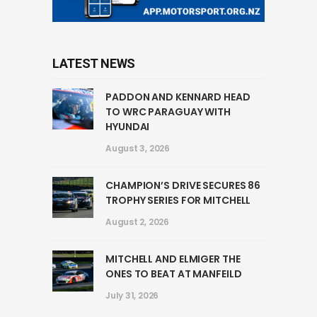
LATEST NEWS
PADDON AND KENNARD HEAD
TO WRC PARAGUAY WITH
HYUNDAI
August 3, 2026
CHAMPION’S DRIVE SECURES 86
TROPHY SERIES FOR MITCHELL
August 2, 2026
MITCHELL AND ELMIGER THE
ONES TO BEAT AT MANFEILD
July 31, 2026