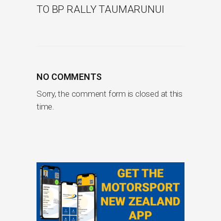
TO BP RALLY TAUMARUNUI
NO COMMENTS
Sorry, the comment form is closed at this
time.