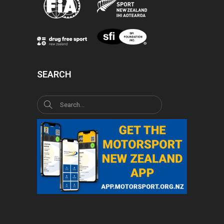
SEARCH