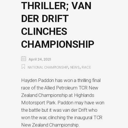
THRILLER; VAN
DER DRIFT
CLINCHES
CHAMPIONSHIP
April 24, 2021
,
,
NATIONAL CHAMPIONSHIP
NEWS
RACE
Hayden Paddon has won a thrilling final
race of the Allied Petroleum TCR New
Zealand Championship at Highlands
Motorsport Park. Paddon may have won
the battle but it was van der Drift who
won the war, clinching the inaugural TCR
New Zealand Championship.