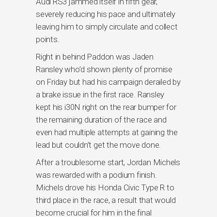
Audi RS3 jammed itself in fifth gear,
severely reducing his pace and ultimately
leaving him to simply circulate and collect
points.
Right in behind Paddon was Jaden
Ransley who’d shown plenty of promise
on Friday but had his campaign derailed by
a brake issue in the first race. Ransley
kept his i30N right on the rear bumper for
the remaining duration of the race and
even had multiple attempts at gaining the
lead but couldn’t get the move done.
After a troublesome start, Jordan Michels
was rewarded with a podium finish.
Michels drove his Honda Civic Type R to
third place in the race, a result that would
become crucial for him in the final