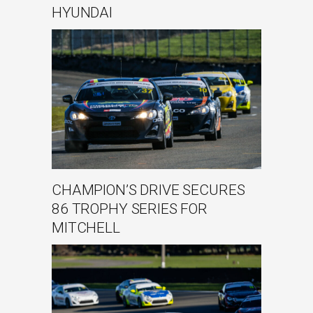
HYUNDAI
CHAMPION’S DRIVE SECURES
86 TROPHY SERIES FOR
MITCHELL