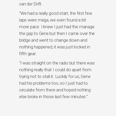
van der Drift.
“We had a really good start, the first few
laps were mega, we even found a bit
more pace. I knew I just had the manage
the gap to Gene but then I came over the
bridge and went to change down and
nothing happened, it was just locked in
fifth gear.
“I was straight on the radio but there was
nothing really that I could do apart from
trying not to stall it. Luckily for us, Gene
had his problems too, so I just had to
circulate from there and hoped nothing
else broke in those last few minutes.”