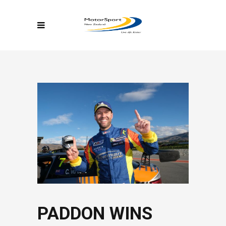
PADDON WINS