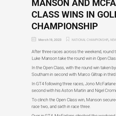
MANSON AND MCFA
CLASS WINS IN GO
CHAMPIONSHIP
,
March 19, 2023
NATIONAL CHAMPIONSHIP
NE
After three races across the weekend, roun
Luke Manson take the round win in Open Clas
In the Open Class, with the round win taken 
Southam in second with Marco Giltrap in third
In GT4 following three races, Jono McFarlan
second with his Aston Martin and Nigel Cromie
To clinch the Open Class win, Manson secured a
race two, and sixth in race three.
Over in GT4, McFarlane clinched the weekend h