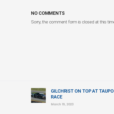
NO COMMENTS
Sorry, the comment form is closed at this tim
GILCHRIST ON TOP AT TAUPO
RACE
March 19, 2023