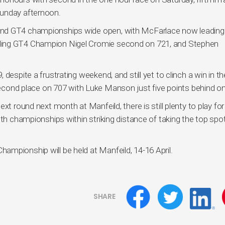
Sunday afternoon.
and GT4 championships wide open, with McFarlace now leading
ding GT4 Champion Nigel Cromie second on 721, and Stephen
despite a frustrating weekend, and still yet to clinch a win in th
nd place on 707 with Luke Manson just five points behind on
t round next month at Manfeild, there is still plenty to play for 
oth championships within striking distance of taking the top spo
mpionship will be held at Manfeild, 14-16 April.
SHARE