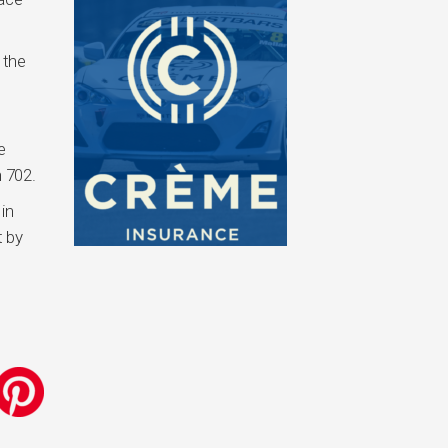
 the
e
 702.
in
t by