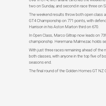
two on Sunday, and second in race three on 
The weekend results throw both open class 
GT4 Championship on 771 points, with defen
Harrison in his Aston Marton third on 670.
In Open Class, Marco Giltrap now leads on 739, 
championship. Heremana Malmezac holds seco
With just three races remaining ahead of the nex
both classes, with anyone in the top five of b
seasons end.
The final round of the Golden Homes GT NZ Cha