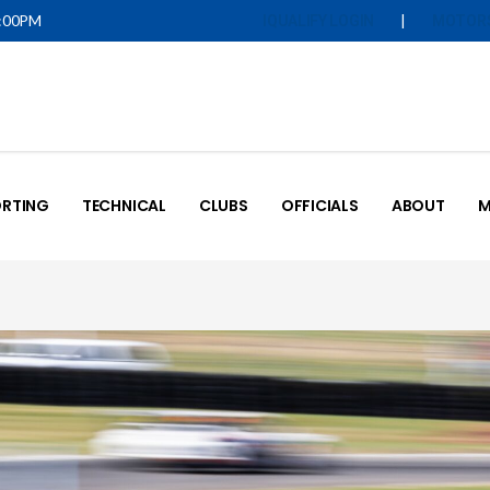
5:00PM
|
IQUALIFY LOGIN
MOTOR
RTING
TECHNICAL
CLUBS
OFFICIALS
ABOUT
M