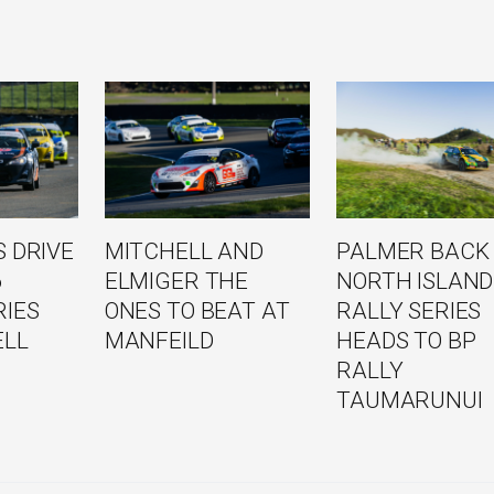
 DRIVE
MITCHELL AND
PALMER BACK
6
ELMIGER THE
NORTH ISLAND
RIES
ONES TO BEAT AT
RALLY SERIES
ELL
MANFEILD
HEADS TO BP
RALLY
TAUMARUNUI