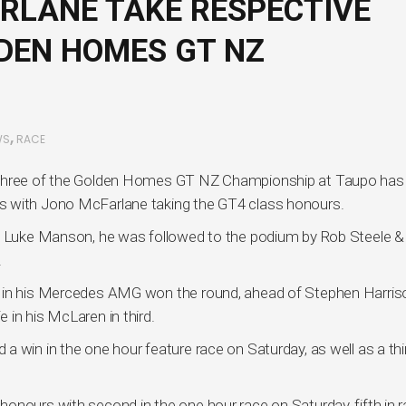
RLANE TAKE RESPECTIVE
LDEN HOMES GT NZ
,
WS
RACE
d three of the Golden Homes GT NZ Championship at Taupo has
s with Jono McFarlane taking the GT4 class honours.
by Luke Manson, he was followed to the podium by Rob Steele &
.
e in his Mercedes AMG won the round, ahead of Stephen Harriso
 in his McLaren in third.
 win in the one hour feature race on Saturday, as well as a thir
onours with second in the one hour race on Saturday, fifth in 