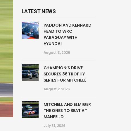
LATEST NEWS
PADDON AND KENNARD
HEAD TO WRC
PARAGUAY WITH
HYUNDAI
August 3, 2026
CHAMPION’S DRIVE
SECURES 86 TROPHY
SERIES FOR MITCHELL
August 2, 2026
MITCHELL AND ELMIGER
THE ONES TO BEAT AT
MANFEILD
July 31, 2026