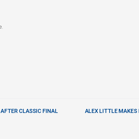
e.
 AFTER CLASSIC FINAL
ALEX LITTLE MAKES 