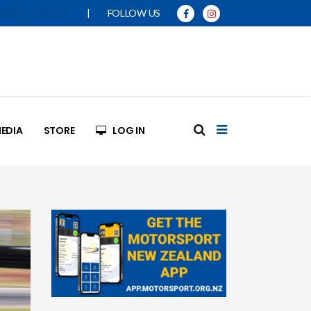
|
FOLLOW US
SPORT MANUAL
EDIA
STORE
LOG IN