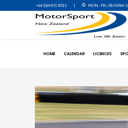
+64 (0)4 815 8015
|
MON - FRI, 08:30AM-
HOME
CALENDAR
LICENCES
SPO