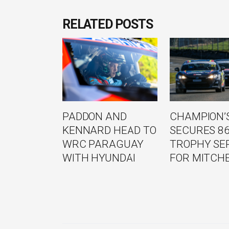
RELATED POSTS
PADDON AND
CHAMPION’S
KENNARD HEAD TO
SECURES 8
WRC PARAGUAY
TROPHY SE
WITH HYUNDAI
FOR MITCH