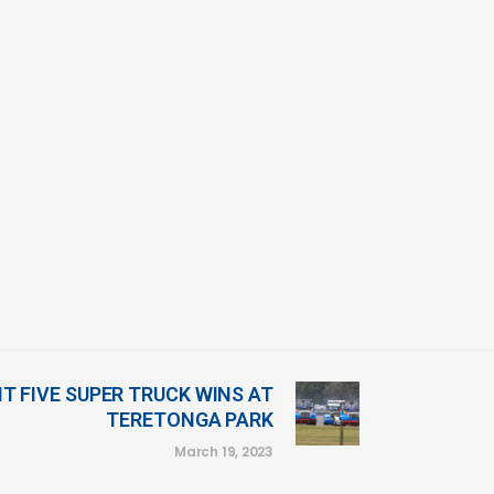
IT FIVE SUPER TRUCK WINS AT
TERETONGA PARK
March 19, 2023