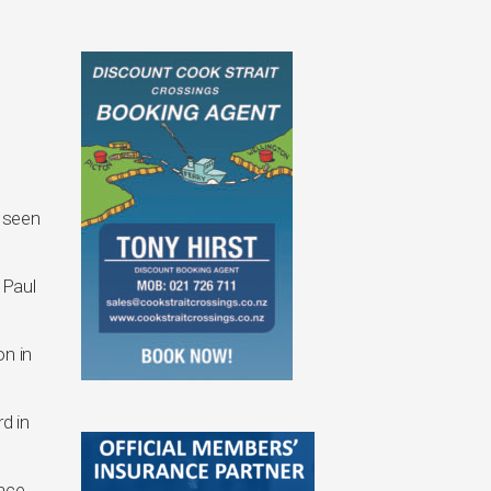
 seen
 Paul
n in
d in
race