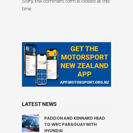
Sorry, the comment form is closed at this
time.
LATEST NEWS
PADDON AND KENNARD HEAD
TO WRC PARAGUAY WITH
HYUNDAI