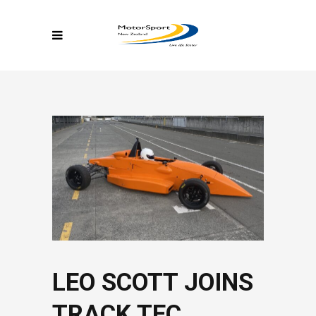
LEO SCOTT JOINS
TRACK TEC