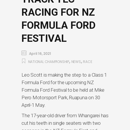
RACING FOR NZ
FORMULA FORD
FESTIVAL
April 16, 2021
,
,
NATIONAL CHAMPIONSHIP
NEWS
RACE
Leo Scott is making the step to a Class 1
Formula Ford for the upcoming NZ
Formula Ford Festival to be held at Mike
Pero Motorsport Park, Ruapuna on 30
April-1 May.
The 17-year-old driver from Whangarei has
cut his teeth in single seaters with two