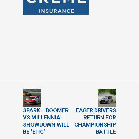
SPARK – BOOMER
EAGER DRIVERS
VS MILLENNIAL
RETURN FOR
SHOWDOWN WILL
CHAMPIONSHIP
BE ‘EPIC’
BATTLE