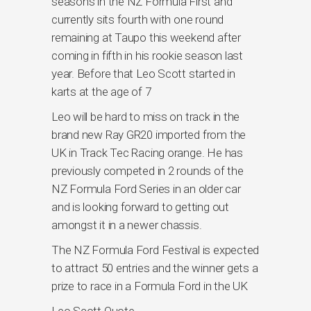
seasons in the NZ Formula First and
currently sits fourth with one round
remaining at Taupo this weekend after
coming in fifth in his rookie season last
year. Before that Leo Scott started in
karts at the age of 7
Leo will be hard to miss on track in the
brand new Ray GR20 imported from the
UK in Track Tec Racing orange. He has
previously competed in 2 rounds of the
NZ Formula Ford Series in an older car
and is looking forward to getting out
amongst it in a newer chassis.
The NZ Formula Ford Festival is expected
to attract 50 entries and the winner gets a
prize to race in a Formula Ford in the UK