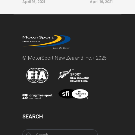
April 16, 2021
April 16, 2021
© MotorSport New Zealand Inc. • 2026
SEARCH