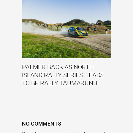
PALMER BACK AS NORTH
ISLAND RALLY SERIES HEADS
TO BP RALLY TAUMARUNUI
NO COMMENTS