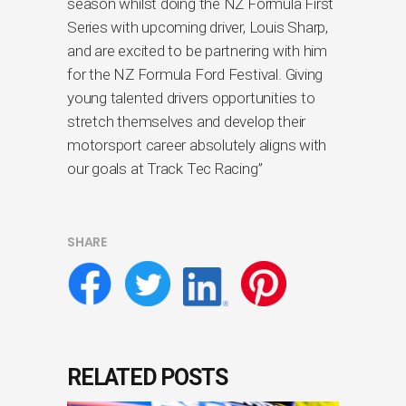
season whilst doing the NZ Formula First
Series with upcoming driver, Louis Sharp,
and are excited to be partnering with him
for the NZ Formula Ford Festival. Giving
young talented drivers opportunities to
stretch themselves and develop their
motorsport career absolutely aligns with
our goals at Track Tec Racing”
SHARE
RELATED POSTS