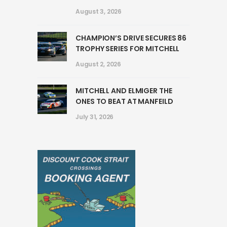
August 3, 2026
CHAMPION’S DRIVE SECURES 86
TROPHY SERIES FOR MITCHELL
August 2, 2026
MITCHELL AND ELMIGER THE
ONES TO BEAT AT MANFEILD
July 31, 2026