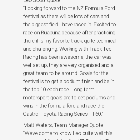
Leo Scott Quote
“Looking forward to the NZ Formula Ford
festival as there will be lots of cars and
the biggest field I have raced in. Excited to
race on Ruapuna because after practicing
there it is my favorite track, quite technical
and challenging. Working with Track Tec
Racing has been awesome, the car was
well set up, they are very organised and a
great team to be around. Goals for the
festival is to get a podium finish and be in
the top 10 each race. Long term
motorsport goals are to get podiums and
wins in the formula ford and race the
Castrol Toyota Racing Series FT60.”
Matt Waters, Team Manager Quote
“We’ve come to know Leo quite well this