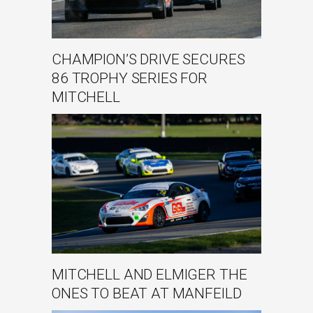
CHAMPION’S DRIVE SECURES
86 TROPHY SERIES FOR
MITCHELL
MITCHELL AND ELMIGER THE
ONES TO BEAT AT MANFEILD