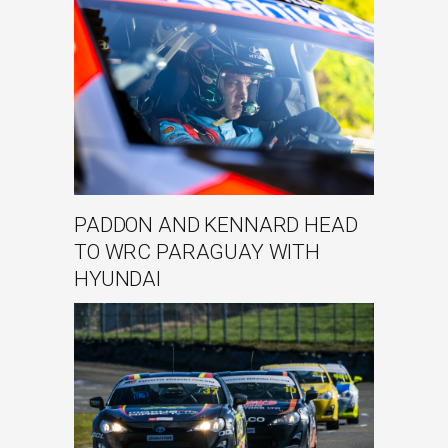
PADDON AND KENNARD HEAD
TO WRC PARAGUAY WITH
HYUNDAI