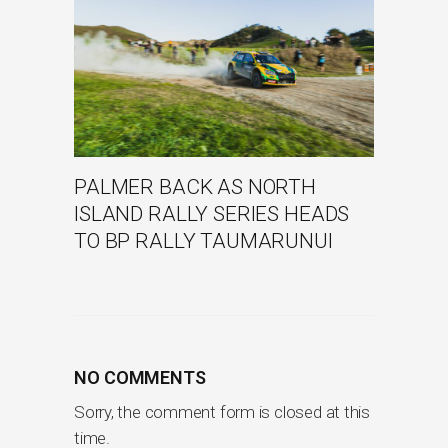
PALMER BACK AS NORTH
ISLAND RALLY SERIES HEADS
TO BP RALLY TAUMARUNUI
NO COMMENTS
Sorry, the comment form is closed at this
time.