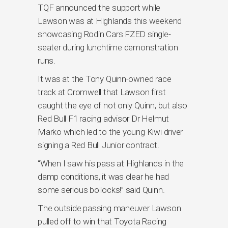
TQF announced the support while
Lawson was at Highlands this weekend
showcasing Rodin Cars FZED single-
seater during lunchtime demonstration
runs.
It was at the Tony Quinn-owned race
track at Cromwell that Lawson first
caught the eye of not only Quinn, but also
Red Bull F1 racing advisor Dr Helmut
Marko which led to the young Kiwi driver
signing a Red Bull Junior contract.
“When I saw his pass at Highlands in the
damp conditions, it was clear he had
some serious bollocks!” said Quinn.
The outside passing maneuver Lawson
pulled off to win that Toyota Racing