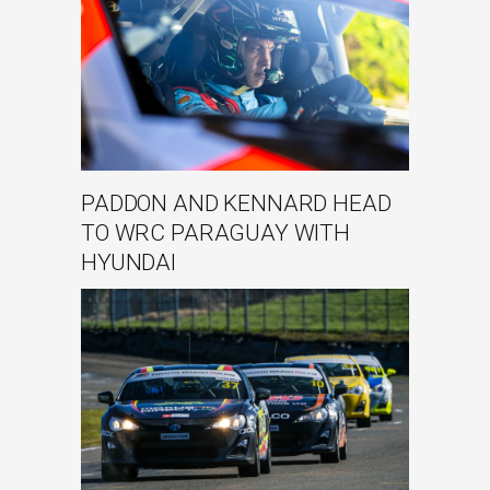
PADDON AND KENNARD HEAD
TO WRC PARAGUAY WITH
HYUNDAI