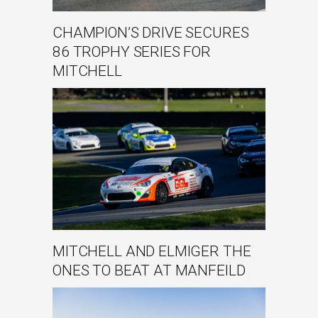
CHAMPION’S DRIVE SECURES
86 TROPHY SERIES FOR
MITCHELL
MITCHELL AND ELMIGER THE
ONES TO BEAT AT MANFEILD