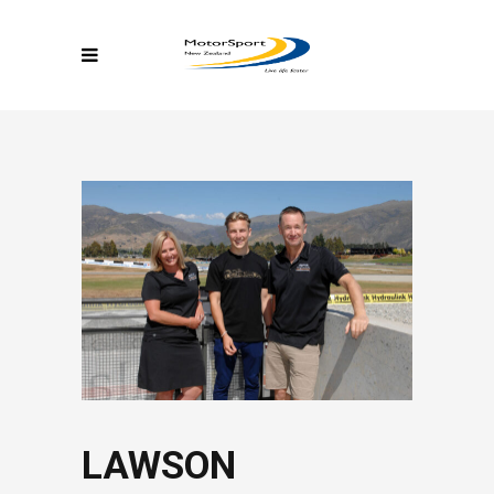
LAWSON