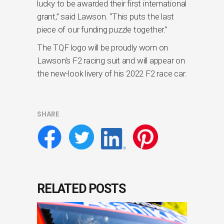
lucky to be awarded their first international
grant,” said Lawson. “This puts the last
piece of our funding puzzle together.”
The TQF logo will be proudly worn on
Lawson’s F2 racing suit and will appear on
the new-look livery of his 2022 F2 race car.
SHARE
RELATED POSTS