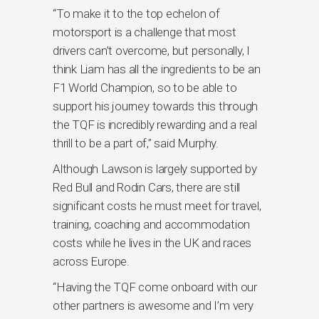
“To make it to the top echelon of
motorsport is a challenge that most
drivers can’t overcome, but personally, I
think Liam has all the ingredients to be an
F1 World Champion, so to be able to
support his journey towards this through
the TQF is incredibly rewarding and a real
thrill to be a part of,” said Murphy.
Although Lawson is largely supported by
Red Bull and Rodin Cars, there are still
significant costs he must meet for travel,
training, coaching and accommodation
costs while he lives in the UK and races
across Europe.
“Having the TQF come onboard with our
other partners is awesome and I’m very