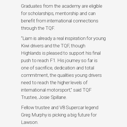
Graduates from the academy are eligible
for scholarships, mentorship and can
benefit from international connections
through the TQF.
“Liam is already a real inspiration for young
Kiwi drivers and the TQF, though
Highlands is pleased to support his final
push to reach F1. His journey so far is
one of sacrifice, dedication and total
commitment, the qualities young drivers
need to reach the higher levels of
international motorsport,” said TQF
Trustee, Josie Spillane.
Fellow trustee and V8 Supercar legend
Greg Murphy is picking a big future for
Lawson.