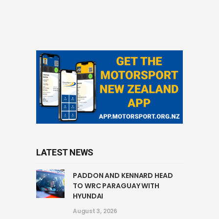
LATEST NEWS
PADDON AND KENNARD HEAD
TO WRC PARAGUAY WITH
HYUNDAI
August 3, 2026