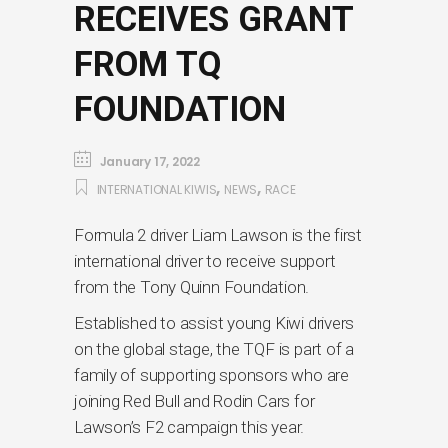
RECEIVES GRANT
FROM TQ
FOUNDATION
January 17, 2022
,
,
INTERNATIONAL KIWIS
NEWS
RACE
Formula 2 driver Liam Lawson is the first
international driver to receive support
from the Tony Quinn Foundation.
Established to assist young Kiwi drivers
on the global stage, the TQF is part of a
family of supporting sponsors who are
joining Red Bull and Rodin Cars for
Lawson’s F2 campaign this year.