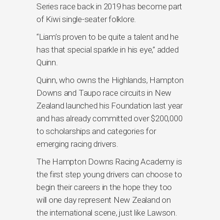
Series race back in 2019 has become part
of Kiwi single-seater folklore.
“Liam’s proven to be quite a talent and he
has that special sparkle in his eye,” added
Quinn.
Quinn, who owns the Highlands, Hampton
Downs and Taupo race circuits in New
Zealand launched his Foundation last year
and has already committed over $200,000
to scholarships and categories for
emerging racing drivers.
The Hampton Downs Racing Academy is
the first step young drivers can choose to
begin their careers in the hope they too
will one day represent New Zealand on
the international scene, just like Lawson.