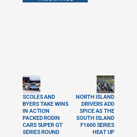
SCOLES AND
NORTH ISLAND
BYERS TAKE WINS
DRIVERS ADD
IN ACTION
SPICE AS THE
PACKED RODIN
SOUTH ISLAND
CARS SUPER GT
F1600 SERIES
SERIES ROUND
HEAT UP