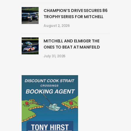
CHAMPION’S DRIVE SECURES 86
TROPHY SERIES FOR MITCHELL
August 2, 2026
MITCHELL AND ELMIGER THE
ONES TO BEAT AT MANFEILD
July 31, 2026