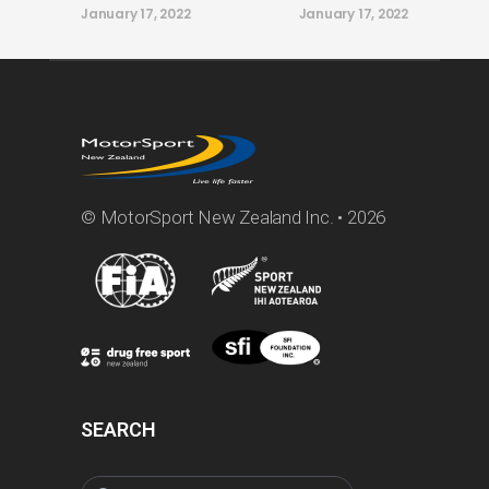
January 17, 2022
January 17, 2022
© MotorSport New Zealand Inc. • 2026
SEARCH