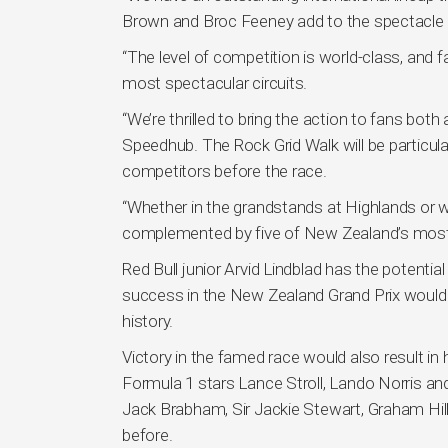
Brown and Broc Feeney add to the spectacle w
“The level of competition is world-class, an
most spectacular circuits.
“We’re thrilled to bring the action to fans both
Speedhub. The Rock Grid Walk will be particula
competitors before the race.
“Whether in the grandstands at Highlands or w
complemented by five of New Zealand’s most 
Red Bull junior Arvid Lindblad has the potenti
success in the New Zealand Grand Prix would s
history.
Victory in the famed race would also result in
Formula 1 stars Lance Stroll, Lando Norris an
Jack Brabham, Sir Jackie Stewart, Graham Hi
before.