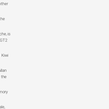
other
the
he, is
 GT2
 Kiwi
llan
 the
emory
le,