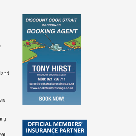
w
l
land
sie
ing
ill