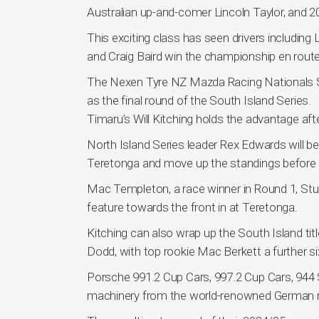
Australian up-and-comer Lincoln Taylor, and
This exciting class has seen drivers includin
and Craig Baird win the championship en route
The Nexen Tyre NZ Mazda Racing Nationals Se
as the final round of the South Island Series.
Timaru’s Will Kitching holds the advantage af
North Island Series leader Rex Edwards will b
Teretonga and move up the standings before th
Mac Templeton, a race winner in Round 1, St
feature towards the front in at Teretonga.
Kitching can also wrap up the South Island tit
Dodd, with top rookie Mac Berkett a further six
Porsche 991.2 Cup Cars, 997.2 Cup Cars, 944 S
machinery from the world-renowned German man