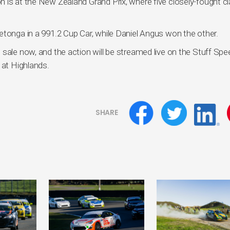
 is at the New Zealand Grand Prix, where five closely-fought c
etonga in a 991.2 Cup Car, while Daniel Angus won the other.
 sale now, and the action will be streamed live on the Stuff Sp
 at Highlands.
SHARE