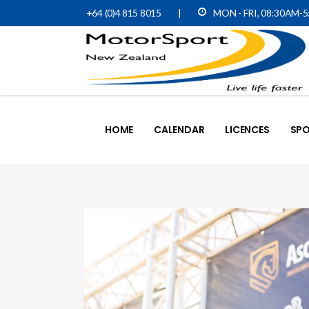
+64 (0)4 815 8015
|
MON - FRI, 08:30AM-
HOME
CALENDAR
LICENCES
SPO