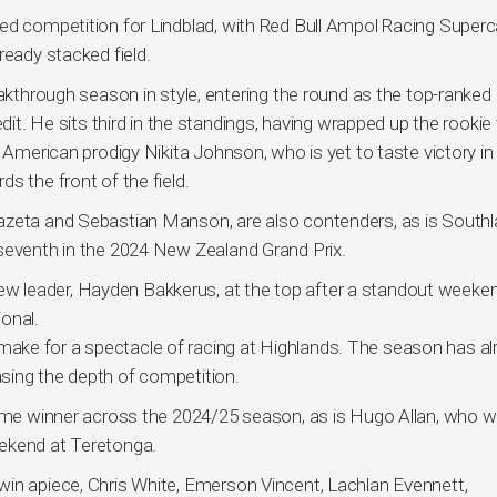
ed competition for Lindblad, with Red Bull Ampol Racing Superc
ready stacked field.
eakthrough season in style, entering the round as the top-ranked 
dit. He sits third in the standings, having wrapped up the rookie t
d American prodigy Nikita Johnson, who is yet to taste victory i
s the front of the field.
azeta and Sebastian Manson, are also contenders, as is Southl
 seventh in the 2024 New Zealand Grand Prix.
 leader, Hayden Bakkerus, at the top after a standout weeken
onal.
ake for a spectacle of racing at Highlands. The season has al
sing the depth of competition.
time winner across the 2024/25 season, as is Hugo Allan, who wi
eekend at Teretonga.
win apiece, Chris White, Emerson Vincent, Lachlan Evennett,