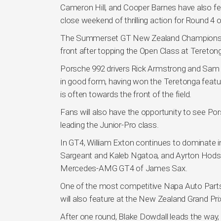
Cameron Hill, and Cooper Barnes have also fea
close weekend of thrilling action for Round 4 
The Summerset GT New Zealand Championship a
front after topping the Open Class at Teret
Porsche 992 drivers Rick Armstrong and Sam Fi
in good form, having won the Teretonga feat
is often towards the front of the field.
Fans will also have the opportunity to see Po
leading the Junior-Pro class.
In GT4, William Exton continues to dominate i
Sargeant and Kaleb Ngatoa, and Ayrton Hodso
Mercedes-AMG GT4 of James Sax.
One of the most competitive Napa Auto Part
will also feature at the New Zealand Grand Pri
After one round, Blake Dowdall leads the way,