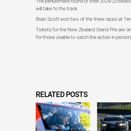
The penultimate round of their 2024/25 season
will take to the track.
Brian Scott won two of the three races at Ter
Tickets for the New Zealand Grand Prix are on
for those unable to catch the action in person
RELATED POSTS