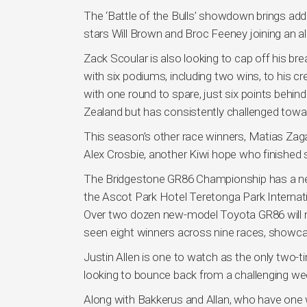
The ‘Battle of the Bulls’ showdown brings add
stars Will Brown and Broc Feeney joining an al
Zack Scoular is also looking to cap off his br
with six podiums, including two wins, to his cre
with one round to spare, just six points behin
Zealand but has consistently challenged toward
This season’s other race winners, Matias Zag
Alex Crosbie, another Kiwi hope who finished
The Bridgestone GR86 Championship has a new
the Ascot Park Hotel Teretonga Park Internati
Over two dozen new-model Toyota GR86 will m
seen eight winners across nine races, showca
Justin Allen is one to watch as the only two-
looking to bounce back from a challenging w
Along with Bakkerus and Allan, who have one 