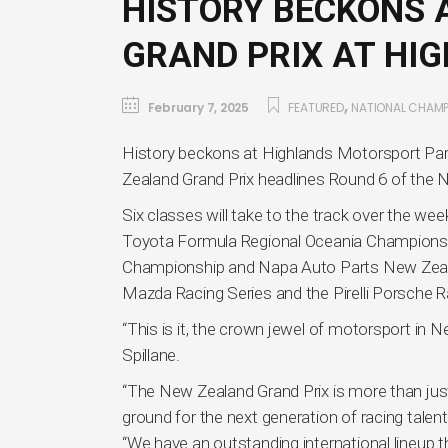
HISTORY BECKONS 
GRAND PRIX AT HI
,
February 7, 2025
FEATURED
NATIONAL CHAMP
History beckons at Highlands Motorsport Par
Zealand Grand Prix headlines Round 6 of th
Six classes will take to the track over the wee
Toyota Formula Regional Oceania Champion
Championship and Napa Auto Parts New Zeal
Mazda Racing Series and the Pirelli Porsche R
“This is it, the crown jewel of motorsport i
Spillane.
“The New Zealand Grand Prix is more than just 
ground for the next generation of racing talent
“We have an outstanding international lineup thi