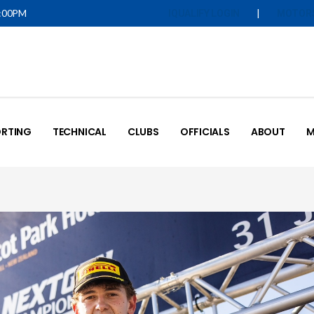
5:00PM
|
IQUALIFY LOGIN
MOTOR
RTING
TECHNICAL
CLUBS
OFFICIALS
ABOUT
M