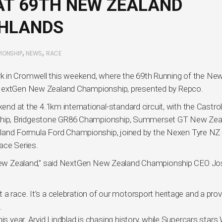
AT 69TH NEW ZEALAND
GHLANDS
,
,
IONSHIP
NEWS
RACE
k in Cromwell this weekend, where the 69th Running of the Ne
e NextGen New Zealand Championship, presented by Repco.
kend at the 4.1km international-standard circuit, with the Castro
ship, Bridgestone GR86 Championship, Summerset GT New Zea
and Formula Ford Championship, joined by the Nexen Tyre NZ
ace Series.
n New Zealand,” said NextGen New Zealand Championship CEO Jo
a race. It’s a celebration of our motorsport heritage and a prov
.
s year. Arvid Lindblad is chasing history, while Supercars stars W