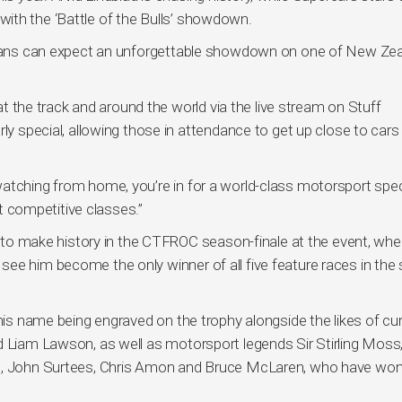
ith the ‘Battle of the Bulls’ showdown.
d fans can expect an unforgettable showdown on one of New Zea
 at the track and around the world via the live stream on Stuff
rly special, allowing those in attendance to get up close to cars
atching from home, you’re in for a world-class motorsport spec
competitive classes.”
al to make history in the CTFROC season-finale at the event, whe
ee him become the only winner of all five feature races in the s
 his name being engraved on the trophy alongside the likes of cu
d Liam Lawson, as well as motorsport legends Sir Stirling Moss,
ll, John Surtees, Chris Amon and Bruce McLaren, who have won 