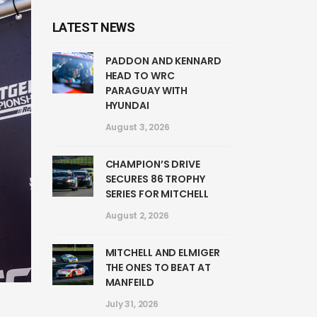
LATEST NEWS
PADDON AND KENNARD
HEAD TO WRC
PARAGUAY WITH
HYUNDAI
August 3, 2026
CHAMPION’S DRIVE
SECURES 86 TROPHY
SERIES FOR MITCHELL
August 2, 2026
MITCHELL AND ELMIGER
THE ONES TO BEAT AT
MANFEILD
July 31, 2026