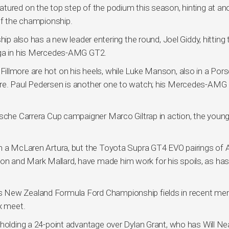
tured on the top step of the podium this season, hinting at an
of the championship.
lso has a new leader entering the round, Joel Giddy, hitting 
onga in his Mercedes-AMG GT2.
llmore are hot on his heels, while Luke Manson, also in a Porsc
ure. Paul Pedersen is another one to watch; his Mercedes-AMG
rsche Carrera Cup campaigner Marco Giltrap in action, the young
n a McLaren Artura, but the Toyota Supra GT4 EVO pairings of A
n and Mark Mallard, have made him work for his spoils, as has
s New Zealand Formula Ford Championship fields in recent m
x meet.
 holding a 24-point advantage over Dylan Grant, who has Will Nea