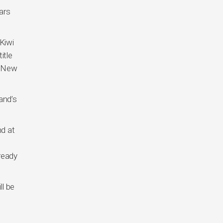
ars
Kiwi
itle
n New
and’s
d at
ready
ll be