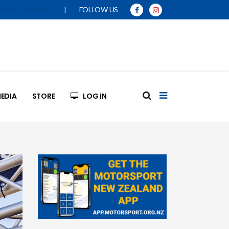
|
FOLLOW US
SPORT MANUAL
EDIA
STORE
LOG IN