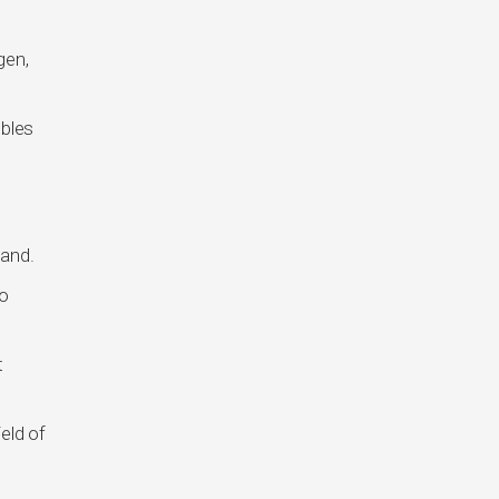
gen,
ubles
land.
to
t
eld of