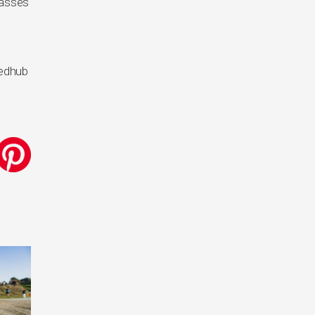
lasses
eedhub