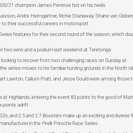
 2020/21 champion James Penrose hot on his heels.
g Lawson, Andre Heimgartner, Richie Stanaway, Shane van Gisber
 to their successful careers in motorsport.
ries features for their second round of the season, which do
ter two wins and a podium last weekend at Teretonga.
e looking to recover from two challenging races on Sunday at
e series moves to his familiar hunting grounds in the North Is
uart Lawton, Callum Pratt, and Jesse Gould were among those 
le at Highlands, entering the event 83 points to the good of Mat
 points adrift.
2s, and 2.5 and 2.7 Boxsters make up an exciting and diverse fi
ufacturer in the Pirelli Porsche Race Series.