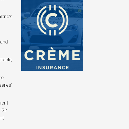
land’s
 and
tacle,
re
eries’
rrent
 Sir
it