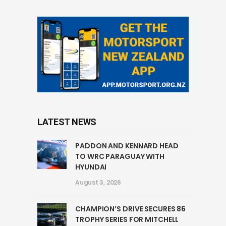
LATEST NEWS
PADDON AND KENNARD HEAD
TO WRC PARAGUAY WITH
HYUNDAI
August 3, 2026
CHAMPION’S DRIVE SECURES 86
TROPHY SERIES FOR MITCHELL