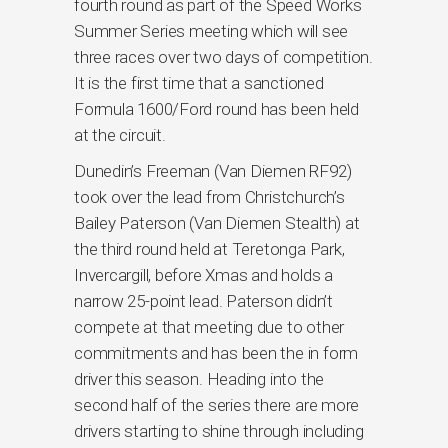
fourth round as part of the Speed Works
Summer Series meeting which will see
three races over two days of competition.
It is the first time that a sanctioned
Formula 1600/Ford round has been held
at the circuit.
Dunedin’s Freeman (Van Diemen RF92)
took over the lead from Christchurch’s
Bailey Paterson (Van Diemen Stealth) at
the third round held at Teretonga Park,
Invercargill, before Xmas and holds a
narrow 25-point lead. Paterson didn’t
compete at that meeting due to other
commitments and has been the in form
driver this season. Heading into the
second half of the series there are more
drivers starting to shine through including