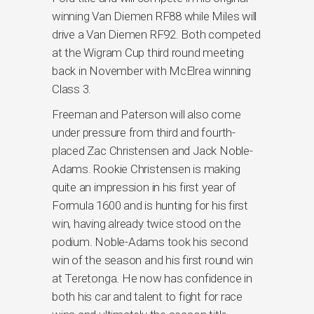
winning Van Diemen RF88 while Miles will
drive a Van Diemen RF92. Both competed
at the Wigram Cup third round meeting
back in November with McElrea winning
Class 3.
Freeman and Paterson will also come
under pressure from third and fourth-
placed Zac Christensen and Jack Noble-
Adams. Rookie Christensen is making
quite an impression in his first year of
Formula 1600 and is hunting for his first
win, having already twice stood on the
podium. Noble-Adams took his second
win of the season and his first round win
at Teretonga. He now has confidence in
both his car and talent to fight for race