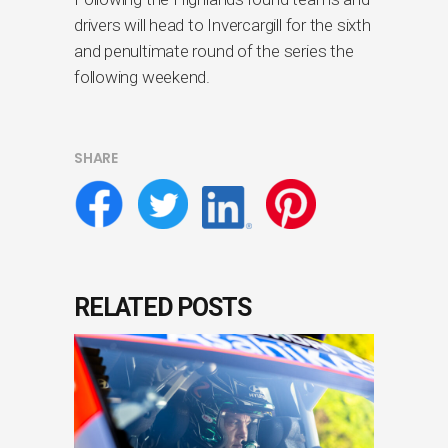
drivers will head to Invercargill for the sixth
and penultimate round of the series the
following weekend.
SHARE
RELATED POSTS