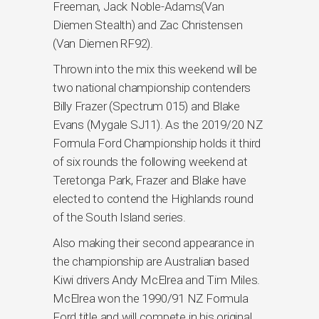
Freeman, Jack Noble-Adams(Van
Diemen Stealth) and Zac Christensen
(Van Diemen RF92).
Thrown into the mix this weekend will be
two national championship contenders
Billy Frazer (Spectrum 015) and Blake
Evans (Mygale SJ11). As the 2019/20 NZ
Formula Ford Championship holds it third
of six rounds the following weekend at
Teretonga Park, Frazer and Blake have
elected to contend the Highlands round
of the South Island series.
Also making their second appearance in
the championship are Australian based
Kiwi drivers Andy McElrea and Tim Miles.
McElrea won the 1990/91 NZ Formula
Ford title and will compete in his original