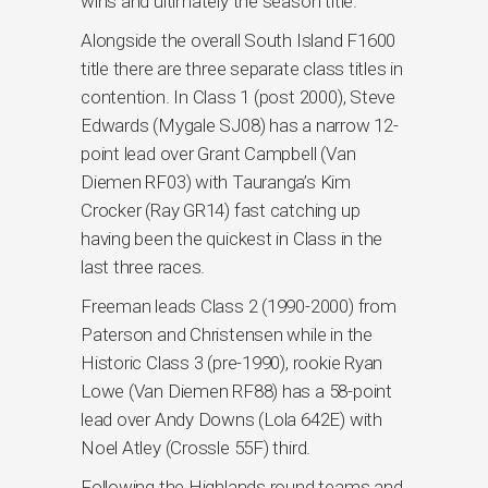
wins and ultimately the season title.
Alongside the overall South Island F1600
title there are three separate class titles in
contention. In Class 1 (post 2000), Steve
Edwards (Mygale SJ08) has a narrow 12-
point lead over Grant Campbell (Van
Diemen RF03) with Tauranga’s Kim
Crocker (Ray GR14) fast catching up
having been the quickest in Class in the
last three races.
Freeman leads Class 2 (1990-2000) from
Paterson and Christensen while in the
Historic Class 3 (pre-1990), rookie Ryan
Lowe (Van Diemen RF88) has a 58-point
lead over Andy Downs (Lola 642E) with
Noel Atley (Crossle 55F) third.
Following the Highlands round teams and