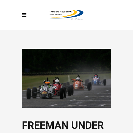
FREEMAN UNDER