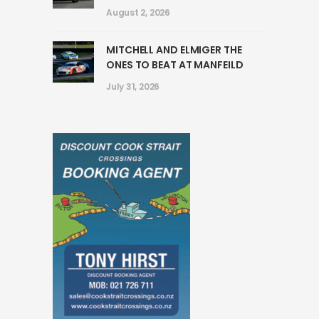
August 2, 2026
MITCHELL AND ELMIGER THE
ONES TO BEAT AT MANFEILD
July 31, 2026