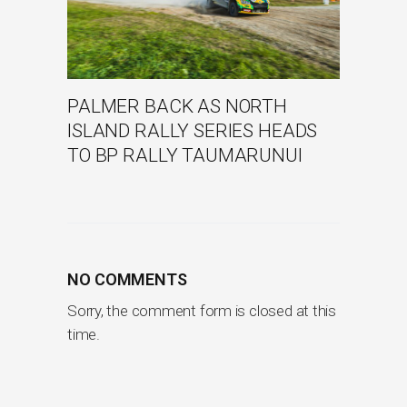
PALMER BACK AS NORTH
ISLAND RALLY SERIES HEADS
TO BP RALLY TAUMARUNUI
NO COMMENTS
Sorry, the comment form is closed at this
time.