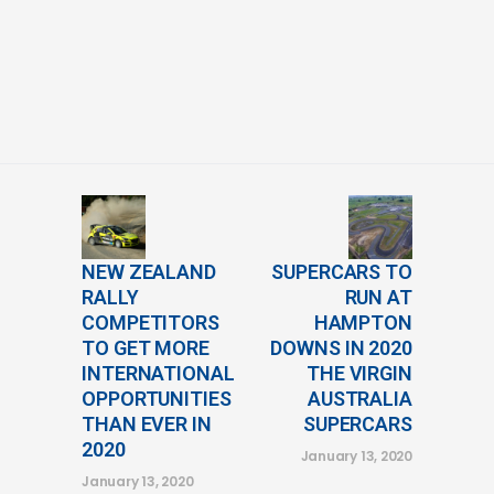
NEW ZEALAND
SUPERCARS TO
RALLY
RUN AT
COMPETITORS
HAMPTON
TO GET MORE
DOWNS IN 2020
INTERNATIONAL
THE VIRGIN
OPPORTUNITIES
AUSTRALIA
THAN EVER IN
SUPERCARS
2020
January 13, 2020
January 13, 2020