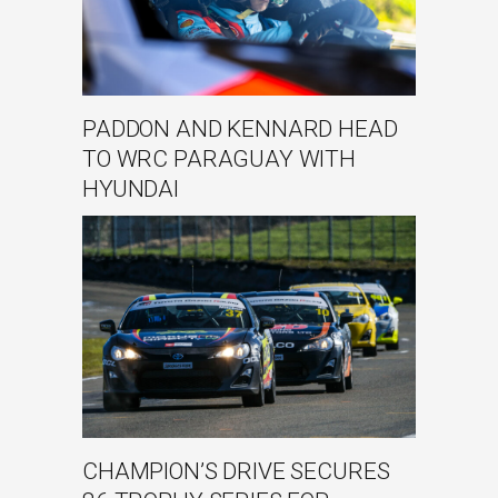
PADDON AND KENNARD HEAD
TO WRC PARAGUAY WITH
HYUNDAI
CHAMPION’S DRIVE SECURES