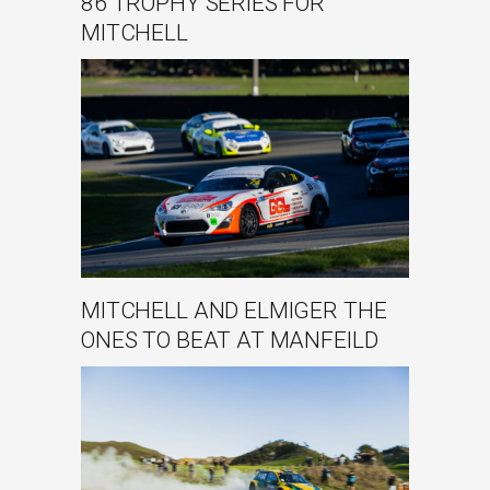
86 TROPHY SERIES FOR
MITCHELL
MITCHELL AND ELMIGER THE
ONES TO BEAT AT MANFEILD