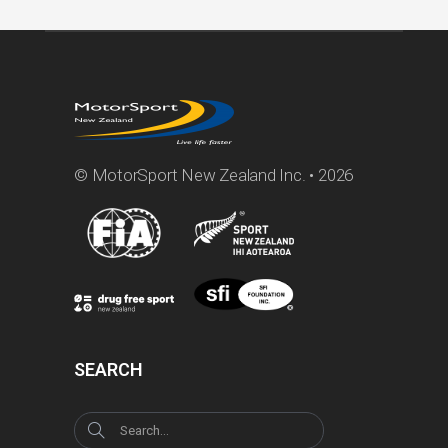
© MotorSport New Zealand Inc. • 2026
SEARCH