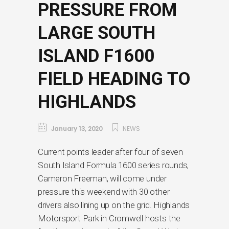
PRESSURE FROM
LARGE SOUTH
ISLAND F1600
FIELD HEADING TO
HIGHLANDS
January 13, 2020
NEWS
Current points leader after four of seven
South Island Formula 1600 series rounds,
Cameron Freeman, will come under
pressure this weekend with 30 other
drivers also lining up on the grid. Highlands
Motorsport Park in Cromwell hosts the