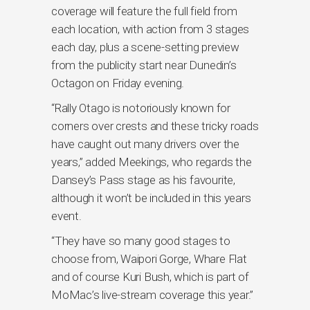
coverage will feature the full field from
each location, with action from 3 stages
each day, plus a scene-setting preview
from the publicity start near Dunedin’s
Octagon on Friday evening.
“Rally Otago is notoriously known for
corners over crests and these tricky roads
have caught out many drivers over the
years,” added Meekings, who regards the
Dansey’s Pass stage as his favourite,
although it won’t be included in this years
event.
“They have so many good stages to
choose from, Waipori Gorge, Whare Flat
and of course Kuri Bush, which is part of
MoMac’s live-stream coverage this year.”