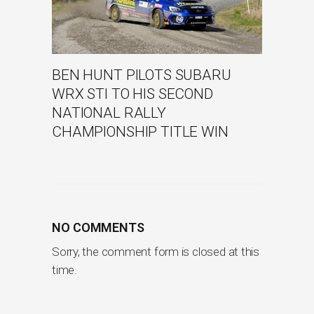
BEN HUNT PILOTS SUBARU
WRX STI TO HIS SECOND
NATIONAL RALLY
CHAMPIONSHIP TITLE WIN
NO COMMENTS
Sorry, the comment form is closed at this
time.