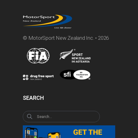
© MotorSport New Zealand Inc. • 2026
SEARCH