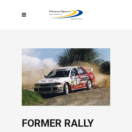
FORMER RALLY