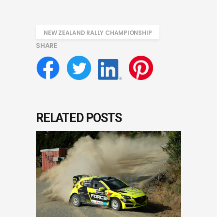
NEW ZEALAND RALLY CHAMPIONSHIP
SHARE
RELATED POSTS