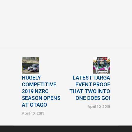
HUGELY
LATEST TARGA
COMPETITIVE
EVENT PROOF
2019 NZRC
THAT TWO INTO
SEASON OPENS
ONE DOES GO!
AT OTAGO
April 10, 2019
April 10, 2019