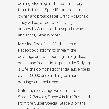
Joining Meekings in the commentary
team is former SpeedSport magazine
owner and broadcaster, Grant McDonald.
They will be joined for Friday night’s
preview by Australian Rallysport owner
and editor, Peter Whitten.
MoMac Socialising Media uses a
Facebook platform to stream the
coverage and with posting through local
pages and international pages like Rallying
is Life, the combined potential audience is
over 130,000 and climbing, as more
postings are confirmed.
Saturday’s coverage will come from
Stage 2 Berwick, Stage 4 in Kuri Bush and
from the Super Special, Stage 8, on the