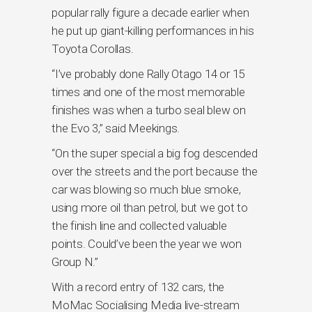
popular rally figure a decade earlier when
he put up giant-killing performances in his
Toyota Corollas.
“I’ve probably done Rally Otago 14 or 15
times and one of the most memorable
finishes was when a turbo seal blew on
the Evo 3,” said Meekings.
“On the super special a big fog descended
over the streets and the port because the
car was blowing so much blue smoke,
using more oil than petrol, but we got to
the finish line and collected valuable
points. Could’ve been the year we won
Group N.”
With a record entry of 132 cars, the
MoMac Socialising Media live-stream