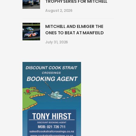
TROPHY SERIES FOR MITCHELL
August 2, 2026
MITCHELL AND ELMIGER THE
ONES TO BEAT AT MANFEILD
July 31, 2026