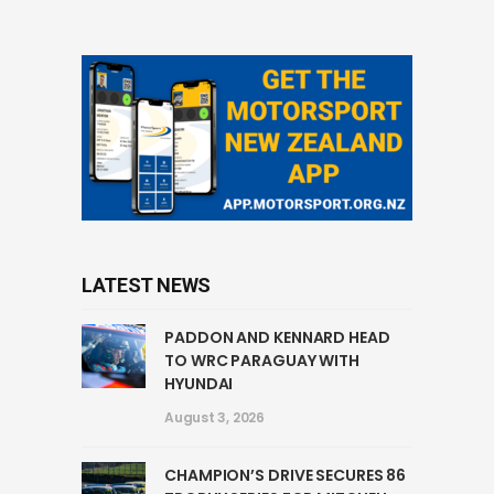
LATEST NEWS
PADDON AND KENNARD HEAD
TO WRC PARAGUAY WITH
HYUNDAI
August 3, 2026
CHAMPION’S DRIVE SECURES 86