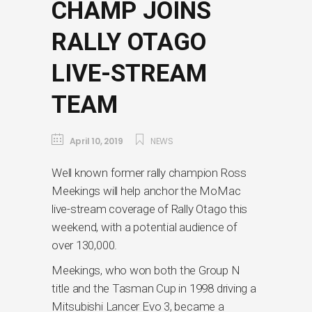
CHAMP JOINS
RALLY OTAGO
LIVE-STREAM
TEAM
April 10, 2019
NEWS
Well known former rally champion Ross
Meekings will help anchor the MoMac
live-stream coverage of Rally Otago this
weekend, with a potential audience of
over 130,000.
Meekings, who won both the Group N
title and the Tasman Cup in 1998 driving a
Mitsubishi Lancer Evo 3, became a