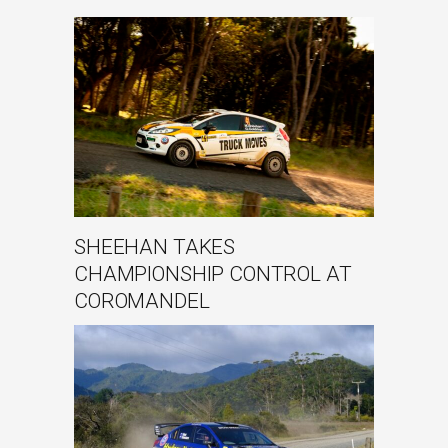
SHEEHAN TAKES
CHAMPIONSHIP CONTROL AT
COROMANDEL