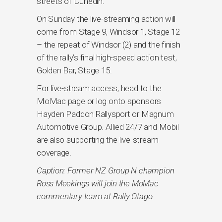
streets of Dunedin.
On Sunday the live-streaming action will
come from Stage 9, Windsor 1, Stage 12
– the repeat of Windsor (2) and the finish
of the rally’s final high-speed action test,
Golden Bar, Stage 15.
For live-stream access, head to the
MoMac page or log onto sponsors
Hayden Paddon Rallysport or Magnum
Automotive Group. Allied 24/7 and Mobil
are also supporting the live-stream
coverage.
Caption: Former NZ Group N champion
Ross Meekings will join the MoMac
commentary team at Rally Otago.