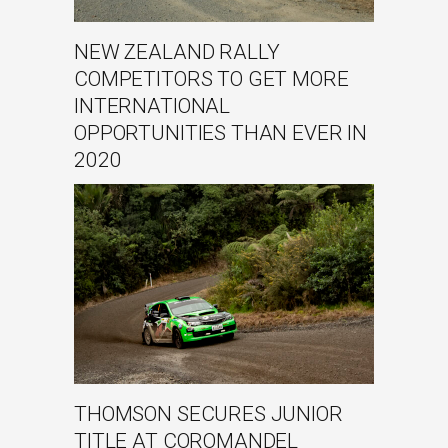
NEW ZEALAND RALLY
COMPETITORS TO GET MORE
INTERNATIONAL
OPPORTUNITIES THAN EVER IN
2020
THOMSON SECURES JUNIOR
TITLE AT COROMANDEL