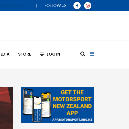
|
FOLLOW US
SPORT MANUAL
EDIA
STORE
LOG IN