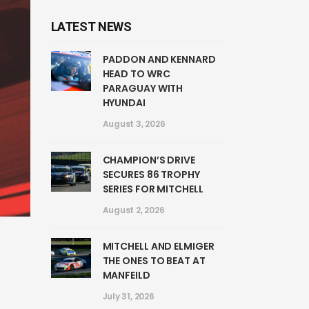
LATEST NEWS
PADDON AND KENNARD
HEAD TO WRC
PARAGUAY WITH
HYUNDAI
August 3, 2026
CHAMPION’S DRIVE
SECURES 86 TROPHY
SERIES FOR MITCHELL
August 2, 2026
MITCHELL AND ELMIGER
THE ONES TO BEAT AT
MANFEILD
July 31, 2026