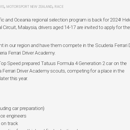
,
,
WIS
MOTORSPORT NEW ZEALAND
RACE
ic and Oceania regional selection program is back for 2024! Hel
ircuit, Malaysia, drivers aged 14-17 are invited to apply for the
nt in our region and have them compete in the Scuderia Ferrari D
eria Ferrari Driver Academy.
st Top Speed prepared Tatuus Formula 4 Generation 2 car on the
a Ferrari Driver Academy scouts, competing for a place in the
ater this year.
uding car preparation)
ace engineers
 on track