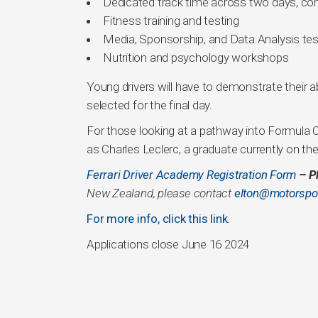
Dedicated track time across two days, comp
Fitness training and testing
Media, Sponsorship, and Data Analysis test
Nutrition and psychology workshops
Young drivers will have to demonstrate their ab
selected for the final day.
For those looking at a pathway into Formula 
as Charles Leclerc, a graduate currently on th
Ferrari Driver Academy Registration Form
– P
New Zealand, please contact
elton@motorspor
For more info, click this link.
Applications close June 16 2024