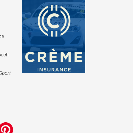
 be
such
Sport