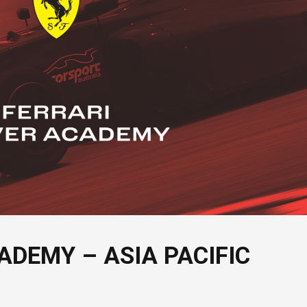
ADEMY – ASIA PACIFIC