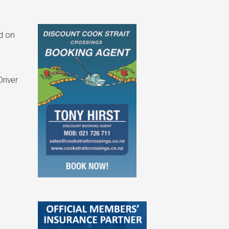
d on
river