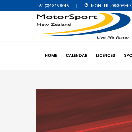
+64 (0)4 815 8015
|
MON - FRI, 08:30AM-
HOME
CALENDAR
LICENCES
SPO