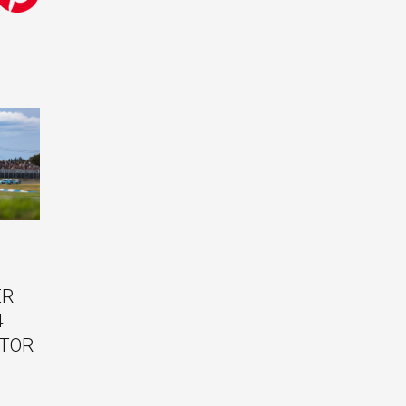
ER
4
ITOR