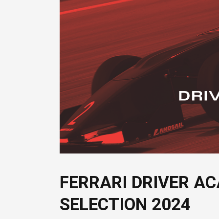
FERRARI DRIVER AC
SELECTION 2024