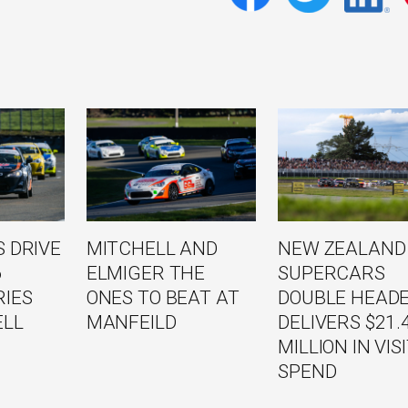
 DRIVE
MITCHELL AND
NEW ZEALAND
6
ELMIGER THE
SUPERCARS
RIES
ONES TO BEAT AT
DOUBLE HEAD
ELL
MANFEILD
DELIVERS $21.
MILLION IN VIS
SPEND