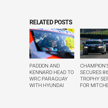
RELATED POSTS
PADDON AND
CHAMPION’S
KENNARD HEAD TO
SECURES 8
WRC PARAGUAY
TROPHY SE
WITH HYUNDAI
FOR MITCH