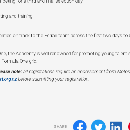
eting for a third and final selection day
ing and training
ilities on track to the Ferrari team across the first two days to
One, the Academy is well renowned for promoting young talent 
e Formula One grid.
lease note:
all registrations require an endorsement from Motor
t.org.nz
before submitting your registration.
SHARE