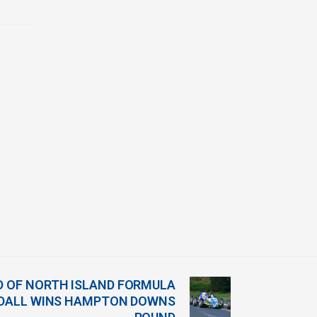
AD OF NORTH ISLAND FORMULA
WDALL WINS HAMPTON DOWNS