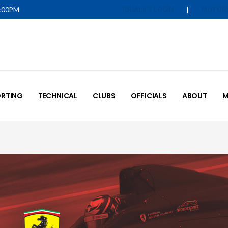
5:00PM
|
IQUALIFY LOGIN
MOTOR
RTING
TECHNICAL
CLUBS
OFFICIALS
ABOUT
M