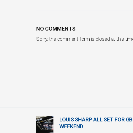
NO COMMENTS
Sorry, the comment form is closed at this tim
LOUIS SHARP ALL SET FOR G
WEEKEND