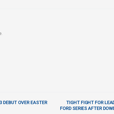
e.
B3 DEBUT OVER EASTER
TIGHT FIGHT FOR LE
FORD SERIES AFTER DO