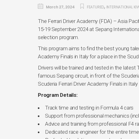
,
March 27, 2024
FEATURED
INTERNATIONAL KI
The Ferrari Driver Academy (FDA) – Asia Pacif
15-19 September 2024 at Sepang International C
selection program.
This program aims to find the best young tale
Academy Finals in Italy for a place in the Scud
Drivers will be trained and tested in the late
famous Sepang circuit, in front of the Scuderi
Scuderia Ferrari Driver Academy Finals in Italy l
Program Details:
Track time and testing in Formula 4 cars
Support from professional mechanics (incl
Advice and training from professional F4 r
Dedicated race engineer for the entire time