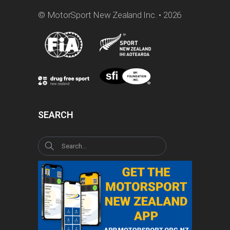
© MotorSport New Zealand Inc. • 2026
SEARCH