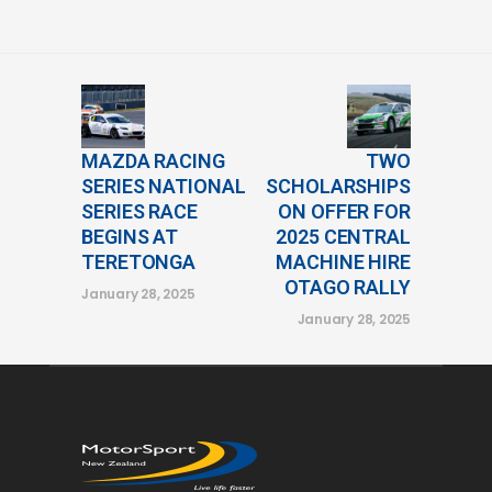
MAZDA RACING
TWO
SERIES NATIONAL
SCHOLARSHIPS
SERIES RACE
ON OFFER FOR
BEGINS AT
2025 CENTRAL
TERETONGA
MACHINE HIRE
OTAGO RALLY
January 28, 2025
January 28, 2025