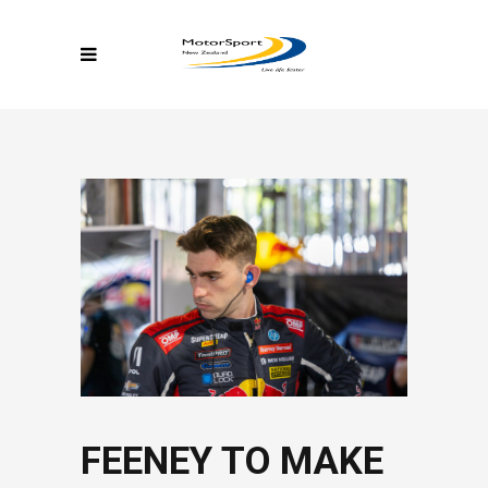
FEENEY TO MAKE