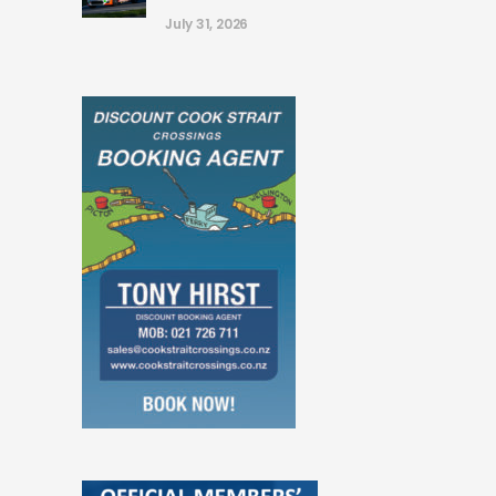
July 31, 2026