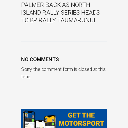
PALMER BACK AS NORTH
ISLAND RALLY SERIES HEADS
TO BP RALLY TAUMARUNUI
NO COMMENTS
Sorry, the comment form is closed at this
time.