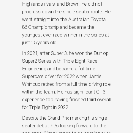
Highlands rivals, and Brown, he did not
progress down the single seater route. He
went straight into the Australian Toyota
86 Championship and became the
youngest ever race winner in the series at
just 15 years old.
In 2021, after Super 3, he won the Dunlop
Super2 Series with Triple Eight Race
Engineering and became a full time
Supercars driver for 2022 when Jamie
Whincup retired from a full time driving role
within the team. He has significant GT3
experience too having finished third overall
for Triple Eight in 2022.
Despite the Grand Prix marking his single
seater debut, he’s looking forward to the