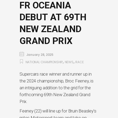
FR OCEANIA
DEBUT AT 69TH
NEW ZEALAND
GRAND PRIX
January 28, 2025
,
,
NATIONAL CHAMPIONSHIP
NEWS
RACE
Supercars race winner and runner up in
the 2024 championship, Broc Feeney, is
an intriguing addition to the grid for the
forthcoming 69th New Zealand Grand
Prix.
Feeney (22) will line up for Bruin Beasley’s
mtec Motorsport team and take on