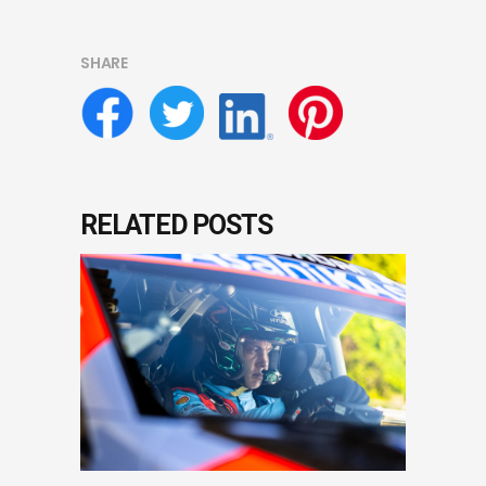
SHARE
RELATED POSTS