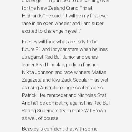
challenge. “I’m pumped to be coming over
for the New Zealand Grand Prix at
Highlands,” he said. “It will be my first ever
race in an open wheeler and I am super
excited to challenge myself.”
Feeney will face what are likely to be
future F1 and Indycar stars when he lines
up against Red Bull Junior and series
leader Arvid Lindblad, podium finisher
Nikita Johnson and race winners Matias
Zagazeta and Kiwi Zack Scoular – as well
as rising Australian single seater racers
Patrick Heuzenroeder and Nicholas Stati.
And he’ll be competing against his Red Bull
Racing Supercars team mate Will Brown
as well, of course.
Beasley is confident that with some