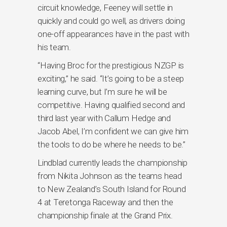
circuit knowledge, Feeney will settle in
quickly and could go well, as drivers doing
one-off appearances have in the past with
his team.
“Having Broc for the prestigious NZGP is
exciting,” he said. “It’s going to be a steep
learning curve, but I’m sure he will be
competitive. Having qualified second and
third last year with Callum Hedge and
Jacob Abel, I’m confident we can give him
the tools to do be where he needs to be.”
Lindblad currently leads the championship
from Nikita Johnson as the teams head
to New Zealand’s South Island for Round
4 at Teretonga Raceway and then the
championship finale at the Grand Prix.