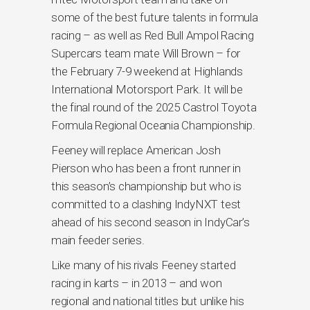
some of the best future talents in formula
racing – as well as Red Bull Ampol Racing
Supercars team mate Will Brown – for
the February 7-9 weekend at Highlands
International Motorsport Park. It will be
the final round of the 2025 Castrol Toyota
Formula Regional Oceania Championship.
Feeney will replace American Josh
Pierson who has been a front runner in
this season’s championship but who is
committed to a clashing IndyNXT test
ahead of his second season in IndyCar’s
main feeder series.
Like many of his rivals Feeney started
racing in karts – in 2013 – and won
regional and national titles but unlike his