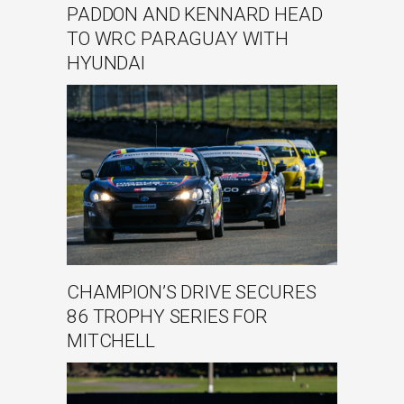
PADDON AND KENNARD HEAD
TO WRC PARAGUAY WITH
HYUNDAI
CHAMPION’S DRIVE SECURES
86 TROPHY SERIES FOR
MITCHELL