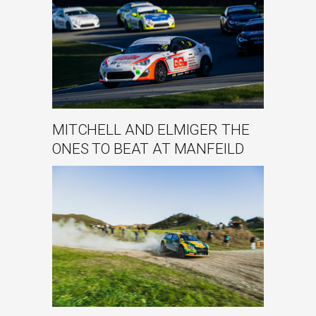
MITCHELL AND ELMIGER THE
ONES TO BEAT AT MANFEILD