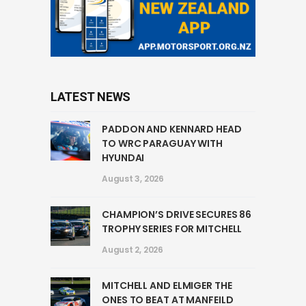
LATEST NEWS
PADDON AND KENNARD HEAD
TO WRC PARAGUAY WITH
HYUNDAI
August 3, 2026
CHAMPION’S DRIVE SECURES 86
TROPHY SERIES FOR MITCHELL
August 2, 2026
MITCHELL AND ELMIGER THE
ONES TO BEAT AT MANFEILD