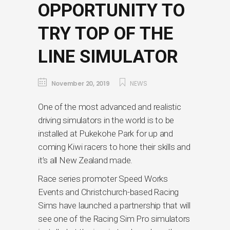
OPPORTUNITY TO
TRY TOP OF THE
LINE SIMULATOR
November 20, 2019
NEWS
One of the most advanced and realistic
driving simulators in the world is to be
installed at Pukekohe Park for up and
coming Kiwi racers to hone their skills and
it’s all New Zealand made.
Race series promoter Speed Works
Events and Christchurch-based Racing
Sims have launched a partnership that will
see one of the Racing Sim Pro simulators