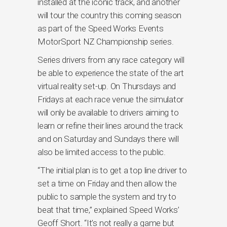
installed at the iconic track, and another
will tour the country this coming season
as part of the Speed Works Events
MotorSport NZ Championship series.
Series drivers from any race category will
be able to experience the state of the art
virtual reality set-up. On Thursdays and
Fridays at each race venue the simulator
will only be available to drivers aiming to
learn or refine their lines around the track
and on Saturday and Sundays there will
also be limited access to the public.
“The initial plan is to get a top line driver to
set a time on Friday and then allow the
public to sample the system and try to
beat that time,” explained Speed Works’
Geoff Short. “It’s not really a game but