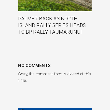
PALMER BACK AS NORTH
ISLAND RALLY SERIES HEADS
TO BP RALLY TAUMARUNUI
NO COMMENTS
Sorry, the comment form is closed at this
time.