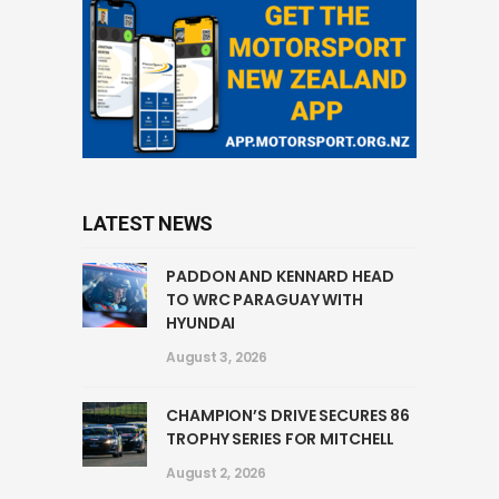
LATEST NEWS
PADDON AND KENNARD HEAD
TO WRC PARAGUAY WITH
HYUNDAI
August 3, 2026
CHAMPION’S DRIVE SECURES 86
TROPHY SERIES FOR MITCHELL
August 2, 2026