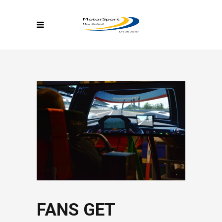
FANS GET