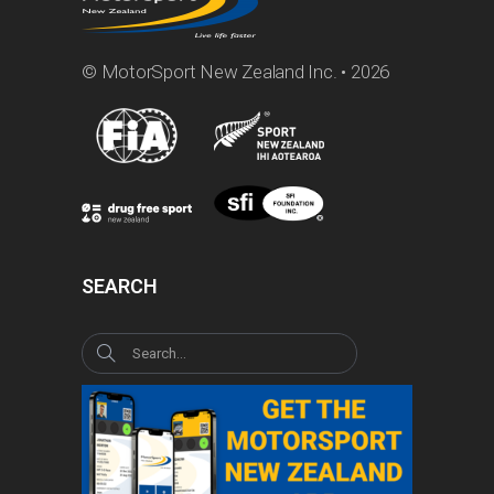
© MotorSport New Zealand Inc. • 2026
SEARCH