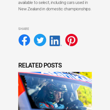
available to select, including cars used in
New Zealand in domestic championships.
SHARE
RELATED POSTS