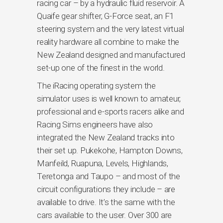
racing car – by a hydraulic fluid reservoir. A
Quaife gear shifter, G-Force seat, an F1
steering system and the very latest virtual
reality hardware all combine to make the
New Zealand designed and manufactured
set-up one of the finest in the world.
The iRacing operating system the
simulator uses is well known to amateur,
professional and e-sports racers alike and
Racing Sims engineers have also
integrated the New Zealand tracks into
their set up. Pukekohe, Hampton Downs,
Manfeild, Ruapuna, Levels, Highlands,
Teretonga and Taupo – and most of the
circuit configurations they include – are
available to drive. It’s the same with the
cars available to the user. Over 300 are