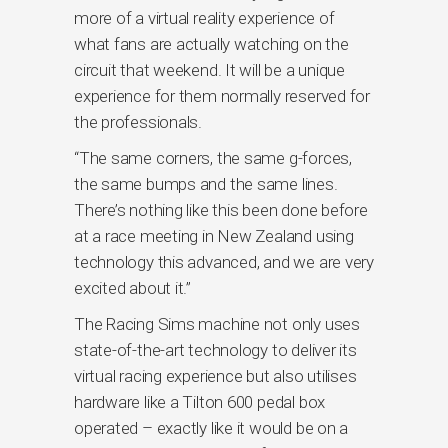
more of a virtual reality experience of
what fans are actually watching on the
circuit that weekend. It will be a unique
experience for them normally reserved for
the professionals.
“The same corners, the same g-forces,
the same bumps and the same lines.
There’s nothing like this been done before
at a race meeting in New Zealand using
technology this advanced, and we are very
excited about it.”
The Racing Sims machine not only uses
state-of-the-art technology to deliver its
virtual racing experience but also utilises
hardware like a Tilton 600 pedal box
operated – exactly like it would be on a