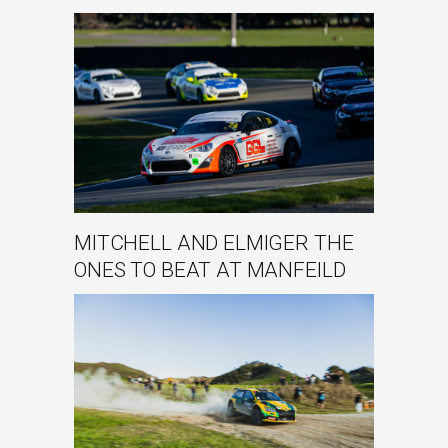
MITCHELL AND ELMIGER THE
ONES TO BEAT AT MANFEILD