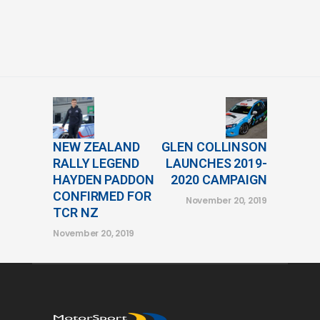
NEW ZEALAND
GLEN COLLINSON
RALLY LEGEND
LAUNCHES 2019-
HAYDEN PADDON
2020 CAMPAIGN
CONFIRMED FOR
November 20, 2019
TCR NZ
November 20, 2019