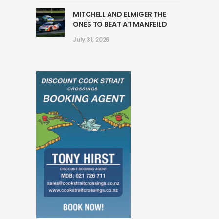
MITCHELL AND ELMIGER THE
ONES TO BEAT AT MANFEILD
July 31, 2026