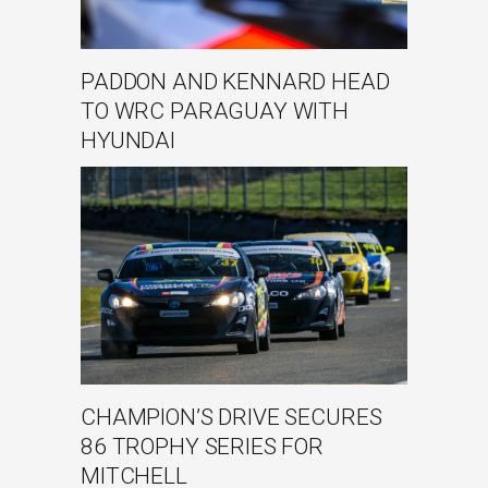
PADDON AND KENNARD HEAD
TO WRC PARAGUAY WITH
HYUNDAI
CHAMPION’S DRIVE SECURES
86 TROPHY SERIES FOR
MITCHELL