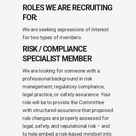
ROLES WE ARE RECRUITING
FOR:
We are seeking expressions of interest
for two types of members:
RISK / COMPLIANCE
SPECIALIST MEMBER
We are looking for someone with a
professional background in risk
management, regulatory compliance,
legal practice, or safety assurance. Your
role will be to provide the Committee
with structured assurance that proposed
rule changes are properly assessed for
legal, safety, and reputational risk – and
to help embed a risk-based mindset into