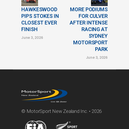
HAWKESWOOD
MORE PODIUMS
PIPS STOKES IN
FOR CULVER
CLOSEST EVER
AFTER INTENSE
FINISH
RACING AT
SYDNEY
June 3, 2026
MOTORSPORT
PARK
June 3, 2026
© MotorSport New Zealand Inc. • 2026