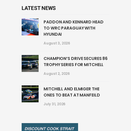
LATEST NEWS
PADDON AND KENNARD HEAD
TO WRC PARAGUAY WITH
HYUNDAI
August 3, 2026
CHAMPION’S DRIVE SECURES 86
TROPHY SERIES FOR MITCHELL
August 2, 2026
MITCHELL AND ELMIGER THE
ONES TO BEAT AT MANFEILD
July 31, 2026