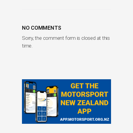
NO COMMENTS
Sorry, the comment form is closed at this
time.