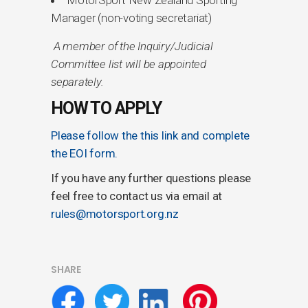
Manager (non-voting secretariat)
A member of the Inquiry/Judicial
Committee list will be appointed
separately.
HOW TO APPLY
Please follow the this link and complete
the EOI form.
If you have any further questions please
feel free to contact us via email at
rules@motorsport.org.nz
SHARE