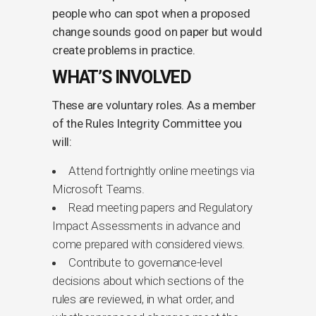
people who can spot when a proposed
change sounds good on paper but would
create problems in practice.
WHAT’S INVOLVED
These are voluntary roles. As a member
of the Rules Integrity Committee you
will:
Attend fortnightly online meetings via
Microsoft Teams.
Read meeting papers and Regulatory
Impact Assessments in advance and
come prepared with considered views.
Contribute to governance-level
decisions about which sections of the
rules are reviewed, in what order, and