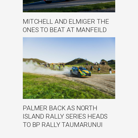
MITCHELL AND ELMIGER THE
ONES TO BEAT AT MANFEILD
PALMER BACK AS NORTH
ISLAND RALLY SERIES HEADS
TO BP RALLY TAUMARUNUI