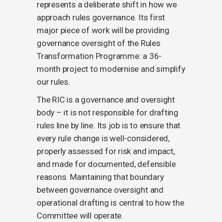
represents a deliberate shift in how we
approach rules governance. Its first
major piece of work will be providing
governance oversight of the Rules
Transformation Programme: a 36-
month project to modernise and simplify
our rules.
The RIC is a governance and oversight
body – it is not responsible for drafting
rules line by line. Its job is to ensure that
every rule change is well-considered,
properly assessed for risk and impact,
and made for documented, defensible
reasons. Maintaining that boundary
between governance oversight and
operational drafting is central to how the
Committee will operate.