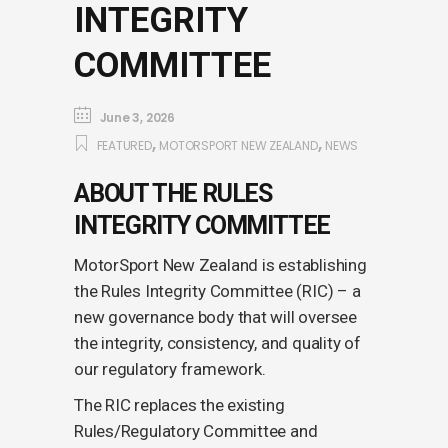
INTEGRITY
COMMITTEE
June 3, 2026
,
,
FEATURED
MOTORSPORT NEW ZEALAND
NEWS
ABOUT THE RULES
INTEGRITY COMMITTEE
MotorSport New Zealand is establishing
the Rules Integrity Committee (RIC) – a
new governance body that will oversee
the integrity, consistency, and quality of
our regulatory framework.
The RIC replaces the existing
Rules/Regulatory Committee and