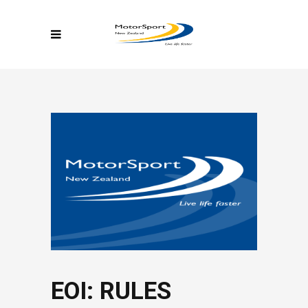
EOI: RULES