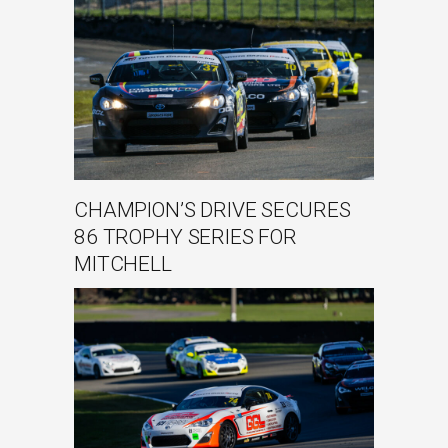
CHAMPION’S DRIVE SECURES
86 TROPHY SERIES FOR
MITCHELL