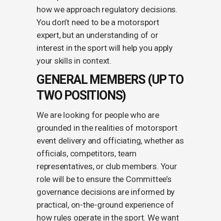
how we approach regulatory decisions.
You don’t need to be a motorsport
expert, but an understanding of or
interest in the sport will help you apply
your skills in context.
GENERAL MEMBERS (UP TO
TWO POSITIONS)
We are looking for people who are
grounded in the realities of motorsport
event delivery and officiating, whether as
officials, competitors, team
representatives, or club members. Your
role will be to ensure the Committee’s
governance decisions are informed by
practical, on-the-ground experience of
how rules operate in the sport. We want