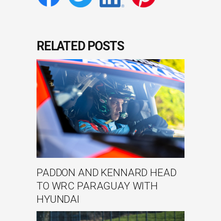
RELATED POSTS
PADDON AND KENNARD HEAD
TO WRC PARAGUAY WITH
HYUNDAI