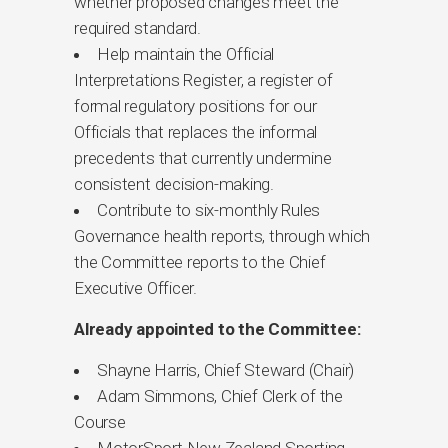
whether proposed changes meet the
required standard.
Help maintain the Official
Interpretations Register, a register of
formal regulatory positions for our
Officials that replaces the informal
precedents that currently undermine
consistent decision-making.
Contribute to six-monthly Rules
Governance health reports, through which
the Committee reports to the Chief
Executive Officer.
Already appointed to the Committee:
Shayne Harris, Chief Steward (Chair)
Adam Simmons, Chief Clerk of the
Course
MotorSport New Zealand Sporting