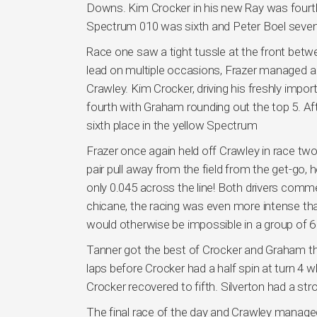
Downs. Kim Crocker in his new Ray was fourth, 
Spectrum 010 was sixth and Peter Boel sevent
Race one saw a tight tussle at the front betw
lead on multiple occasions, Frazer managed a la
Crawley. Kim Crocker, driving his freshly im
fourth with Graham rounding out the top 5. Af
sixth place in the yellow Spectrum
Frazer once again held off Crawley in race tw
pair pull away from the field from the get-go,
only 0.045 across the line! Both drivers comm
chicane, the racing was even more intense tha
would otherwise be impossible in a group of 6
Tanner got the best of Crocker and Graham this
laps before Crocker had a half spin at turn 4 w
Crocker recovered to fifth. Silverton had a str
The final race of the day and Crawley managed 