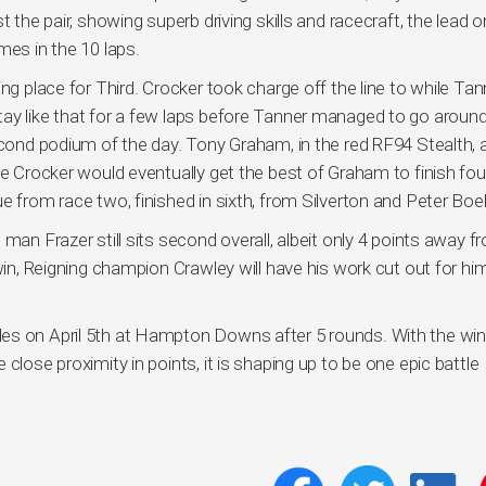
t the pair, showing superb driving skills and racecraft, the lead 
mes in the 10 laps.
ng place for Third. Crocker took charge off the line to while Tan
ay like that for a few laps before Tanner managed to go around
second podium of the day. Tony Graham, in the red RF94 Stealth, 
re Crocker would eventually get the best of Graham to finish fou
e from race two, finished in sixth, from Silverton and Peter Boel
man Frazer still sits second overall, albeit only 4 points away f
win, Reigning champion Crawley will have his work cut out for hi
es on April 5th at Hampton Downs after 5 rounds. With the wi
close proximity in points, it is shaping up to be one epic battle