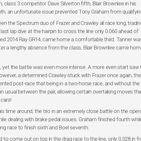
class 3 competitor Dave Silverton fifth, Blair Brownlee in his
h, an unfortunate issue prevented Tony Graham from qualifyin
een the Spectrum duo of Frazer and Crawley all race long, tradin
st lap dive at the hairpin to cross the line only 0.060 ahead of
ported 2014 Ray GR14, came home a comfortable third. Tanner wa
ter a lengthy absence from the class, Blair Brownlee came hom
o, yet the battle was even more intense. A more even start saw 
 however, a determined Crawley stuck with Frazer once again, th
ented post-race that being in a two-horse race, and without the
n usual between the pair, allowing certain overtaking moves tha
 cars!
 time around, the trio in an extremely close battle on the open
hile dealing with brake pedal issues. Graham finished fourth whil
ong race to finish sixth and Boel seventh.
to come out on top in the drag race to the line, only 0.028 in fr