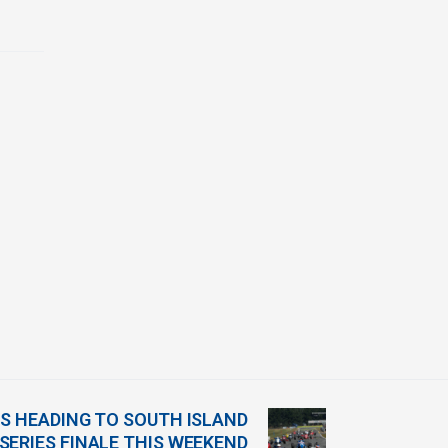
 HEADING TO SOUTH ISLAND
 SERIES FINALE THIS WEEKEND