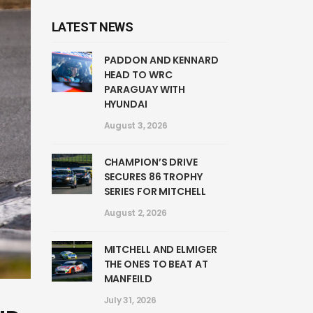
LATEST NEWS
PADDON AND KENNARD
HEAD TO WRC
PARAGUAY WITH
HYUNDAI
August 3, 2026
CHAMPION’S DRIVE
SECURES 86 TROPHY
SERIES FOR MITCHELL
August 2, 2026
MITCHELL AND ELMIGER
THE ONES TO BEAT AT
MANFEILD
July 31, 2026