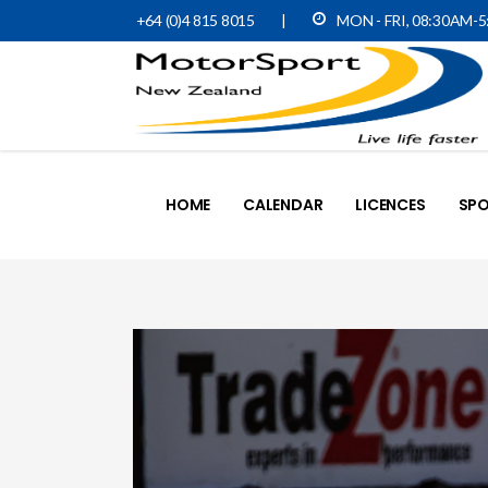
+64 (0)4 815 8015
|
MON - FRI, 08:30AM-
HOME
CALENDAR
LICENCES
SPO