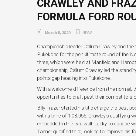
CRAWLEY AND FRAZ
FORMULA FORD ROU
March 5, 2020
NEWS
Championship leader Callum Crawley and the fas
Pukekohe for the penultimate round of the N
three, which were held at Manfield and Ham
championship, Callum Crawley led the standing
points gap heading into Pukekohe.
With a welcome difference from the normal, the 
opportunities to draft past their competitors or
Billy Frazer started his title charge the best p
with a time of 1:03.065. Crawley’s qualifying w
embedded in the tyre wall. Lucky to escape 
Tanner qualified third, looking to improve hi