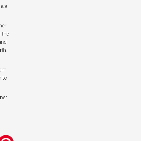
once
ner
 the
and
rth.
.
rom
m to
nner