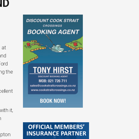
ND
 at
and
Ford
ng the
cellent
ith it,
m
mpton