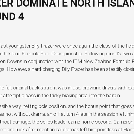
ER DOMINATE NORTH ISLA
ND 4
t youngster Billy Frazer were once again the class of the field
orth Island Formula Ford Championship. Following round’s two 
pton Downs in conjunction with the ITM New Zealand Formula 
s. However, a hard-charging Billy Frazer has been steadily closi
full, original back straight was in use, providing drivers with ex
 attempt a pass in the tricky braking area into the hairpin
ossible way, netting pole position, and the bonus point that goes w
as not without drama, an off at turn 4 late in the session left hi
without damage, the series leader came home second. Cameron
s form and luck after mechanical dramas left him pointless at Ha