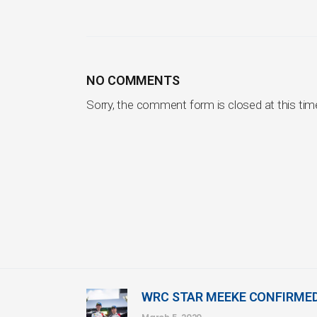
NO COMMENTS
Sorry, the comment form is closed at this tim
WRC STAR MEEKE CONFIRME