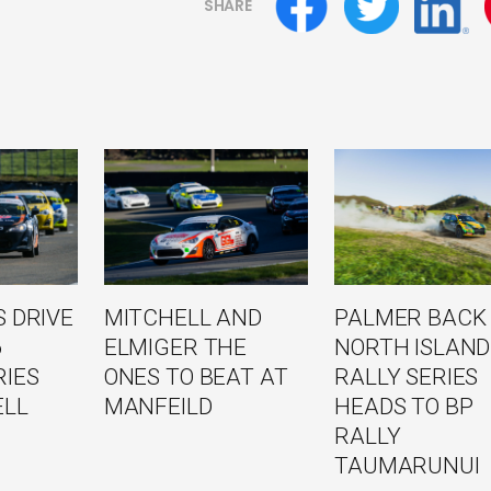
SHARE
 DRIVE
MITCHELL AND
PALMER BACK
6
ELMIGER THE
NORTH ISLAND
RIES
ONES TO BEAT AT
RALLY SERIES
ELL
MANFEILD
HEADS TO BP
RALLY
TAUMARUNUI