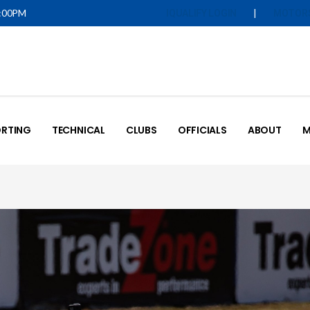
5:00PM
|
IQUALIFY LOGIN
MOTOR
RTING
TECHNICAL
CLUBS
OFFICIALS
ABOUT
M