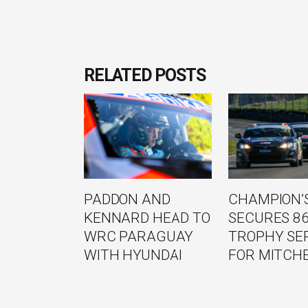
RELATED POSTS
PADDON AND
CHAMPION’S
KENNARD HEAD TO
SECURES 8
WRC PARAGUAY
TROPHY SE
WITH HYUNDAI
FOR MITCH