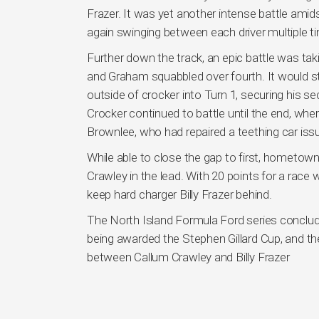
Frazer. It was yet another intense battle amids
again swinging between each driver multiple ti
Further down the track, an epic battle was taki
and Graham squabbled over fourth. It would st
outside of crocker into Turn 1, securing his 
Crocker continued to battle until the end, whe
Brownlee, who had repaired a teething car issu
While able to close the gap to first, hometown 
Crawley in the lead. With 20 points for a race 
keep hard charger Billy Frazer behind.
The North Island Formula Ford series conclud
being awarded the Stephen Gillard Cup, and the 
between Callum Crawley and Billy Frazer