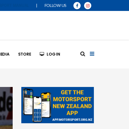
|
FOLLOW US
SPORT MANUAL
EDIA
STORE
LOG IN