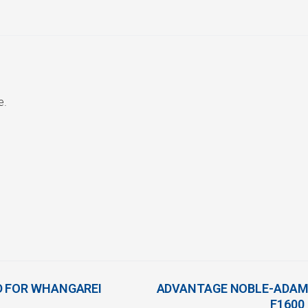
e.
D FOR WHANGAREI
ADVANTAGE NOBLE-ADAMS
F1600