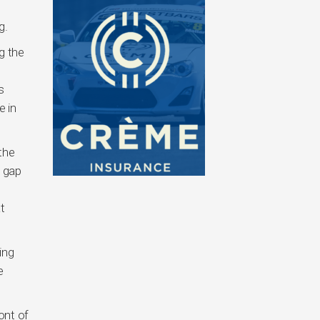
g.
g the
s
e in
the
e gap
t
ing
e
ont of