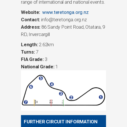
range of international and national events.
Website:
www.teretonga.org.nz
Contact:
info@teretonga.org.nz
Address:
86 Sandy Point Road, Otatara, 9
RD, Invercargill
Length:
2.62km
Turns:
7
FIA Grade:
3
National Grade:
1
FURTHER CIRCUIT INFORMATION