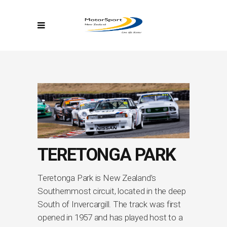
TERETONGA PARK
Teretonga Park is New Zealand’s
Southernmost circuit, located in the deep
South of Invercargill. The track was first
opened in 1957 and has played host to a