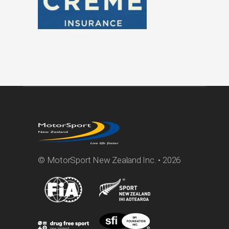
© MotorSport New Zealand Inc. • 2026