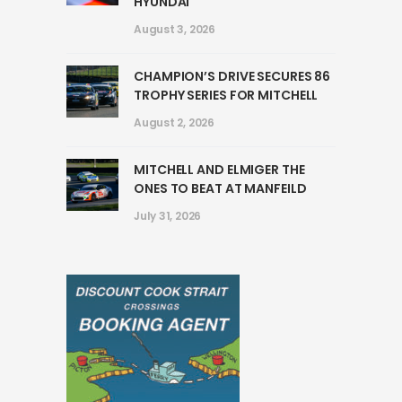
HYUNDAI
August 3, 2026
CHAMPION’S DRIVE SECURES 86
TROPHY SERIES FOR MITCHELL
August 2, 2026
MITCHELL AND ELMIGER THE
ONES TO BEAT AT MANFEILD
July 31, 2026