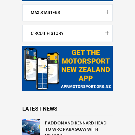
MAX STARTERS
CIRCUIT HISTORY
LATEST NEWS
PADDON AND KENNARD HEAD
TO WRC PARAGUAY WITH