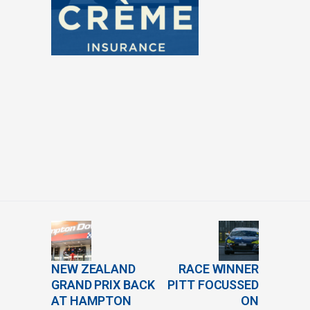
NEW ZEALAND
RACE WINNER
GRAND PRIX BACK
PITT FOCUSSED
AT HAMPTON
ON