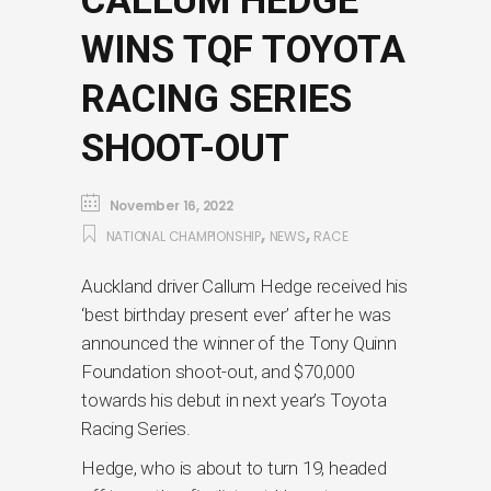
CALLUM HEDGE
WINS TQF TOYOTA
RACING SERIES
SHOOT-OUT
November 16, 2022
,
,
NATIONAL CHAMPIONSHIP
NEWS
RACE
Auckland driver Callum Hedge received his
‘best birthday present ever’ after he was
announced the winner of the Tony Quinn
Foundation shoot-out, and $70,000
towards his debut in next year’s Toyota
Racing Series.
Hedge, who is about to turn 19, headed