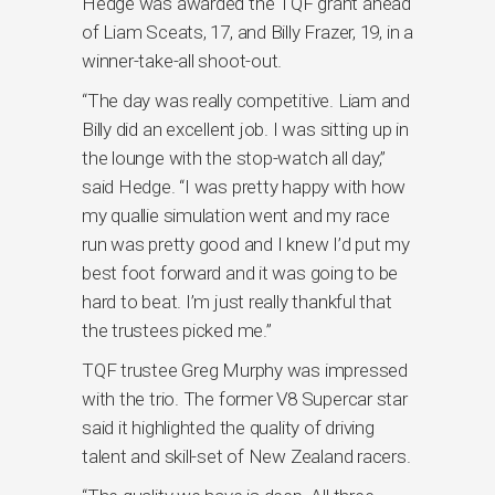
Hedge was awarded the TQF grant ahead
of Liam Sceats, 17, and Billy Frazer, 19, in a
winner-take-all shoot-out.
“The day was really competitive. Liam and
Billy did an excellent job. I was sitting up in
the lounge with the stop-watch all day,”
said Hedge. “I was pretty happy with how
my quallie simulation went and my race
run was pretty good and I knew I’d put my
best foot forward and it was going to be
hard to beat. I’m just really thankful that
the trustees picked me.”
TQF trustee Greg Murphy was impressed
with the trio. The former V8 Supercar star
said it highlighted the quality of driving
talent and skill-set of New Zealand racers.