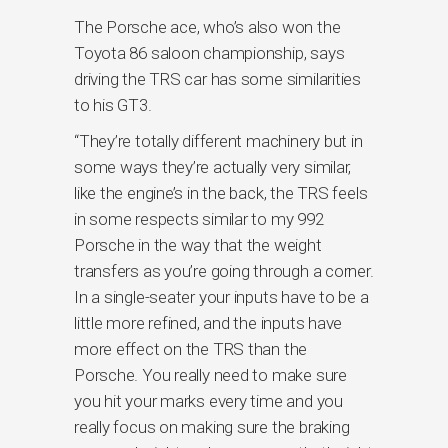
The Porsche ace, who’s also won the
Toyota 86 saloon championship, says
driving the TRS car has some similarities
to his GT3.
“They’re totally different machinery but in
some ways they’re actually very similar,
like the engine’s in the back, the TRS feels
in some respects similar to my 992
Porsche in the way that the weight
transfers as you’re going through a corner.
In a single-seater your inputs have to be a
little more refined, and the inputs have
more effect on the TRS than the
Porsche. You really need to make sure
you hit your marks every time and you
really focus on making sure the braking