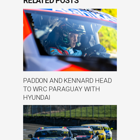
RELATED POSTS
PADDON AND KENNARD HEAD
TO WRC PARAGUAY WITH
HYUNDAI