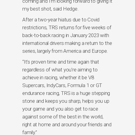
coming and I’m looking forward to giving it
my best shot, said Hedge.
After a two-year hiatus due to Covid
restrictions, TRS returns for five weeks of
back-to-back racing in January 2023 with
international drivers making a return to the
series, largely from America and Europe.
“It’s proven time and time again that
regardless of what you’re aiming to
achieve in racing, whether it be V8
Supercars, IndyCars, Formula 1 or GT
endurance racing, TRS is a huge stepping
stone and keeps you sharp, helps you up
your game and you also get to race
against some of the best in the world,
right at home and around your friends and
family.”