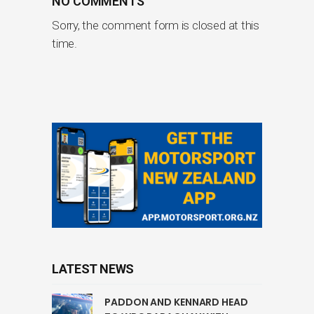
NO COMMENTS
Sorry, the comment form is closed at this
time.
LATEST NEWS
PADDON AND KENNARD HEAD