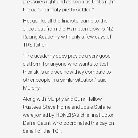
pressure’s right and as soon as that’s right
the car’s normally pretty settled.”
Hedge, like all the finalists, came to the
shoot-out from the Hampton Downs NZ
Racing Academy with only a few days of
TRS tuition.
“The academy does provide a very good
platform for anyone who wants to test
their skills and see how they compare to
other people in a similar situation,” said
Murphy.
Along with Murphy and Quinn, fellow
trustees Steve Horne and Josie Spillane
were joined by HDNZRA’s chief instructor
Daniel Gaunt, who coordinated the day on
behalf of the TQF.