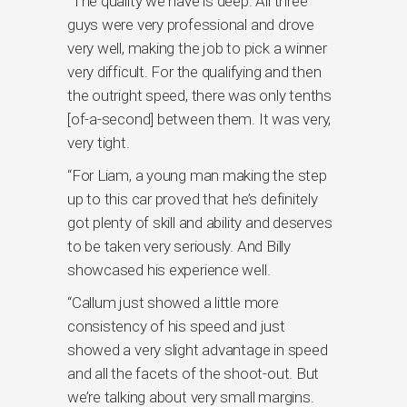
“The quality we have is deep. All three
guys were very professional and drove
very well, making the job to pick a winner
very difficult. For the qualifying and then
the outright speed, there was only tenths
[of-a-second] between them. It was very,
very tight.
“For Liam, a young man making the step
up to this car proved that he’s definitely
got plenty of skill and ability and deserves
to be taken very seriously. And Billy
showcased his experience well.
“Callum just showed a little more
consistency of his speed and just
showed a very slight advantage in speed
and all the facets of the shoot-out. But
we’re talking about very small margins.