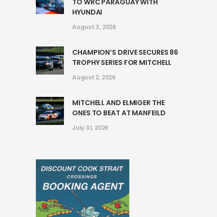
TO WRC PARAGUAY WITH
HYUNDAI
August 3, 2026
CHAMPION’S DRIVE SECURES 86
TROPHY SERIES FOR MITCHELL
August 2, 2026
MITCHELL AND ELMIGER THE
ONES TO BEAT AT MANFEILD
July 31, 2026