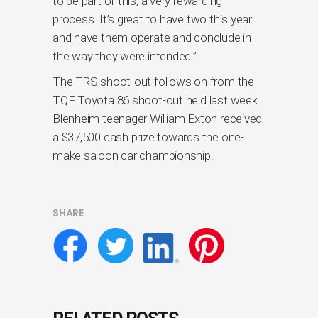
to be part of this, a very rewarding
process. It’s great to have two this year
and have them operate and conclude in
the way they were intended.”
The TRS shoot-out follows on from the
TQF Toyota 86 shoot-out held last week.
Blenheim teenager William Exton received
a $37,500 cash prize towards the one-
make saloon car championship.
SHARE