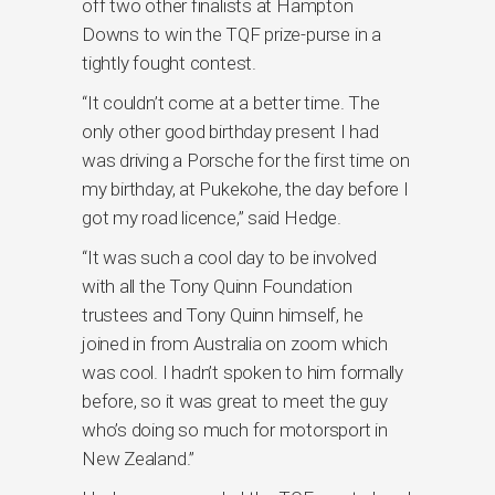
off two other finalists at Hampton
Downs to win the TQF prize-purse in a
tightly fought contest.
“It couldn’t come at a better time. The
only other good birthday present I had
was driving a Porsche for the first time on
my birthday, at Pukekohe, the day before I
got my road licence,” said Hedge.
“It was such a cool day to be involved
with all the Tony Quinn Foundation
trustees and Tony Quinn himself, he
joined in from Australia on zoom which
was cool. I hadn’t spoken to him formally
before, so it was great to meet the guy
who’s doing so much for motorsport in
New Zealand.”