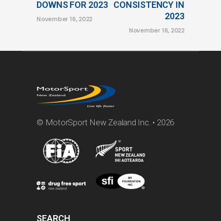
DOWNS FOR 2023
CONSISTENCY IN
2023
November 16, 2022
November 16, 2022
© MotorSport New Zealand Inc. • 2026
SEARCH