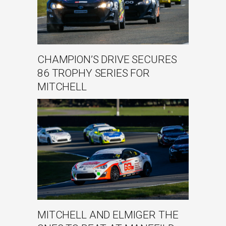
CHAMPION’S DRIVE SECURES
86 TROPHY SERIES FOR
MITCHELL
MITCHELL AND ELMIGER THE