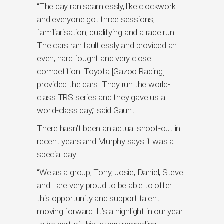
“The day ran seamlessly, like clockwork
and everyone got three sessions,
familiarisation, qualifying and a race run.
The cars ran faultlessly and provided an
even, hard fought and very close
competition. Toyota [Gazoo Racing]
provided the cars. They run the world-
class TRS series and they gave us a
world-class day,” said Gaunt.
There hasn’t been an actual shoot-out in
recent years and Murphy says it was a
special day.
“We as a group, Tony, Josie, Daniel, Steve
and I are very proud to be able to offer
this opportunity and support talent
moving forward. It’s a highlight in our year