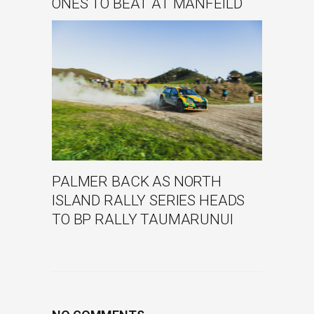
ONES TO BEAT AT MANFEILD
PALMER BACK AS NORTH
ISLAND RALLY SERIES HEADS
TO BP RALLY TAUMARUNUI