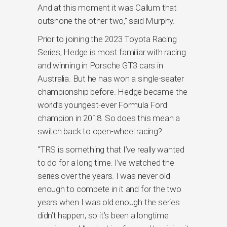
And at this moment it was Callum that
outshone the other two,” said Murphy.
Prior to joining the 2023 Toyota Racing
Series, Hedge is most familiar with racing
and winning in Porsche GT3 cars in
Australia. But he has won a single-seater
championship before. Hedge became the
world’s youngest-ever Formula Ford
champion in 2018. So does this mean a
switch back to open-wheel racing?
“TRS is something that I’ve really wanted
to do for a long time. I’ve watched the
series over the years. I was never old
enough to compete in it and for the two
years when I was old enough the series
didn’t happen, so it’s been a longtime