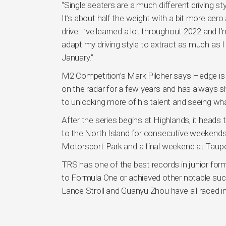
“Single seaters are a much different driving s
It’s about half the weight with a bit more aero
drive. I’ve learned a lot throughout 2022 and I
adapt my driving style to extract as much as I c
January.”
M2 Competition’s Mark Pilcher says Hedge is 
on the radar for a few years and has always 
to unlocking more of his talent and seeing wh
After the series begins at Highlands, it head
to the North Island for consecutive weekend
Motorsport Park and a final weekend at Taupo
TRS has one of the best records in junior form
to Formula One or achieved other notable succ
Lance Stroll and Guanyu Zhou have all raced i