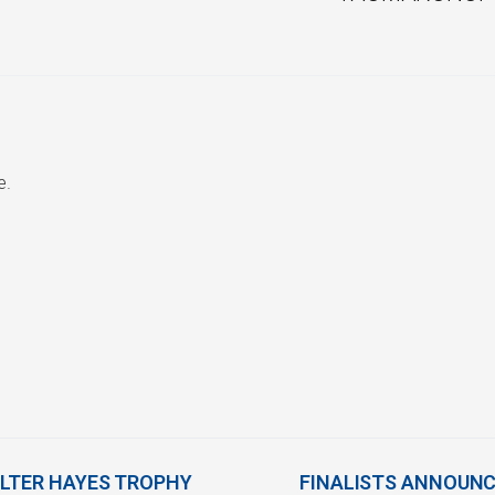
e.
LTER HAYES TROPHY
FINALISTS ANNOUNC