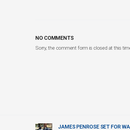
NO COMMENTS
Sorry, the comment form is closed at this tim
JAMES PENROSE SET FOR WA