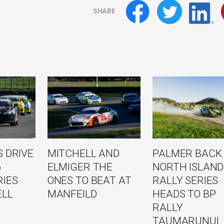
SHARE
 DRIVE
MITCHELL AND
PALMER BACK
6
ELMIGER THE
NORTH ISLAND
RIES
ONES TO BEAT AT
RALLY SERIES
ELL
MANFEILD
HEADS TO BP
RALLY
TAUMARUNUI