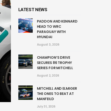
LATEST NEWS
PADDON AND KENNARD
HEAD TO WRC
PARAGUAY WITH
HYUNDAI
August 3, 2026
CHAMPION’S DRIVE
SECURES 86 TROPHY
SERIES FOR MITCHELL
August 2, 2026
MITCHELL AND ELMIGER
THE ONES TO BEAT AT
MANFEILD
July 31, 2026