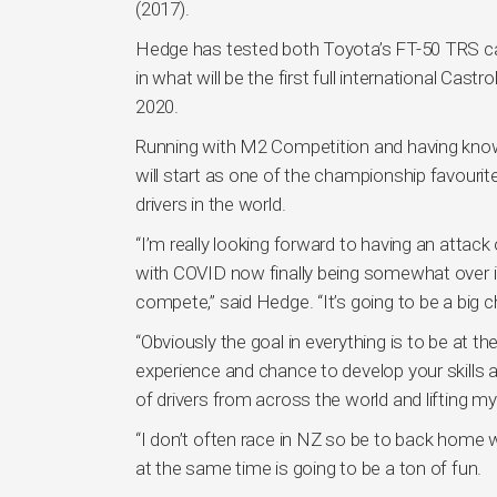
(2017).
Hedge has tested both Toyota’s FT-50 TRS car
in what will be the first full international C
2020.
Running with M2 Competition and having knowle
will start as one of the championship favourit
drivers in the world.
“I’m really looking forward to having an attac
with COVID now finally being somewhat over in 
compete,” said Hedge. “It’s going to be a big
“Obviously the goal in everything is to be at t
experience and chance to develop your skills a
of drivers from across the world and lifting m
“I don’t often race in NZ so be to back home 
at the same time is going to be a ton of fun.