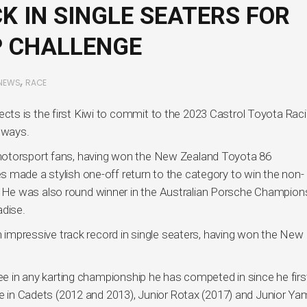
K IN SINGLE SEATERS FOR
P CHALLENGE
,
NEWS
RACE
ts is the first Kiwi to commit to the 2023 Castrol Toyota Rac
g ways.
motorsport fans, having won the New Zealand Toyota 86
 made a stylish one-off return to the category to win the non-
He was also round winner in the Australian Porsche Champion
adise.
an impressive track record in single seaters, having won the New
ree in any karting championship he has competed in since he firs
ame in Cadets (2012 and 2013), Junior Rotax (2017) and Junior Y