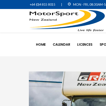
+64 (0)4 815 8015
|
MON - FRI, 08:30AM-
HOME
CALENDAR
LICENCES
SPO