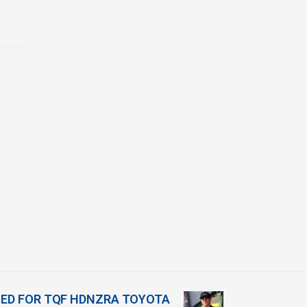
ED FOR TQF HDNZRA TOYOTA