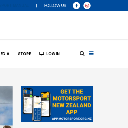
|
FOLLOW US
SPORT MANUAL
EDIA
STORE
LOG IN