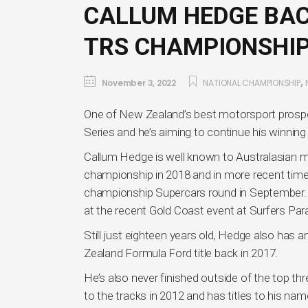
CALLUM HEDGE BAC
TRS CHAMPIONSHI
,
November 3, 2022
NATIONAL CHAMPIONSHIP
One of New Zealand’s best motorsport prospec
Series and he’s aiming to continue his winnin
Callum Hedge is well known to Australasian 
championship in 2018 and in more recent times
championship Supercars round in September. 
at the recent Gold Coast event at Surfers Par
Still just eighteen years old, Hedge also has 
Zealand Formula Ford title back in 2017.
He’s also never finished outside of the top th
to the tracks in 2012 and has titles to his n