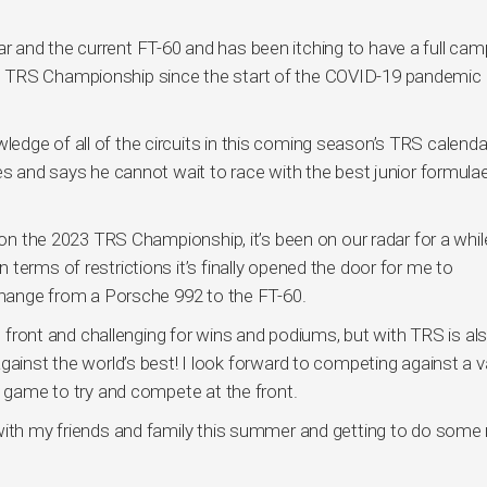
 and the current FT-60 and has been itching to have a full cam
astrol TRS Championship since the start of the COVID-19 pandemic 
dge of all of the circuits in this coming season’s TRS calendar
es and says he cannot wait to race with the best junior formula
k on the 2023 TRS Championship, it’s been on our radar for a whil
terms of restrictions it’s finally opened the door for me to
 change from a Porsche 992 to the FT-60.
he front and challenging for wins and podiums, but with TRS is al
gainst the world’s best! I look forward to competing against a v
y game to try and compete at the front.
with my friends and family this summer and getting to do some 