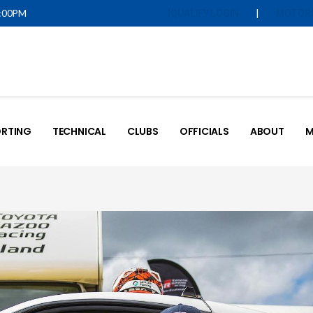
5:00PM
|
IQUALIFY LOGIN
MOTOR
RTING
TECHNICAL
CLUBS
OFFICIALS
ABOUT
M