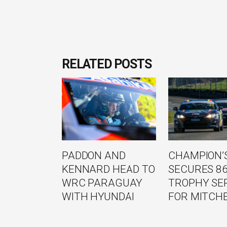
RELATED POSTS
PADDON AND
CHAMPION’S
KENNARD HEAD TO
SECURES 8
WRC PARAGUAY
TROPHY SE
WITH HYUNDAI
FOR MITCH