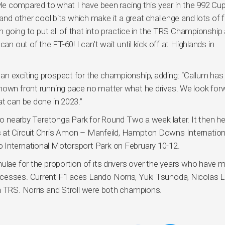
tyle compared to what I have been racing this year in the 992 Cup
 and other cool bits which make it a great challenge and lots of 
’m going to put all of that into practice in the TRS Championship
an out of the FT-60! I can’t wait until kick off at Highlands in
an exciting prospect for the championship, adding: “Callum has
shown front running pace no matter what he drives. We look for
at can be done in 2023.”
s to nearby Teretonga Park for Round Two a week later. It then h
s at Circuit Chris Amon – Manfeild, Hampton Downs Internation
 International Motorsport Park on February 10-12.
ulae for the proportion of its drivers over the years who have m
esses. Current F1 aces Lando Norris, Yuki Tsunoda, Nicolas Lat
n TRS. Norris and Stroll were both champions.