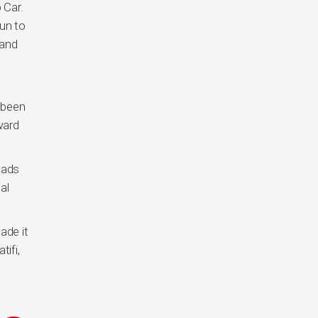
 Car.
fun to
 and
 been
ward
eads
al
ade it
ifi,