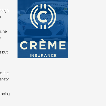
paign
in
, he
e
e but
so the
ariety
racing