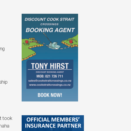
ing
ship
t took
amaha