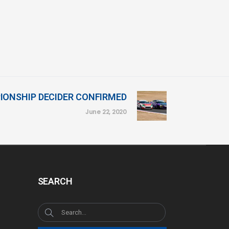
IONSHIP DECIDER CONFIRMED
June 22, 2020
SEARCH