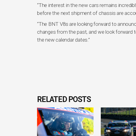
“The interest in the new cars remains incredibl
before the next shipment of chassis are accou
“The BNT V8s are looking forward to announci
changes from the past, and we look forward 
the new calendar dates.”
RELATED POSTS