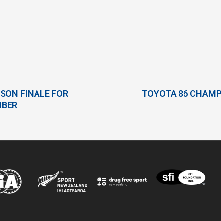
SON FINALE FOR
TOYOTA 86 CHAMP
MBER