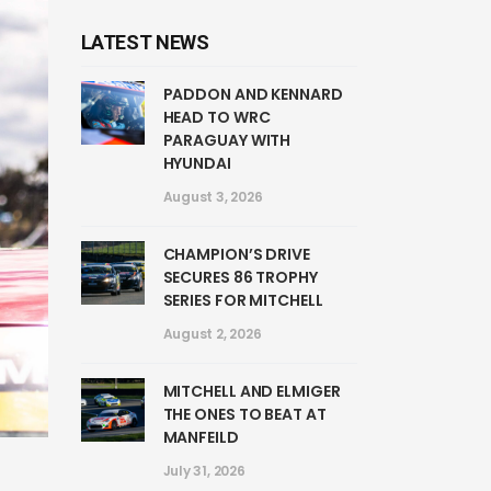
LATEST NEWS
PADDON AND KENNARD
HEAD TO WRC
PARAGUAY WITH
HYUNDAI
August 3, 2026
CHAMPION’S DRIVE
SECURES 86 TROPHY
SERIES FOR MITCHELL
August 2, 2026
MITCHELL AND ELMIGER
THE ONES TO BEAT AT
MANFEILD
July 31, 2026