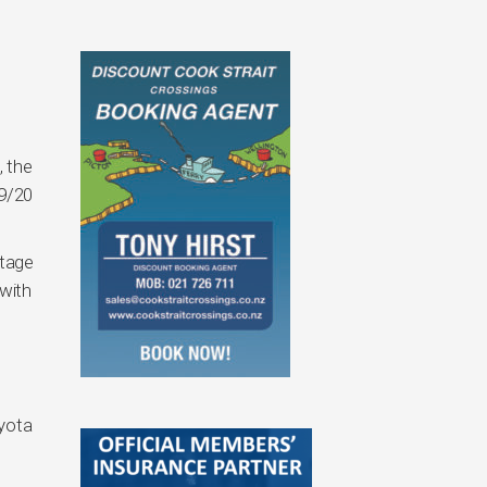
, the
19/20
rtage
with
oyota