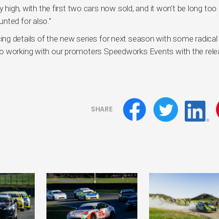
y high, with the first two cars now sold, and it won’t be long too
nted for also.”
ng details of the new series for next season with some radical
to working with our promoters Speedworks Events with the rel
SHARE