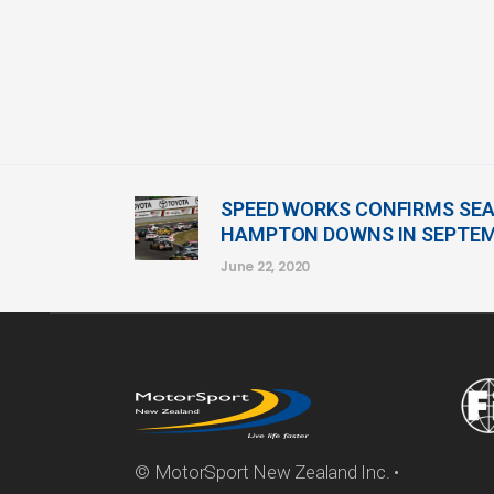
SPEED WORKS CONFIRMS SEA
HAMPTON DOWNS IN SEPTE
June 22, 2020
© MotorSport New Zealand Inc. •