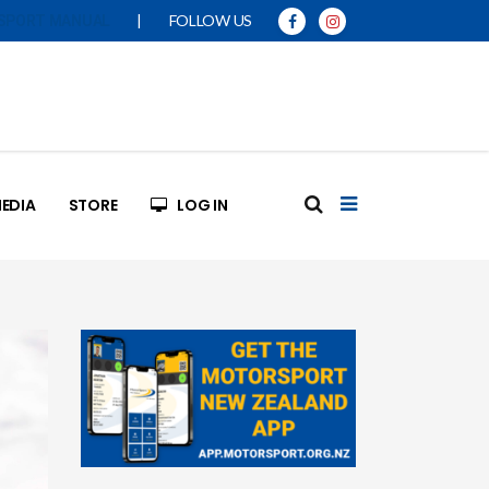
|
FOLLOW US
SPORT MANUAL
EDIA
STORE
LOG IN