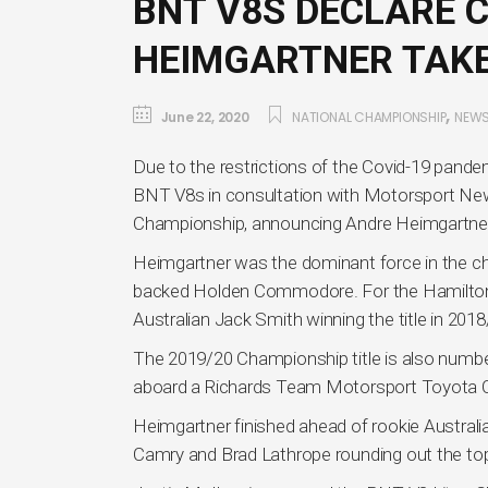
BNT V8S DECLARE 
HEIMGARTNER TAKE
,
June 22, 2020
NATIONAL CHAMPIONSHIP
NEW
Due to the restrictions of the Covid-19 pande
BNT V8s in consultation with Motorsport New
Championship, announcing Andre Heimgartner
Heimgartner was the dominant force in the ch
backed Holden Commodore. For the Hamilton-ba
Australian Jack Smith winning the title in 2018
The 2019/20 Championship title is also numb
aboard a Richards Team Motorsport Toyota 
Heimgartner finished ahead of rookie Australi
Camry and Brad Lathrope rounding out the top