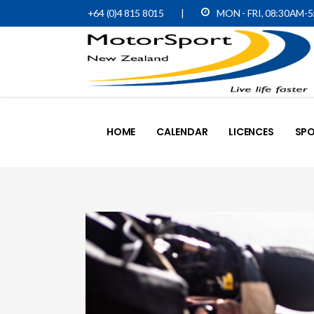
+64 (0)4 815 8015
|
MON - FRI, 08:30AM-
HOME
CALENDAR
LICENCES
SPO