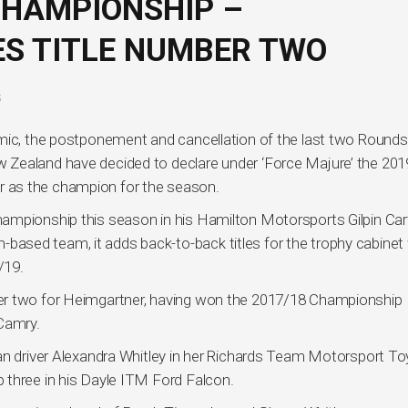
CHAMPIONSHIP –
S TITLE NUMBER TWO
S
mic, the postponement and cancellation of the last two Rounds
 Zealand have decided to declare under ‘Force Majure’ the 20
 as the champion for the season.
ampionship this season in his Hamilton Motorsports Gilpin Ca
sed team, it adds back-to-back titles for the trophy cabinet 
/19.
er two for Heimgartner, having won the 2017/18 Championship
Camry.
an driver Alexandra Whitley in her Richards Team Motorsport T
 three in his Dayle ITM Ford Falcon.