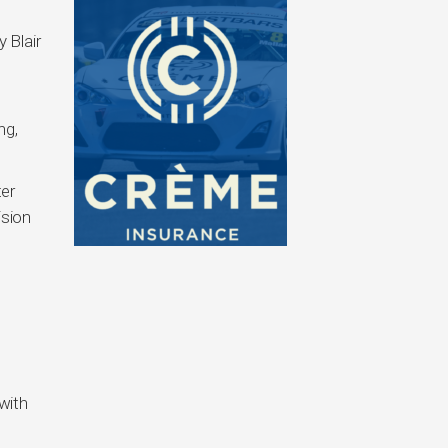
 Blair
ng,
ter
ision
with