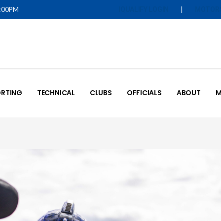
5:00PM
|
IQUALIFY LOGIN
MOTOR
RTING
TECHNICAL
CLUBS
OFFICIALS
ABOUT
M