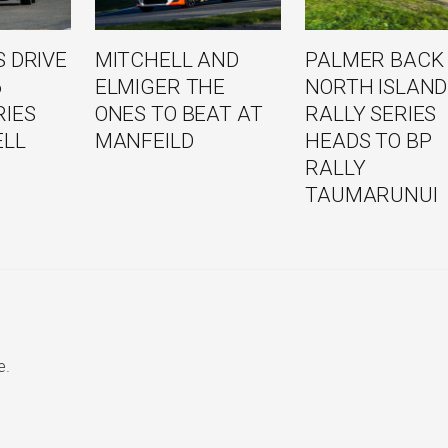
 DRIVE
MITCHELL AND
PALMER BACK
6
ELMIGER THE
NORTH ISLAND
RIES
ONES TO BEAT AT
RALLY SERIES
ELL
MANFEILD
HEADS TO BP
RALLY
TAUMARUNUI
e.