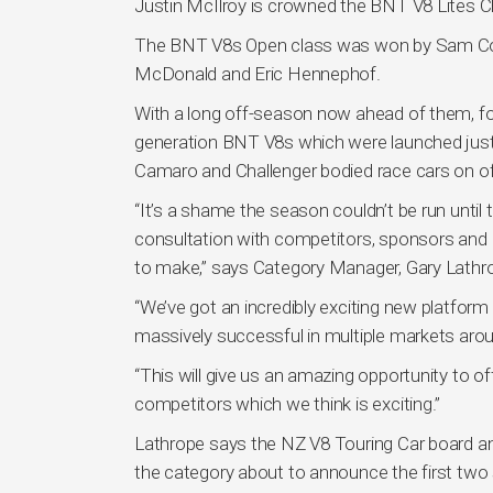
Justin McIlroy is crowned the BNT V8 Lites 
The BNT V8s Open class was won by Sam Collin
McDonald and Eric Hennephof.
With a long off-season now ahead of them, fo
generation BNT V8s which were launched just
Camaro and Challenger bodied race cars on of
“It’s a shame the season couldn’t be run until t
consultation with competitors, sponsors and 
to make,” says Category Manager, Gary Lathr
“We’ve got an incredibly exciting new platfor
massively successful in multiple markets aroun
“This will give us an amazing opportunity to o
competitors which we think is exciting.”
Lathrope says the NZ V8 Touring Car board an
the category about to announce the first two 