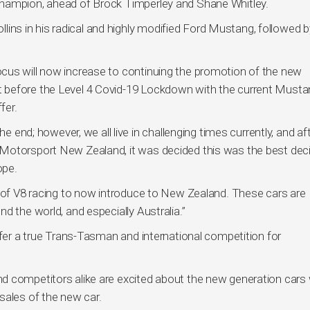
Champion, ahead of Brock Timperley and Shane Whitley.
s in his radical and highly modified Ford Mustang, followed by
cus will now increase to continuing the promotion of the new
 before the Level 4 Covid-19 Lockdown with the current Musta
fer.
he end; however, we all live in challenging times currently, and af
Motorsport New Zealand, it was decided this was the best dec
ope.
m of V8 racing to now introduce to New Zealand. These cars are
d the world, and especially Australia.”
ffer a true Trans-Tasman and international competition for
d competitors alike are excited about the new generation cars 
sales of the new car.