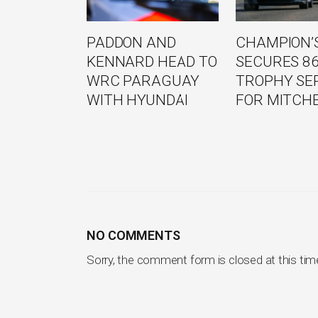
PADDON AND
CHAMPION’S
KENNARD HEAD TO
SECURES 8
WRC PARAGUAY
TROPHY SE
WITH HYUNDAI
FOR MITCH
NO COMMENTS
Sorry, the comment form is closed at this tim