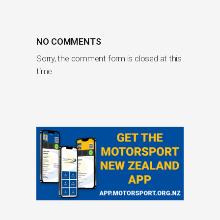
NO COMMENTS
Sorry, the comment form is closed at this
time.