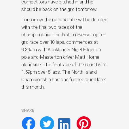
competitors have pitched in and he
should be back on the grid tomorrow.
Tomorrow the national title will be decided
with the final two races of the
championship. The first, a reverse top ten
grid race over 10 laps, commences at
9.39am with Aucklander Nigel Edger on
pole and Masterton driver Matt Horne
alongside. The final race of the round is at
1.59pm over 8 laps. The North Island
Championship has one further round later
this month.
SHARE