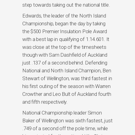
step towards taking out the national title.
Edwards, the leader of the North Island
Championship, began the day by taking
the $500 Premier Insulation Pole Award
with a best lap in qualifying of 1.14.601. It
was close at the top of the timesheets
though with Sam Dashfield of Auckland
just .137 of a second behind. Defending
National and North Island Champion, Ben
Stewart of Wellington, was third fastest in
his first outing of the season with Warren
Crowther and Leo Bult of Auckland fourth
and fifth respectively.
National Championship leader Simon
Baker of Wellington was sixth fastest, just
.749 of a second off the pole time, while