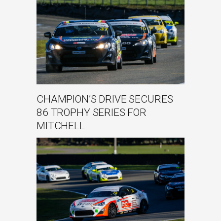
CHAMPION’S DRIVE SECURES
86 TROPHY SERIES FOR
MITCHELL