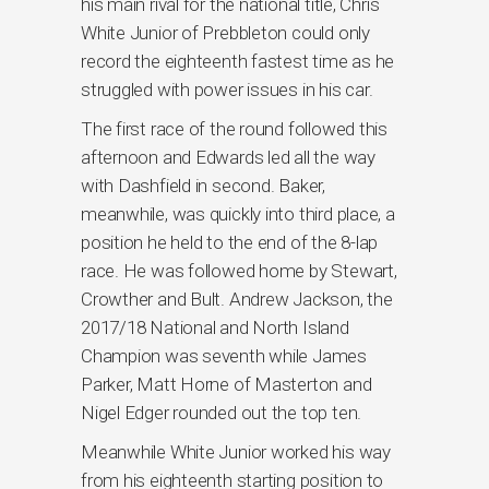
his main rival for the national title, Chris
White Junior of Prebbleton could only
record the eighteenth fastest time as he
struggled with power issues in his car.
The first race of the round followed this
afternoon and Edwards led all the way
with Dashfield in second. Baker,
meanwhile, was quickly into third place, a
position he held to the end of the 8-lap
race. He was followed home by Stewart,
Crowther and Bult. Andrew Jackson, the
2017/18 National and North Island
Champion was seventh while James
Parker, Matt Horne of Masterton and
Nigel Edger rounded out the top ten.
Meanwhile White Junior worked his way
from his eighteenth starting position to