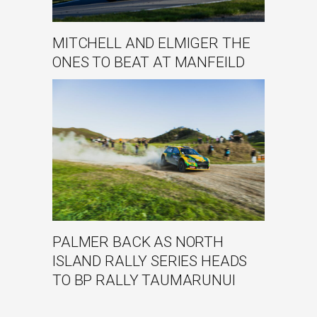
MITCHELL AND ELMIGER THE
ONES TO BEAT AT MANFEILD
PALMER BACK AS NORTH
ISLAND RALLY SERIES HEADS
TO BP RALLY TAUMARUNUI