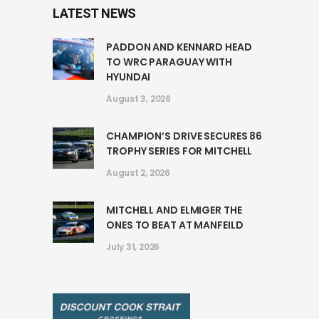
LATEST NEWS
PADDON AND KENNARD HEAD
TO WRC PARAGUAY WITH
HYUNDAI
August 3, 2026
CHAMPION’S DRIVE SECURES 86
TROPHY SERIES FOR MITCHELL
August 2, 2026
MITCHELL AND ELMIGER THE
ONES TO BEAT AT MANFEILD
July 31, 2026