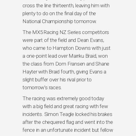
cross the line thirteenth, leaving him with
plenty to do on the final day of the
National Championship tomorrow.
The MX5 Racing NZ Series competitors
were part of the field and Dean Evans,
who came to Hampton Downs with just
a one-point lead over Marrku Braid, won
the class from Dom Fransen and Shane
Hayter with Braid fourth, giving Evans a
slight buffer over his rival prior to
tomorrow’s races.
The racing was extremely good today
with a big field and great racing with few
incidents. Simon Teagle locked his brakes
after the chequered flag and went into the
fence in an unfortunate incident but fellow