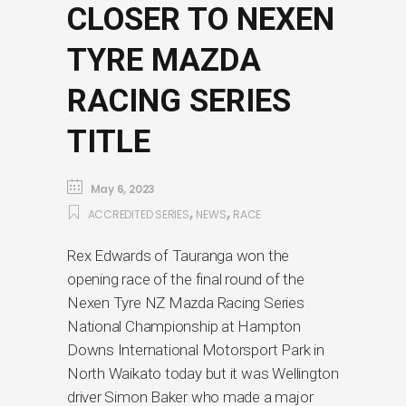
CLOSER TO NEXEN
TYRE MAZDA
RACING SERIES
TITLE
May 6, 2023
,
,
ACCREDITED SERIES
NEWS
RACE
Rex Edwards of Tauranga won the
opening race of the final round of the
Nexen Tyre NZ Mazda Racing Series
National Championship at Hampton
Downs International Motorsport Park in
North Waikato today but it was Wellington
driver Simon Baker who made a major