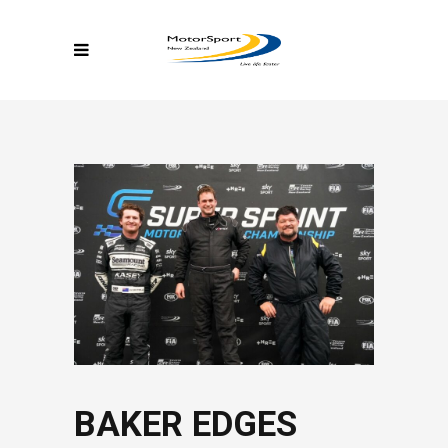
BAKER EDGES