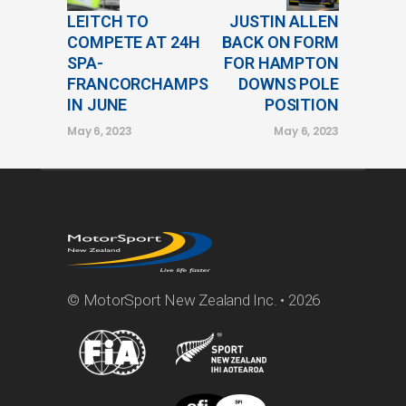
LEITCH TO
JUSTIN ALLEN
COMPETE AT 24H
BACK ON FORM
SPA-
FOR HAMPTON
FRANCORCHAMPS
DOWNS POLE
IN JUNE
POSITION
May 6, 2023
May 6, 2023
© MotorSport New Zealand Inc. • 2026