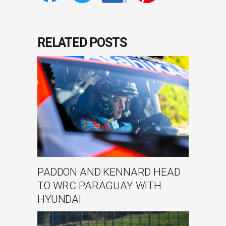
RELATED POSTS
PADDON AND KENNARD HEAD
TO WRC PARAGUAY WITH
HYUNDAI