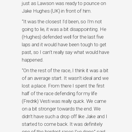
just as Lawson was ready to pounce on
Jake Hughes (UK) in front of him.
“It was the closest I’d been, so I’m not
going to lie, it was a bit disappointing. He
(Hughes) defended well for the last five
laps and it would have been tough to get
past, so I can’t really say what would have
happened.
“On the rest of the race, I think it was a bit
of an average start. It wasn’t ideal and we
lost a place. From there I spent the first
half of the race defending for my life
(Fredrik) Vesti was really quick. We came
on a bit stronger towards the end. We
didn’t have such a drop off like Jake and I
started to come back. It was definitely
one of the hardest races I’ve done,” said