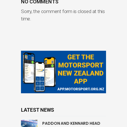
NO COMMENTS
Sorry, the comment form is closed at this
time.
LATEST NEWS
PADDON AND KENNARD HEAD