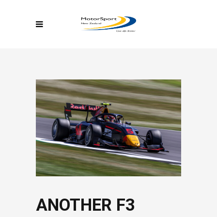
ANOTHER F3