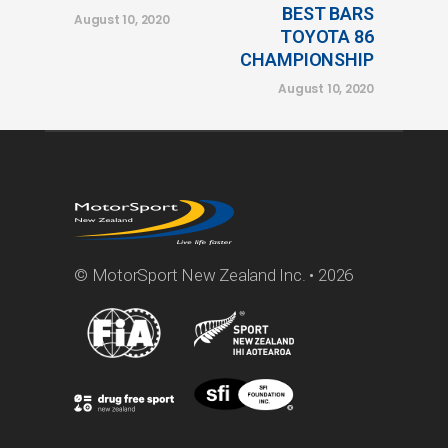
BEST BARS
August 10, 2020
TOYOTA 86
CHAMPIONSHIP
August 10, 2020
© MotorSport New Zealand Inc. • 2026