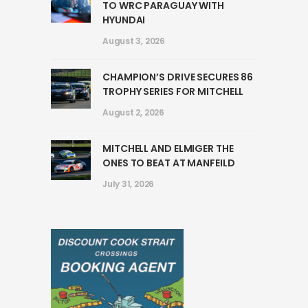
TO WRC PARAGUAY WITH
HYUNDAI
August 3, 2026
CHAMPION’S DRIVE SECURES 86
TROPHY SERIES FOR MITCHELL
August 2, 2026
MITCHELL AND ELMIGER THE
ONES TO BEAT AT MANFEILD
July 31, 2026