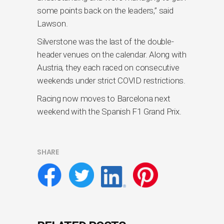
some points back on the leaders,” said
Lawson.
Silverstone was the last of the double-
header venues on the calendar. Along with
Austria, they each raced on consecutive
weekends under strict COVID restrictions.
Racing now moves to Barcelona next
weekend with the Spanish F1 Grand Prix.
SHARE