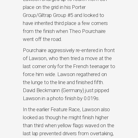
place on the grid in his Porter
Group/Giltrap Group #5 and looked to
have inherited third place a few corners
from the finish when Theo Pourchaire
went off the road.
Pourchaire aggressively re-entered in front
of Lawson, who then tried a move at the
last corner only for the French teenager to
force him wide. Lawson regathered on
the lunge to the line and finished fifth.
David Beckmann (Germany) just pipped
Lawson in a photo finish by 0.019s.
In the earlier Feature Race, Lawson also
looked as though he might finish higher
than third when yellow flags waved on the
last lap prevented drivers from overtaking,