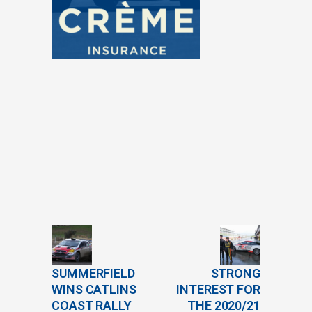
SUMMERFIELD
STRONG
WINS CATLINS
INTEREST FOR
COAST RALLY
THE 2020/21