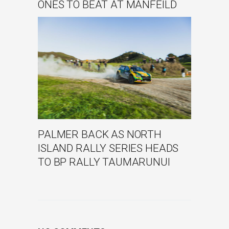
ONES TO BEAT AT MANFEILD
PALMER BACK AS NORTH
ISLAND RALLY SERIES HEADS
TO BP RALLY TAUMARUNUI