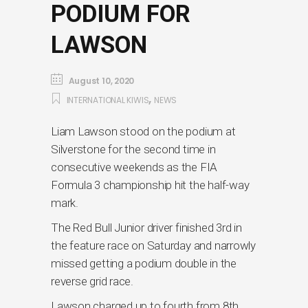
PODIUM FOR
LAWSON
August 10, 2020
,
INTERNATIONAL KIWIS
NEWS
Liam Lawson stood on the podium at
Silverstone for the second time in
consecutive weekends as the FIA
Formula 3 championship hit the half-way
mark.
The Red Bull Junior driver finished 3rd in
the feature race on Saturday and narrowly
missed getting a podium double in the
reverse grid race.
Lawson charged up to fourth from 8th