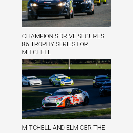
CHAMPION’S DRIVE SECURES
86 TROPHY SERIES FOR
MITCHELL
MITCHELL AND ELMIGER THE