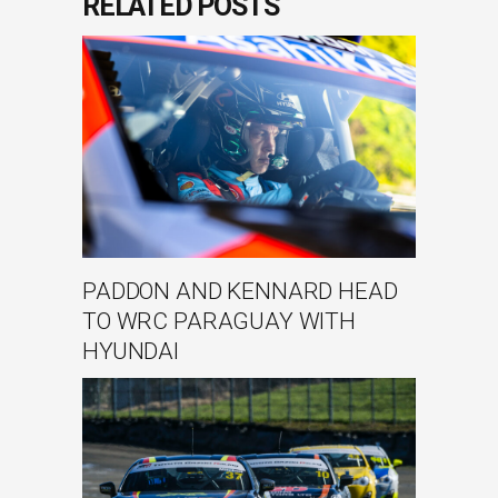
RELATED POSTS
PADDON AND KENNARD HEAD
TO WRC PARAGUAY WITH
HYUNDAI