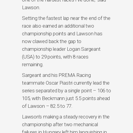
Lawson.
Setting the fastest lap near the end of the
race also earned an additional two
championship points and Lawson has
now clawed back the gap to
championship leader Logan Sargeant
(USA) to 29 points, with 8 races
remaining.
Sargeant and his PREMA Racing
teammate Oscar Piastri currently lead the
series separated by a single point – 106 to
105, with Beckmann just 5.5 points ahead
of Lawson – 82.5 to 77.
Lawson’s making a steady recovery in the
championship after two mechanical
failures in Hungary left him languishing in