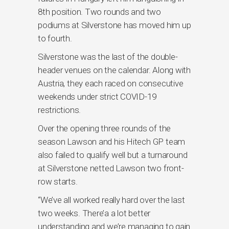
8th position. Two rounds and two
podiums at Silverstone has moved him up
to fourth.
Silverstone was the last of the double-
header venues on the calendar. Along with
Austria, they each raced on consecutive
weekends under strict COVID-19
restrictions.
Over the opening three rounds of the
season Lawson and his Hitech GP team
also failed to qualify well but a turnaround
at Silverstone netted Lawson two front-
row starts.
“We’ve all worked really hard over the last
two weeks. There’a a lot better
understanding and we’re managing to gain