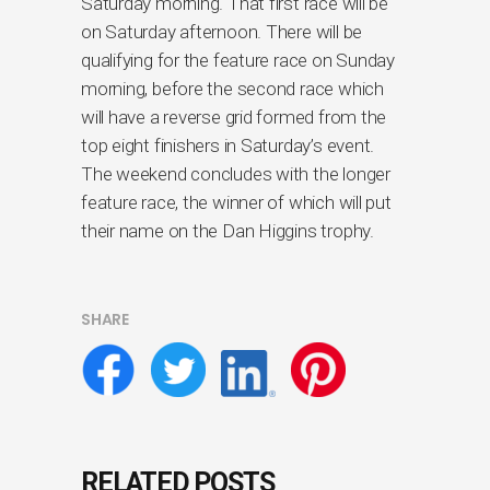
Saturday morning. That first race will be
on Saturday afternoon. There will be
qualifying for the feature race on Sunday
morning, before the second race which
will have a reverse grid formed from the
top eight finishers in Saturday’s event.
The weekend concludes with the longer
feature race, the winner of which will put
their name on the Dan Higgins trophy.
SHARE
RELATED POSTS