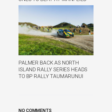
PALMER BACK AS NORTH
ISLAND RALLY SERIES HEADS
TO BP RALLY TAUMARUNUI
NO COMMENTS