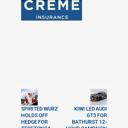
SPIRITED WURZ
KIWI LED AUDI
HOLDS OFF
GT3 FOR
HEDGE FOR
BATHURST 12-