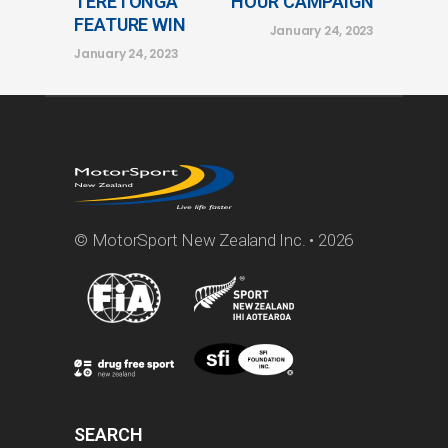
TERETONGA
HOUR CAMPAIGN
FEATURE WIN
January 24, 2023
January 24, 2023
© MotorSport New Zealand Inc. • 2026
SEARCH