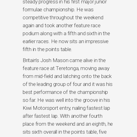
steady progress in his first major junior
formulae championship. He was
competitive throughout the weekend
again and took another feature race
podium along with a fifth and sixth in the
earlier races. He now sits an impressive
fifth in the points table.
Britain’s Josh Mason came alive in the
feature race at Teretonga, moving away
from mid-field and latching onto the back
of the leading group of four and it was his
best performance of the championship
so far. He was well into the groove in his
Kiwi Motorsport entry, nailing fastest lap
after fastest lap. With another fourth
place from the weekend and an eighth, he
sits sixth overall in the points table, five