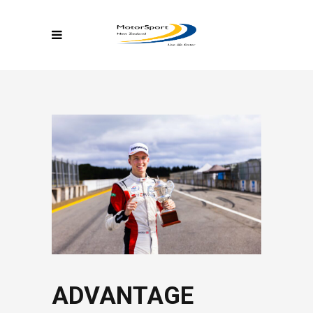
ADVANTAGE