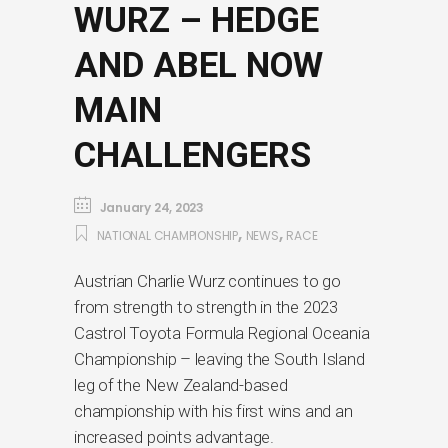
WURZ – HEDGE
AND ABEL NOW
MAIN
CHALLENGERS
January 24, 2023
,
,
NATIONAL CHAMPIONSHIP
NEWS
RACE
Austrian Charlie Wurz continues to go
from strength to strength in the 2023
Castrol Toyota Formula Regional Oceania
Championship – leaving the South Island
leg of the New Zealand-based
championship with his first wins and an
increased points advantage.