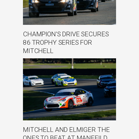
CHAMPION’S DRIVE SECURES
86 TROPHY SERIES FOR
MITCHELL
MITCHELL AND ELMIGER THE
ONES TO BEAT AT MANFEILD