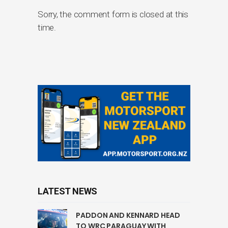
Sorry, the comment form is closed at this
time.
LATEST NEWS
PADDON AND KENNARD HEAD
TO WRC PARAGUAY WITH