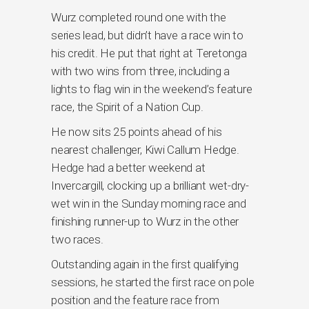
Wurz completed round one with the
series lead, but didn’t have a race win to
his credit. He put that right at Teretonga
with two wins from three, including a
lights to flag win in the weekend’s feature
race, the Spirit of a Nation Cup.
He now sits 25 points ahead of his
nearest challenger, Kiwi Callum Hedge.
Hedge had a better weekend at
Invercargill, clocking up a brilliant wet-dry-
wet win in the Sunday morning race and
finishing runner-up to Wurz in the other
two races.
Outstanding again in the first qualifying
sessions, he started the first race on pole
position and the feature race from