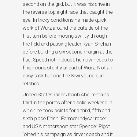
second on the grid, but it was his drive in
the reverse top eight race that caught the
eye. In tricky conditions he made quick
work of Wurz around the outside of the
first turn before moving swiftly through
the field and passing leader Ryan Shehan
before building a six second margin at the
flag. Speed not in doubt, he now needs to
finish consistently ahead of Wurz. Not an
easy task but one the Kiwi young gun
relishes.
United States racer Jacob Abel remains
third in the points after a solid weekend in
which he took points for a third, fifth and
sixth place finish. Former Indycar racer
and USA motorsport star Spencer Pigot
joined his campaign as driver coach and it