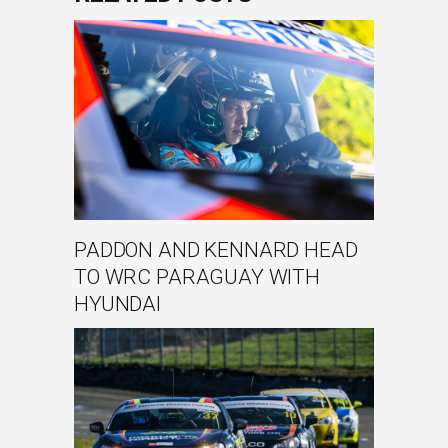
PADDON AND KENNARD HEAD
TO WRC PARAGUAY WITH
HYUNDAI