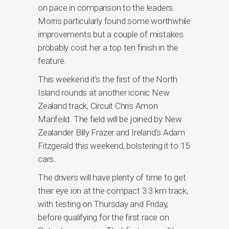
on pace in comparison to the leaders.
Morris particularly found some worthwhile
improvements but a couple of mistakes
probably cost her a top ten finish in the
feature.
This weekend it’s the first of the North
Island rounds at another iconic New
Zealand track, Circuit Chris Amon
Manfeild. The field will be joined by New
Zealander Billy Frazer and Ireland’s Adam
Fitzgerald this weekend, bolstering it to 15
cars.
The drivers will have plenty of time to get
their eye ion at the compact 3.3 km track,
with testing on Thursday and Friday,
before qualifying for the first race on