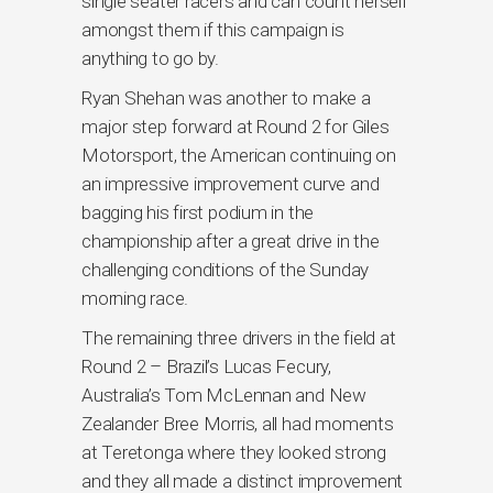
single seater racers and can count herself
amongst them if this campaign is
anything to go by.
Ryan Shehan was another to make a
major step forward at Round 2 for Giles
Motorsport, the American continuing on
an impressive improvement curve and
bagging his first podium in the
championship after a great drive in the
challenging conditions of the Sunday
morning race.
The remaining three drivers in the field at
Round 2 – Brazil’s Lucas Fecury,
Australia’s Tom McLennan and New
Zealander Bree Morris, all had moments
at Teretonga where they looked strong
and they all made a distinct improvement