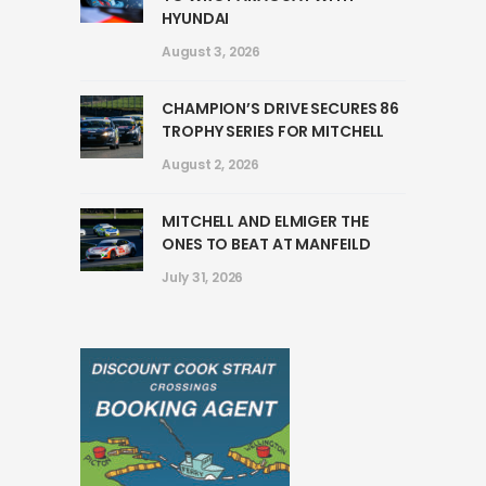
HYUNDAI
August 3, 2026
CHAMPION’S DRIVE SECURES 86
TROPHY SERIES FOR MITCHELL
August 2, 2026
MITCHELL AND ELMIGER THE
ONES TO BEAT AT MANFEILD
July 31, 2026