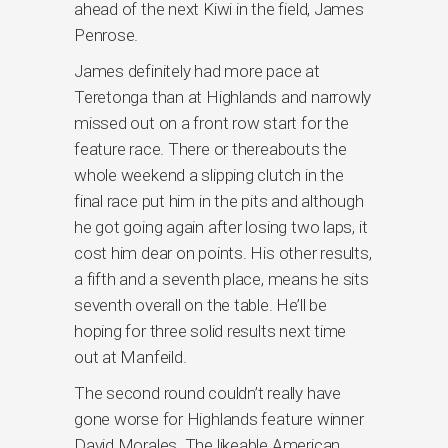
ahead of the next Kiwi in the field, James
Penrose.
James definitely had more pace at
Teretonga than at Highlands and narrowly
missed out on a front row start for the
feature race. There or thereabouts the
whole weekend a slipping clutch in the
final race put him in the pits and although
he got going again after losing two laps, it
cost him dear on points. His other results,
a fifth and a seventh place, means he sits
seventh overall on the table. He’ll be
hoping for three solid results next time
out at Manfeild.
The second round couldn’t really have
gone worse for Highlands feature winner
David Morales. The likeable American