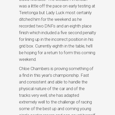
was a little off the pace on early testing at
Teretonga but Lady Luck most certainly
ditched him for the weekend as he
recorded two DNFs and an eighth place
finish which included a five second penalty
for lining up in the incorrect position in his
grid box. Currently eighth in the table, he’ll
be hoping for a return to form this coming
weekend.
Chloe Chambers is proving something of
a find in this year’s championship. Fast
and consistent and able to handle the
physical nature of the car and of the
tracks very well, she has adapted
extremely well to the challenge of racing
some of the best up and coming young