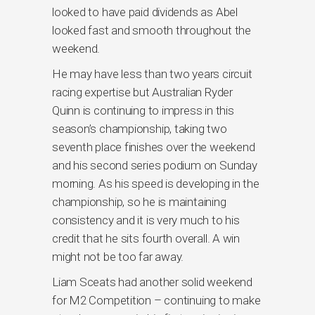
looked to have paid dividends as Abel
looked fast and smooth throughout the
weekend.
He may have less than two years circuit
racing expertise but Australian Ryder
Quinn is continuing to impress in this
season’s championship, taking two
seventh place finishes over the weekend
and his second series podium on Sunday
morning. As his speed is developing in the
championship, so he is maintaining
consistency and it is very much to his
credit that he sits fourth overall. A win
might not be too far away.
Liam Sceats had another solid weekend
for M2 Competition – continuing to make