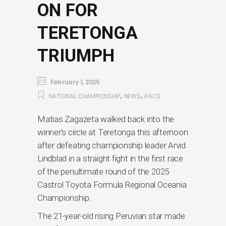
ON FOR
TERETONGA
TRIUMPH
February 1, 2025
,
,
NATIONAL CHAMPIONSHIP
NEWS
RACE
Matias Zagazeta walked back into the
winner’s circle at Teretonga this afternoon
after defeating championship leader Arvid
Lindblad in a straight fight in the first race
of the penultimate round of the 2025
Castrol Toyota Formula Regional Oceania
Championship.
The 21-year-old rising Peruvian star made