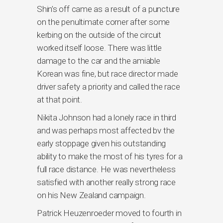
Shin’s off came as a result of a puncture
on the penultimate corner after some
kerbing on the outside of the circuit
worked itself loose. There was little
damage to the car and the amiable
Korean was fine, but race director made
driver safety a priority and called the race
at that point.
Nikita Johnson had a lonely race in third
and was perhaps most affected bv the
early stoppage given his outstanding
ability to make the most of his tyres for a
full race distance. He was nevertheless
satisfied with another really strong race
on his New Zealand campaign.
Patrick Heuzenroeder moved to fourth in