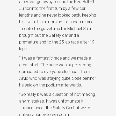
a perfect getaway to lead the Red Bull F1
Junior into the first turn by a few car
lengths and he never looked back, keeping
his rival in his mirrors until a puncture and
trip into the gravel trap for Michael Shin
brought out the Safety car and a
premature end to the 25 lap race after 19
laps.
“It was a fantastic race and we made a
great start. The pace was super strong
compared to everyone else apart from
Arvid who was staying quite close behind,”
he said on the podium afterwards.
“So really it was a question of not making
any mistakes. It was unfortunate it
finished under the Safety Car but we’re
still very happy to win again,