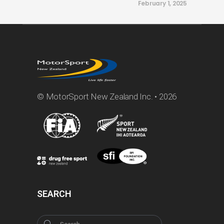
February 1, 2025
© MotorSport New Zealand Inc. • 2026
SEARCH