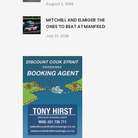
August 2, 2026
MITCHELL AND ELMIGER THE
ONES TO BEAT AT MANFEILD
July 31, 2026