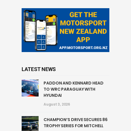
LATEST NEWS
PADDON AND KENNARD HEAD
TO WRC PARAGUAY WITH
HYUNDAI
August 3, 2026
CHAMPION’S DRIVE SECURES 86
TROPHY SERIES FOR MITCHELL