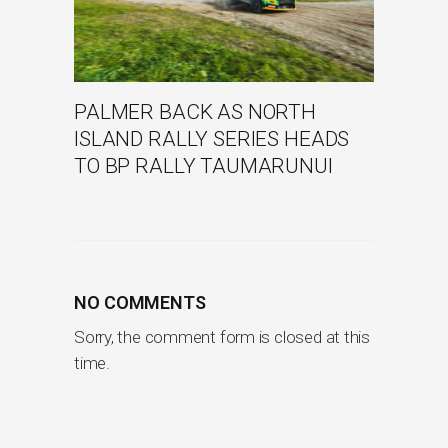
PALMER BACK AS NORTH
ISLAND RALLY SERIES HEADS
TO BP RALLY TAUMARUNUI
NO COMMENTS
Sorry, the comment form is closed at this
time.