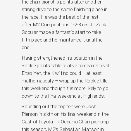
the championship points after another
strong drive to the same finishing place in
the race. He was the best of the rest
after M2 Competitions 1-2-3 result. Zack
Scoular made a fantastic start to take
fifth place and he maintained it until the
end.
Having strengthened his position in the
Rookie points table relative to nearest rival
Enzo Yeh, the Kiwi find could – at least
mathematically – wrap up the Rookie title
this weekend though it is more likely to go
down to the final weekend at Highlands.
Rounding out the top ten were Josh
Pierson in sixth on his final weekend in the
Castrol Toyota FR Oceania Championship
this season, M2’s Sebastian Manson in