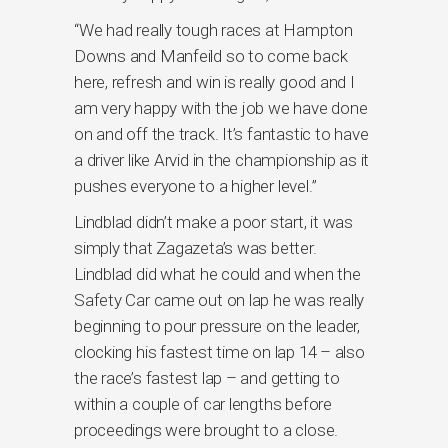
“We had really tough races at Hampton
Downs and Manfeild so to come back
here, refresh and win is really good and I
am very happy with the job we have done
on and off the track. It’s fantastic to have
a driver like Arvid in the championship as it
pushes everyone to a higher level.”
Lindblad didn’t make a poor start, it was
simply that Zagazeta’s was better.
Lindblad did what he could and when the
Safety Car came out on lap he was really
beginning to pour pressure on the leader,
clocking his fastest time on lap 14 – also
the race’s fastest lap – and getting to
within a couple of car lengths before
proceedings were brought to a close.