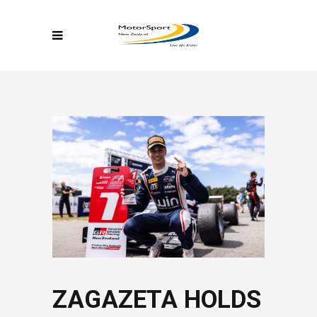
ZAGAZETA HOLDS