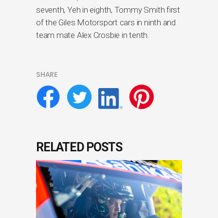
seventh, Yeh in eighth, Tommy Smith first
of the Giles Motorsport cars in ninth and
team mate Alex Crosbie in tenth.
SHARE
RELATED POSTS