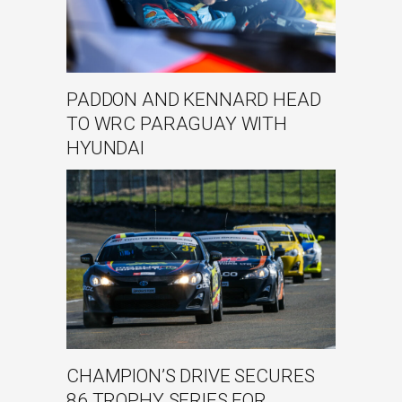
PADDON AND KENNARD HEAD
TO WRC PARAGUAY WITH
HYUNDAI
CHAMPION’S DRIVE SECURES
86 TROPHY SERIES FOR