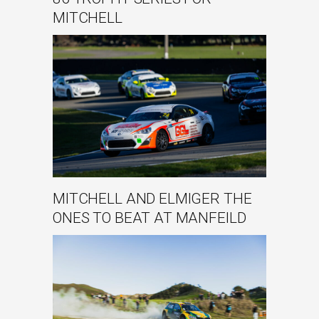
MITCHELL
MITCHELL AND ELMIGER THE
ONES TO BEAT AT MANFEILD