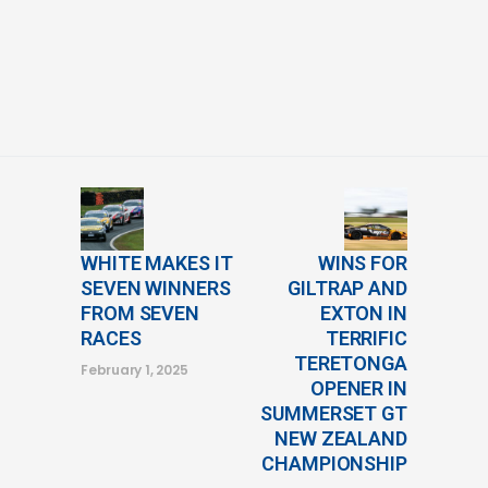
WHITE MAKES IT
WINS FOR
SEVEN WINNERS
GILTRAP AND
FROM SEVEN
EXTON IN
RACES
TERRIFIC
TERETONGA
February 1, 2025
OPENER IN
SUMMERSET GT
NEW ZEALAND
CHAMPIONSHIP