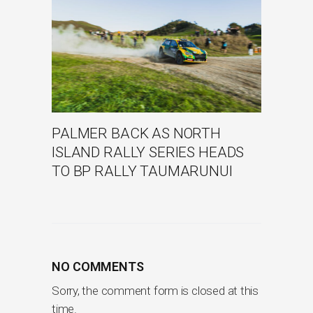
PALMER BACK AS NORTH
ISLAND RALLY SERIES HEADS
TO BP RALLY TAUMARUNUI
NO COMMENTS
Sorry, the comment form is closed at this
time.