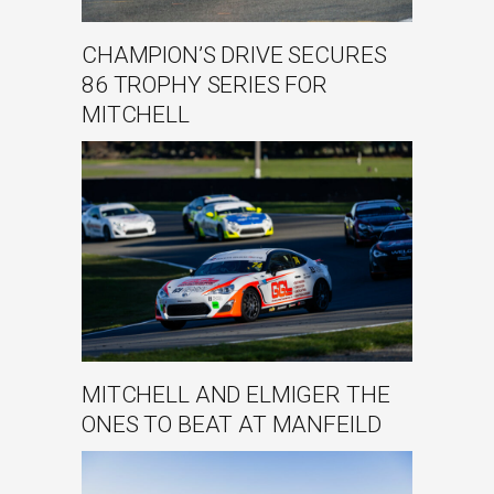
CHAMPION’S DRIVE SECURES
86 TROPHY SERIES FOR
MITCHELL
MITCHELL AND ELMIGER THE
ONES TO BEAT AT MANFEILD