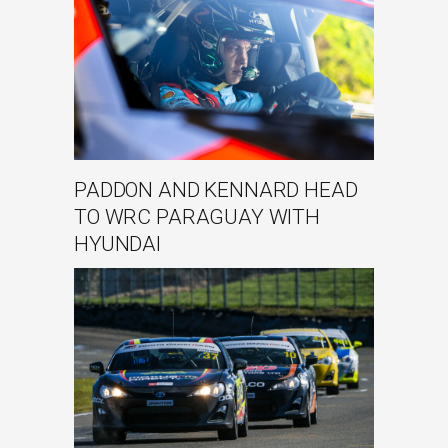
PADDON AND KENNARD HEAD
TO WRC PARAGUAY WITH
HYUNDAI