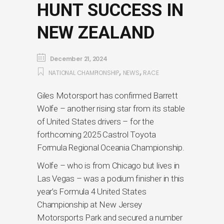
HUNT SUCCESS IN
NEW ZEALAND
December 21, 2024
,
,
NATIONAL CHAMPIONSHIP
NEWS
RACE
Giles Motorsport has confirmed Barrett
Wolfe – another rising star from its stable
of United States drivers – for the
forthcoming 2025 Castrol Toyota
Formula Regional Oceania Championship.
Wolfe – who is from Chicago but lives in
Las Vegas – was a podium finisher in this
year’s Formula 4 United States
Championship at New Jersey
Motorsports Park and secured a number