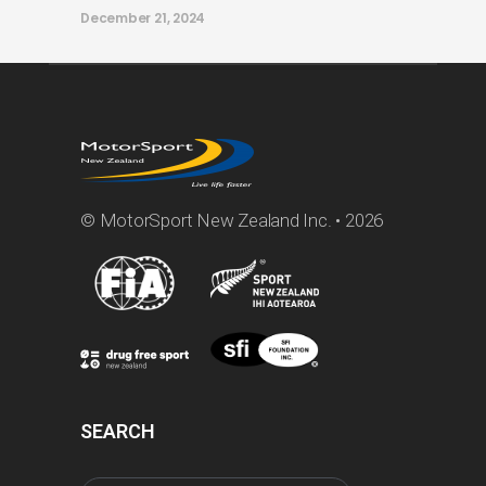
December 21, 2024
© MotorSport New Zealand Inc. • 2026
SEARCH