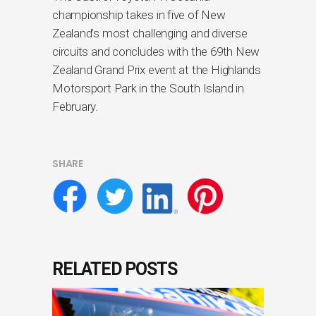
championship takes in five of New
Zealand’s most challenging and diverse
circuits and concludes with the 69th New
Zealand Grand Prix event at the Highlands
Motorsport Park in the South Island in
February.
SHARE
RELATED POSTS