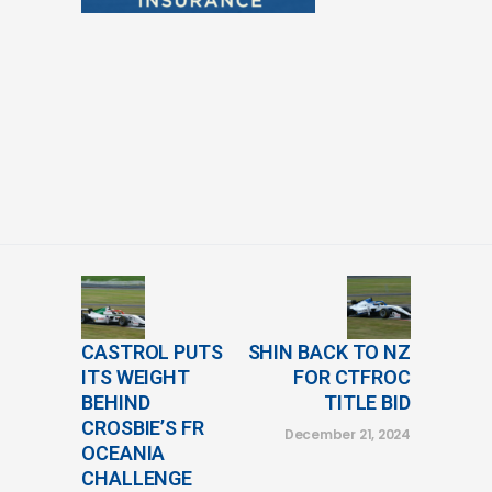
CASTROL PUTS
SHIN BACK TO NZ
ITS WEIGHT
FOR CTFROC
BEHIND
TITLE BID
CROSBIE’S FR
December 21, 2024
OCEANIA
CHALLENGE