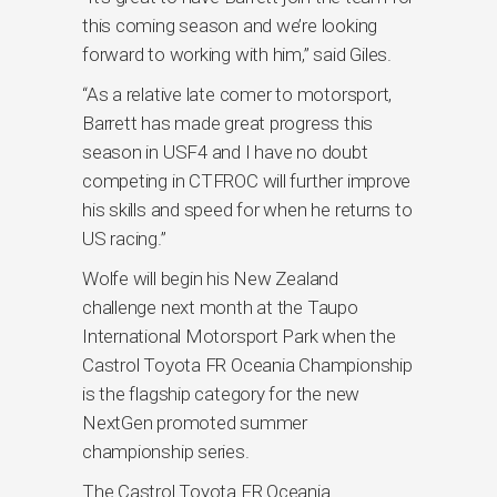
this coming season and we’re looking
forward to working with him,” said Giles.
“As a relative late comer to motorsport,
Barrett has made great progress this
season in USF4 and I have no doubt
competing in CTFROC will further improve
his skills and speed for when he returns to
US racing.”
Wolfe will begin his New Zealand
challenge next month at the Taupo
International Motorsport Park when the
Castrol Toyota FR Oceania Championship
is the flagship category for the new
NextGen promoted summer
championship series.
The Castrol Toyota FR Oceania