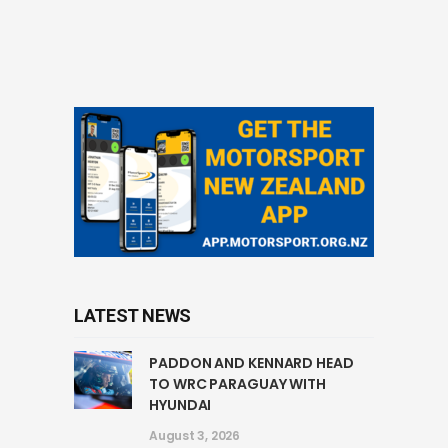
LATEST NEWS
PADDON AND KENNARD HEAD
TO WRC PARAGUAY WITH
HYUNDAI
August 3, 2026