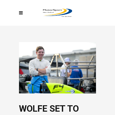
WOLFE SET TO