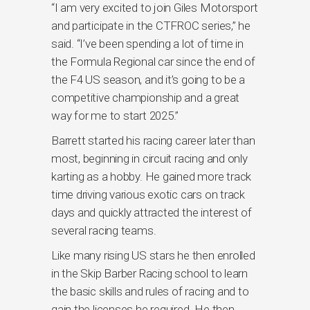
“I am very excited to join Giles Motorsport
and participate in the CTFROC series,” he
said. “I’ve been spending a lot of time in
the Formula Regional car since the end of
the F4 US season, and it’s going to be a
competitive championship and a great
way for me to start 2025.”
Barrett started his racing career later than
most, beginning in circuit racing and only
karting as a hobby. He gained more track
time driving various exotic cars on track
days and quickly attracted the interest of
several racing teams.
Like many rising US stars he then enrolled
in the Skip Barber Racing school to learn
the basic skills and rules of racing and to
gain the licenses he required. He then