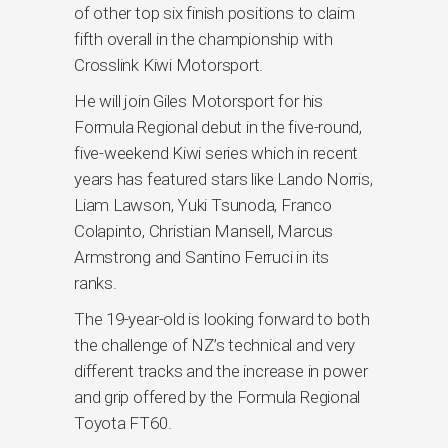
of other top six finish positions to claim
fifth overall in the championship with
Crosslink Kiwi Motorsport.
He will join Giles Motorsport for his
Formula Regional debut in the five-round,
five-weekend Kiwi series which in recent
years has featured stars like Lando Norris,
Liam Lawson, Yuki Tsunoda, Franco
Colapinto, Christian Mansell, Marcus
Armstrong and Santino Ferruci in its
ranks.
The 19-year-old is looking forward to both
the challenge of NZ’s technical and very
different tracks and the increase in power
and grip offered by the Formula Regional
Toyota FT60.