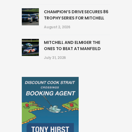
CHAMPION’S DRIVE SECURES 86
TROPHY SERIES FOR MITCHELL
August 2, 2026
MITCHELL AND ELMIGER THE
ONES TO BEAT AT MANFEILD
July 31, 2026