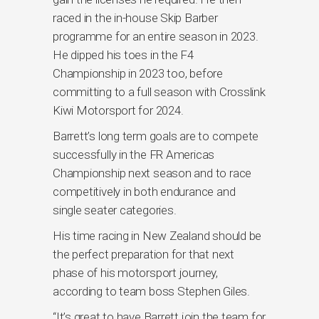
raced in the in-house Skip Barber
programme for an entire season in 2023.
He dipped his toes in the F4
Championship in 2023 too, before
committing to a full season with Crosslink
Kiwi Motorsport for 2024.
Barrett’s long term goals are to compete
successfully in the FR Americas
Championship next season and to race
competitively in both endurance and
single seater categories.
His time racing in New Zealand should be
the perfect preparation for that next
phase of his motorsport journey,
according to team boss Stephen Giles.
“It’s great to have Barrett join the team for