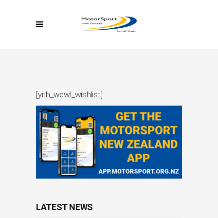
[yith_wcwl_wishlist]
LATEST NEWS