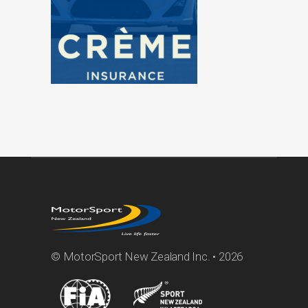
© MotorSport New Zealand Inc. • 2026