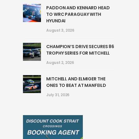
PADDON AND KENNARD HEAD
TO WRC PARAGUAY WITH
HYUNDAI
August 3, 2026
CHAMPION’S DRIVE SECURES 86
TROPHY SERIES FOR MITCHELL
August 2, 2026
MITCHELL AND ELMIGER THE
ONES TO BEAT AT MANFEILD
July 31, 2026