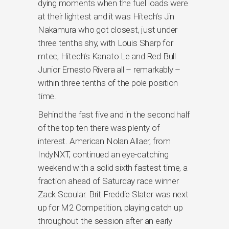
dying moments when the fuel loads were
at their lightest and it was Hitech’s Jin
Nakamura who got closest, just under
three tenths shy, with Louis Sharp for
mtec, Hitech’s Kanato Le and Red Bull
Junior Ernesto Rivera all – remarkably –
within three tenths of the pole position
time.
Behind the fast five and in the second half
of the top ten there was plenty of
interest. American Nolan Allaer, from
IndyNXT, continued an eye-catching
weekend with a solid sixth fastest time, a
fraction ahead of Saturday race winner
Zack Scoular. Brit Freddie Slater was next
up for M2 Competition, playing catch up
throughout the session after an early