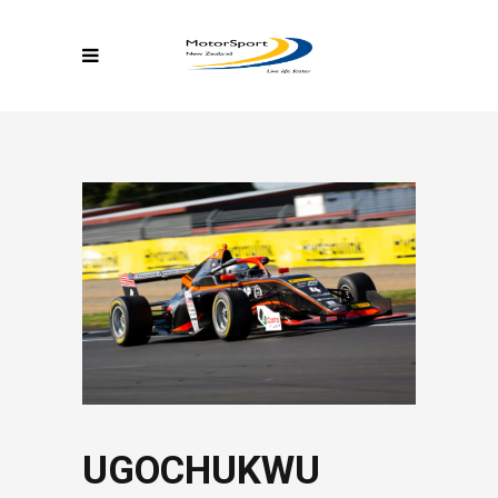
UGOCHUKWU