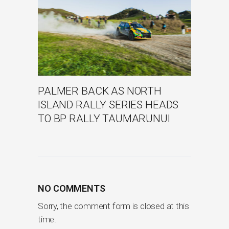
PALMER BACK AS NORTH
ISLAND RALLY SERIES HEADS
TO BP RALLY TAUMARUNUI
NO COMMENTS
Sorry, the comment form is closed at this
time.