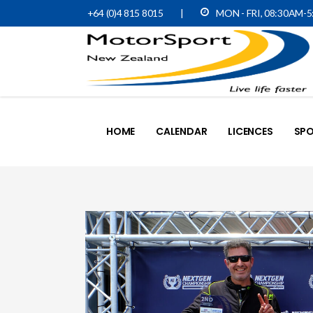
+64 (0)4 815 8015
|
MON - FRI, 08:30AM-
HOME
CALENDAR
LICENCES
SPO