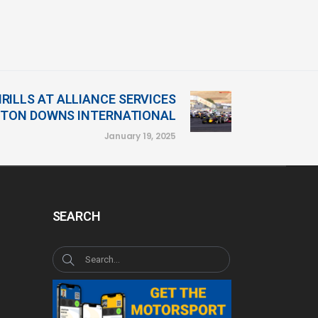
RILLS AT ALLIANCE SERVICES
TON DOWNS INTERNATIONAL
January 19, 2025
SEARCH