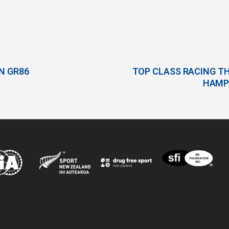
IN GR86
TOP CLASS RACING TH
HAMP