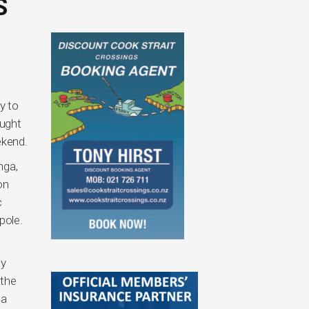
S
y to
ought
ekend.
nga,
on
c
pole.
ly
 the
 a