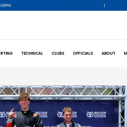
5:00PM
|
IQUALIFY LOGIN
MOTOR
RTING
TECHNICAL
CLUBS
OFFICIALS
ABOUT
M