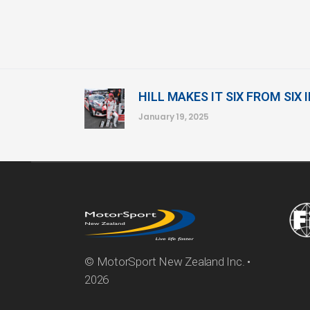
HILL MAKES IT SIX FROM SIX 
January 19, 2025
© MotorSport New Zealand Inc. •
2026