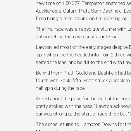
new time of 1.50.277. Templeton snatched sec
Aucklanders, Callum Pratt, Sam Dashfield, Le
from being turned around on the opening lap.
The final race was an absolute stunner with
action behind them was just as intense.
Lawton led most of the early stages despite 
lap 7 when the trio headed into Turn 2 three
seized the lead, and held it to the end with L
Behind them Pratt, Gould and Dashfield had be
fourth with Gould fifth. Pratt struck a proble
half spin during the race.
Asked about the pass for the lead at the end o
pretty stoked with the pass.” Lawton acknowl
car was strong at the start of race three but “
The series returns to Hampton Downs for the 