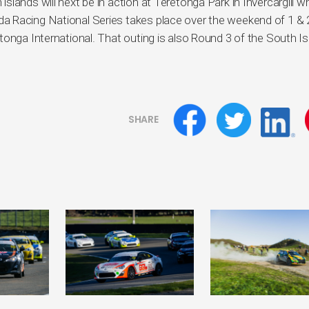
lands will next be in action at Teretonga Park in Invercargill 
a Racing National Series takes place over the weekend of 1 & 
tonga International. That outing is also Round 3 of the South Is
SHARE