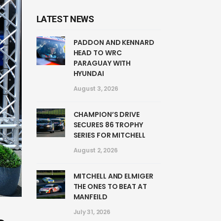
LATEST NEWS
PADDON AND KENNARD
HEAD TO WRC
PARAGUAY WITH
HYUNDAI
August 3, 2026
CHAMPION’S DRIVE
SECURES 86 TROPHY
SERIES FOR MITCHELL
August 2, 2026
MITCHELL AND ELMIGER
THE ONES TO BEAT AT
MANFEILD
July 31, 2026