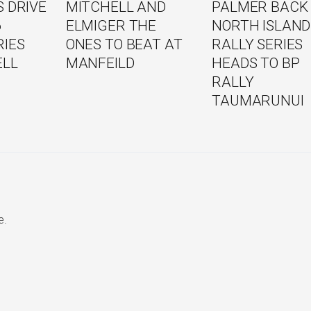
 DRIVE
MITCHELL AND
PALMER BACK
6
ELMIGER THE
NORTH ISLAND
RIES
ONES TO BEAT AT
RALLY SERIES
ELL
MANFEILD
HEADS TO BP
RALLY
TAUMARUNUI
e.