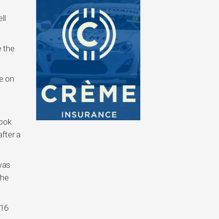
ll
 the
e on
took
after a
 was
the
/16