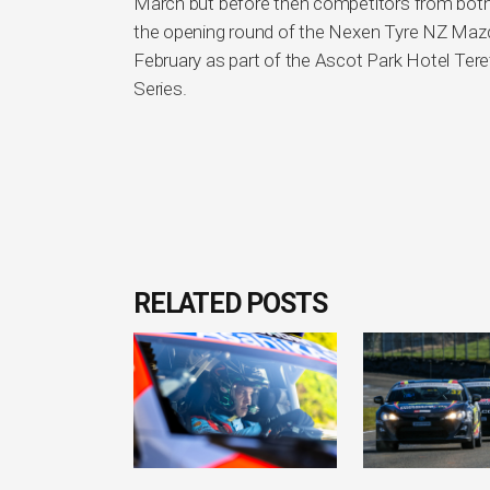
March but before then competitors from both is
the opening round of the Nexen Tyre NZ Mazd
February as part of the Ascot Park Hotel Tere
Series.
RELATED POSTS