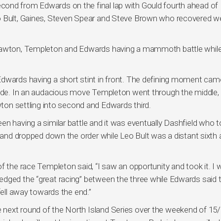
ond from Edwards on the final lap with Gould fourth ahead of
o Bult, Gaines, Steven Spear and Steve Brown who recovered we
 Lawton, Templeton and Edwards having a mammoth battle while
Edwards having a short stint in front. The defining moment cam
 wide. In an audacious move Templeton went through the middle,
awton settling into second and Edwards third.
en having a similar battle and it was eventually Dashfield who 
m and dropped down the order while Leo Bult was a distant sixth 
f the race Templeton said, “I saw an opportunity and took it. I
edged the “great racing” between the three while Edwards said 
fell away towards the end.”
next round of the North Island Series over the weekend of 15