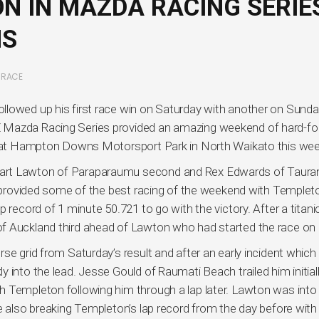
N IN MAZDA RACING SERIE
NS
,
RACE
llowed up his first race win on Saturday with another on Sunda
Z Mazda Racing Series provided an amazing weekend of hard-f
es at Hampton Downs Motorsport Park in North Waikato this we
art Lawton of Paraparaumu second and Rex Edwards of Taura
io provided some of the best racing of the weekend with Templet
 record of 1 minute 50.721 to go with the victory. After a titani
f Auckland third ahead of Lawton who had started the race on 
se grid from Saturday’s result and after an early incident which
 into the lead. Jesse Gould of Raumati Beach trailed him initial
h Templeton following him through a lap later. Lawton was into
e also breaking Templeton’s lap record from the day before with