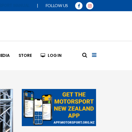
|
FOLLOW US
SPORT MANUAL
EDIA
STORE
LOG IN