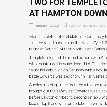
TWO FOR TEMPLETO
AT HAMPTON DOW
,
January 19, 2025
ACCREDITED SERIES
NEWS
Mac Templeton of Prebbleton in Canterbury fo
take the round honours as the Nexen Tyre N
racing at Round 3 of their North Island Seri
Templeton topped the round podium with Stu
who maintained his series lead, third. The tr
taking his debut win on Saturday with a new lap
battle Edwards was second with Karl Gaines o
Sunday morning’s race featured a top ten rever
brought out the safety car Edwards was quickly
before Lawton climbed to second on lap 6 wit
lead on lap 8 and went on to take the win whil