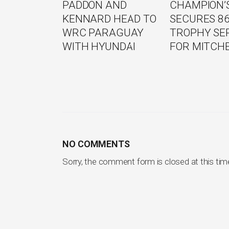
PADDON AND
CHAMPION’S
KENNARD HEAD TO
SECURES 8
WRC PARAGUAY
TROPHY SE
WITH HYUNDAI
FOR MITCH
NO COMMENTS
Sorry, the comment form is closed at this tim