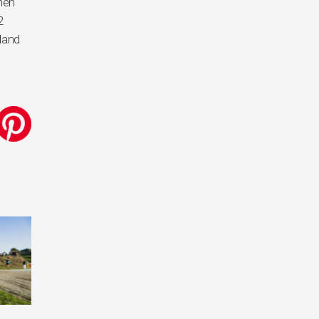
when
2
land