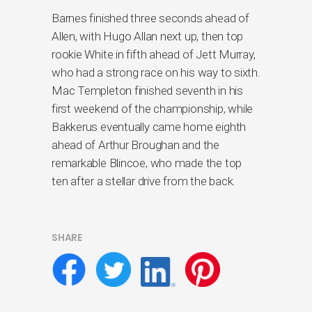
Barnes finished three seconds ahead of
Allen, with Hugo Allan next up, then top
rookie White in fifth ahead of Jett Murray,
who had a strong race on his way to sixth.
Mac Templeton finished seventh in his
first weekend of the championship, while
Bakkerus eventually came home eighth
ahead of Arthur Broughan and the
remarkable Blincoe, who made the top
ten after a stellar drive from the back.
SHARE