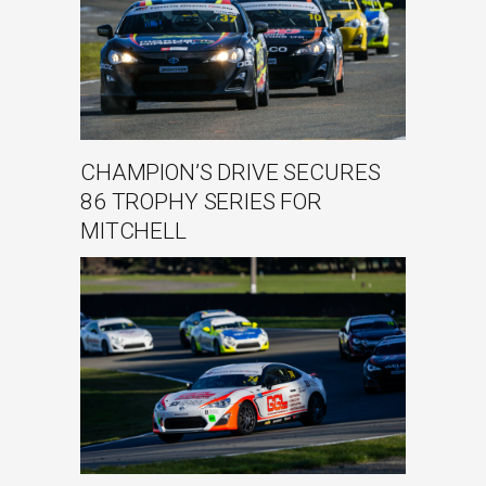
CHAMPION’S DRIVE SECURES
86 TROPHY SERIES FOR
MITCHELL