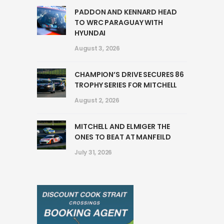
PADDON AND KENNARD HEAD
TO WRC PARAGUAY WITH
HYUNDAI
August 3, 2026
CHAMPION’S DRIVE SECURES 86
TROPHY SERIES FOR MITCHELL
August 2, 2026
MITCHELL AND ELMIGER THE
ONES TO BEAT AT MANFEILD
July 31, 2026