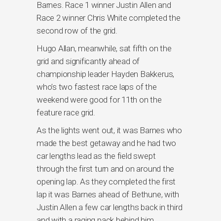
Barnes. Race 1 winner Justin Allen and
Race 2 winner Chris White completed the
second row of the grid.
Hugo Allan, meanwhile, sat fifth on the
grid and significantly ahead of
championship leader Hayden Bakkerus,
who’s two fastest race laps of the
weekend were good for 11th on the
feature race grid.
As the lights went out, it was Barnes who
made the best getaway and he had two
car lengths lead as the field swept
through the first turn and on around the
opening lap. As they completed the first
lap it was Barnes ahead of Bethune, with
Justin Allen a few car lengths back in third
and with a raging pack behind him.