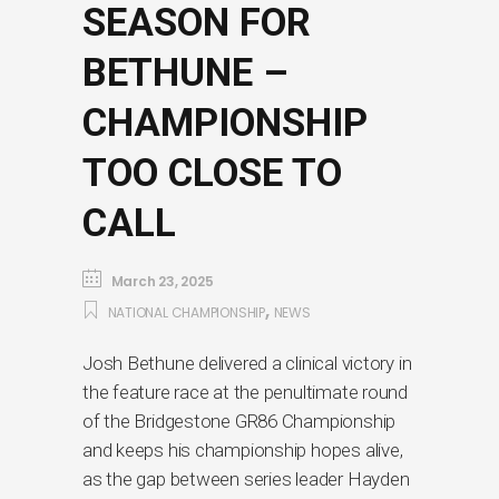
SEASON FOR
BETHUNE –
CHAMPIONSHIP
TOO CLOSE TO
CALL
March 23, 2025
,
NATIONAL CHAMPIONSHIP
NEWS
Josh Bethune delivered a clinical victory in
the feature race at the penultimate round
of the Bridgestone GR86 Championship
and keeps his championship hopes alive,
as the gap between series leader Hayden