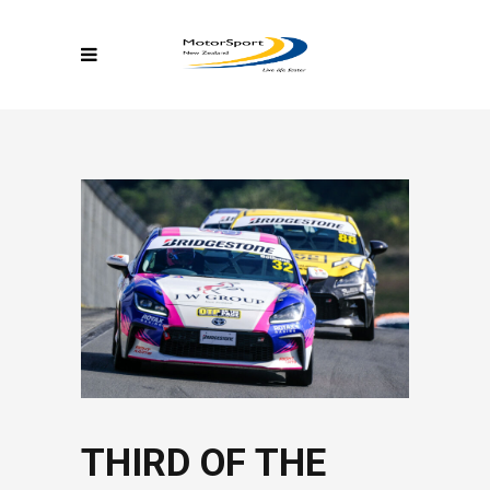
THIRD OF THE