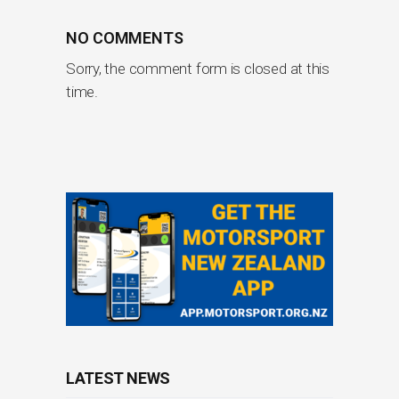
NO COMMENTS
Sorry, the comment form is closed at this
time.
LATEST NEWS