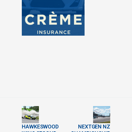
HAWKESWOOD
NEXTGEN NZ