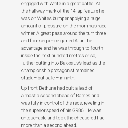
engaged with White in a great battle. At
the halfway mark of the 14 lap feature he
was on White’s bumper applying a huge
amount of pressure on the morning’s race
winner. A great pass around the turn three
and four sequence gained Allan the
advantage and he was through to fourth
inside the next hundred metres or so,
further cutting into Bakkerus’s lead as the
championship protagonist remained
stuck – but safe – in ninth.
Up front Bethune had built a lead of
almost a second ahead of Barnes and
was fully in control of the race, revelling in
the superior speed of his GR86. He was
untouchable and took the chequered flag
more than a second ahead.