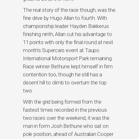
The real story of the race though, was the
fine drive by Hugo Allan to fourth. With
championship leader Hayden Bakkerus
finishing ninth, Allan cut his advantage to
11 points with only the final round at next
month’s Supercars event at Taupo
International Motorsport Park remaining.
Race winner Bethune kept himself in firm
contention too, though he still has a
decent hill to climb to overturn the top
two.
With the grid being formed from the
fastest times recorded in the previous
two races over the weekend, it was the
man in form Josh Bethune who sat on
pole position, ahead of Australian Cooper