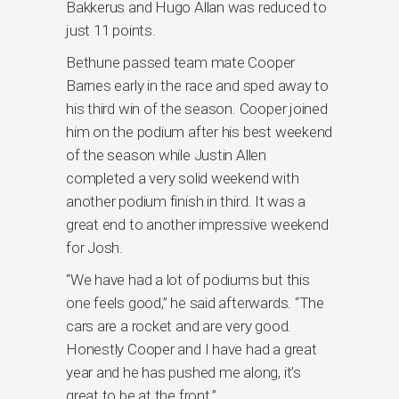
Bakkerus and Hugo Allan was reduced to
just 11 points.
Bethune passed team mate Cooper
Barnes early in the race and sped away to
his third win of the season. Cooper joined
him on the podium after his best weekend
of the season while Justin Allen
completed a very solid weekend with
another podium finish in third. It was a
great end to another impressive weekend
for Josh.
“We have had a lot of podiums but this
one feels good,” he said afterwards. “The
cars are a rocket and are very good.
Honestly Cooper and I have had a great
year and he has pushed me along, it’s
great to be at the front.”