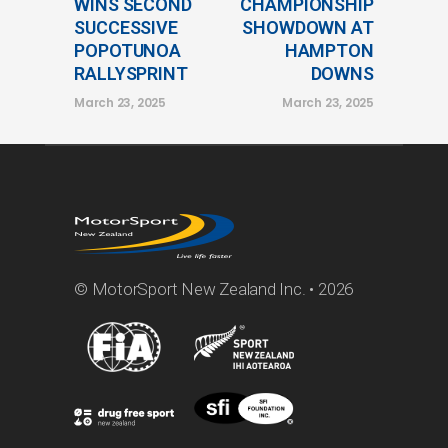
WINS SECOND
CHAMPIONSHIP
SUCCESSIVE
SHOWDOWN AT
POPOTUNOA
HAMPTON
RALLYSPRINT
DOWNS
March 23, 2025
March 23, 2025
© MotorSport New Zealand Inc. • 2026