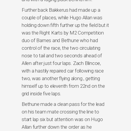
Further back Bakkerus had made up a
couple of places, while Hugo Allan was
holding down fifth further up the field but it
was the Right Karts by M2 Competition
duo of Barnes and Bethune who had
control of the race, the two circulating
nose to tail and two seconds ahead of
Allen after just four laps. Zach Blincoe,
with a hastily repaired car following race
two, was another flying along , getting
himself up to eleventh from 22nd on the
grid inside five laps.
Bethune made a clean pass for the lead
on his team mate crossing the line to
start lap six but attention was on Hugo
Allan further down the order as he