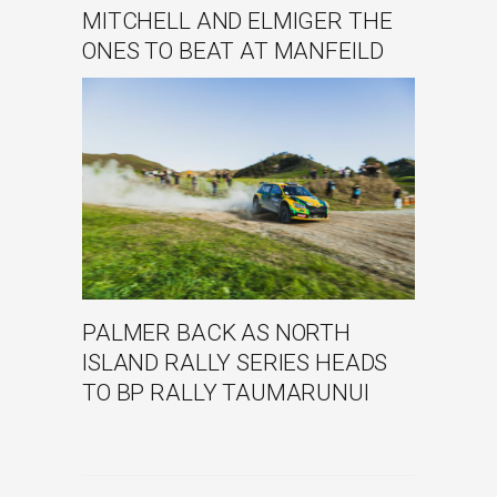
MITCHELL AND ELMIGER THE
ONES TO BEAT AT MANFEILD
PALMER BACK AS NORTH
ISLAND RALLY SERIES HEADS
TO BP RALLY TAUMARUNUI