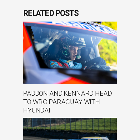
RELATED POSTS
PADDON AND KENNARD HEAD
TO WRC PARAGUAY WITH
HYUNDAI